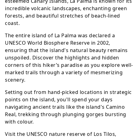
esteemed Canary Islands, La Palma is known for its
incredible volcanic landscapes, enchanting green
forests, and beautiful stretches of beach-lined
coast.
The entire island of La Palma was declared a
UNESCO World Biosphere Reserve in 2002,
ensuring that the island's natural beauty remains
unspoiled. Discover the highlights and hidden
corners of this hiker’s paradise as you explore well-
marked trails through a variety of mesmerizing
scenery.
Setting out from hand-picked locations in strategic
points on the island, you'll spend your days
navigating ancient trails like the island's Camino
Real, trekking through plunging gorges bursting
with colour.
Visit the UNESCO nature reserve of Los Tilos,