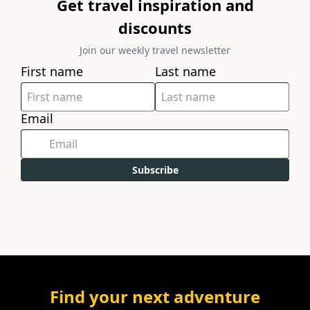
Get travel inspiration and
discounts
Join our weekly travel newsletter
First name
Last name
Email
Subscribe
Find your next adventure