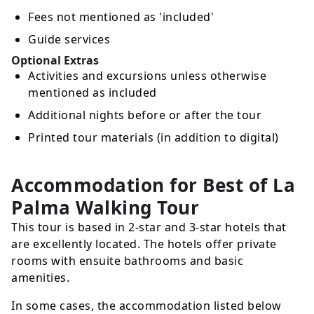
Fees not mentioned as 'included'
Guide services
Optional Extras
Activities and excursions unless otherwise
mentioned as included
Additional nights before or after the tour
Printed tour materials (in addition to digital)
Accommodation for Best of La
Palma Walking Tour
This tour is based in 2-star and 3-star hotels that
are excellently located. The hotels offer private
rooms with ensuite bathrooms and basic
amenities.
In some cases, the accommodation listed below