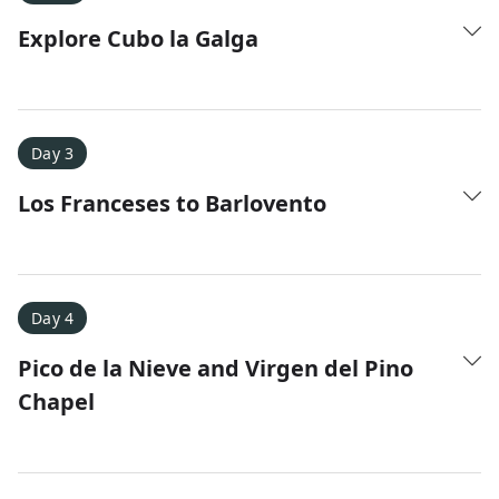
Explore Cubo la Galga
Amy D.
XC Skiing in the Dolomites
★
★
★
★
★
Day 3
It was a fantastic trip and Nadine was extremely
Los Franceses to Barlovento
responsive to all of our questions.
Day 4
Pico de la Nieve and Virgen del Pino
Chapel