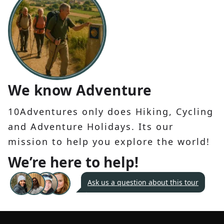
We know Adventure
10Adventures only does Hiking, Cycling
and Adventure Holidays. Its our
mission to help you explore the world!
We’re here to help!
Ask us a question about this tour