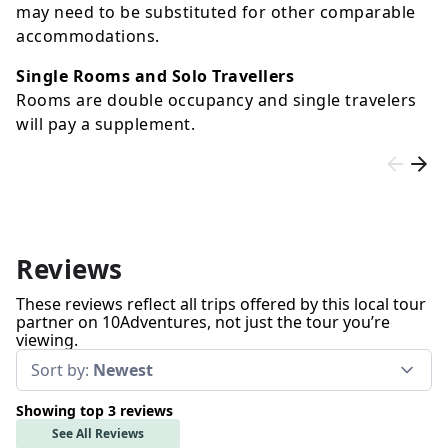
may need to be substituted for other comparable
accommodations.
Single Rooms and Solo Travellers
Rooms are double occupancy and single travelers
will pay a supplement.
Reviews
These reviews reflect all trips offered by this local tour
partner on 10Adventures, not just the tour you’re
viewing.
Sort by:
Newest
Showing top 3 reviews
See All Reviews