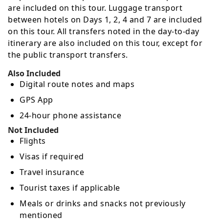
are included on this tour. Luggage transport
between hotels on Days 1, 2, 4 and 7 are included
on this tour. All transfers noted in the day-to-day
itinerary are also included on this tour, except for
the public transport transfers.
Also Included
Digital route notes and maps
GPS App
24-hour phone assistance
Not Included
Flights
Visas if required
Travel insurance
Tourist taxes if applicable
Meals or drinks and snacks not previously
mentioned