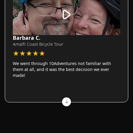
Barbara C.
Amalfi Coast Bicycle Tour
★
★
★
★
★
We went through 10Adventures not familiar with
them at all, and it was the best decision we ever
made!