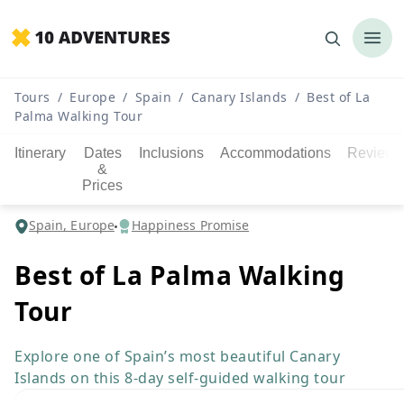
Tours
/
Europe
/
Spain
/
Canary Islands
/
Best of La
Palma Walking Tour
Itinerary
Dates
Inclusions
Accommodations
Reviews
&
Prices
Spain, Europe
Happiness Promise
Best of La Palma Walking
Tour
Explore one of Spain’s most beautiful Canary
Islands on this 8-day self-guided walking tour