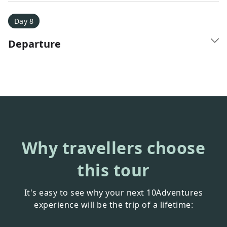
Day 8
Departure
Why travellers choose
this tour
It's easy to see why your next 10Adventures
experience will be the trip of a lifetime: