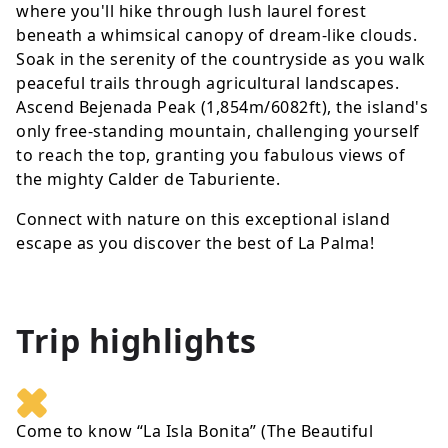
where you'll hike through lush laurel forest
beneath a whimsical canopy of dream-like clouds.
Soak in the serenity of the countryside as you walk
peaceful trails through agricultural landscapes.
Ascend Bejenada Peak (1,854m/6082ft), the island's
only free-standing mountain, challenging yourself
to reach the top, granting you fabulous views of
the mighty Calder de Taburiente.
Connect with nature on this exceptional island
escape as you discover the best of La Palma!
Trip highlights
Come to know “La Isla Bonita” (The Beautiful