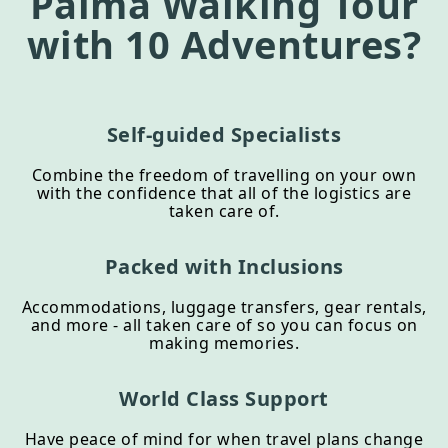
Palma Walking Tour
with 10 Adventures?
Self-guided Specialists
Combine the freedom of travelling on your own
with the confidence that all of the logistics are
taken care of.
Packed with Inclusions
Accommodations, luggage transfers, gear rentals,
and more - all taken care of so you can focus on
making memories.
World Class Support
Have peace of mind for when travel plans change