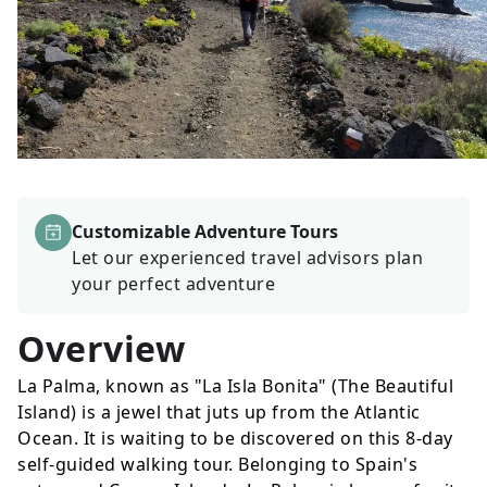
Customizable Adventure Tours
Let our experienced travel advisors plan
your perfect adventure
Overview
La Palma, known as "La Isla Bonita" (The Beautiful
Island) is a jewel that juts up from the Atlantic
Ocean. It is waiting to be discovered on this 8-day
self-guided walking tour. Belonging to Spain's