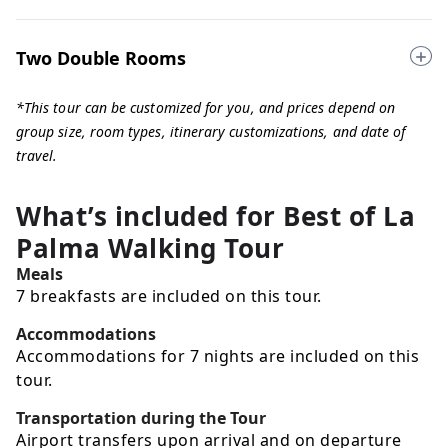
Two Double Rooms
*This tour can be customized for you, and prices depend on
group size, room types, itinerary customizations, and date of
travel.
What’s included for
Best of La
Palma Walking Tour
Meals
7 breakfasts are included on this tour.
Accommodations
Accommodations for 7 nights are included on this
tour.
Transportation during the Tour
Airport transfers upon arrival and on departure