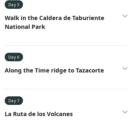
Day 5
Walk in the Caldera de Taburiente
National Park
Day 6
Along the Time ridge to Tazacorte
Day 7
La Ruta de los Volcanes