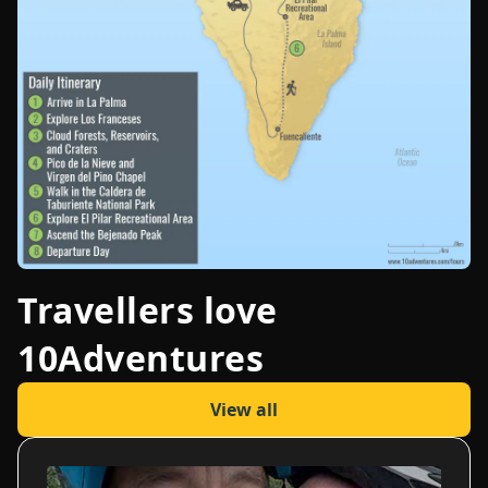
Travellers love
10Adventures
View all