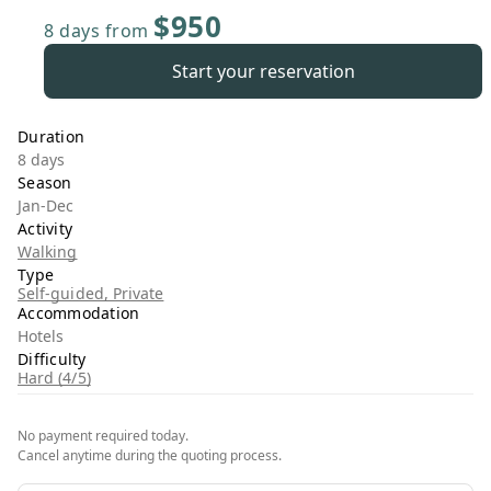
$950
8 days
from
Start your reservation
Duration
8 days
Season
Jan-Dec
Activity
Walking
Type
Self-guided, Private
Accommodation
Hotels
Difficulty
Hard (4/5)
No payment required today.
Cancel anytime during the quoting process.