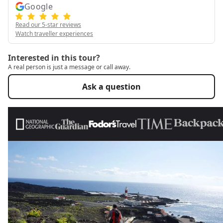
Google
Read our 5-star reviews
Watch traveller experiences
Interested in this tour?
A real person is just a message or call away.
Ask a question