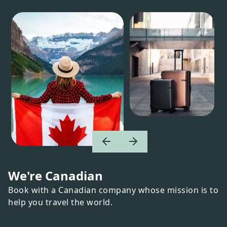
We're Canadian
Book with a Canadian company whose mission is to
help you travel the world.