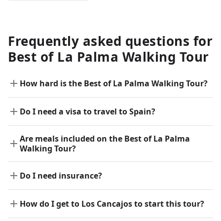
Frequently asked questions for
Best of La Palma Walking Tour
How hard is the Best of La Palma Walking Tour?
Do I need a visa to travel to Spain?
Are meals included on the Best of La Palma
Walking Tour?
Do I need insurance?
How do I get to Los Cancajos to start this tour?