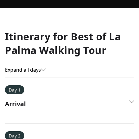
Allyson K.
Itinerary for
Best of La
Everest Base Camp
★
★
★
★
★
Palma Walking Tour
Just an amazing experience. Absolutely lifechanging!
Expand all days
Day 1
Arrival
Day 2