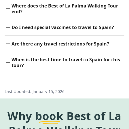
Where does the Best of La Palma Walking Tour
end?
Do I need special vaccines to travel to Spain?
Are there any travel restrictions for Spain?
When is the best time to travel to Spain for this
tour?
Last Updated:
January 15, 2026
Why
book
Best of La