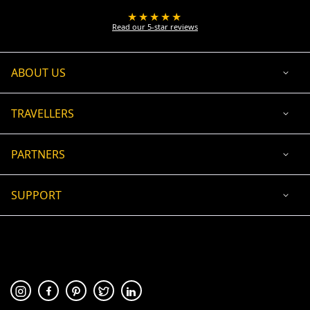
★★★★★
Read our 5-star reviews
ABOUT US
TRAVELLERS
PARTNERS
SUPPORT
USD
ACCEPTED PAYMENT
🛡 100% secure payment