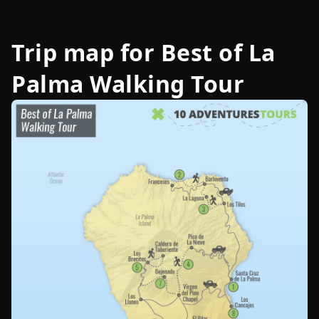
Trip map for
Best of La
Palma Walking Tour