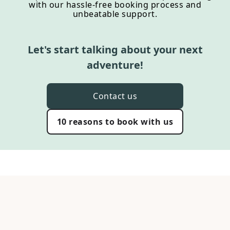
with our hassle-free booking process and
unbeatable support.
Let's start talking about your next
adventure!
Contact us
10 reasons to book with us