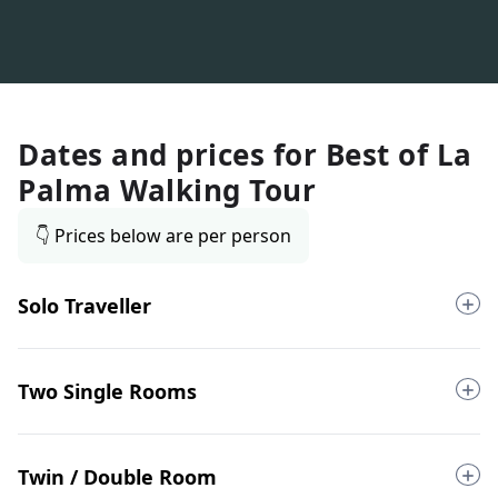
Dates and prices for
Best of La
Palma Walking Tour
👇 Prices below are per person
Solo Traveller
Two Single Rooms
Twin / Double Room