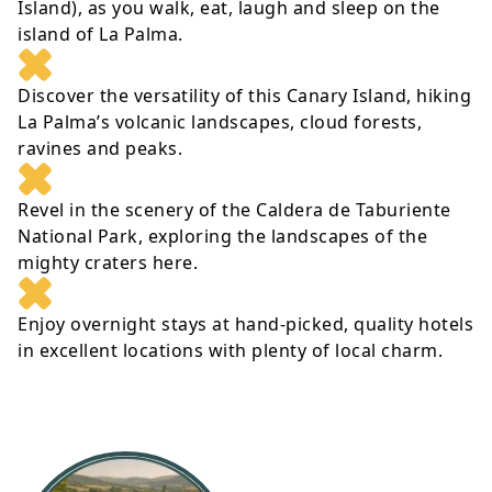
Island), as you walk, eat, laugh and sleep on the
island of La Palma.
Discover the versatility of this Canary Island, hiking
La Palma’s volcanic landscapes, cloud forests,
ravines and peaks.
Revel in the scenery of the Caldera de Taburiente
National Park, exploring the landscapes of the
mighty craters here.
Enjoy overnight stays at hand-picked, quality hotels
in excellent locations with plenty of local charm.