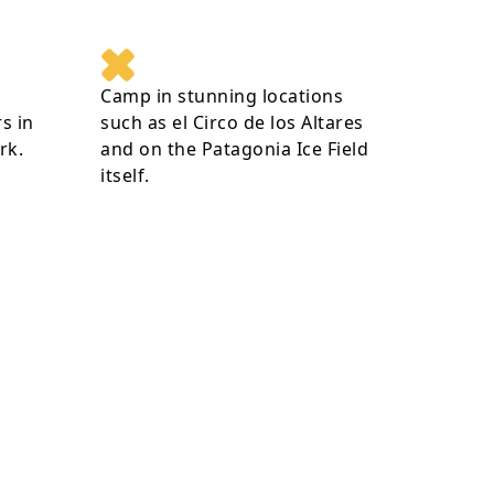
Camp in stunning locations
s in
such as el Circo de los Altares
rk.
and on the Patagonia Ice Field
itself.