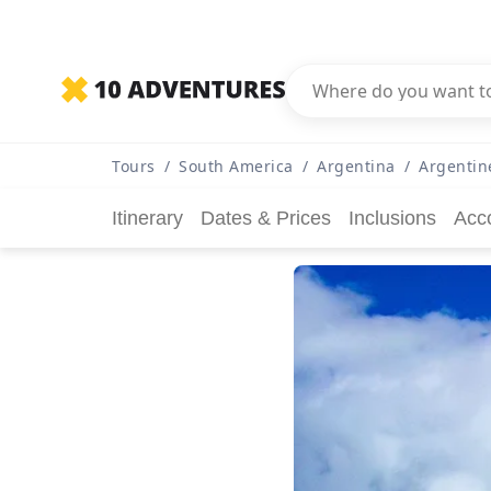
Tours
/
South America
/
Argentina
/
Argentin
Itinerary
Dates & Prices
Inclusions
Acc