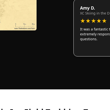
Amy D.
XC Skiing in the 
★
★
★
★
★
It was a fantastic
extremely responsi
questions.