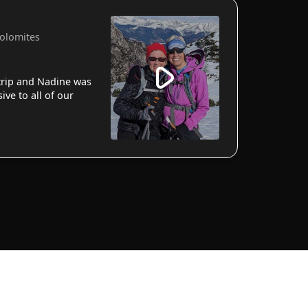
Dolomites
 trip and Nadine was
ve to all of our