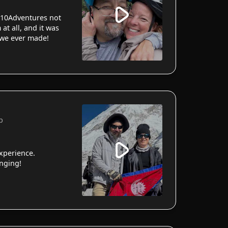
10Adventures not
 at all, and it was
 we ever made!
p
xperience.
anging!