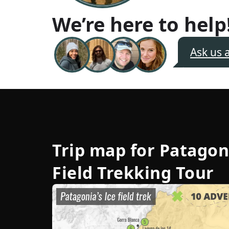
We’re here to help
Ask us 
Trip map for
Patagon
Field Trekking Tour