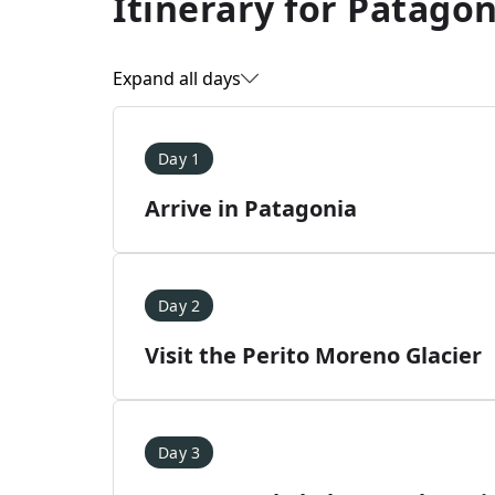
Itinerary for
Patagoni
Expand all days
Day 1
Arrive in Patagonia
Day 2
Visit the Perito Moreno Glacier
Day 3