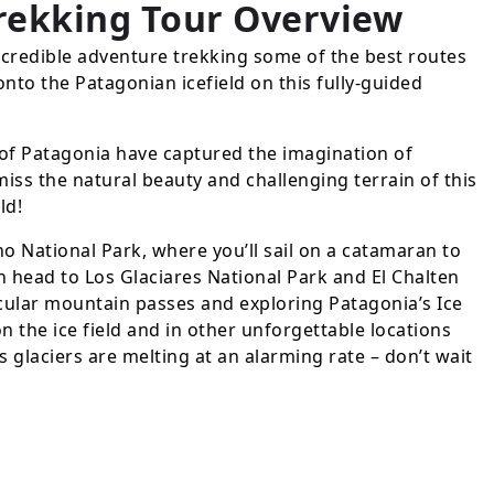
Trekking Tour
Overview
ncredible adventure trekking some of the best routes
onto the Patagonian icefield on this fully-guided
of Patagonia have captured the imagination of
iss the natural beauty and challenging terrain of this
ld!
no National Park, where you’ll sail on a catamaran to
n head to Los Glaciares National Park and El Chalten
cular mountain passes and exploring Patagonia’s Ice
on the ice field and in other unforgettable locations
s glaciers are melting at an alarming rate – don’t wait