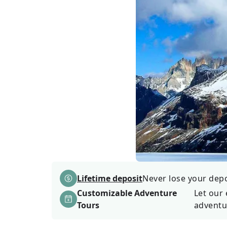
Lifetime deposit
Never lose your depos
Customizable Adventure
Let our 
Tours
adventu