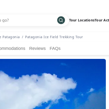
Tour Locations
Tour Act
Africa
Bike
›
e Patagonia
/
Patagonia Ice Field Trekking Tour
Antarctica
Climbing
ommodations
Reviews
FAQs
Asia
Cultural
›
Central America
Family
›
Europe
Hiking
›
Middle East
Multisport
›
North America
Snow
›
Oceania
Water
›
South America
Wellness
›