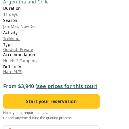
Argentina and Chile
›
Duration
11 days
ours
Season
Jan-Mar, Nov-Dec
Activity
Trekking
Type
Guided, Private
Accommodation
Hotels / Camping
Difficulty
Hard (4/5)
From
$3,940
(
see prices for this tour
)
Start your reservation
No payment required today.
Cancel anytime during the quoting process.