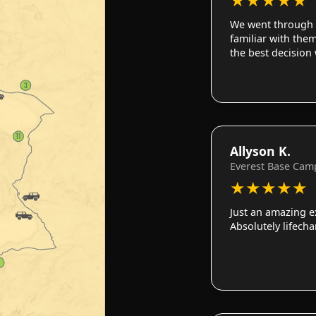
We went through 
familiar with them
the best decision
Allyson K.
Everest Base Cam
★
★
★
★
★
Just an amazing e
Absolutely lifech