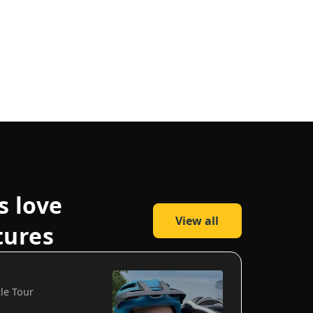
s love
View all
tures
cle Tour