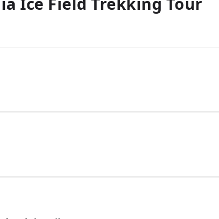
a Ice Field Trekking Tour