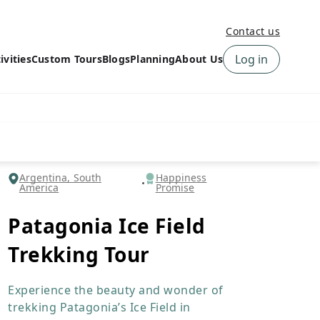
Contact us
Log in
ivities
Custom Tours
Blogs
Planning
About Us
›
How to book a tour on
About us
10Adventures
›
Why Choose
‹
Tour Information
10Adventures
›
‹
Free trail guides
Customer Reviews
›
Argentina, South
Happiness
America
Promise
10Adventures Podcast
Happiness Promise
›
10Adventures Webinars
Newsletter Signup
Patagonia Ice Field
‹
Terms & Policies
Contact Us
Trekking Tour
›
›
Experience the beauty and wonder of
trekking Patagonia’s Ice Field in