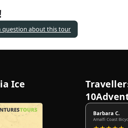
!
a question about this tour
ia Ice
Traveller
10Adven
Barbara C.
Amalfi Coast Bicy
★
★
★
★
★