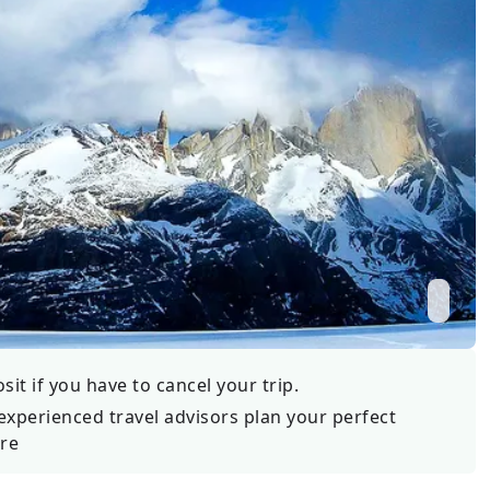
Wildlife
All Tours
All T
Tour Sale
Custom Tours
it if you have to cancel your trip.
experienced travel advisors plan your perfect
re