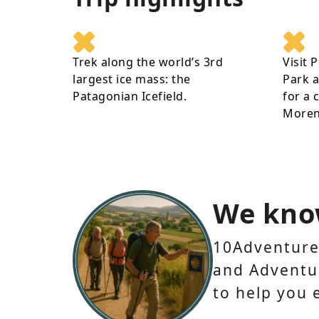
Trek along the world’s 3rd
Visit 
largest ice mass: the
Park a
Patagonian Icefield.
for a 
Moreno
We kno
10Adventures
and Adventur
to help you 