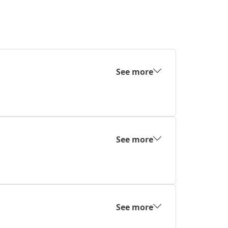
See more
See more
See more