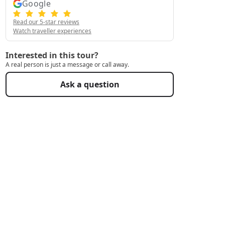
Google
Read our 5-star reviews
Watch traveller experiences
Interested in this tour?
A real person is just a message or call away.
Ask a question