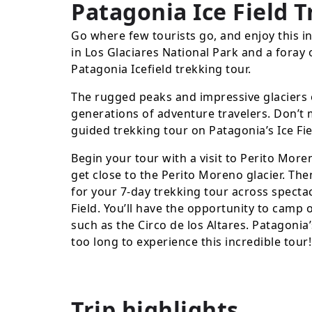
Patagonia Ice Field 
Go where few tourists go, and enjoy this i
in Los Glaciares National Park and a foray 
Patagonia Icefield trekking tour.
The rugged peaks and impressive glaciers 
generations of adventure travelers. Don’t m
guided trekking tour on Patagonia’s Ice Fie
Begin your tour with a visit to Perito More
get close to the Perito Moreno glacier. The
for your 7-day trekking tour across specta
Field. You’ll have the opportunity to camp 
such as the Circo de los Altares. Patagonia’
too long to experience this incredible tour!
Trip highlights