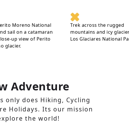
Perito Moreno National
Trek across the rugged
nd sail on a catamaran
mountains and icy glacier
close-up view of Perito
Los Glaciares National Pa
 glacier.
w Adventure
 only does Hiking, Cycling
e Holidays. Its our mission
explore the world!