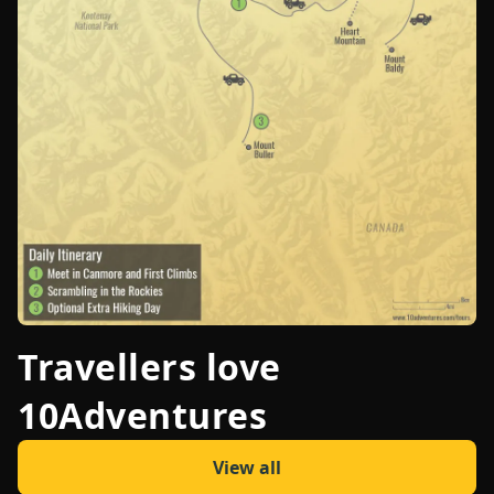
Travellers love
10Adventures
View all