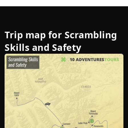
Trip map for
Scrambling
Skills and Safety