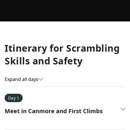
Allyson K.
Itinerary for
Scrambling
Everest Base Camp
★
★
★
★
★
Skills and Safety
Just an amazing experience. Absolutely lifechanging!
Expand all days
Day 1
Meet in Canmore and First Climbs