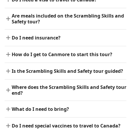
Are meals included on the Scrambling Skills and
Safety tour?
Do I need insurance?
How do I get to Canmore to start this tour?
Is the Scrambling Skills and Safety tour guided?
Where does the Scrambling Skills and Safety tour
end?
What do I need to bring?
Do I need special vaccines to travel to Canada?