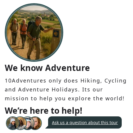
We know Adventure
10Adventures only does Hiking, Cycling
and Adventure Holidays. Its our
mission to help you explore the world!
We’re here to help!
Ask us a question about this tour