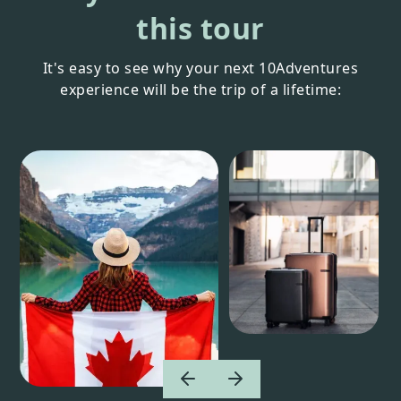
this tour
It's easy to see why your next 10Adventures
experience will be the trip of a lifetime: