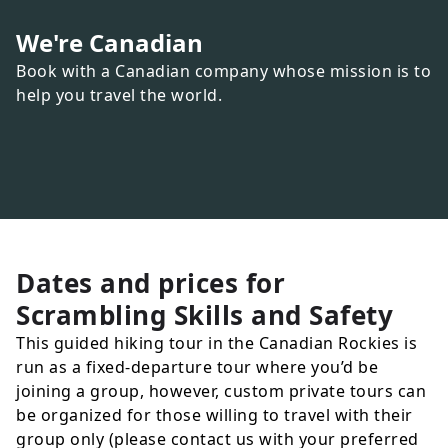
We're Canadian
Book with a Canadian company whose mission is to
help you travel the world.
Dates and prices for
Scrambling Skills and Safety
This guided hiking tour in the Canadian Rockies is
run as a fixed-departure tour where you’d be
joining a group, however, custom private tours can
be organized for those willing to travel with their
group only (please contact us with your preferred