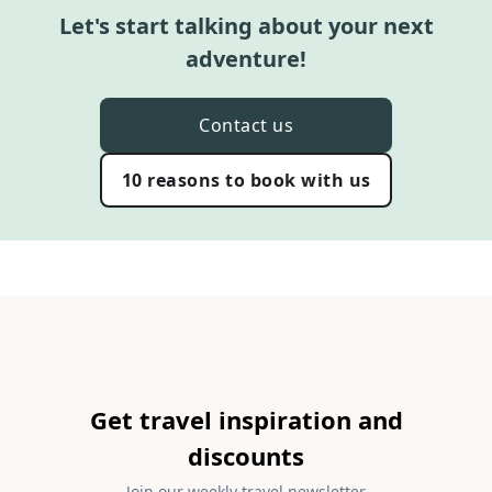
Let's start talking about your next
adventure!
Contact us
10 reasons to book with us
Get travel inspiration and
discounts
Join our weekly travel newsletter