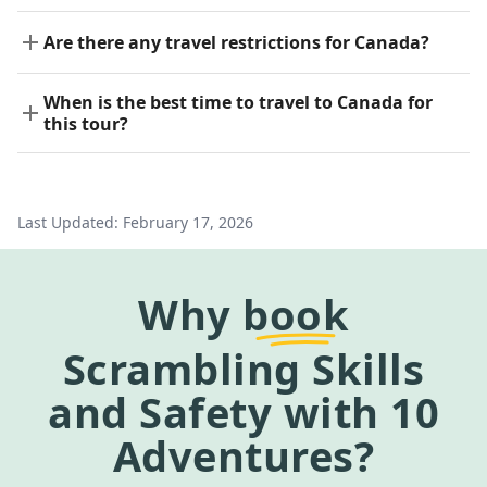
Are there any travel restrictions for Canada?
When is the best time to travel to Canada for
this tour?
Last Updated:
February 17, 2026
Why
book
Scrambling Skills
and Safety
with 10
Adventures?