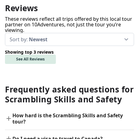
Reviews
These reviews reflect all trips offered by this local tour
partner on 10Adventures, not just the tour you’re
viewing.
Sort by:
Newest
Showing top 3 reviews
See All Reviews
Frequently asked questions for
Scrambling Skills and Safety
How hard is the Scrambling Skills and Safety
tour?
Do I need a visa to travel to Canada?