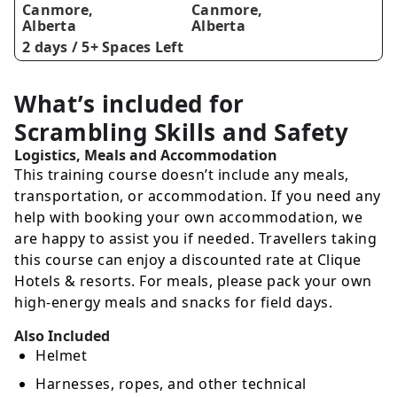
Canmore,
Canmore,
Alberta
Alberta
2 days /
5+ Spaces Left
What’s included for
Scrambling Skills and Safety
Logistics, Meals and Accommodation
This training course doesn’t include any meals,
transportation, or accommodation. If you need any
help with booking your own accommodation, we
are happy to assist you if needed. Travellers taking
this course can enjoy a discounted rate at Clique
Hotels & resorts. For meals, please pack your own
high-energy meals and snacks for field days.
Also Included
Helmet
Harnesses, ropes, and other technical