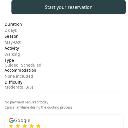
Start your reservation
Duration
2 days
Season
May-Oct
Activity
Walking
Type
Guided, Scheduled
Accommodation
None included
Difficulty
Moderate (3/5)
No payment required today.
Cancel anytime during the quoting process.
Google