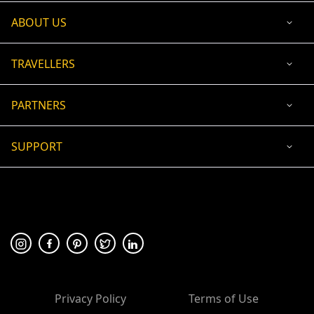
ABOUT US
TRAVELLERS
PARTNERS
SUPPORT
USD
ACCEPTED PAYMENT
🛡 100% secure payment
Privacy Policy
Terms of Use