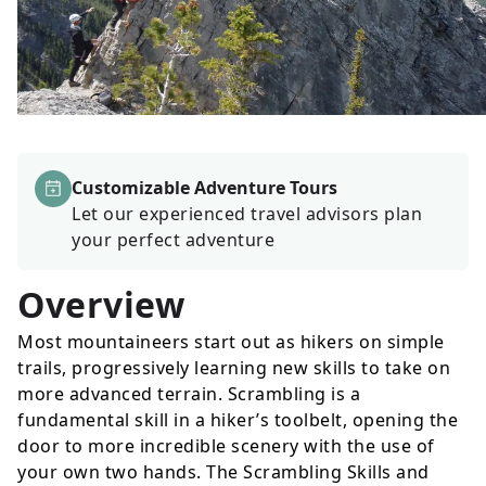
Customizable Adventure Tours
Let our experienced travel advisors plan
your perfect adventure
Overview
Most mountaineers start out as hikers on simple
trails, progressively learning new skills to take on
more advanced terrain. Scrambling is a
fundamental skill in a hiker’s toolbelt, opening the
door to more incredible scenery with the use of
your own two hands. The Scrambling Skills and