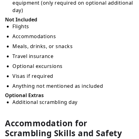
equipment (only required on optional additional
day)
Not Included
Flights
Accommodations
Meals, drinks, or snacks
Travel insurance
Optional excursions
Visas if required
Anything not mentioned as included
Optional Extras
Additional scrambling day
Accommodation for
Scrambling Skills and Safety