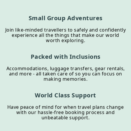
Small Group Adventures
Join like-minded travellers to safely and confidently
experience all the things that make our world
worth exploring.
Packed with Inclusions
Accommodations, luggage transfers, gear rentals,
and more - all taken care of so you can focus on
making memories.
World Class Support
Have peace of mind for when travel plans change
with our hassle-free booking process and
unbeatable support.