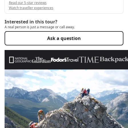
Read our 5-star reviews
Watch traveller experiences
Interested in this tour?
A real person is just a message or call away.
Ask a question