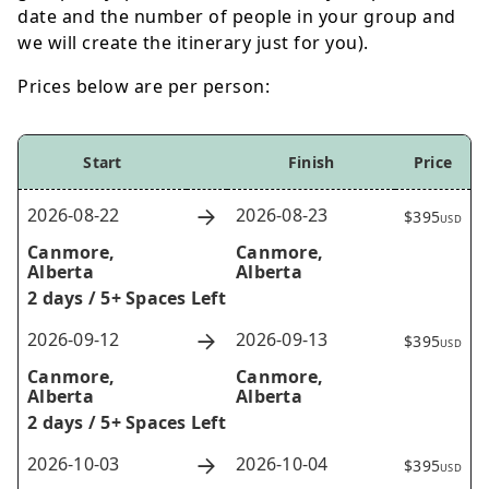
date and the number of people in your group and
we will create the itinerary just for you).
Prices below are per person:
Start
Finish
Price
2026-08-22
2026-08-23
$395
USD
Canmore,
Canmore,
Alberta
Alberta
2 days /
5+ Spaces Left
2026-09-12
2026-09-13
$395
USD
Canmore,
Canmore,
Alberta
Alberta
2 days /
5+ Spaces Left
2026-10-03
2026-10-04
$395
USD