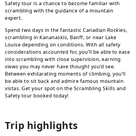
Safety tour is a chance to become familiar with
scrambling with the guidance of a mountain
expert.
Spend two days in the fantastic Canadian Rockies,
scrambling in Kananaskis, Banff, or near Lake
Louise depending on conditions. With all safety
considerations accounted for, you’ll be able to ease
into scrambling with close supervision, earning
views you may never have thought you’d see.
Between exhilarating moments of climbing, you’ll
be able to sit back and admire famous mountain
vistas. Get your spot on the Scrambling Skills and
Safety tour booked today!
Trip highlights