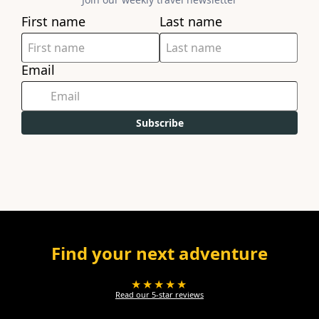
First name
Last name
Email
Subscribe
Find your next adventure
★★★★★
Read our 5-star reviews