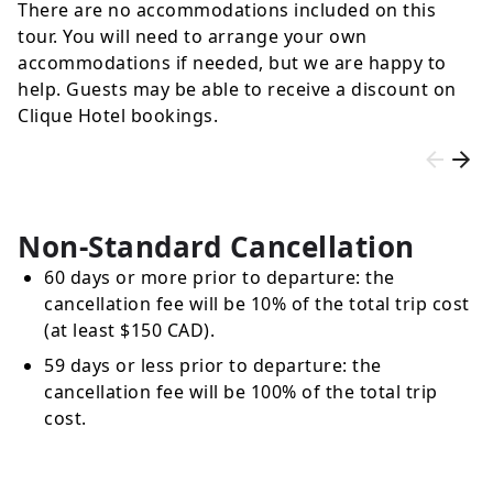
There are no accommodations included on this
tour. You will need to arrange your own
accommodations if needed, but we are happy to
help. Guests may be able to receive a discount on
Clique Hotel bookings.
Non-Standard Cancellation
60 days or more prior to departure: the
cancellation fee will be 10% of the total trip cost
(at least $150 CAD).
59 days or less prior to departure: the
cancellation fee will be 100% of the total trip
cost.