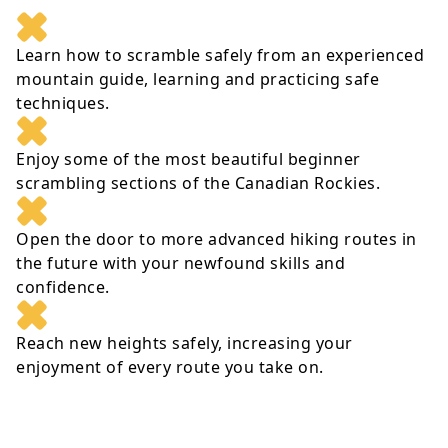
Learn how to scramble safely from an experienced
mountain guide, learning and practicing safe
techniques.
Enjoy some of the most beautiful beginner
scrambling sections of the Canadian Rockies.
Open the door to more advanced hiking routes in
the future with your newfound skills and
confidence.
Reach new heights safely, increasing your
enjoyment of every route you take on.