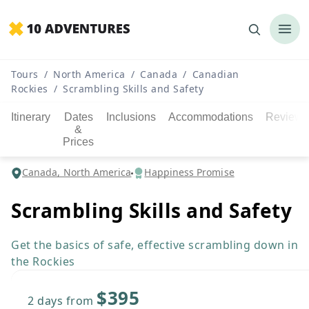
Tours
/
North America
/
Canada
/
Canadian
Rockies
/
Scrambling Skills and Safety
Itinerary
Dates
Inclusions
Accommodations
Reviews
&
Prices
Canada, North America
Happiness Promise
Scrambling Skills and Safety
Get the basics of safe, effective scrambling down in
the Rockies
$395
2 days
from