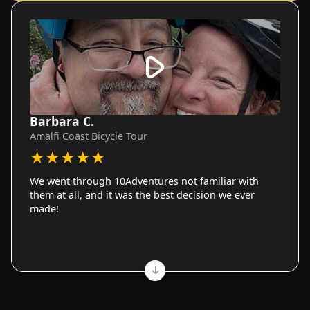
Barbara C.
Amalfi Coast Bicycle Tour
★
★
★
★
★
We went through 10Adventures not familiar with
them at all, and it was the best decision we ever
made!