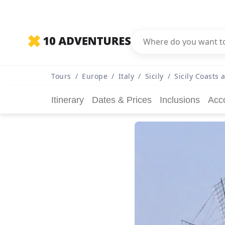
Tours
/
Europe
/
Italy
/
Sicily
/
Sicily Coasts 
Itinerary
Dates & Prices
Inclusions
Acc