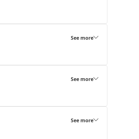
See more
See more
See more