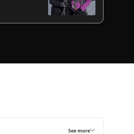
See more