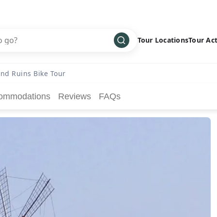
Tour Locations
Tour Act
Africa
Bike
›
and Ruins Bike Tour
Antarctica
Climbing
ommodations
Reviews
FAQs
Asia
Cultural
›
Central America
Family
›
Europe
Hiking
›
Middle East
Multisport
›
North America
Snow
›
Oceania
Water
›
South America
Wellness
›