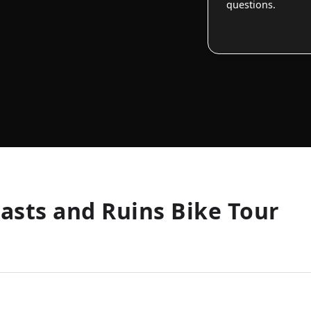
questions.
oasts and Ruins Bike Tour