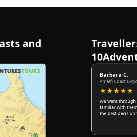
oasts and
Traveller
10Adven
Barbara C.
Amalfi Coast Bicy
★
★
★
★
★
We went through 
familiar with them
the best decision