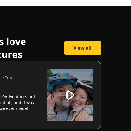
s love
View all
tures
cle Tour
10Adventures not
 at all, and it was
 we ever made!