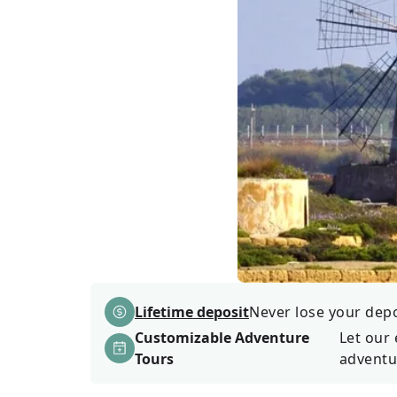
Lifetime deposit
Never lose your depos
Customizable Adventure
Let our 
Tours
adventu