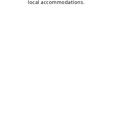
local accommodations.