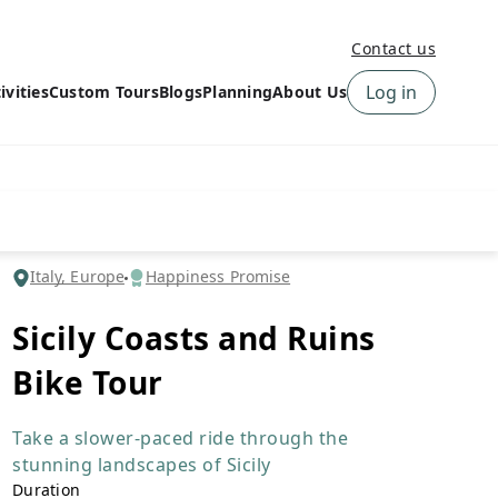
Contact us
Log in
ivities
Custom Tours
Blogs
Planning
About Us
›
How to book a tour on
About us
10Adventures
›
Why Choose
‹
Tour Information
10Adventures
›
‹
Free trail guides
Customer Reviews
›
Italy, Europe
Happiness Promise
10Adventures Podcast
Happiness Promise
›
Sicily Coasts and Ruins
10Adventures Webinars
Newsletter Signup
Bike Tour
‹
Terms & Policies
Contact Us
›
›
Take a slower-paced ride through the
stunning landscapes of Sicily
Duration