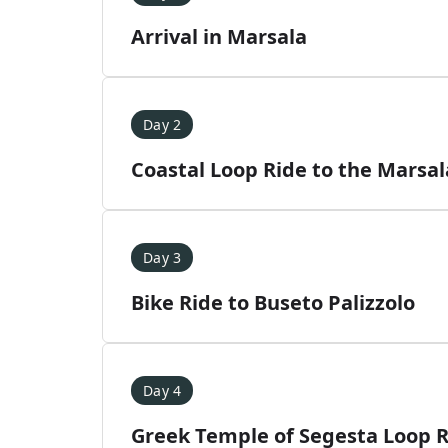
Arrival in Marsala
Day 2
Coastal Loop Ride to the Marsal
Day 3
Bike Ride to Buseto Palizzolo
Day 4
Greek Temple of Segesta Loop 