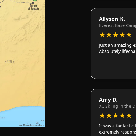
Allyson K.
Everest Base Cam
★
★
★
★
★
Just an amazing e
Absolutely lifech
Amy D.
XC Skiing in the 
★
★
★
★
★
It was a fantastic
extremely responsi