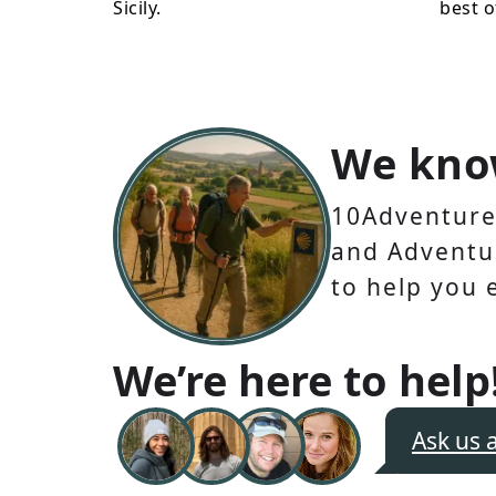
Sicily.
best o
We kno
10Adventures
and Adventur
to help you 
We’re here to help
Ask us 