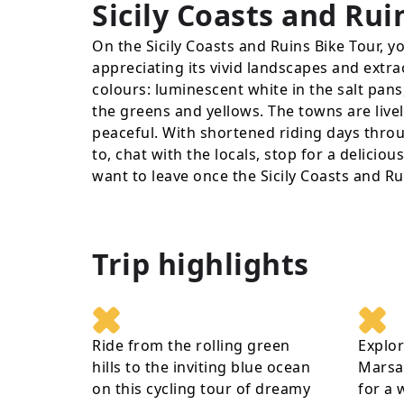
Sicily Coasts and Rui
On the Sicily Coasts and Ruins Bike Tour, you
appreciating its vivid landscapes and extrao
colours: luminescent white in the salt pans,
the greens and yellows. The towns are livel
peaceful. With shortened riding days throu
to, chat with the locals, stop for a delicio
want to leave once the Sicily Coasts and Ru
Trip highlights
Ride from the rolling green
Explor
hills to the inviting blue ocean
Marsal
on this cycling tour of dreamy
for a 