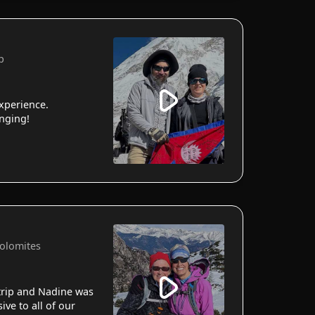
p
xperience.
anging!
Dolomites
 trip and Nadine was
ve to all of our