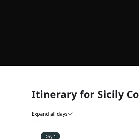
Itinerary for
Sicily C
Expand all days
Day 1