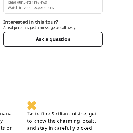
Read our 5-star reviews
Watch traveller experiences
Interested in this tour?
A real person is just a message or call away.
Ask a question
gnana
Taste fine Sicilian cuisine, get
ay
to know the charming locals,
ots on
and stay in carefully picked