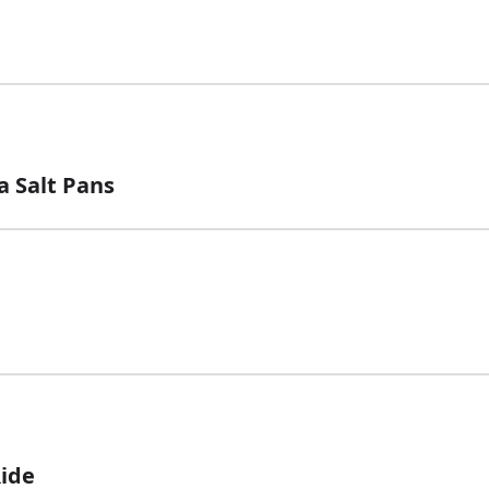
a Salt Pans
Ride