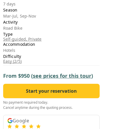
›
7 days
Season
Mar-Jul, Sep-Nov
ours
Activity
Road Bike
Type
Self-guided, Private
Accommodation
Hotels
Difficulty
Easy (2/5)
From
$950
(
see prices for this tour
)
Start your reservation
No payment required today.
Cancel anytime during the quoting process.
Google