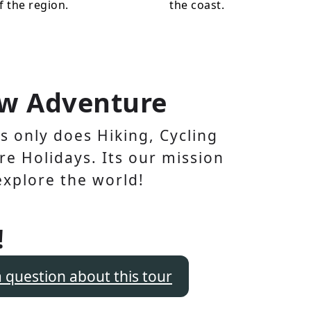
f the region.
the coast.
w Adventure
 only does Hiking, Cycling
e Holidays. Its our mission
explore the world!
!
a question about this tour