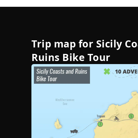
Trip map for
Sicily C
Ruins Bike Tour