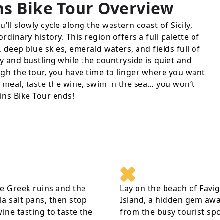
ns Bike Tour
Overview
’ll slowly cycle along the western coast of Sicily,
rdinary history. This region offers a full palette of
 deep blue skies, emerald waters, and fields full of
y and bustling while the countryside is quiet and
gh the tour, you have time to linger where you want
us meal, taste the wine, swim in the sea… you won’t
ins Bike Tour ends!
e Greek ruins and the
Lay on the beach of Favi
a salt pans, then stop
Island, a hidden gem aw
wine tasting to taste the
from the busy tourist sp