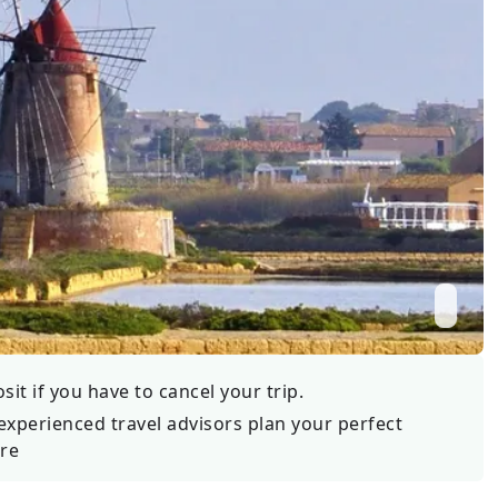
Wildlife
All Tours
All T
Tour Sale
Custom Tours
it if you have to cancel your trip.
experienced travel advisors plan your perfect
re