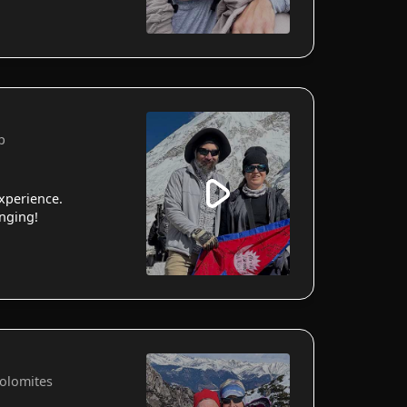
p
xperience.
anging!
Dolomites