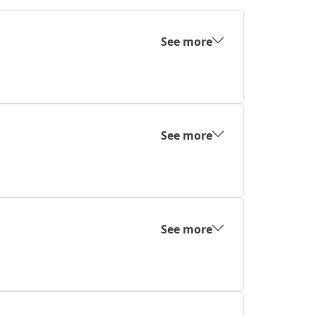
See more
See more
See more