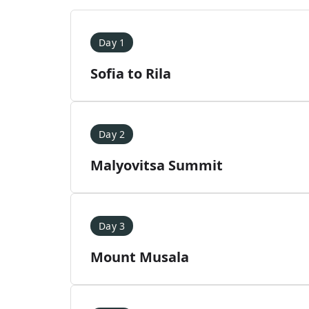
Day 1
Sofia to Rila
Day 2
Malyovitsa Summit
Day 3
Mount Musala