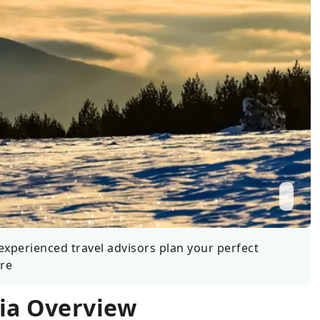
Wildlife
All Tours
All T
Tour Sale
Custom Tours
experienced travel advisors plan your perfect
re
ia
Overview