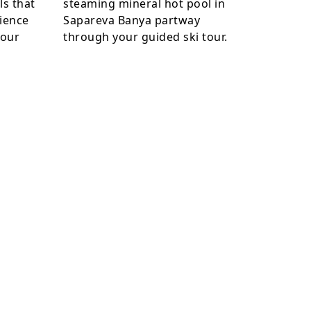
ls that
steaming mineral hot pool in
ience
Sapareva Banya partway
your
through your guided ski tour.