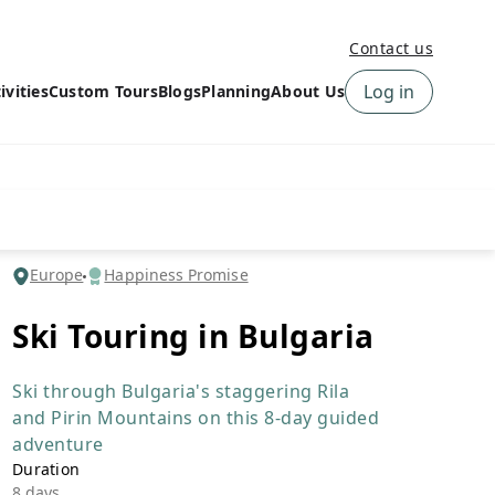
Contact us
Log in
ivities
Custom Tours
Blogs
Planning
About Us
›
How to book a tour on
About us
10Adventures
›
Why Choose
‹
Tour Information
10Adventures
›
‹
Free trail guides
Customer Reviews
›
Europe
Happiness Promise
10Adventures Podcast
Happiness Promise
›
Ski Touring in Bulgaria
10Adventures Webinars
Newsletter Signup
‹
Terms & Policies
Contact Us
›
Ski through Bulgaria's staggering Rila
and Pirin Mountains on this 8-day guided
›
adventure
Duration
8 days