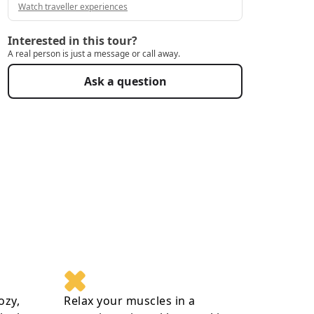
Watch traveller experiences
Interested in this tour?
A real person is just a message or call away.
Ask a question
ozy,
Relax your muscles in a