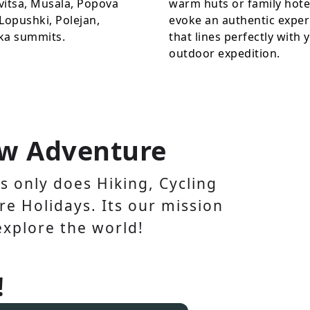
vitsa, Musala, Popova
warm huts or family hote
Lopushki, Polejan,
evoke an authentic exper
ka summits.
that lines perfectly with 
outdoor expedition.
w Adventure
 only does Hiking, Cycling
e Holidays. Its our mission
explore the world!
!