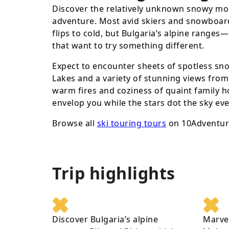
Discover the relatively unknown snowy mou
adventure. Most avid skiers and snowboard
flips to cold, but Bulgaria’s alpine ranges
that want to try something different.
Expect to encounter sheets of spotless sn
Lakes and a variety of stunning views from 
warm fires and coziness of quaint family h
envelop you while the stars dot the sky ev
Browse all
ski touring tours
on 10Adventur
Trip highlights
Discover Bulgaria’s alpine
Marvel