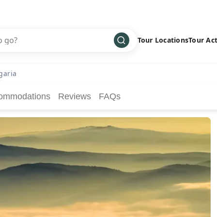
Tour Locations
Tour Act
Africa
Bike
›
garia
Antarctica
Climbing
ommodations
Reviews
FAQs
Asia
Cultural
›
Central America
Family
›
Europe
Hiking
›
Middle East
Multisport
›
North America
Snow
›
Oceania
Water
›
South America
Wellness
›