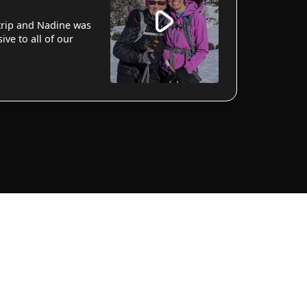
 trip and Nadine was
ve to all of our