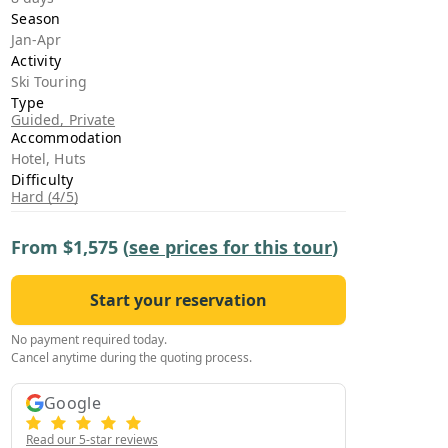
›
Season
Jan-Apr
Activity
ours
Ski Touring
Type
Guided, Private
Accommodation
Hotel, Huts
Difficulty
Hard (4/5)
From
$1,575
(
see prices for this tour
)
Start your reservation
No payment required today.
Cancel anytime during the quoting process.
Google
Read our 5-star reviews