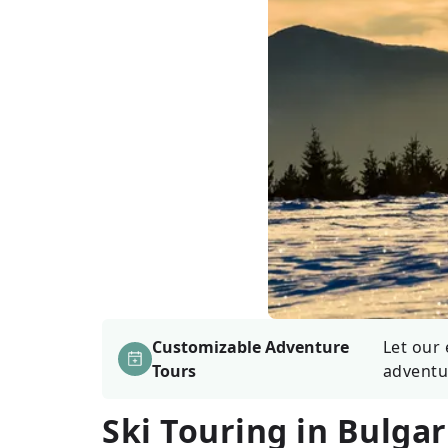
Customizable Adventure
Let our 
Tours
adventu
Ski Touring in Bulgar