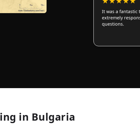
★
★
★
★
★
It was a fantastic
extremely responsi
questions.
ing in Bulgaria