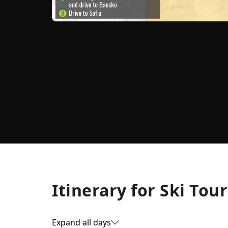
Itinerary for
Ski Tour
Expand all days