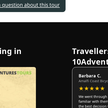
a question about this tour
ing in
Traveller
10Adven
Barbara C.
Amalfi Coast Bicy
★
★
★
★
★
We went through 
familiar with them
the best decision