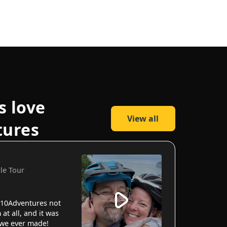
s love
View all
tures
cle Tour
10Adventures not
 at all, and it was
 we ever made!