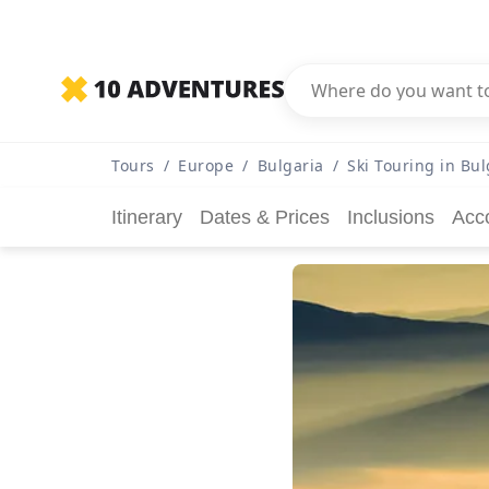
Tours
/
Europe
/
Bulgaria
/
Ski Touring in Bul
Itinerary
Dates & Prices
Inclusions
Acc