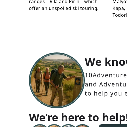
ranges—Rila and Pirin—which
Malyo
offer an unspoiled ski touring.
Kapa, 
Todor
We kno
10Adventures
and Adventur
to help you 
We’re here to help