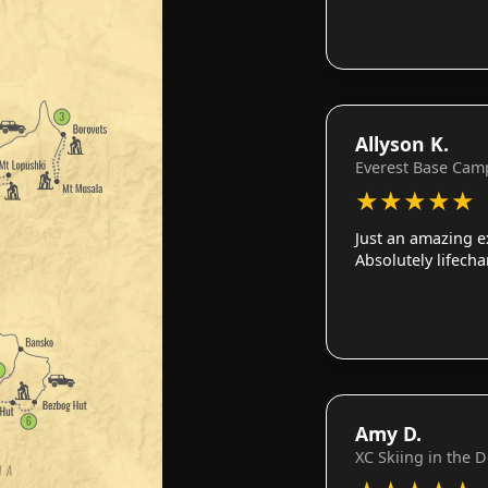
Allyson K.
Everest Base Cam
★
★
★
★
★
Just an amazing e
Absolutely lifech
Amy D.
XC Skiing in the 