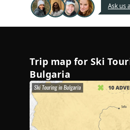
Ask us 
Trip map for
Ski Tour
Bulgaria