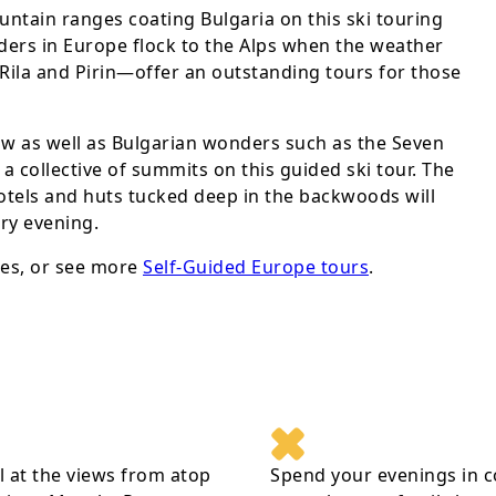
ntain ranges coating Bulgaria on this ski touring
ers in Europe flock to the Alps when the weather
—Rila and Pirin—offer an outstanding tours for those
ow as well as Bulgarian wonders such as the Seven
a collective of summits on this guided ski tour. The
otels and huts tucked deep in the backwoods will
ery evening.
es, or see more
Self-Guided Europe tours
.
 at the views from atop
Spend your evenings in c