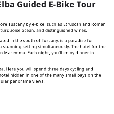
lba Guided E-Bike Tour
lore Tuscany by e-bike, such as Etruscan and Roman
he turquoise ocean, and distinguished wines.
d in the south of Tuscany, is a paradise for
a stunning setting simultaneously. The hotel for the
ia in Maremma. Each night, you'll enjoy dinner in
lba. Here you will spend three days cycling and
s hotel hidden in one of the many small bays on the
acular panorama views.