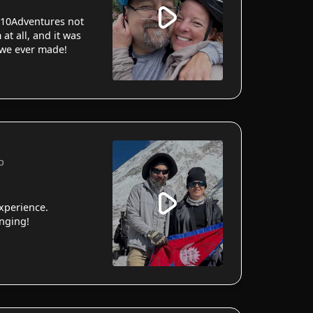
10Adventures not
 at all, and it was
 we ever made!
p
xperience.
anging!