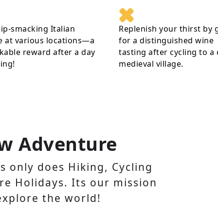
lip-smacking Italian
Replenish your thirst by 
e at various locations—a
for a distinguished wine
able reward after a day
tasting after cycling to a
ling!
medieval village.
w Adventure
 only does Hiking, Cycling
e Holidays. Its our mission
explore the world!