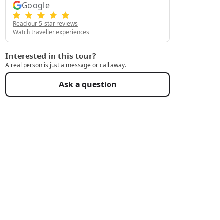
Google
Read our 5-star reviews
Watch traveller experiences
Interested in this tour?
A real person is just a message or call away.
Ask a question