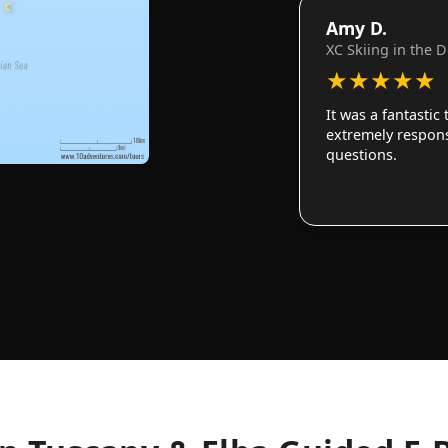
Amy D.
XC Skiing in the 
★
★
★
★
★
It was a fantastic
extremely responsi
questions.