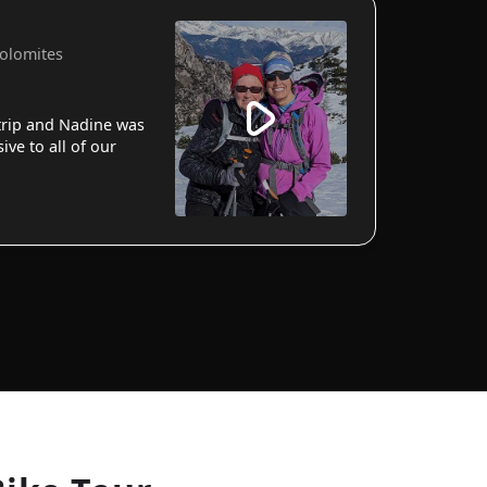
Dolomites
 trip and Nadine was
ve to all of our