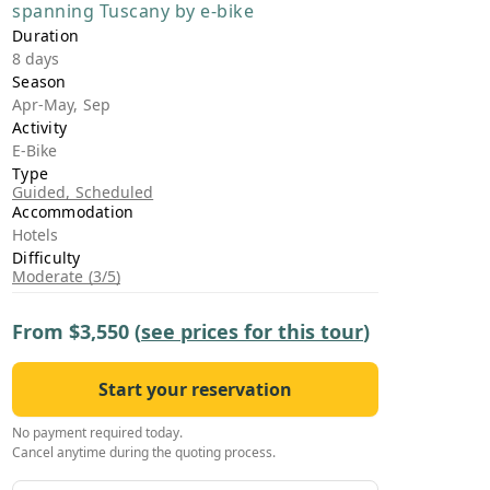
spanning Tuscany by e-bike
›
Duration
8 days
ours
Season
Apr-May, Sep
Activity
E-Bike
Type
Guided, Scheduled
Accommodation
Hotels
Difficulty
Moderate (3/5)
From
$3,550
(
see prices for this tour
)
Start your reservation
No payment required today.
Cancel anytime during the quoting process.