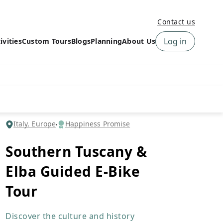
Contact us
Log in
ivities
Custom Tours
Blogs
Planning
About Us
›
How to book a tour on
About us
10Adventures
›
Why Choose
‹
Tour Information
10Adventures
›
‹
Free trail guides
Customer Reviews
›
Italy, Europe
Happiness Promise
10Adventures Podcast
Happiness Promise
›
Southern Tuscany &
10Adventures Webinars
Newsletter Signup
Elba Guided E-Bike
‹
Terms & Policies
Contact Us
›
Tour
›
Discover the culture and history