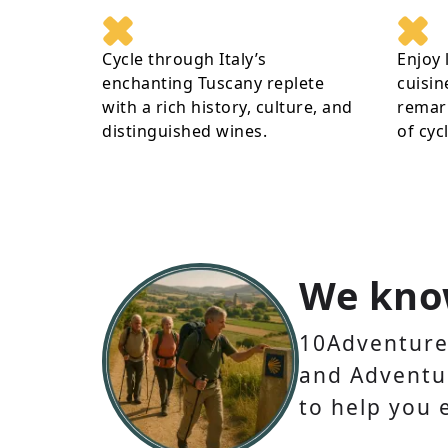
Cycle through Italy’s
Enjoy 
enchanting Tuscany replete
cuisin
with a rich history, culture, and
remark
distinguished wines.
of cyc
We kno
10Adventures
and Adventur
to help you 