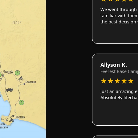
We went through 
familiar with them
the best decision
Allyson K.
Everest Base Cam
★
★
★
★
★
Just an amazing e
Absolutely lifech