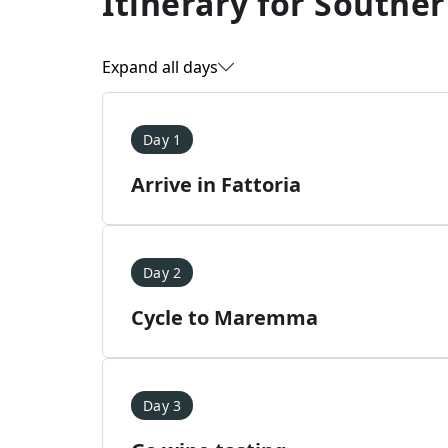
Itinerary for
Souther
Expand all days
Day 1
Arrive in Fattoria
Day 2
Cycle to Maremma
Day 3