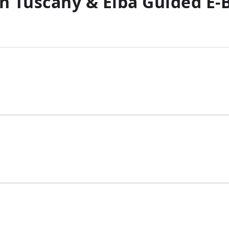
n Tuscany & Elba Guided E-