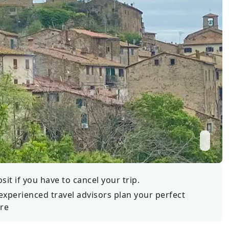
Wildlife
All Tours
All T
Tour Sale
Custom Tours
it if you have to cancel your trip.
experienced travel advisors plan your perfect
re