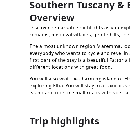
Southern Tuscany & E
Overview
Discover remarkable highlights as you exp
remains, medieval villages, gentle hills, t
The almost unknown region Maremma, locate
everybody who wants to cycle and revel in 
first part of the stay is a beautiful Fattor
different locations with great food.
You will also visit the charming island of E
exploring Elba. You will stay in a luxuriou
island and ride on small roads with spect
Trip highlights