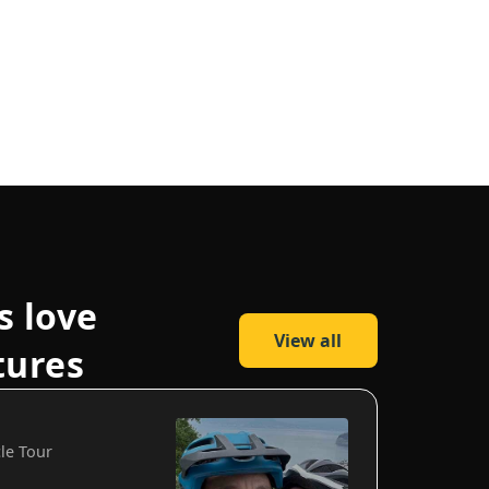
s love
View all
tures
cle Tour