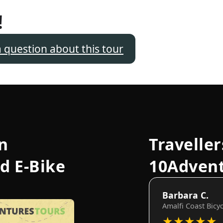
!
a question about this tour
n
Traveller
d E-Bike
10Adven
Barbara C.
Amalfi Coast Bicy
★
★
★
★
★