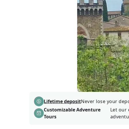
Lifetime deposit
Never lose your depos
Customizable Adventure
Let our 
Tours
adventu