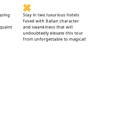
going
Stay in two luxurious hotels
fused with Italian character
 quaint
and swankiness that will
undoubtedly elevate this tour
from unforgettable to magical!