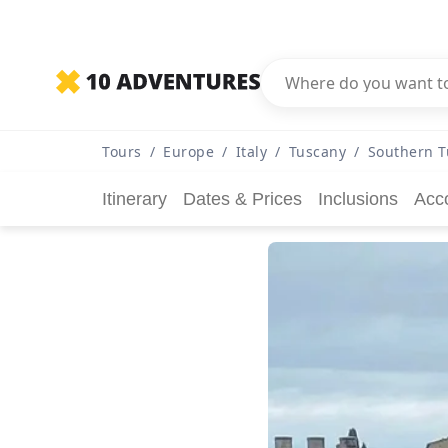
Tours
/
Europe
/
Italy
/
Tuscany
/
Southern T
Itinerary
Dates & Prices
Inclusions
Acc