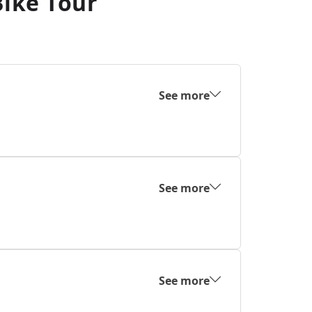
Bike Tour
See more
See more
See more