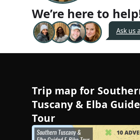
We’re here to help
Ask us 
Trip map for
Souther
Tuscany & Elba Guide
Tour