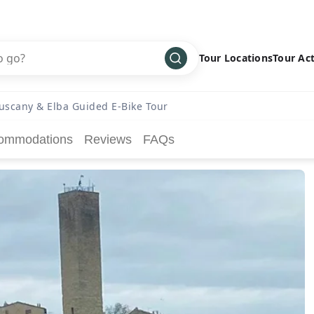
Tour Locations
Tour Act
Africa
Bike
›
uscany & Elba Guided E-Bike Tour
Antarctica
Climbing
ommodations
Reviews
FAQs
Asia
Cultural
›
Central America
Family
›
Europe
Hiking
›
Middle East
Multisport
›
North America
Snow
›
Oceania
Water
›
South America
Wellness
›