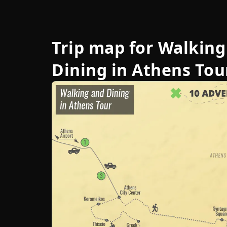
Trip map for
Walking
Dining in Athens Tou