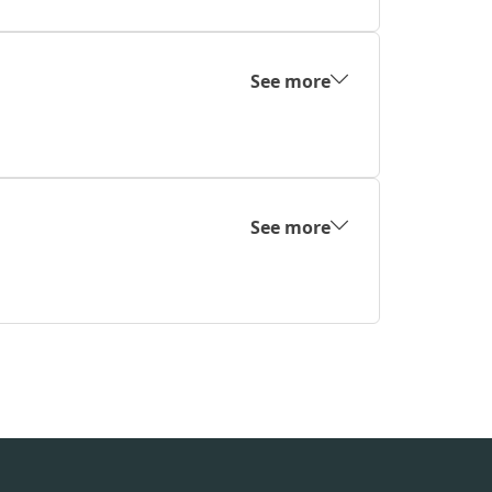
See more
See more