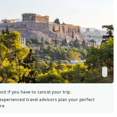
Wildlife
All Tours
All T
Tour Sale
Custom Tours
it if you have to cancel your trip.
experienced travel advisors plan your perfect
re