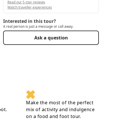
Read our 5-star reviews
Watch traveller experiences
Interested in this tour?
A real person is just a message or call away.
Ask a question
Make the most of the perfect
oot.
mix of activity and indulgence
on a food and foot tour.