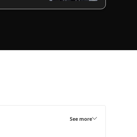
See more