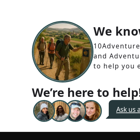
We kno
10Adventures
and Adventur
to help you 
We’re here to help
Ask us 