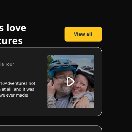
s love
View all
tures
cle Tour
10Adventures not
 at all, and it was
 we ever made!