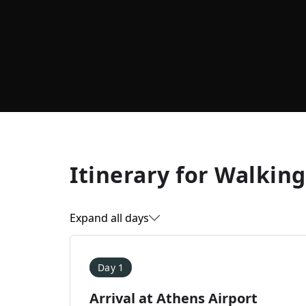
Itinerary for
Walking
Expand all days
Day 1
Arrival at Athens Airport