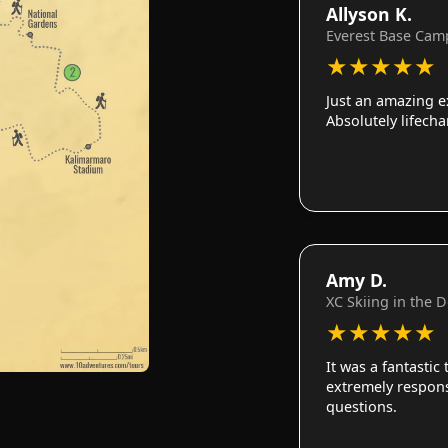
Allyson K.
Everest Base Cam
★
★
★
★
★
Just an amazing e
Absolutely lifech
Amy D.
XC Skiing in the 
★
★
★
★
★
It was a fantastic
extremely responsi
questions.