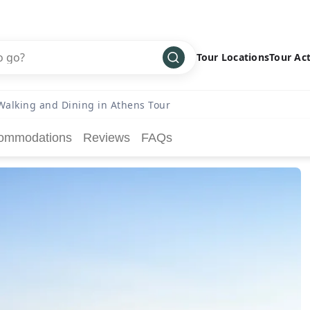
Tour Locations
Tour Act
Africa
Bike
›
Walking and Dining in Athens Tour
Antarctica
Climbing
ommodations
Reviews
FAQs
Asia
Cultural
›
Central America
Family
›
Europe
Hiking
›
Middle East
Multisport
›
North America
Snow
›
Oceania
Water
›
South America
Wellness
›