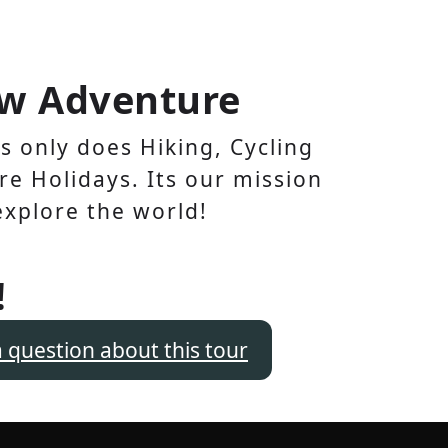
w Adventure
 only does Hiking, Cycling
e Holidays. Its our mission
explore the world!
!
a question about this tour