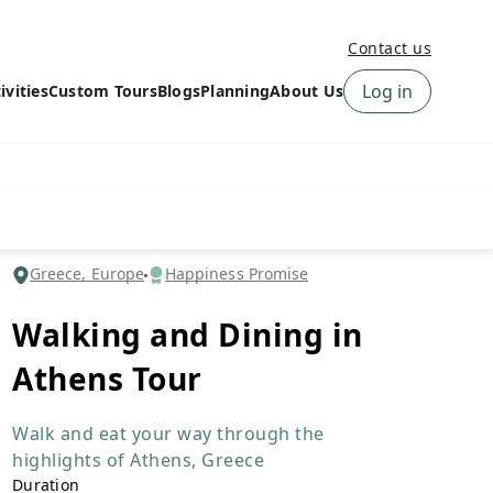
Contact us
Log in
ivities
Custom Tours
Blogs
Planning
About Us
›
How to book a tour on
About us
10Adventures
›
Why Choose
‹
Tour Information
10Adventures
›
‹
Free trail guides
Customer Reviews
›
Greece, Europe
Happiness Promise
10Adventures Podcast
Happiness Promise
›
Walking and Dining in
10Adventures Webinars
Newsletter Signup
Athens Tour
‹
Terms & Policies
Contact Us
›
›
Walk and eat your way through the
highlights of Athens, Greece
Duration