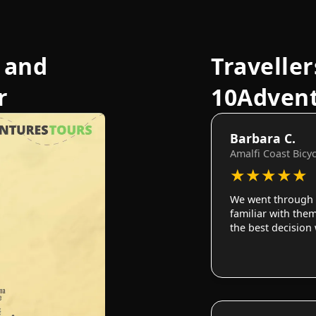
 and
Traveller
r
10Adven
Barbara C.
Amalfi Coast Bicy
★
★
★
★
★
We went through 
familiar with them
the best decision