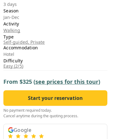
›
3 days
Season
Jan-Dec
ours
Activity
Walking
Type
Self-guided, Private
Accommodation
Hotel
Difficulty
Easy (2/5)
From
$325
(
see prices for this tour
)
Start your reservation
No payment required today.
Cancel anytime during the quoting process.
Google