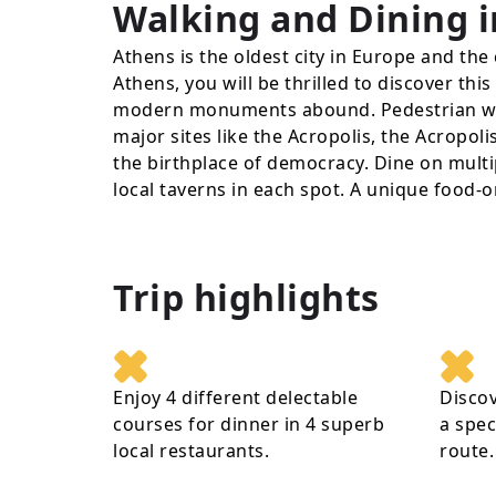
Walking and Dining i
Athens is the oldest city in Europe and the 
Athens, you will be thrilled to discover thi
modern monuments abound. Pedestrian wa
major sites like the Acropolis, the Acropo
the birthplace of democracy. Dine on multi
local taverns in each spot. A unique food-o
Trip highlights
Enjoy 4 different delectable
Disco
courses for dinner in 4 superb
a spec
local restaurants.
route.