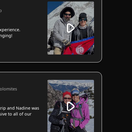
p
xperience.
anging!
Dolomites
 trip and Nadine was
ve to all of our