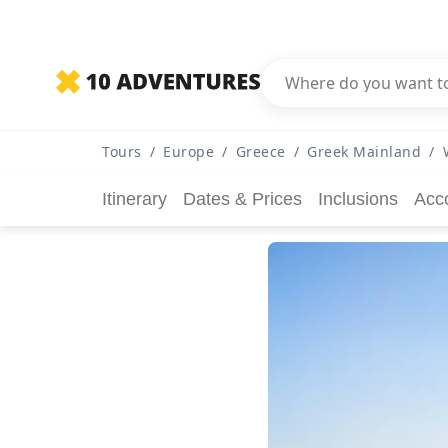
Tours
/
Europe
/
Greece
/
Greek Mainland
/
Itinerary
Dates & Prices
Inclusions
Acc