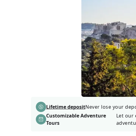
Lifetime deposit
Never lose your depos
Customizable Adventure
Let our 
Tours
adventu