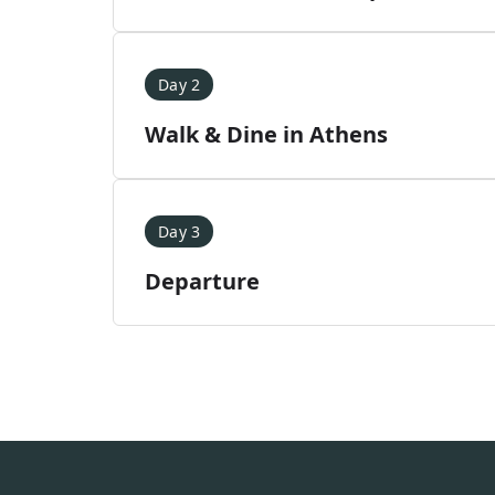
Day 2
Walk & Dine in Athens
Day 3
Departure