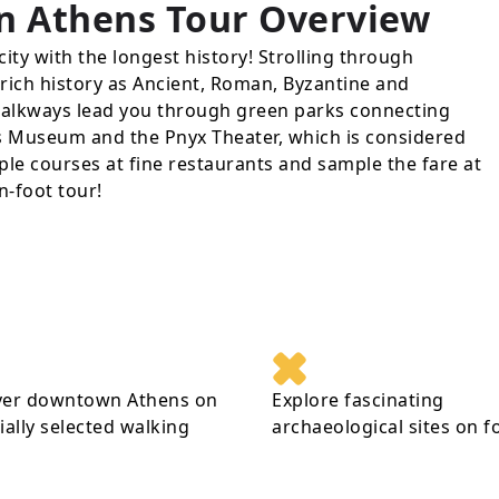
n Athens Tour
Overview
city with the longest history! Strolling through
s rich history as Ancient, Roman, Byzantine and
lkways lead you through green parks connecting
lis Museum and the Pnyx Theater, which is considered
ple courses at fine restaurants and sample the fare at
n-foot tour!
ver downtown Athens on
Explore fascinating
ially selected walking
archaeological sites on f