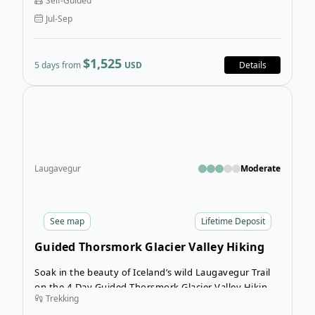
Self-Guided
adventure, the 5-Day Self-Guided Laugavegur
Jul-Sep
Trekking tour is an iconic route that showcases the
very best of Iceland’s raw, untamed beauty.
$1,525
5 days from
USD
Details
Open
Laugavegur
Moderate
See
map
Lifetime Deposit
Guided Thorsmork Glacier Valley Hiking
Tour
Soak in the beauty of Iceland’s wild Laugavegur Trail
on the 4-Day Guided Thorsmork Glacier Valley Hiking
Trekking
Tour. This short trekking tour in Iceland invites you to