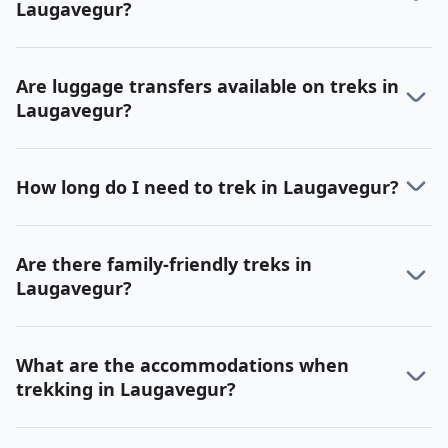
Laugavegur?
Are luggage transfers available on treks in
Laugavegur?
How long do I need to trek in Laugavegur?
Are there family-friendly treks in
Laugavegur?
What are the accommodations when
trekking in Laugavegur?