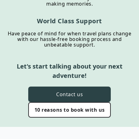
making memories.
World Class Support
Have peace of mind for when travel plans change
with our hassle-free booking process and
unbeatable support.
Let's start talking about your next
adventure!
Contact us
10 reasons to book with us