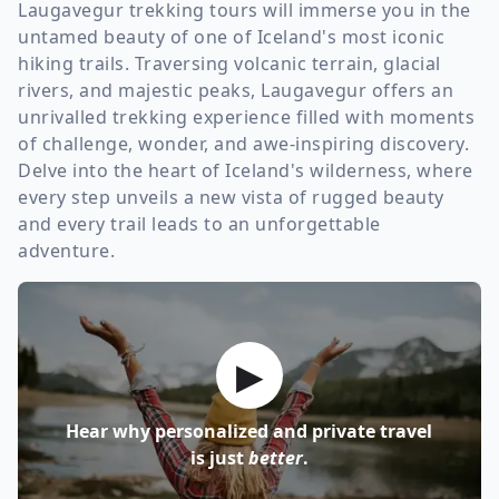
Laugavegur trekking tours will immerse you in the
untamed beauty of one of Iceland's most iconic
hiking trails. Traversing volcanic terrain, glacial
rivers, and majestic peaks, Laugavegur offers an
unrivalled trekking experience filled with moments
of challenge, wonder, and awe-inspiring discovery.
Delve into the heart of Iceland's wilderness, where
every step unveils a new vista of rugged beauty
and every trail leads to an unforgettable
adventure.
▶
Hear why personalized and private travel
is just
better
.