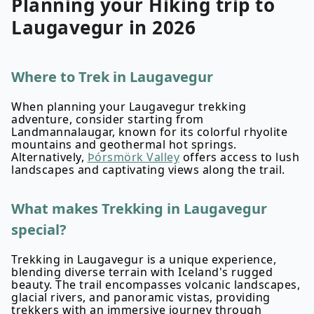
Planning your
Hiking
trip to
Laugavegur
in
2026
Where to Trek in Laugavegur
When planning your Laugavegur trekking
adventure, consider starting from
Landmannalaugar, known for its colorful rhyolite
mountains and geothermal hot springs.
Alternatively,
Þórsmörk Valley
offers access to lush
landscapes and captivating views along the trail.
What makes Trekking in Laugavegur
special?
Trekking in Laugavegur is a unique experience,
blending diverse terrain with Iceland's rugged
beauty. The trail encompasses volcanic landscapes,
glacial rivers, and panoramic vistas, providing
trekkers with an immersive journey through