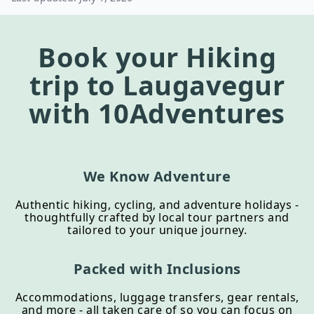
Book your
Hiking
trip to
Laugavegur
with 10Adventures
We Know Adventure
Authentic hiking, cycling, and adventure holidays -
thoughtfully crafted by local tour partners and
tailored to your unique journey.
Packed with Inclusions
Accommodations, luggage transfers, gear rentals,
and more - all taken care of so you can focus on