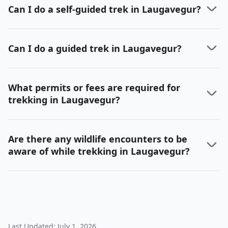
Can I do a self-guided trek in Laugavegur?
Can I do a guided trek in Laugavegur?
What permits or fees are required for
trekking in Laugavegur?
Are there any wildlife encounters to be
aware of while trekking in Laugavegur?
Last Updated:
July 1, 2026