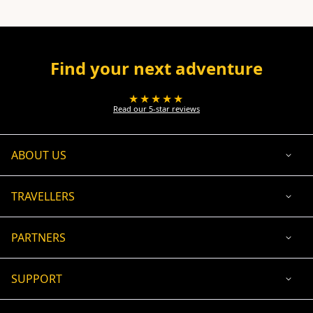
Find your next adventure
★★★★★
Read our 5-star reviews
ABOUT US
TRAVELLERS
PARTNERS
SUPPORT
USD