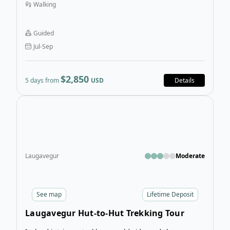
Walking
formation, mossy peaks, black-sand terrain, and
through the depths of grand canyons.
Guided
Jul-Sep
$2,850
5 days from
USD
Details
Open
Laugavegur
Moderate
See
map
Lifetime Deposit
Laugavegur Hut-to-Hut Trekking Tour