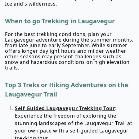
Iceland's wilderness.
When to go Trekking in Laugavegur
For the best trekking conditions, plan your
Laugavegur adventure during the summer months,
from late June to early September. While summer
offers longer daylight hours and milder weather,
other seasons may present challenges such as
snow and hazardous conditions on high elevation
trails.
Top 3 Treks or Hiking Adventures on the
Laugavegur Trail
Self-Guided Laugavegur Trekking Tour
:
Experience the freedom of exploring the
stunning landscapes of the Laugavegur Trail at
your own pace with a self-guided Laugavegur
trekking tour.