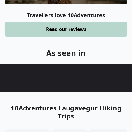
Travellers love 10Adventures
Read our reviews
As seen in
10Adventures
Laugavegur Hiking
Trips