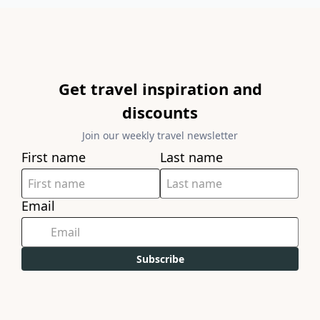
Get travel inspiration and
discounts
Join our weekly travel newsletter
First name
Last name
Email
Subscribe