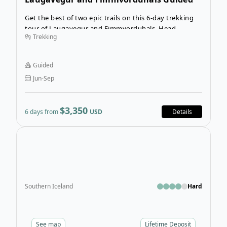
Trekking Tour
Get the best of two epic trails on this 6-day trekking
tour of Laugavegur and Fimmvorduhals. Head
Trekking
through otherworldly landscapes for a week with
experienced guides. Don’t worry about meals or
accommodation—just take your pack and hike
Guided
through some of the most incredible nature in the
Jun-Sep
world. Trekkers hail to Iceland from all over, and for
excellent reasons.
$3,350
6 days from
USD
Details
Open
Southern Iceland
Hard
See
map
Lifetime Deposit