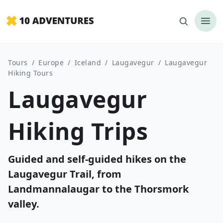
Tours
/
Europe
/
Iceland
/
Laugavegur
/
Laugavegur
Hiking Tours
Laugavegur
Hiking Trips
Guided and self-guided hikes on the
Laugavegur Trail, from
Landmannalaugar to the Thorsmork
valley.