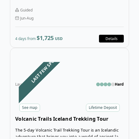
experience the most beautiful sections of the
Laugavegur Trail as you trek over 4 breathtaking days.
Guided
Jun-Aug
$1,725
4 days from
USD
Details
Open
LAST FEW SPOTS
Laugavegur
Hard
See
map
Lifetime Deposit
Volcanic Trails Iceland Trekking Tour
The 5-day Volcanic Trail Trekking Tour is an Icelandic
adventure that brings you into a world of ancient lava