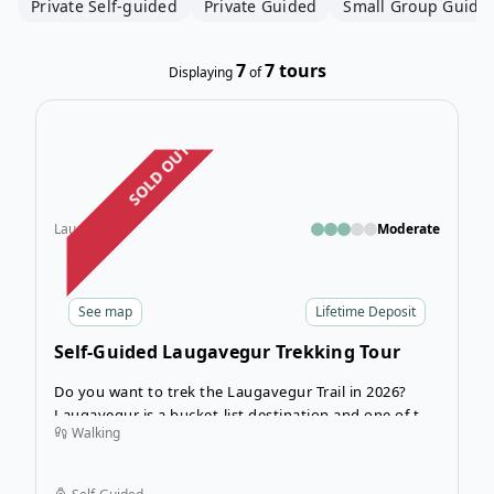
Private Self-guided
Private Guided
Small Group Guide
7
7
tours
Displaying
of
Open
SOLD OUT
Laugavegur
Moderate
See
map
Lifetime Deposit
Self-Guided Laugavegur Trekking Tour
Do you want to trek the Laugavegur Trail in 2026?
Laugavegur is a bucket-list destination and one of the
Walking
best trails in Iceland
! The legendary Laugavegur Trail
isn’t just a hike — it’s a journey across one of the most
breathtaking landscapes on Earth. A true bucket-list