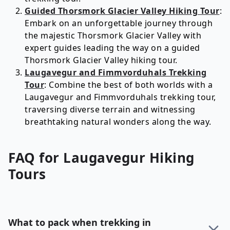
Guided Thorsmork Glacier Valley Hiking Tour
:
Embark on an unforgettable journey through
the majestic Thorsmork Glacier Valley with
expert guides leading the way on a guided
Thorsmork Glacier Valley hiking tour.
Laugavegur and Fimmvorduhals Trekking
Tour
: Combine the best of both worlds with a
Laugavegur and Fimmvorduhals trekking tour,
traversing diverse terrain and witnessing
breathtaking natural wonders along the way.
FAQ for
Laugavegur
Hiking
Tours
What to pack when trekking in