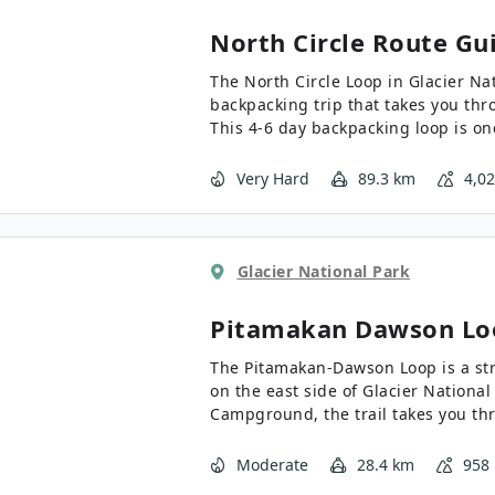
North Circle
Route Gu
The North Circle Loop in Glacier Na
backpacking trip that takes you thro
This 4-6 day backpacking loop is one
entire US, and requires you to enter
reservations on this epic backpack
Very Hard
89.3 km
4,0
Glacier National Park
Pitamakan Dawson Lo
The Pitamakan-Dawson Loop is a st
on the east side of Glacier Nationa
Campground, the trail takes you th
Glacier National Park. If you have t
complete this backpacking trip, it is
Moderate
28.4 km
958