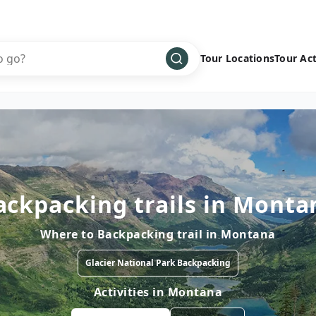
Tour Locations
Tour Act
Africa
Bike
›
Antarctica
Climbing
Asia
Cultural
›
Central America
Family
›
ackpacking trails in Monta
Europe
Hiking
›
Middle East
Multisport
›
Where to
Backpacking trail
in
Montana
North America
Snow
›
Glacier National Park Backpacking
Oceania
Water
›
Activities in
Montana
South America
Wellness
›