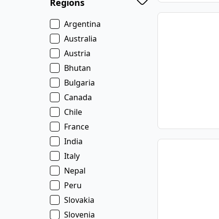
Regions
Argentina
Australia
Austria
Bhutan
Bulgaria
Canada
Chile
France
India
Italy
Nepal
Peru
Slovakia
Slovenia