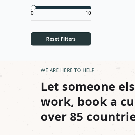
0
10
Reset Filters
WE ARE HERE TO HELP
Let someone els
work, book a cu
over 85 countrie