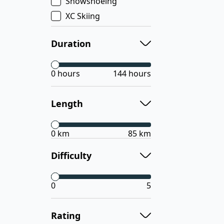
Snowshoeing
XC Skiing
Duration
0 hours
144 hours
Length
0 km
85 km
Difficulty
0
5
Rating