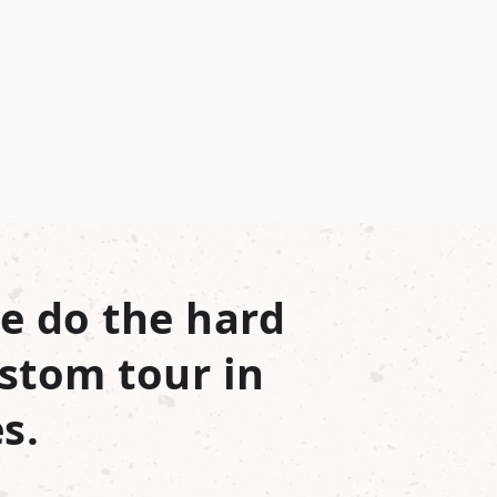
e do the hard
stom tour in
s.