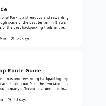
ide
tional Park is a strenuous and rewarding
ugh some of the best terrain in Glacier.
 of the best backpacking trails in the
 a lottery to get one of the few
ing route in Montana.
26 m
5-6 days
op
Route Guide
renuous and rewarding backpacking trip
l Park. Setting out from the Two Medicine
rough many different environments in
he experience and fitness level to
 one of the best in the park!
 m
1-3 days