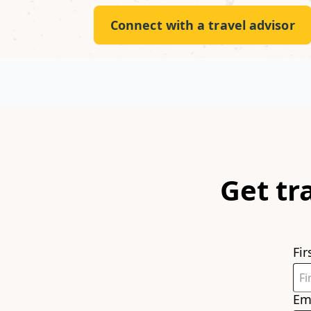
Connect with a travel advisor
Get tr
Fi
Em