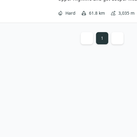
from Logan Pass to Fifty Mountain is
return journey is lower but through
Hard
61.8 km
3,035 m
but different views. All in all, the 
backpacking trip.
1