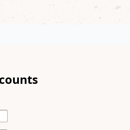
scounts