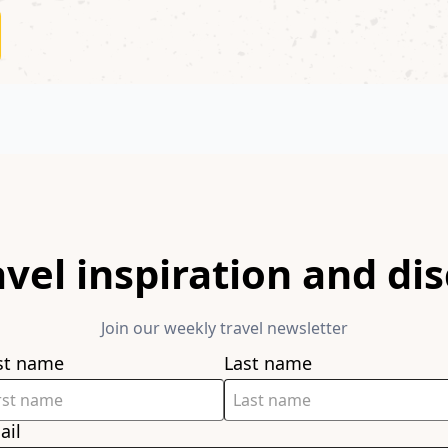
avel inspiration and di
Join our weekly travel newsletter
rst name
Last name
ail