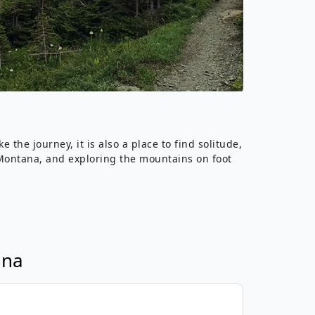
›
ours
the journey, it is also a place to find solitude,
ve Montana, and exploring the mountains on foot
ana