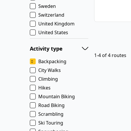
Sweden
Switzerland
United Kingdom
United States
Activity type
1-4 of 4 routes
Backpacking
City Walks
Climbing
Hikes
Mountain Biking
Road Biking
Scrambling
Ski Touring