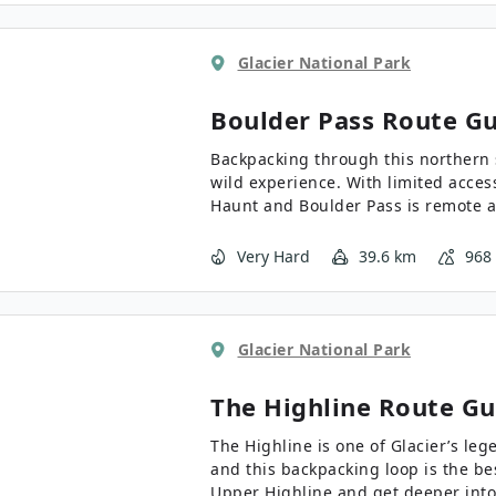
Glacier National Park
Boulder Pass
Route Gu
Backpacking through this northern s
wild experience. With limited access
Haunt and Boulder Pass is remote an
backpacker’s bucket list.
Very Hard
39.6 km
968
Glacier National Park
The Highline
Route Gu
The Highline is one of Glacier’s leg
and this backpacking loop is the be
Upper Highline and get deeper into