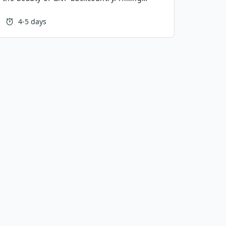
 epic above treeline hiking, while the
 a burned forest offering equally scenic
4-5 days
extended Highline is a fantastic