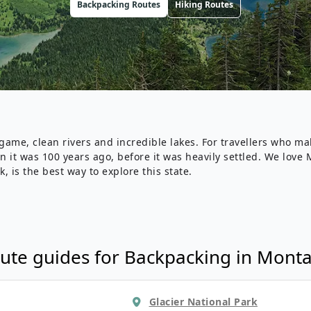
Backpacking
Routes
Hiking
Routes
Wildlife
All Tours
All T
Tour Sale
Custom Tours
me, clean rivers and incredible lakes. For travellers who make 
ion it was 100 years ago, before it was heavily settled. We lo
k, is the best way to explore this state.
ute guides for
Backpacking
in
Mont
Glacier National Park