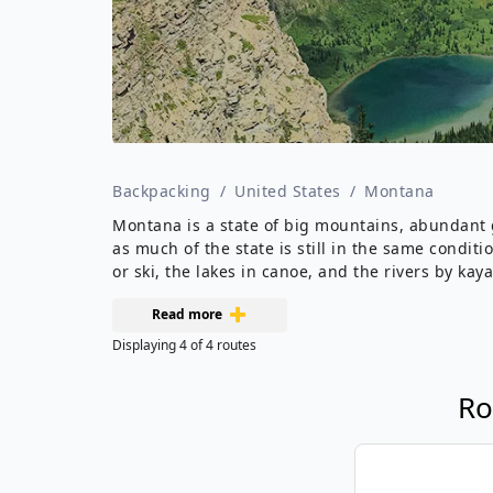
Backpacking
/
United States
/
Montana
Montana is a state of big mountains, abundant ga
as much of the state is still in the same condit
or ski, the lakes in canoe, and the rivers by kaya
Read more
Displaying
4
of
4
routes
Ro