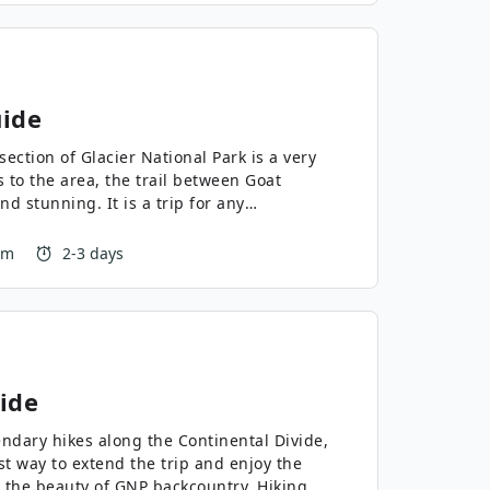
ide
ection of Glacier National Park is a very
 to the area, the trail between Goat
d stunning. It is a trip for any
 m
2-3 days
ide
endary hikes along the Continental Divide,
st way to extend the trip and enjoy the
 the beauty of GNP backcountry. Hiking