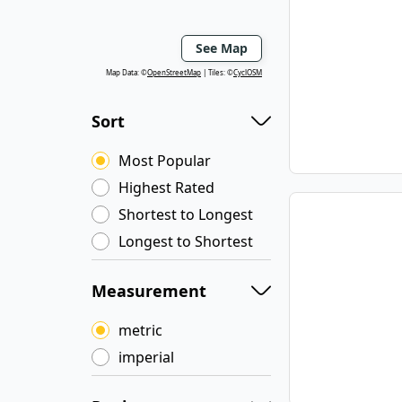
See Map
Map Data: ©
OpenStreetMap
Tiles: ©
CyclOSM
Sort
Most Popular
Highest Rated
Shortest to Longest
Longest to Shortest
Measurement
metric
imperial