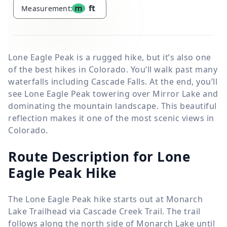
m
ft
Measurement:
Lone Eagle Peak is a rugged hike, but it’s also one
of the best hikes in Colorado. You’ll walk past many
waterfalls including Cascade Falls. At the end, you’ll
see Lone Eagle Peak towering over Mirror Lake and
dominating the mountain landscape. This beautiful
reflection makes it one of the most scenic views in
Colorado.
Route Description for Lone
Eagle Peak Hike
The Lone Eagle Peak hike starts out at Monarch
Lake Trailhead via Cascade Creek Trail. The trail
follows along the north side of Monarch Lake until