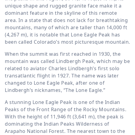
unique shape and rugged granite face make it a
dominant feature in the skyline of this remote
area. In a state that does not lack for breathtaking
mountains, many of which are taller than 14,000 ft
(4,267 m), it is notable that Lone Eagle Peak has
been called Colorado’s most picturesque mountain.
When the summit was first reached in 1930, the
mountain was called Lindbergh Peak, which may be
related to aviator Charles Lindbergh’s first solo
transatlantic flight in 1927. The name was later
changed to Lone Eagle Peak, after one of
Lindbergh’s nicknames, “The Lone Eagle.”
A stunning Lone Eagle Peak is one of the Indian
Peaks of the Front Range of the Rocky Mountains.
With the height of 11,946 ft (3,641 m), the peak is
dominating the Indian Peaks Wilderness of
Arapaho National Forest. The nearest town to the