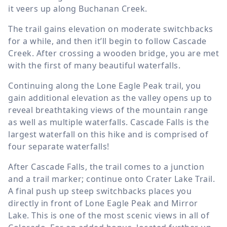
it veers up along Buchanan Creek.
The trail gains elevation on moderate switchbacks
for a while, and then it’ll begin to follow Cascade
Creek. After crossing a wooden bridge, you are met
with the first of many beautiful waterfalls.
Continuing along the Lone Eagle Peak trail, you
gain additional elevation as the valley opens up to
reveal breathtaking views of the mountain range
as well as multiple waterfalls. Cascade Falls is the
largest waterfall on this hike and is comprised of
four separate waterfalls!
After Cascade Falls, the trail comes to a junction
and a trail marker; continue onto Crater Lake Trail.
A final push up steep switchbacks places you
directly in front of Lone Eagle Peak and Mirror
Lake. This is one of the most scenic views in all of