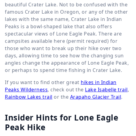
beautiful Crater Lake. Not to be confused with the
famous Crater Lake in Oregon, or any of the other
lakes with the same name, Crater Lake in Indian
Peaks is a bowl-shaped lake that also offers
spectacular views of Lone Eagle Peak. There are
campsites available here (permit required) for
those who want to break up their hike over two
days, allowing time to see how the changing sun
angles change the appearance of Lone Eagle Peak,
or perhaps to spend time fishing in Crater Lake.
If you want to find other great
hikes in Indian
Peaks Wilderness
, check out the
Lake Isabelle trail
,
Rainbow Lakes trail
or the
Arapaho Glacier Trail
.
Insider Hints for Lone Eagle
Peak Hike