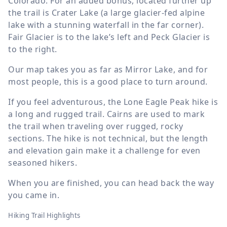
Colorado. For an added bonus, located further up
the trail is Crater Lake (a large glacier-fed alpine
lake with a stunning waterfall in the far corner).
Fair Glacier is to the lake’s left and Peck Glacier is
to the right.
Our map takes you as far as Mirror Lake, and for
most people, this is a good place to turn around.
If you feel adventurous, the Lone Eagle Peak hike is
a long and rugged trail. Cairns are used to mark
the trail when traveling over rugged, rocky
sections. The hike is not technical, but the length
and elevation gain make it a challenge for even
seasoned hikers.
When you are finished, you can head back the way
you came in.
Hiking Trail Highlights