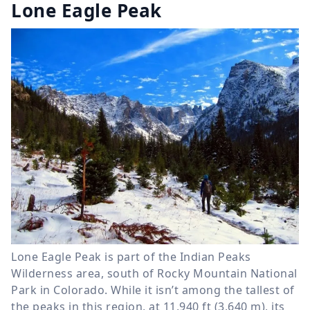
Lone Eagle Peak
Lone Eagle Peak is part of the Indian Peaks
Wilderness area, south of Rocky Mountain National
Park in Colorado. While it isn’t among the tallest of
the peaks in this region, at 11,940 ft (3,640 m), its