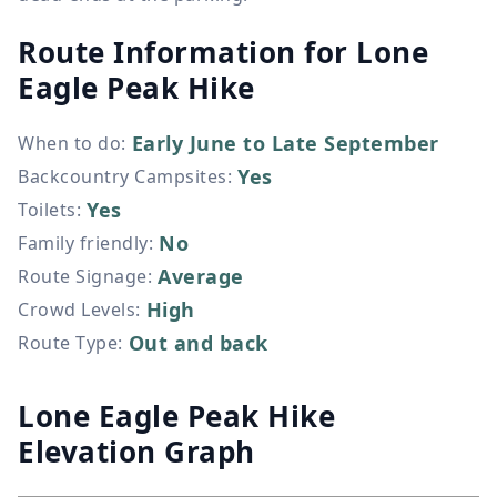
Route Information for
Lone
Eagle Peak Hike
Early June to Late September
When to do
:
Yes
Backcountry Campsites
:
Yes
Toilets
:
No
Family friendly
:
Average
Route Signage
:
High
Crowd Levels
:
Out and back
Route Type
:
Lone Eagle Peak Hike
Elevation Graph