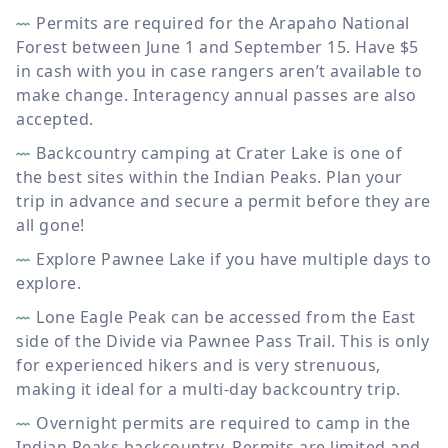
Permits are required for the Arapaho National
Forest between June 1 and September 15. Have $5
in cash with you in case rangers aren’t available to
make change. Interagency annual passes are also
accepted.
Backcountry camping at Crater Lake is one of
the best sites within the Indian Peaks. Plan your
trip in advance and secure a permit before they are
all gone!
Explore Pawnee Lake if you have multiple days to
explore.
Lone Eagle Peak can be accessed from the East
side of the Divide via Pawnee Pass Trail. This is only
for experienced hikers and is very strenuous,
making it ideal for a multi-day backcountry trip.
Overnight permits are required to camp in the
Indian Peaks backcountry. Permits are limited and