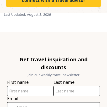
Connect with a travel advisor
Last Updated:
August 3, 2026
Get travel inspiration and
discounts
Join our weekly travel newsletter
First name
Last name
Email