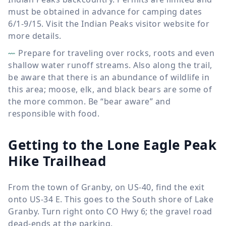
must be obtained in advance for camping dates
6/1-9/15. Visit the Indian Peaks visitor website for
more details.
Prepare for traveling over rocks, roots and even
shallow water runoff streams. Also along the trail,
be aware that there is an abundance of wildlife in
this area; moose, elk, and black bears are some of
the more common. Be “bear aware” and
responsible with food.
Getting to the Lone Eagle Peak
Hike Trailhead
From the town of Granby, on US-40, find the exit
onto US-34 E. This goes to the South shore of Lake
Granby. Turn right onto CO Hwy 6; the gravel road
dead-ends at the parking.