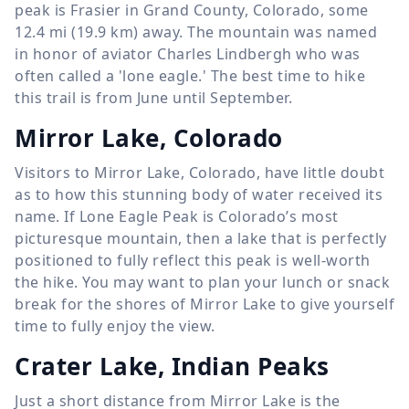
peak is Frasier in Grand County, Colorado, some
12.4 mi (19.9 km) away. The mountain was named
in honor of aviator Charles Lindbergh who was
often called a 'lone eagle.' The best time to hike
this trail is from June until September.
Mirror Lake, Colorado
Visitors to Mirror Lake, Colorado, have little doubt
as to how this stunning body of water received its
name. If Lone Eagle Peak is Colorado’s most
picturesque mountain, then a lake that is perfectly
positioned to fully reflect this peak is well-worth
the hike. You may want to plan your lunch or snack
break for the shores of Mirror Lake to give yourself
time to fully enjoy the view.
Crater Lake, Indian Peaks
Just a short distance from Mirror Lake is the