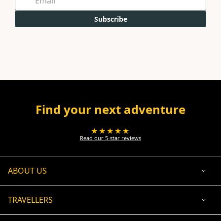
Subscribe
Find your next adventure
★★★★★
Read our 5-star reviews
ABOUT US
TRAVELLERS