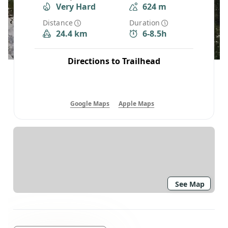
Very Hard
624 m
Distance
Duration
24.4 km
6-8.5h
Directions to Trailhead
Google Maps
Apple Maps
See Map