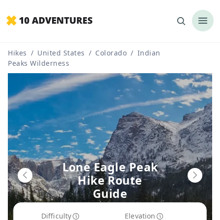
Hikes
/
United States
/
Colorado
/
Indian
Peaks Wilderness
Lone Eagle Peak
Hike Route
Guide
Difficulty
Elevation