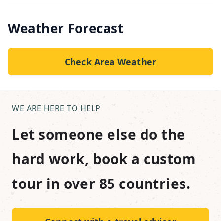
Weather Forecast
Check Area Weather
WE ARE HERE TO HELP
Let someone else do the
hard work, book a custom
tour in over 85 countries.