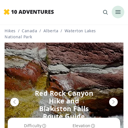
Hikes
/
Canada
/
Alberta
/
Waterton Lakes
National Park
Red Rock Canyon
Hike and
Blakiston Falls
Route Guide
Difficulty
Elevation