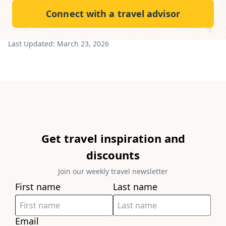
Connect with a travel advisor
Last Updated:
March 23, 2026
Get travel inspiration and
discounts
Join our weekly travel newsletter
First name
Last name
Email