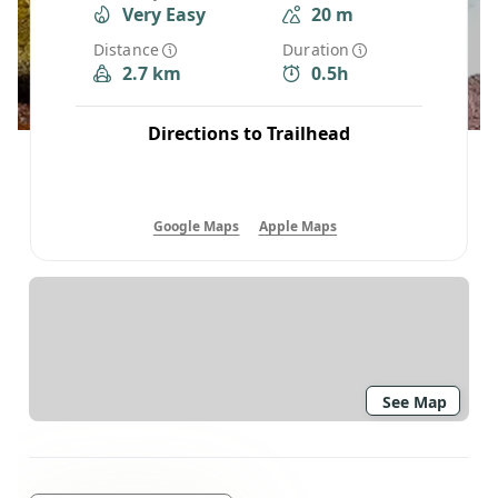
Very Easy
20 m
Distance
Duration
2.7 km
0.5h
Directions to Trailhead
Google Maps
Apple Maps
See Map