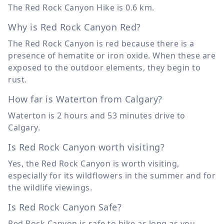
The Red Rock Canyon Hike is
0.6 km
.
Why is Red Rock Canyon Red?
The Red Rock Canyon is red because there is a
presence of hematite or iron oxide. When these are
exposed to the outdoor elements, they begin to
rust.
How far is Waterton from Calgary?
Waterton is 2 hours and 53 minutes drive to
Calgary.
Is Red Rock Canyon worth visiting?
Yes, the Red Rock Canyon is worth visiting,
especially for its wildflowers in the summer and for
the wildlife viewings.
Is Red Rock Canyon Safe?
Red Rock Canyon is safe to hike as long as you