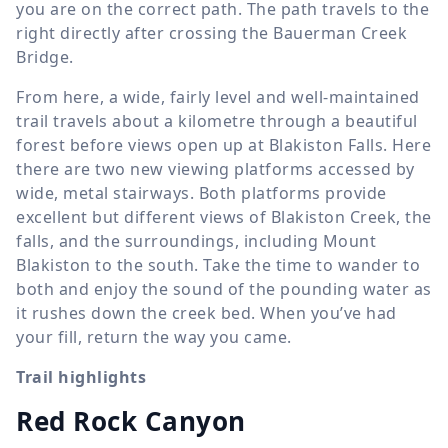
you are on the correct path. The path travels to the
right directly after crossing the Bauerman Creek
Bridge.
From here, a wide, fairly level and well-maintained
trail travels about a kilometre through a beautiful
forest before views open up at Blakiston Falls. Here
there are two new viewing platforms accessed by
wide, metal stairways. Both platforms provide
excellent but different views of Blakiston Creek, the
falls, and the surroundings, including Mount
Blakiston to the south. Take the time to wander to
both and enjoy the sound of the pounding water as
it rushes down the creek bed. When you’ve had
your fill, return the way you came.
Trail highlights
Red Rock Canyon