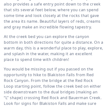
also provides a safe entry point down to the creek
that sits several feet below, where you can spend
some time and look closely at the rocks that gave
the area its name. Beautiful layers of reds, creams
and gray make an incredible flowing tapestry.
At the creek bed you can explore the canyon
bottom in both directions for quite a distance. On a
warm day, this is a wonderful place to play, explore,
and splash in the water, making it an excellent
place to spend time with children!
You would be missing out if you passed on the
opportunity to hike to Blakiston Falls from Red
Rock Canyon. From the bridge at the Red Rock
Loop starting point, follow the creek bed on either
side downstream to the dual bridges (making an
“L” shape) crossing Red Rock and Bauerman Creek.
Look for signs for Blakiston Falls and make sure