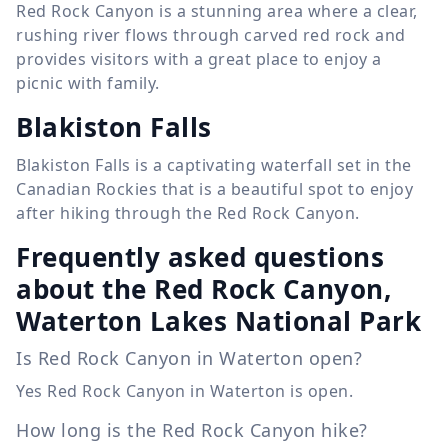
Red Rock Canyon is a stunning area where a clear,
rushing river flows through carved red rock and
provides visitors with a great place to enjoy a
picnic with family.
Blakiston Falls
Blakiston Falls is a captivating waterfall set in the
Canadian Rockies that is a beautiful spot to enjoy
after hiking through the Red Rock Canyon.
Frequently asked questions
about the Red Rock Canyon,
Waterton Lakes National Park
Is Red Rock Canyon in Waterton open?
Yes Red Rock Canyon in Waterton is open.
How long is the Red Rock Canyon hike?