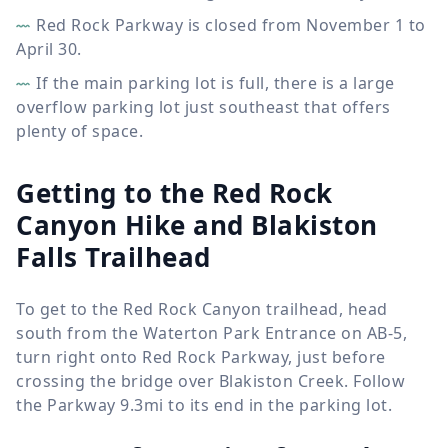
Red Rock Parkway is closed from November 1 to
April 30.
If the main parking lot is full, there is a large
overflow parking lot just southeast that offers
plenty of space.
Getting to the Red Rock
Canyon Hike and Blakiston
Falls Trailhead
To get to the Red Rock Canyon trailhead, head
south from the Waterton Park Entrance on AB-5,
turn right onto Red Rock Parkway, just before
crossing the bridge over Blakiston Creek. Follow
the Parkway 9.3mi to its end in the parking lot.