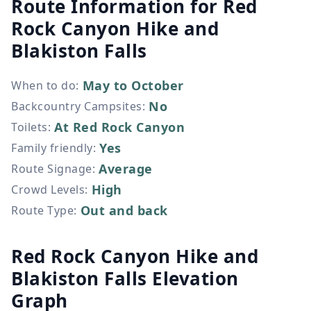
Route Information for
Red
Rock Canyon Hike and
Blakiston Falls
May to October
When to do
:
No
Backcountry Campsites
:
At Red Rock Canyon
Toilets
:
Yes
Family friendly
:
Average
Route Signage
:
High
Crowd Levels
:
Out and back
Route Type
:
Red Rock Canyon Hike and
Blakiston Falls Elevation
Graph