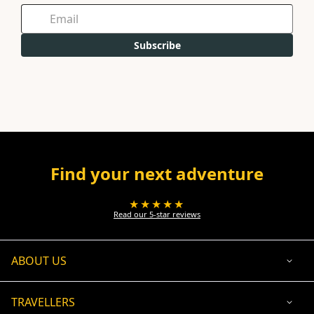
Subscribe
Find your next adventure
★★★★★
Read our 5-star reviews
ABOUT US
TRAVELLERS