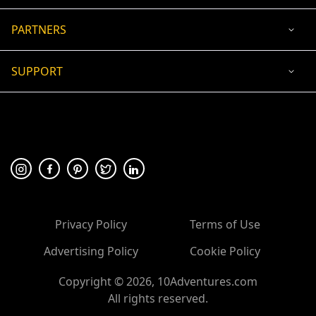
PARTNERS
SUPPORT
USD
ACCEPTED PAYMENT
🛡 100% secure payment
Privacy Policy
Terms of Use
Advertising Policy
Cookie Policy
Copyright ©
2026
, 10Adventures.com
All rights reserved.