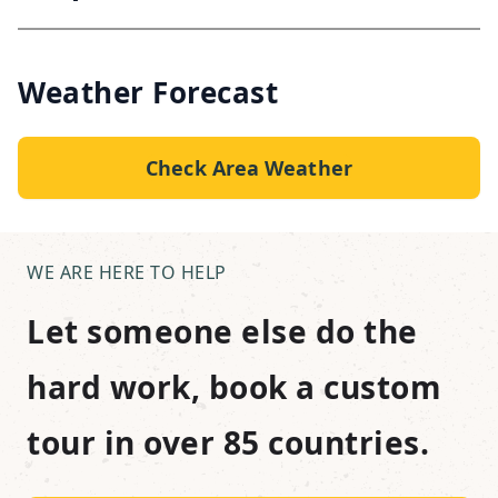
Weather Forecast
Check Area Weather
WE ARE HERE TO HELP
Let someone else do the
hard work, book a custom
tour in over 85 countries.