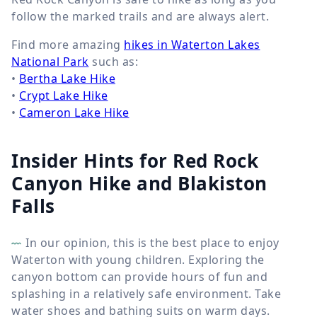
follow the marked trails and are always alert.
Find more amazing
hikes in Waterton Lakes
National Park
such as:
•
Bertha Lake Hike
•
Crypt Lake Hike
•
Cameron Lake Hike
Insider Hints for Red Rock
Canyon Hike and Blakiston
Falls
In our opinion, this is the best place to enjoy
Waterton with young children. Exploring the
canyon bottom can provide hours of fun and
splashing in a relatively safe environment. Take
water shoes and bathing suits on warm days.