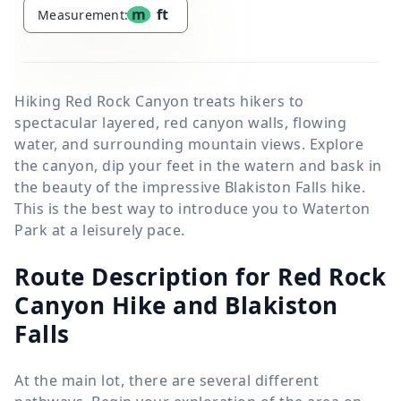
m
ft
Measurement:
Hiking Red Rock Canyon treats hikers to
spectacular layered, red canyon walls, flowing
water, and surrounding mountain views. Explore
the canyon, dip your feet in the watern and bask in
the beauty of the impressive Blakiston Falls hike.
This is the best way to introduce you to Waterton
Park at a leisurely pace.
Route Description for Red Rock
Canyon Hike and Blakiston
Falls
At the main lot, there are several different