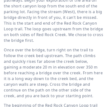
pathways. Begin your exploration of the area on
the short canyon loop from the south end of the
parking lot. Facing the stream (West), there is a big
bridge directly in front of you, it can’t be missed.
This is the start and end of the Red Rock Canyon
Loop trail. The loop goes upstream from the bridge
on both sides of Red Rock Creek. We chose to cross
the bridge first.
Once over the bridge, turn right on the trail to
follow the creek bed upstream. The path climbs
and quickly rises far above the creek below,
gaining a moderate
20 m
in elevation over
350 m
before reaching a bridge over the creek. From here
it is a long way down to the creek bed, and the
canyon walls are steep. Cross the bridge and
continue on the path on the other side of the
creek, and you are back to your starting point.
The beginning of the Red Rock Canyon Loop trail