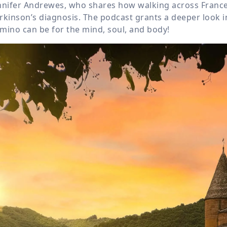
nnifer Andrewes, who shares how walking across France
rkinson’s diagnosis. The podcast grants a deeper look i
mino can be for the mind, soul, and body!