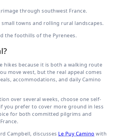
ilgrimage through southwest France.
small towns and rolling rural landscapes.
d the foothills of the Pyrenees.
l?
 hikes because it is both a walking route
 you move west, but the real appeal comes
 meals, accommodations, and daily Camino
ction over several weeks, choose one self-
if you prefer to cover more ground in less
hoice for both committed pilgrims and
 France.
ard Campbell, discusses
Le Puy Camino
with