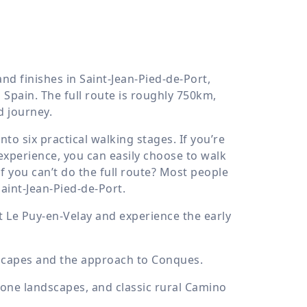
nd finishes in Saint-Jean-Pied-de-Port,
Spain. The full route is roughly 750km,
d journey.
nto six practical walking stages. If you’re
 experience, you can easily choose to walk
f you can’t do the full route? Most people
aint-Jean-Pied-de-Port.
t Le Puy-en-Velay and experience the early
dscapes and the approach to Conques.
stone landscapes, and classic rural Camino