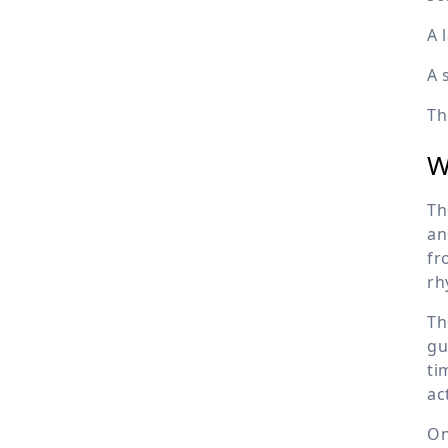
A 
A 
Th
W
Th
an
fr
rh
Th
gu
ti
ac
On