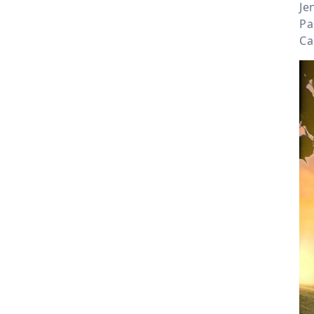
Je
Pa
Ca