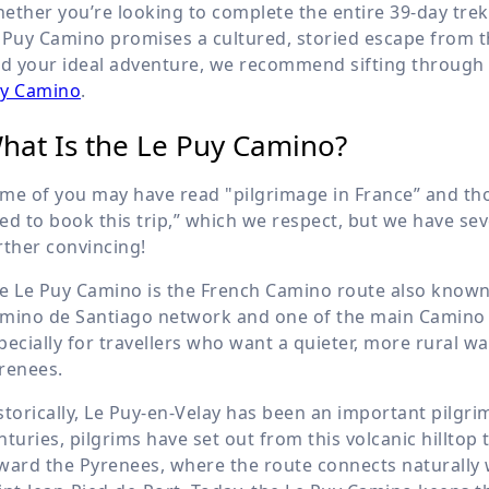
ether you’re looking to complete the entire 39-day trek
 Puy Camino promises a cultured, storied escape from the
nd your ideal adventure, we recommend sifting through 
y Camino
.
hat Is the Le Puy Camino?
me of you may have read "pilgrimage in France” and thoug
ed to book this trip,” which we respect, but we have sev
rther convincing!
e Le Puy Camino is the French Camino route also known as
mino de Santiago network and one of the main Camino 
pecially for travellers who want a quieter, more rural w
renees.
storically, Le Puy-en-Velay has been an important pilgri
nturies, pilgrims have set out from this volcanic hillto
ward the Pyrenees, where the route connects naturally