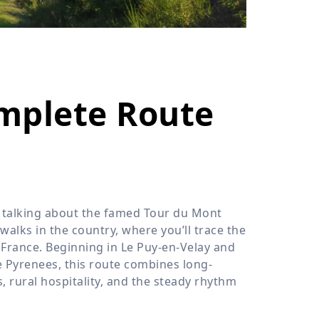
›
ours
omplete Route
t talking about the famed Tour du Mont
walks in the country, where you’ll trace the
 France. Beginning in Le Puy-en-Velay and
he Pyrenees, this route combines long-
 rural hospitality, and the steady rhythm