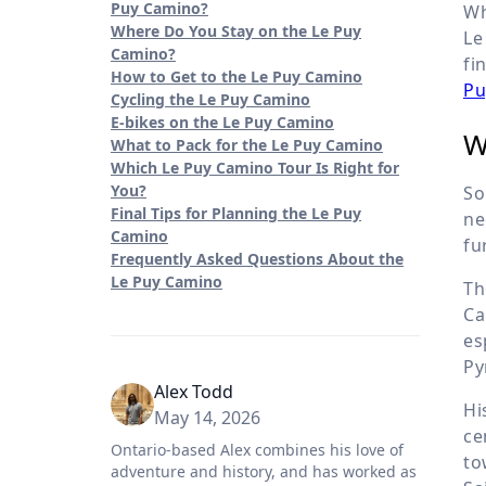
Puy Camino?
Wh
Where Do You Stay on the Le Puy
Le
Camino?
fi
How to Get to the Le Puy Camino
Pu
Cycling the Le Puy Camino
E-bikes on the Le Puy Camino
W
What to Pack for the Le Puy Camino
Which Le Puy Camino Tour Is Right for
You?
So
Final Tips for Planning the Le Puy
ne
Camino
fu
Frequently Asked Questions About the
Le Puy Camino
Th
Ca
es
Py
Alex Todd
Hi
May 14, 2026
ce
Ontario-based Alex combines his love of
to
adventure and history, and has worked as