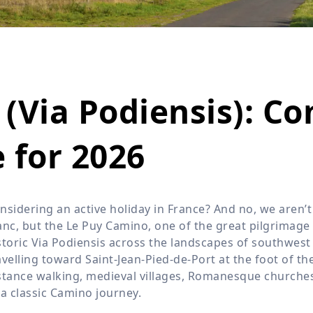
Wildlife
All Tours
All T
Tour Sale
Custom Tours
(Via Podiensis): C
 for 2026
nsidering an active holiday in France? And no, we aren’
anc, but the Le Puy Camino, one of the great pilgrimage 
storic Via Podiensis across the landscapes of southwest
avelling toward Saint-Jean-Pied-de-Port at the foot of t
stance walking, medieval villages, Romanesque churches,
 a classic Camino journey.