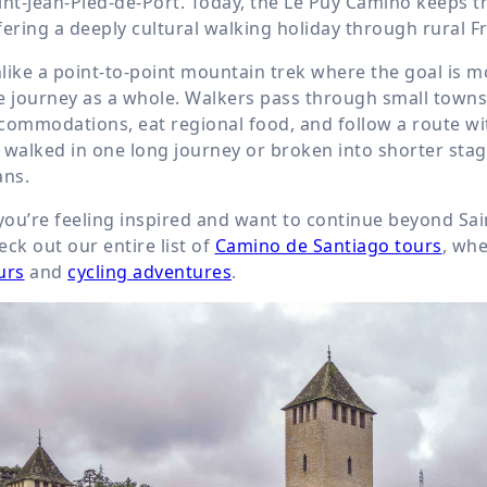
int-Jean-Pied-de-Port. Today, the Le Puy Camino keeps th
fering a deeply cultural walking holiday through rural F
like a point-to-point mountain trek where the goal is m
e journey as a whole. Walkers pass through small towns an
commodations, eat regional food, and follow a route with
 walked in one long journey or broken into shorter stag
ans.
 you’re feeling inspired and want to continue beyond Sai
eck out our entire list of
Camino de Santiago tours
, whe
urs
and
cycling adventures
.