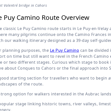
t Valentré bridge in Cahors
e Puy Camino Route Overview
e classic Le Puy Camino route starts in Le Puy-en-Velay a
ere many pilgrims continue onto the Camino Frances in 
th our walking itinerary designed as a 39-day self-guide
r planning purposes, the
Le Puy Camino
can be divided i
ort on time but still want to revel in the French Camino
e or two different stages. Curious which stage to book i
ve about Conques to Cahors or the final approach into S
good starting section for travellers who want to begin a
ndscapes of the route.
strong option for walkers interested in the Aubrac lan
popular stage linking historic towns, river valleys, lime
enery.