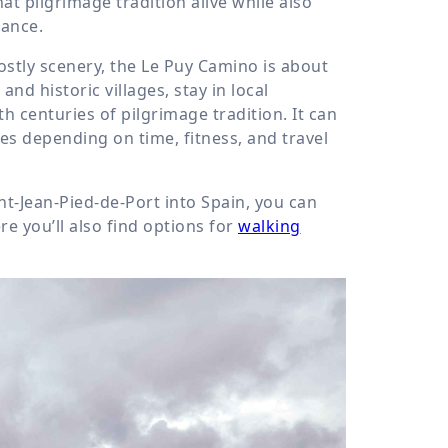
at pilgrimage tradition alive while also
rance.
ostly scenery, the Le Puy Camino is about
d historic villages, stay in local
 centuries of pilgrimage tradition. It can
es depending on time, fitness, and travel
nt-Jean-Pied-de-Port into Spain, you can
re you’ll also find options for
walking