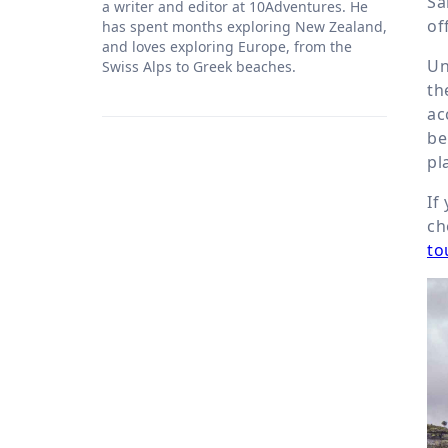
Sa
a writer and editor at 10Adventures. He
of
has spent months exploring New Zealand,
and loves exploring Europe, from the
Un
Swiss Alps to Greek beaches.
th
ac
be
pl
If
ch
to