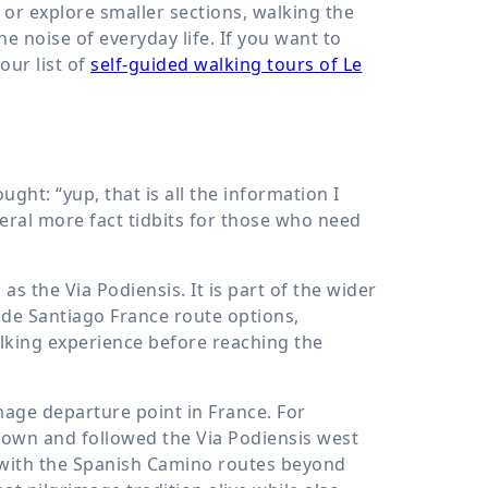
 or explore smaller sections, walking the
 noise of everyday life. If you want to
our list of
self-guided walking tours of Le
ht: “yup, that is all the information I
eral more fact tidbits for those who need
 the Via Podiensis. It is part of the wider
de Santiago France route options,
alking experience before reaching the
mage departure point in France. For
p town and followed the Via Podiensis west
 with the Spanish Camino routes beyond