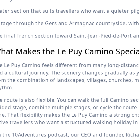
later section that suits travellers who want a quieter p
stage through the Gers and Armagnac countryside, with 
e final French section toward Saint-Jean-Pied-de-Port an
hat Makes the Le Puy Camino Specia
e Le Puy Camino feels different from many long-distance
d a cultural journey. The scenery changes gradually as
om the combination of landscapes, villages, churches,
ythm.
e route is also flexible. You can walk the full Camino se
ided stage, combine multiple stages, or cycle the route 
me. That flexibility makes the Le Puy Camino a strong c
tive travellers who want a structured walking holiday in
 the 10Adventures podcast, our CEO and founder, Rich