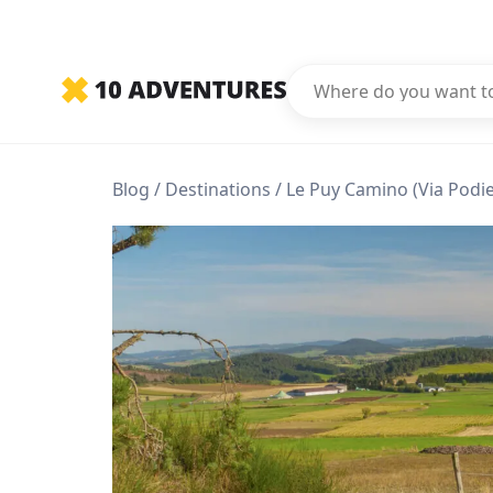
Blog
Destinations
Le Puy Camino (Via Podi