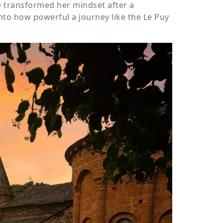
 transformed her mindset after a
nto how powerful a journey like the Le Puy