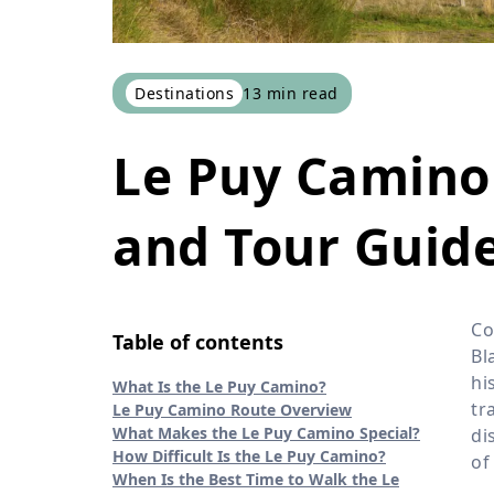
Destinations
13
min read
Le Puy Camino 
and Tour Guide
Co
Table of contents
Bl
hi
What Is the Le Puy Camino?
tr
Le Puy Camino Route Overview
What Makes the Le Puy Camino Special?
di
How Difficult Is the Le Puy Camino?
of
When Is the Best Time to Walk the Le