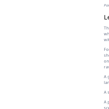
Pon
L
Th
wh
wi
Fo
sh
on
ra
A 
la
A 
A 
sc