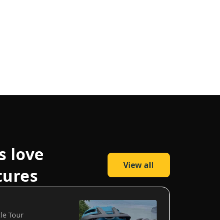
s love
View all
tures
cle Tour