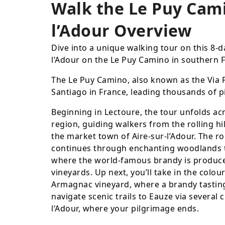
Walk the Le Puy Cami
l’Adour
Overview
Dive into a unique walking tour on this 8-d
l’Adour on the Le Puy Camino in southern 
The Le Puy Camino, also known as the Via P
Santiago in France, leading thousands of p
Beginning in Lectoure, the tour unfolds ac
region, guiding walkers from the rolling hi
the market town of Aire-sur-l’Adour. The ro
continues through enchanting woodlands 
where the world-famous brandy is produce
vineyards. Up next, you’ll take in the colo
Armagnac vineyard, where a brandy tastin
navigate scenic trails to Eauze via several 
l’Adour, where your pilgrimage ends.