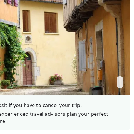
Wildlife
All Tours
All T
Tour Sale
Custom Tours
it if you have to cancel your trip.
experienced travel advisors plan your perfect
re