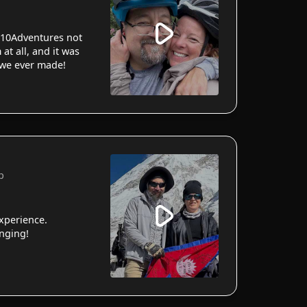
10Adventures not
 at all, and it was
 we ever made!
p
xperience.
anging!