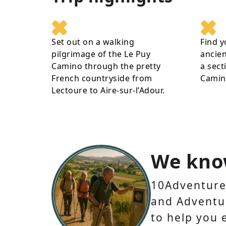
Set out on a walking
Find y
pilgrimage of the Le Puy
ancien
Camino through the pretty
a sect
French countryside from
Camin
Lectoure to Aire-sur-l’Adour.
We kno
10Adventures
and Adventur
to help you 