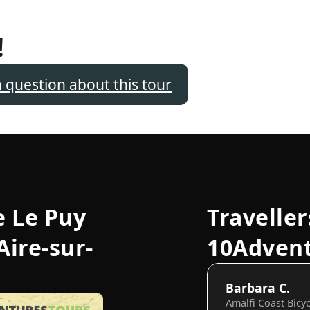
!
a question about this tour
e Le Puy
Traveller
Aire-sur-
10Adven
Barbara C.
Amalfi Coast Bicy