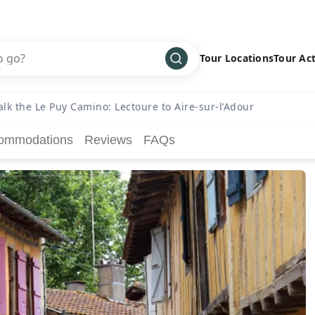
Tour Locations
Tour Act
Africa
Bike
›
lk the Le Puy Camino: Lectoure to Aire-sur-l’Adour
Antarctica
Climbing
ommodations
Reviews
FAQs
Asia
Cultural
›
Central America
Family
›
Europe
Hiking
›
Middle East
Multisport
›
North America
Snow
›
Oceania
Water
›
South America
Wellness
›