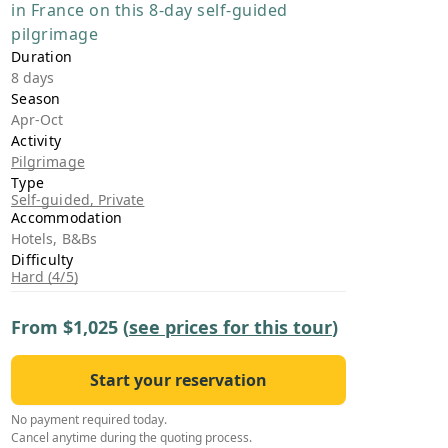
in France on this 8-day self-guided
›
pilgrimage
Duration
ours
8 days
Season
Apr-Oct
Activity
Pilgrimage
Type
Self-guided, Private
Accommodation
Hotels, B&Bs
Difficulty
Hard (4/5)
From
$1,025
(
see prices for this tour
)
Start your reservation
No payment required today.
Cancel anytime during the quoting process.