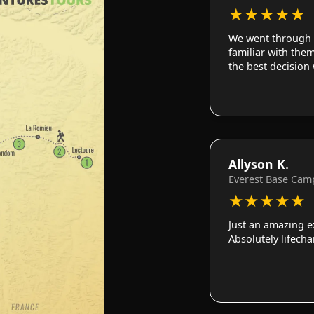
★
★
★
★
★
We went through 
familiar with them
the best decision
Allyson K.
Everest Base Cam
★
★
★
★
★
Just an amazing e
Absolutely lifech