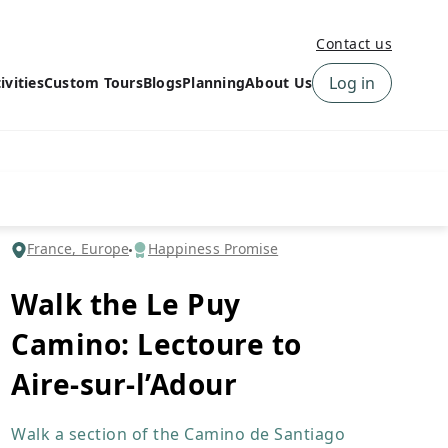
Contact us
Log in
ivities
Custom Tours
Blogs
Planning
About Us
›
How to book a tour on
About us
10Adventures
›
Why Choose
‹
Tour Information
10Adventures
›
‹
Free trail guides
Customer Reviews
›
France, Europe
Happiness Promise
10Adventures Podcast
Happiness Promise
›
Walk the Le Puy
10Adventures Webinars
Newsletter Signup
Camino: Lectoure to
‹
Terms & Policies
Contact Us
›
Aire-sur-l’Adour
›
Walk a section of the Camino de Santiago