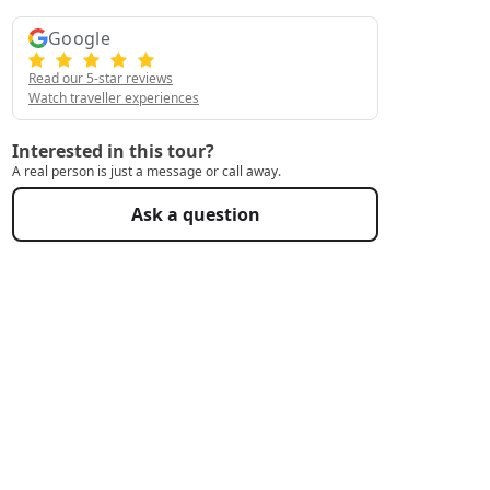
Google
Read our 5-star reviews
Watch traveller experiences
Interested in this tour?
A real person is just a message or call away.
Ask a question