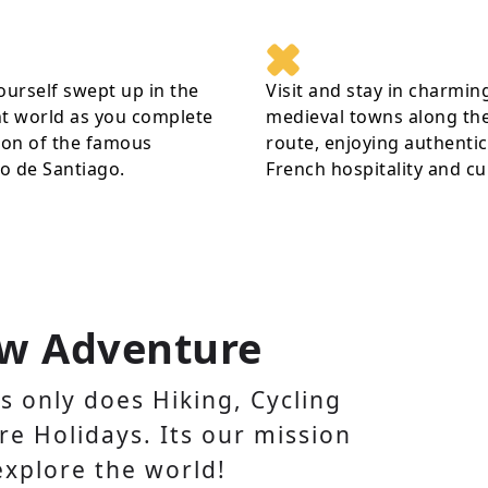
ourself swept up in the
Visit and stay in charmin
t world as you complete
medieval towns along th
ion of the famous
route, enjoying authentic
o de Santiago.
French hospitality and cu
w Adventure
 only does Hiking, Cycling
e Holidays. Its our mission
explore the world!