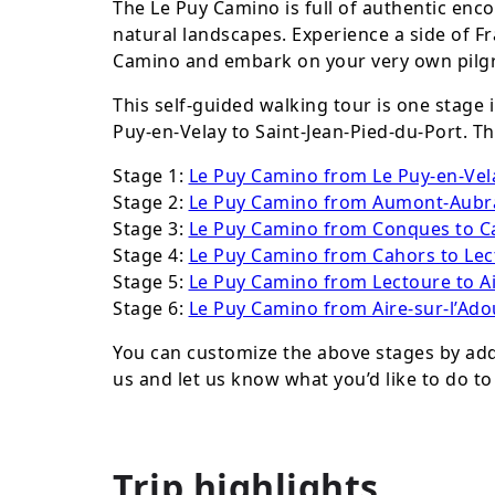
The Le Puy Camino is full of authentic enco
natural landscapes. Experience a side of F
Camino and embark on your very own pilgr
This self-guided walking tour is one stage
Puy-en-Velay to Saint-Jean-Pied-du-Port. Th
Stage 1:
Le Puy Camino from Le Puy-en-Ve
Stage 2:
Le Puy Camino from Aumont-Aubr
Stage 3:
Le Puy Camino from Conques to C
Stage 4:
Le Puy Camino from Cahors to Lec
Stage 5:
Le Puy Camino from Lectoure to Ai
Stage 6:
Le Puy Camino from Aire-sur-l’Adou
You can customize the above stages by addi
us and let us know what you’d like to do to
Trip highlights