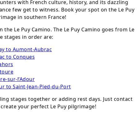
unters with French culture, history, and its dazzling
rance few get to witness. Book your spot on the Le Puy
image in southern France!
 in the Le Puy Camino. The Le Puy Camino goes from Le
e stages in order are:
lay to Aumont-Aubrac
ac to Conques
ahors
toure
re-sur-l’Adour
r to Saint-Jean-Pied-du-Port
ng stages together or adding rest days. Just contact
 create your perfect Le Puy pilgrimage!