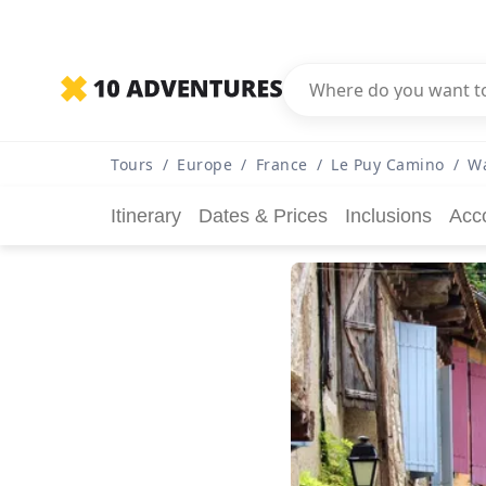
Tours
/
Europe
/
France
/
Le Puy Camino
/
Wa
Itinerary
Dates & Prices
Inclusions
Acc