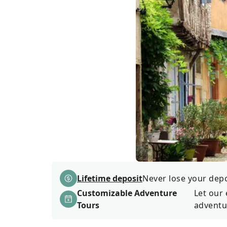
Lifetime deposit
Never lose your depos
Customizable Adventure
Let our 
Tours
adventu