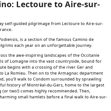
no: Lectoure to Aire-sur-
ay self-guided pilgrimage from Lectoure to Aire-sur-
France.
odiensis, is a section of the famous Camino de
ilgrims each year on an unforgettable journey.
ross the awe-inspiring landscapes of the Occitanie
lls of Lomagne into the vast countryside, bound for
ute begins with a crossing of the river Ger and
to La Romieu. Then on to the Armagnac department
d, you’ll walk to Condom surrounded by sprawling
urful history of Montréal-du-Gers, home to the largest
g (or two!) comes highly recommended. Then,
charming small hamlets before a final walk to Aire-sur-