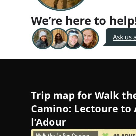
We’re here to help
Ask us 
Trip map for
Walk th
Camino: Lectoure to 
l’Adour