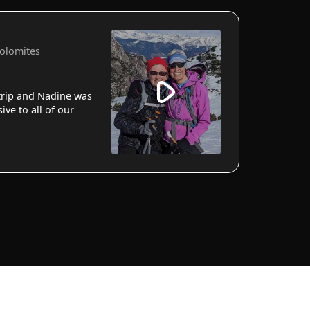
Dolomites
 trip and Nadine was
ve to all of our