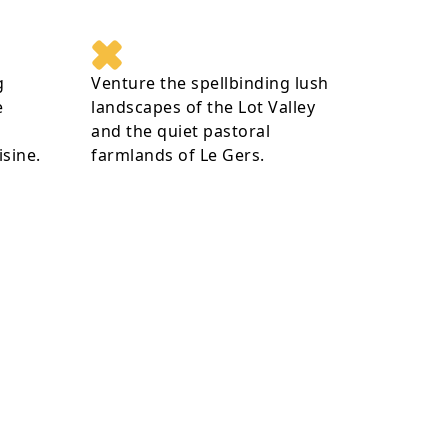
g
Venture the spellbinding lush
e
landscapes of the Lot Valley
and the quiet pastoral
isine.
farmlands of Le Gers.