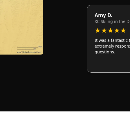
Amy D.
XC Skiing in the 
★
★
★
★
★
It was a fantastic
extremely responsi
questions.