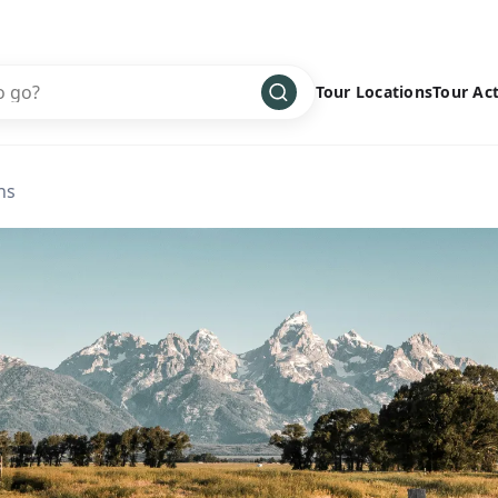
Tour Locations
Tour Act
Africa
Bike
›
ns
Antarctica
Climbing
Asia
Cultural
›
Central America
Family
›
Europe
Hiking
›
Middle East
Multisport
›
North America
Snow
›
Oceania
Water
›
South America
Wellness
›