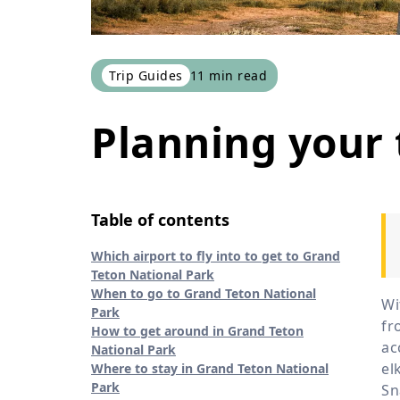
Trip Guides
11
min read
Planning your 
Table of contents
Which airport to fly into to get to Grand
Teton National Park
When to go to Grand Teton National
Wi
Park
fr
How to get around in Grand Teton
ac
National Park
el
Where to stay in Grand Teton National
Park
Sn