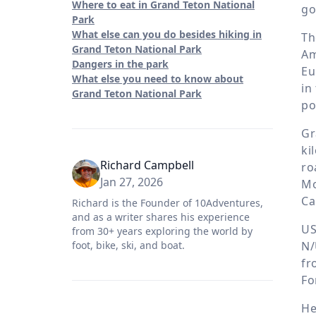
Where to eat in Grand Teton National
go
Park
What else can you do besides hiking in
Th
Grand Teton National Park
Am
Dangers in the park
Eu
What else you need to know about
in
Grand Teton National Park
po
Gr
ki
Richard Campbell
ro
Jan 27, 2026
Mo
Ca
Richard is the Founder of 10Adventures,
and as a writer shares his experience
US
from 30+ years exploring the world by
N/
foot, bike, ski, and boat.
fr
Fo
He