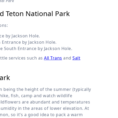
nal Park
and Teton National Park
ons:
e by Jackson Hole.
 Entrance by Jackson Hole.
e South Entrance by Jackson Hole.
uttle services such as
All Trans
and
Salt
ark
 being the height of the summer (typically
ike, fish, camp and watch wildlife
Wildflowers are abundant and temperatures
umidity in the areas of lower elevation. At
on, so it’s a good idea to pack a warm