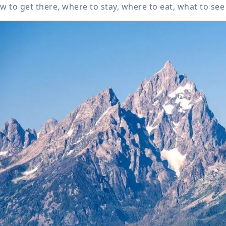
w to get there, where to stay, where to eat, what to see