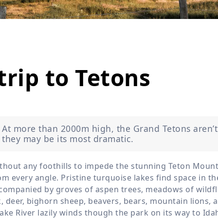
Wildlife
All Tours
All T
Tour Sale
Custom Tours
trip to Tetons
At more than 2000m high, the Grand Tetons aren’t
they may be its most dramatic.
thout any foothills to impede the stunning Teton Mount
om every angle. Pristine turquoise lakes find space in t
companied by groves of aspen trees, meadows of wildflo
k, deer, bighorn sheep, beavers, bears, mountain lions, 
ake River lazily winds though the park on its way to Id