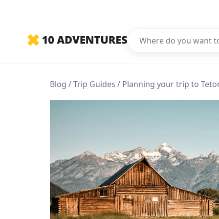
Blog
Trip Guides
Planning your trip to Teto