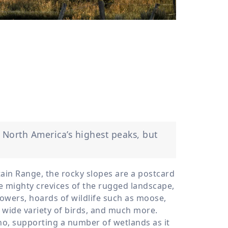
›
ours
 North America’s highest peaks, but
ain Range, the rocky slopes are a postcard
he mighty crevices of the rugged landscape,
wers, hoards of wildlife such as moose,
a wide variety of birds, and much more.
aho, supporting a number of wetlands as it