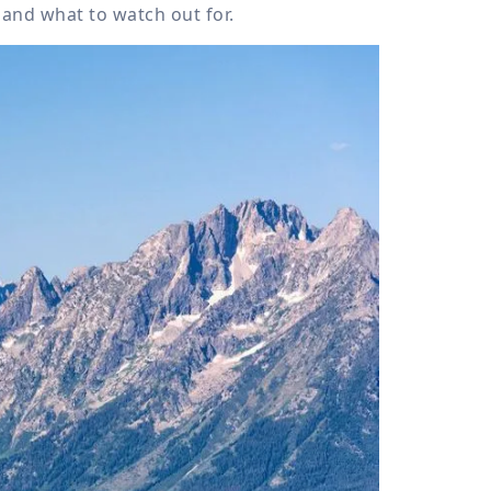
 and what to watch out for.