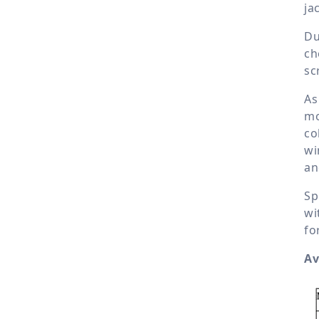
ja
Du
ch
sc
As
mo
co
wi
an
Sp
wi
fo
Av