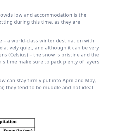
crowds low and accommodation is the
tting during this time, as they are
 – a world-class winter destination with
latively quiet, and although it can be very
s (Celsius) – the snow is pristine and the
this time make sure to pack plenty of layers
now can stay firmly put into April and May,
ear, they tend to be muddle and not ideal