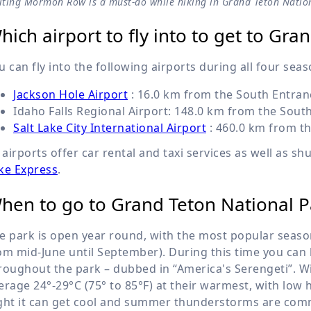
siting Mormon Row is a must-do while hiking in Grand Teton Natio
hich airport to fly into to get to Gr
u can fly into the following airports during all four seas
Jackson Hole Airport
:
16.0 km
from the South Entranc
Idaho Falls Regional Airport:
148.0 km
from the South
Salt Lake City International Airport
:
460.0 km
from th
l airports offer car rental and taxi services as well as sh
ke Express
.
hen to go to Grand Teton National P
e park is open year round, with the most popular season
om mid-June until September). During this time you can h
roughout the park – dubbed in “America's Serengeti”. 
erage 24°-29°C (75° to 85°F) at their warmest, with low h
ght it can get cool and summer thunderstorms are comm