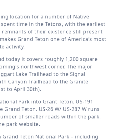
ing location for a number of Native
pent time in the Tetons, with the earliest
emnants of their existence still present
ess makes Grand Teton one of America’s most
e activity.
nd today it covers roughly 1,200 square
yoming’s northwest corner. The major
ggart Lake Trailhead to the Signal
h Canyon Trailhead to the Granite
 to April 30th).
tional Park into Grant Teton. US-191
he Grand Teton. US-26 W/ US-287 W runs
number of smaller roads within the park.
the park website.
n Grand Teton National Park – including