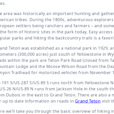
es.
e area was historically an important hunting and gather
erican tribes. During the 1800s, adventurous explorers s
ropean settlers being ranchers and farmers – and some r
 the form of historic sites in the park today. Easy acc
pular parks and hiking the backcountry trails is a favorit
and Teton was established as a national park in 1929, a
lometers (300,000 acres) just south of Yellowstone in W
ads within the park are Teton Park Road (closed from Ta
untain Lodge and the Moose-Wilson Road from the Deat
nyon Trailhead for motorized vehicles from November 1st
-191 S/US-287 S/US-89 S runs north from Yellowstone Na
US-26 N/US-89 N runs from Jackson Hole in the south t
om Dubois in the east to Grand Teton. There are also a 
r up to date information on roads in
Grand Teton
visit 
re we’ll take you through the basic overview of hiking i