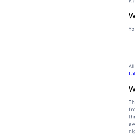
Vi
W
Yo
Al
La
W
Th
fr
th
av
ni