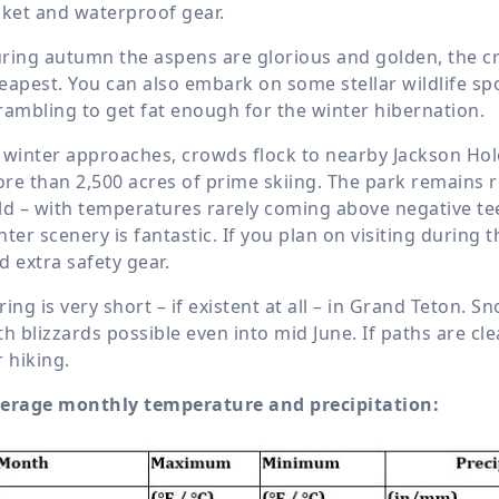
cket and waterproof gear.
ring autumn the aspens are glorious and golden, the 
eapest. You can also embark on some stellar wildlife spo
rambling to get fat enough for the winter hibernation.
 winter approaches, crowds flock to nearby Jackson Hole
re than 2,500 acres of prime skiing. The park remains re
ld – with temperatures rarely coming above negative teen
nter scenery is fantastic. If you plan on visiting during 
d extra safety gear.
ring is very short – if existent at all – in Grand Teton. S
th blizzards possible even into mid June. If paths are cl
r hiking.
erage monthly temperature and precipitation: