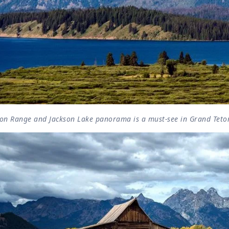
ton Range and Jackson Lake panorama is a must-see in Grand Teto