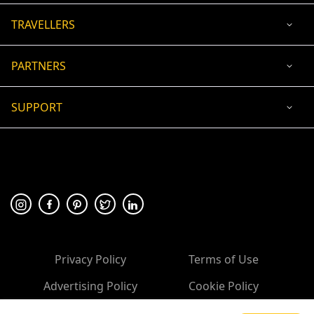
TRAVELLERS
PARTNERS
SUPPORT
USD
ACCEPTED PAYMENT
🛡 100% secure payment
Privacy Policy
Terms of Use
Advertising Policy
Cookie Policy