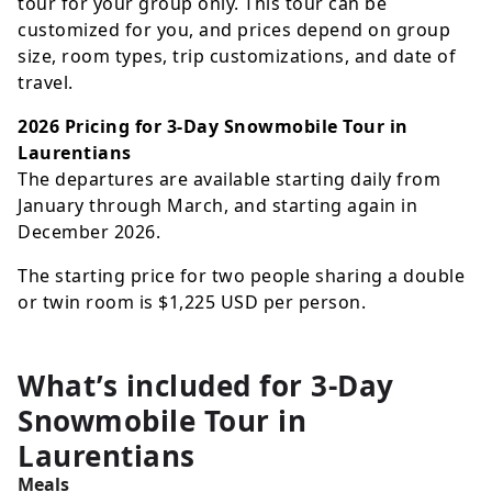
tour for your group only. This tour can be
customized for you, and prices depend on group
size, room types, trip customizations, and date of
travel.
2026 Pricing for 3-Day Snowmobile Tour in
Laurentians
The departures are available starting daily from
January through March, and starting again in
December 2026.
The starting price for two people sharing a double
or twin room is
$1,225
USD
per person.
What’s included for
3-Day
Snowmobile Tour in
Laurentians
Meals