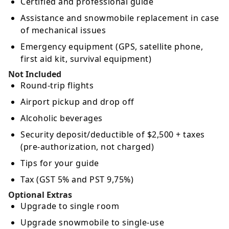
Certified and professional guide
Assistance and snowmobile replacement in case
of mechanical issues
Emergency equipment (GPS, satellite phone,
first aid kit, survival equipment)
Not Included
Round-trip flights
Airport pickup and drop off
Alcoholic beverages
Security deposit/deductible of $2,500 + taxes
(pre-authorization, not charged)
Tips for your guide
Tax (GST 5% and PST 9,75%)
Optional Extras
Upgrade to single room
Upgrade snowmobile to single-use