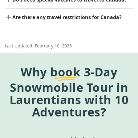
Are there any travel restrictions for Canada?
Last Updated:
February 10, 2026
Why
book
3-Day
Snowmobile Tour in
Laurentians
with 10
Adventures?