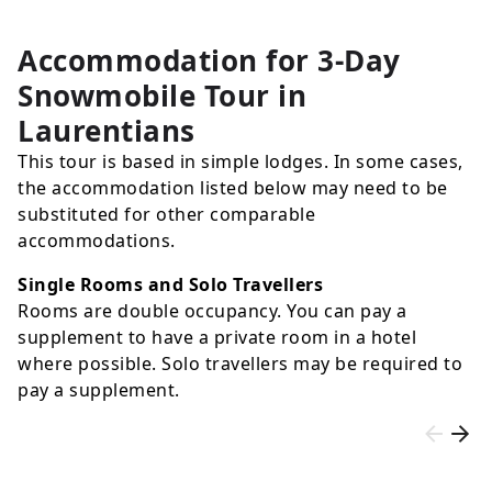
Accommodation for 3-Day
Snowmobile Tour in
Laurentians
This tour is based in simple lodges. In some cases,
the accommodation listed below may need to be
substituted for other comparable
accommodations.
Single Rooms and Solo Travellers
Rooms are double occupancy. You can pay a
supplement to have a private room in a hotel
where possible. Solo travellers may be required to
pay a supplement.