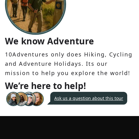
We know Adventure
10Adventures only does Hiking, Cycling
and Adventure Holidays. Its our
mission to help you explore the world!
We’re here to help!
Ask us a question about this tour