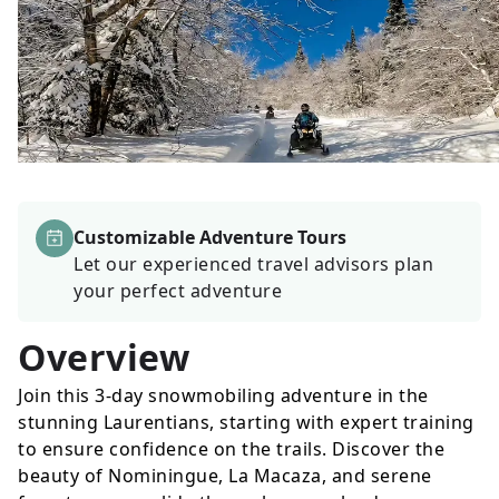
Customizable Adventure Tours
Let our experienced travel advisors plan
your perfect adventure
Overview
Join this 3-day snowmobiling adventure in the
stunning Laurentians, starting with expert training
to ensure confidence on the trails. Discover the
beauty of Nominingue, La Macaza, and serene