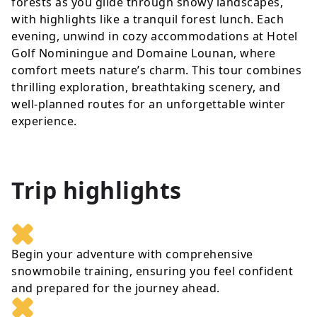
forests as you glide through snowy landscapes,
with highlights like a tranquil forest lunch. Each
evening, unwind in cozy accommodations at Hotel
Golf Nominingue and Domaine Lounan, where
comfort meets nature’s charm. This tour combines
thrilling exploration, breathtaking scenery, and
well-planned routes for an unforgettable winter
experience.
Trip highlights
Begin your adventure with comprehensive
snowmobile training, ensuring you feel confident
and prepared for the journey ahead.