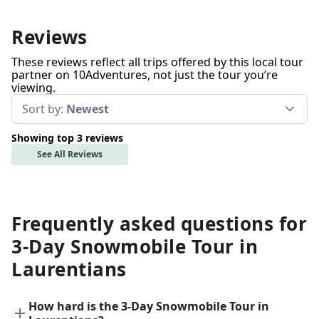
Reviews
These reviews reflect all trips offered by this local tour
partner on 10Adventures, not just the tour you’re
viewing.
Sort by:
Newest
Showing top 3 reviews
See All Reviews
Frequently asked questions for
3-Day Snowmobile Tour in
Laurentians
How hard is the 3-Day Snowmobile Tour in