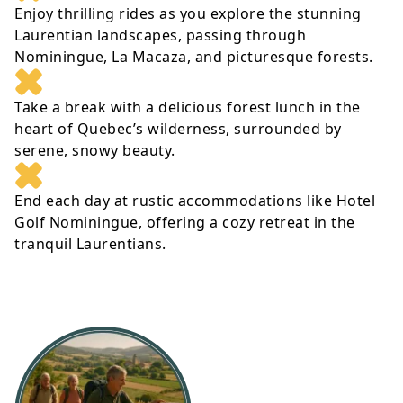
Enjoy thrilling rides as you explore the stunning
Laurentian landscapes, passing through
Nominingue, La Macaza, and picturesque forests.
Take a break with a delicious forest lunch in the
heart of Quebec’s wilderness, surrounded by
serene, snowy beauty.
End each day at rustic accommodations like Hotel
Golf Nominingue, offering a cozy retreat in the
tranquil Laurentians.