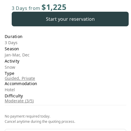
$1,225
3 Days
from
Start your reservation
Duration
3 Days
Season
Jan-Mar, Dec
Activity
Snow
Type
Guided, Private
Accommodation
Hotel
Difficulty
Moderate (3/5)
No payment required today.
Cancel anytime during the quoting process.