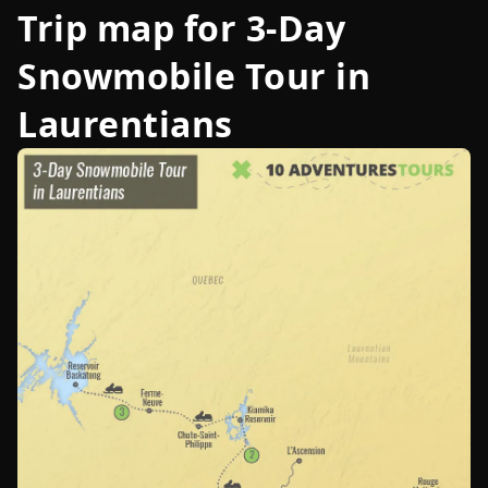
Trip map for
3-Day
Snowmobile Tour in
Laurentians