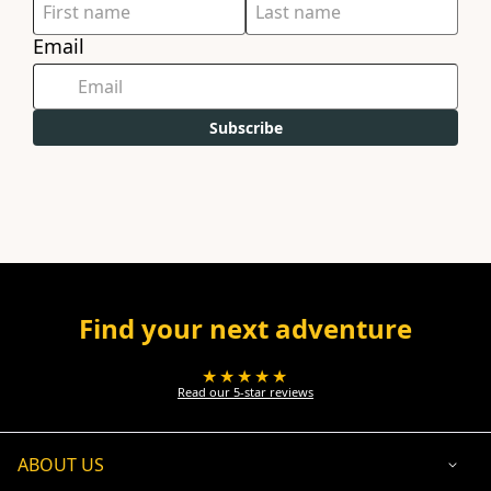
Email
Subscribe
Find your next adventure
★★★★★
Read our 5-star reviews
ABOUT US