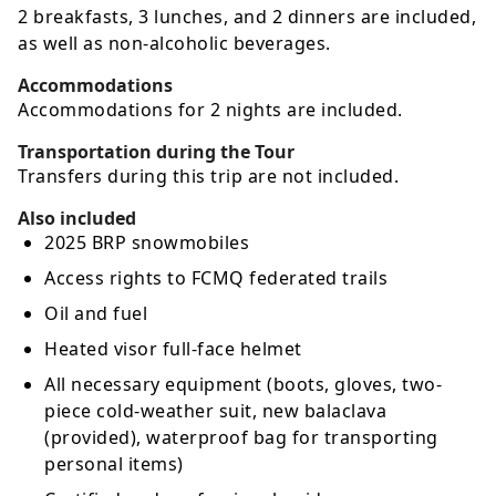
2 breakfasts, 3 lunches, and 2 dinners are included,
as well as non-alcoholic beverages.
Accommodations
Accommodations for 2 nights are included.
Transportation during the Tour
Transfers during this trip are not included.
Also included
2025 BRP snowmobiles
Access rights to FCMQ federated trails
Oil and fuel
Heated visor full-face helmet
All necessary equipment (boots, gloves, two-
piece cold-weather suit, new balaclava
(provided), waterproof bag for transporting
personal items)