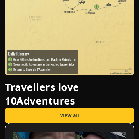
Travellers love
10Adventures
View all