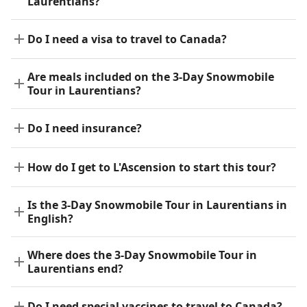
Laurentians?
Do I need a visa to travel to Canada?
Are meals included on the 3-Day Snowmobile
Tour in Laurentians?
Do I need insurance?
How do I get to L'Ascension to start this tour?
Is the 3-Day Snowmobile Tour in Laurentians in
English?
Where does the 3-Day Snowmobile Tour in
Laurentians end?
Do I need special vaccines to travel to Canada?