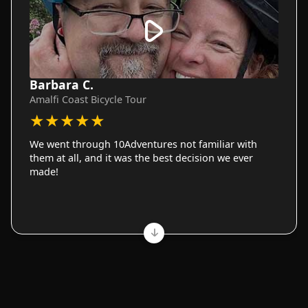
Barbara C.
Amalfi Coast Bicycle Tour
★
★
★
★
★
We went through 10Adventures not familiar with
them at all, and it was the best decision we ever
made!