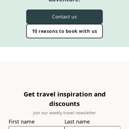
Contact us
10 reasons to book with us
Get travel inspiration and
discounts
Join our weekly travel newsletter
First name
Last name