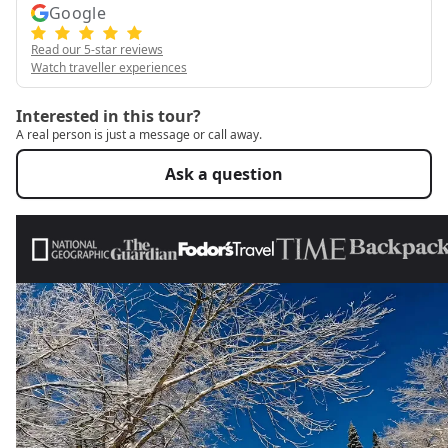
Google
Read our 5-star reviews
Watch traveller experiences
Interested in this tour?
A real person is just a message or call away.
Ask a question