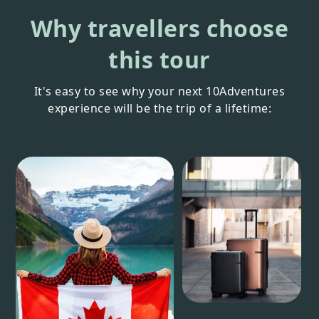
Why travellers choose
this tour
It's easy to see why your next 10Adventures
experience will be the trip of a lifetime: