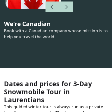
We're Canadian
Book with a Canadian company whose mission is to
help you travel the world.
Dates and prices for
3-Day
Snowmobile Tour in
Laurentians
This guided winter tour is always run as a private