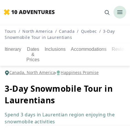
Tours
/
North America
/
Canada
/
Quebec
/
3-Day
Snowmobile Tour in Laurentians
Itinerary
Dates
Inclusions
Accommodations
Reviews
&
Prices
Canada, North America
Happiness Promise
3-Day Snowmobile Tour in
Laurentians
Spend 3 days in Laurentian region enjoying the
snowmobile activities