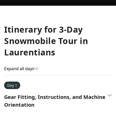
Allyson K.
Itinerary for
3-Day
Everest Base Camp
★
★
★
★
★
Snowmobile Tour in
Just an amazing experience. Absolutely lifechanging!
Laurentians
Expand all days
Day 1
Gear Fitting, Instructions, and Machine
Orientation