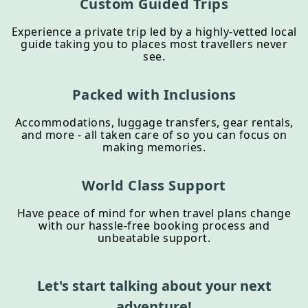
Custom Guided Trips
Experience a private trip led by a highly-vetted local
guide taking you to places most travellers never
see.
Packed with Inclusions
Accommodations, luggage transfers, gear rentals,
and more - all taken care of so you can focus on
making memories.
World Class Support
Have peace of mind for when travel plans change
with our hassle-free booking process and
unbeatable support.
Let's start talking about your next
adventure!