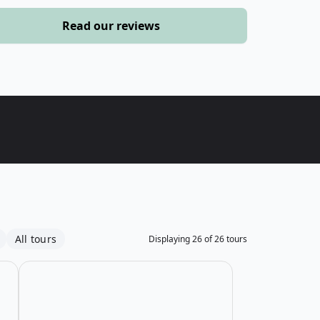
›
Read our reviews
ours
All tours
Displaying
26
of
26
tours
mily Sea Kayaking Tour
Open details for Saguenay Fjord Beginner Sea Kayaking
Open details fo