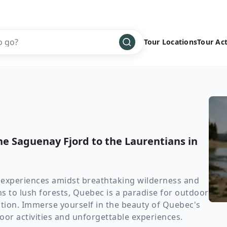
Tour Locations
Tour Act
Africa
Bike
›
Antarctica
Climbing
Asia
Cultural
›
Central America
Family
›
e Saguenay Fjord to the Laurentians in
Europe
Hiking
›
Middle East
Multisport
›
North America
Snow
›
 experiences amidst breathtaking wilderness and
 to lush forests, Quebec is a paradise for outdoor
Oceania
Water
›
tion. Immerse yourself in the beauty of Quebec's
South America
Wellness
›
door activities and unforgettable experiences.