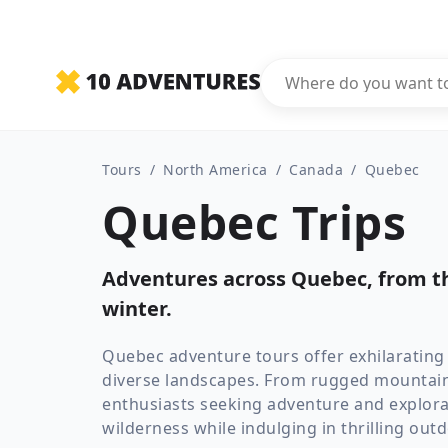
Tours
/
North America
/
Canada
/
Quebec
Quebec Trips
Adventures across Quebec, from th
winter.
Quebec adventure tours offer exhilarating
diverse landscapes. From rugged mountains
enthusiasts seeking adventure and explora
wilderness while indulging in thrilling out