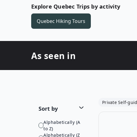
Explore Quebec Trips by activity
Quebec
Hiking Tours
As seen in
Private Self-gui
Sort by
Alphabetically (A
to Z)
Alphabetically (Z