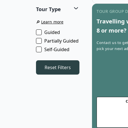
where comfort m
Tour Type
This tour combine
TOUR GROUP 
breathtaking sce
Travelling 
routes for an un
🔎
Learn more
experience.
8 or more?
Guided
Partially Guided
Contact us to ge
pick your next ad
Self-Guided
Reset Filters
C