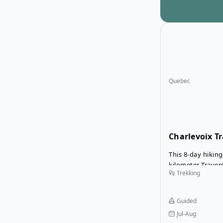
Quebec
Charlevoix Tr
This 8-day hiking
kilometer Travers
Trekking
starting in Saint
Malbaie. The ro
of Quebec’s mos
Guided
areas, with dive
Jul-Aug
mountains, forest