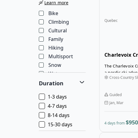
🛶
Learn more
Bike
Quebec
Climbing
Cultural
Family
Hiking
Charlevoix C
Multisport
Snow
The Charlevoix C
a nordic ski adv
Water
Cross-Country Sk
along the stunni
Wellness
Duration
Charlevoix trail,
Wildlife
breathtaking la
Guided
1-3 days
reaching up to 1
Jan, Mar
will choose either
4-7 days
that leads throug
8-14 days
including dense f
$950
4 days from
15-30 days
and snowy trails 
stretches and ch
Evenings are spe