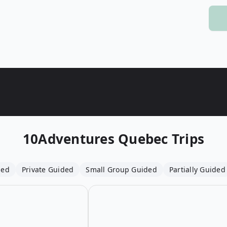
Wildlife
All Tours
All T
Tour Sale
Custom Tours
10Adventures
Quebec Trips
ded
Private Guided
Small Group Guided
Partially Guided
Open details for Saguenay Fjord Fa