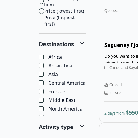
to A)
Price (lowest first)
Quebec
Price (highest
first)
Destinations
Saguenay Fjo
Kayaking To
Do you want to l
Africa
adventure with 
Antarctica
Canoe and Kaya
Asia
Central America
Guided
Europe
Jul-Aug
Middle East
North America
$550
2 days from
Oceania
South America
Activity type