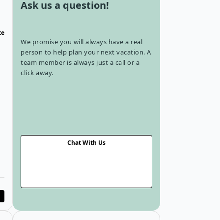
Ask us a question!
te
We promise you will always have a real
person to help plan your next vacation. A
team member is always just a call or a
click away.
rd
Chat With Us
Tour in Laurentians
Open details for 3-Day Winter Adventure in Laurentians
Open details fo