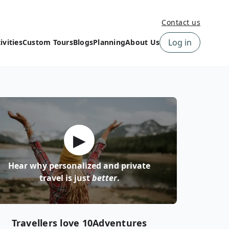
Contact us
Log in
ivities
Custom Tours
Blogs
Planning
About Us
›
How to book a tour on
About us
10Adventures
›
Why Choose
‹
Tour Information
10Adventures
›
‹
Free trail guides
Customer Reviews
›
▶
10Adventures Podcast
Happiness Promise
›
10Adventures Webinars
Newsletter Signup
Hear why personalized and private
‹
Terms & Policies
Contact Us
travel is just
better
.
›
›
Travellers love 10Adventures