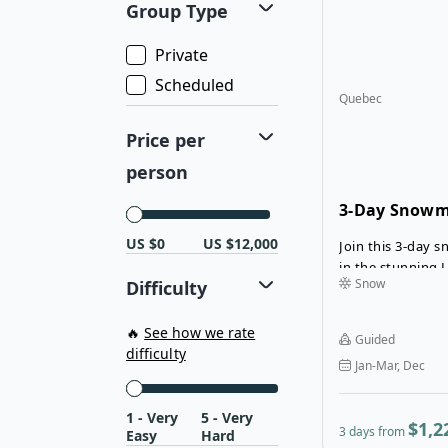
Group Type
refuges, where 
accommodations
Private
retreat. With exp
way and baggage
Scheduled
Quebec
snowmobile, this
advanced-level j
Price per
and immersive ex
pristine backcou
person
3-Day Snowmo
Laurentians
US $0
US $12,000
Join this 3-day 
in the stunning L
Snow
Difficulty
with expert trai
confidence on the
beauty of Nomin
🔥
See how we rate
Guided
serene forests a
difficulty
Jan-Mar, Dec
snowy landscapes,
tranquil forest l
unwind in cozy 
1 - Very
5 - Very
$1,2
3 days from
Easy
Hard
Golf Nominingu