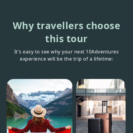
Why travellers choose
this tour
It's easy to see why your next 10Adventures
experience will be the trip of a lifetime: