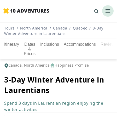
Tours
/
North America
/
Canada
/
Quebec
/
3-Day
Winter Adventure in Laurentians
Itinerary
Dates
Inclusions
Accommodations
Reviews
&
Prices
Canada, North America
Happiness Promise
3-Day Winter Adventure in
Laurentians
Spend 3 days in Laurentian region enjoying the
winter activities