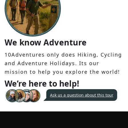
We know Adventure
10Adventures only does Hiking, Cycling
and Adventure Holidays. Its our
mission to help you explore the world!
We’re here to help!
Ask us a question about this tour