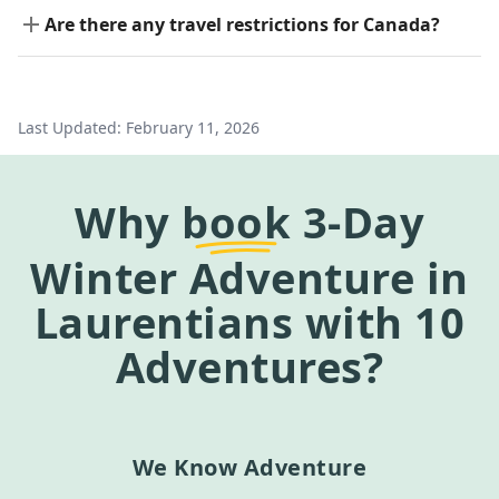
Are there any travel restrictions for Canada?
Last Updated:
February 11, 2026
Why
book
3-Day
Winter Adventure in
Laurentians
with 10
Adventures?
We Know Adventure