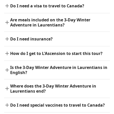
Do I need a visa to travel to Canada?
Are meals included on the 3-Day Winter
Adventure in Laurentians?
Do I need insurance?
How do I get to L'Ascension to start this tour?
Is the 3-Day Winter Adventure in Laurentians in
English?
Where does the 3-Day Winter Adventure in
Laurentians end?
Do I need special vaccines to travel to Canada?