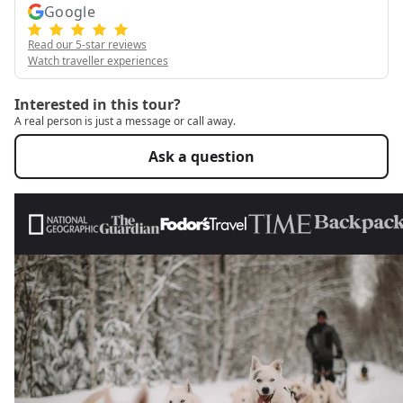
Google
Read our 5-star reviews
Watch traveller experiences
Interested in this tour?
A real person is just a message or call away.
Ask a question