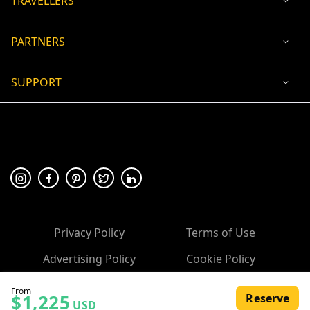
TRAVELLERS
PARTNERS
SUPPORT
USD
ACCEPTED PAYMENT
🛡 100% secure payment
Privacy Policy
Terms of Use
Advertising Policy
Cookie Policy
Copyright ©
2026
, 10Adventures.com
From
$1,225
Reserve
USD
All rights reserved.