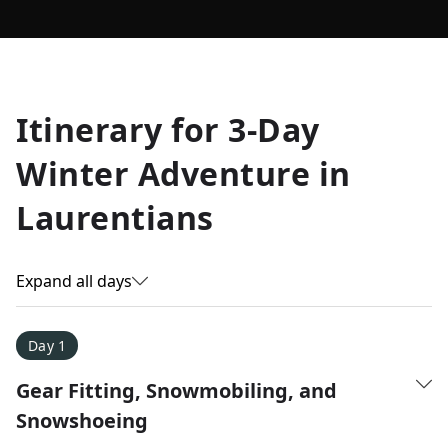
Allyson K.
Itinerary for
3-Day
Everest Base Camp
★
★
★
★
★
Winter Adventure in
Just an amazing experience. Absolutely lifechanging!
Laurentians
Expand all days
Day 1
Gear Fitting, Snowmobiling, and
Snowshoeing