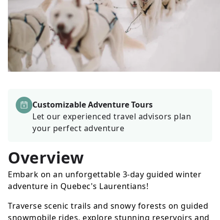
Customizable Adventure Tours
Let our experienced travel advisors plan
your perfect adventure
Overview
Embark on an unforgettable 3-day guided winter
adventure in Quebec's Laurentians!
Traverse scenic trails and snowy forests on guided
snowmobile rides, explore stunning reservoirs and