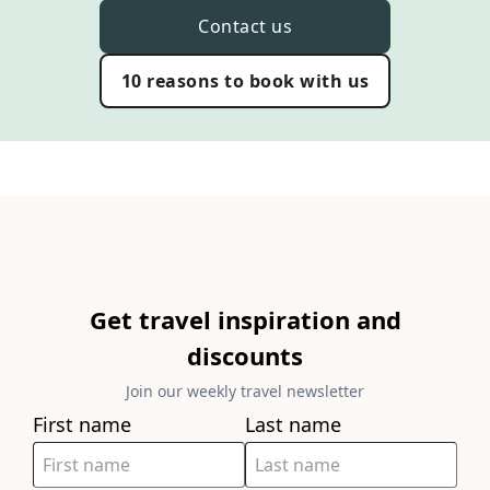
Contact us
10 reasons to book with us
Get travel inspiration and
discounts
Join our weekly travel newsletter
First name
Last name