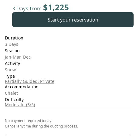
$1,225
3 Days
from
Start your reservation
Duration
3 Days
Season
Jan-Mar, Dec
Activity
Snow
Type
Partially Guided, Private
Accommodation
Chalet
Difficulty
Moderate (3/5)
No payment required today.
Cancel anytime during the quoting process.