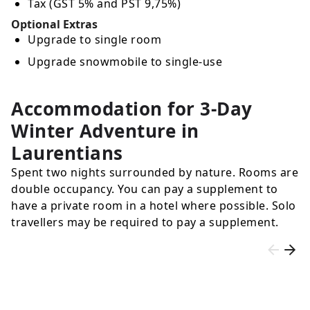
Tax (GST 5% and PST 9,75%)
Optional Extras
Upgrade to single room
Upgrade snowmobile to single-use
Accommodation for 3-Day
Winter Adventure in
Laurentians
Spent two nights surrounded by nature. Rooms are
double occupancy. You can pay a supplement to
have a private room in a hotel where possible. Solo
travellers may be required to pay a supplement.