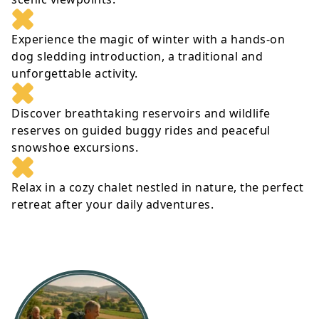
Experience the magic of winter with a hands-on
dog sledding introduction, a traditional and
unforgettable activity.
Discover breathtaking reservoirs and wildlife
reserves on guided buggy rides and peaceful
snowshoe excursions.
Relax in a cozy chalet nestled in nature, the perfect
retreat after your daily adventures.