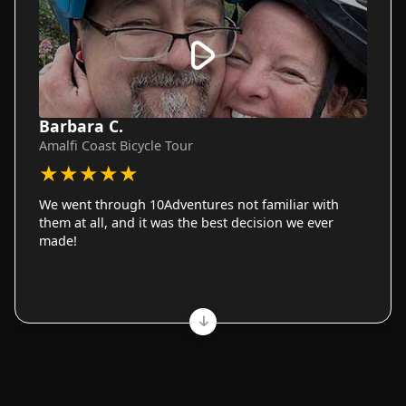
Barbara C.
Amalfi Coast Bicycle Tour
★
★
★
★
★
We went through 10Adventures not familiar with
them at all, and it was the best decision we ever
made!