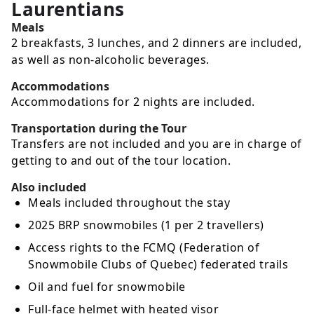
Laurentians
Meals
2 breakfasts, 3 lunches, and 2 dinners are included,
as well as non-alcoholic beverages.
Accommodations
Accommodations for 2 nights are included.
Transportation during the Tour
Transfers are not included and you are in charge of
getting to and out of the tour location.
Also included
Meals included throughout the stay
2025 BRP snowmobiles (1 per 2 travellers)
Access rights to the FCMQ (Federation of
Snowmobile Clubs of Quebec) federated trails
Oil and fuel for snowmobile
Full-face helmet with heated visor