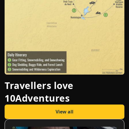
Travellers love
10Adventures
View all