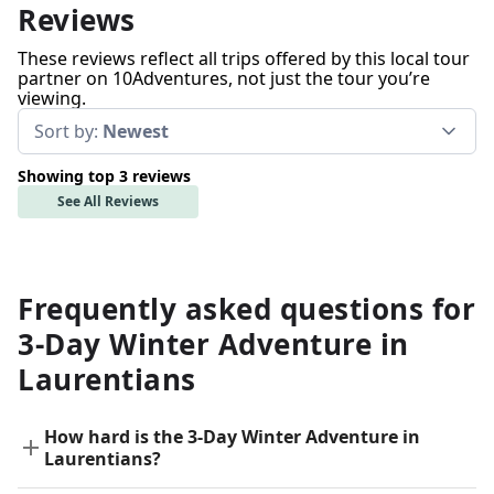
Reviews
These reviews reflect all trips offered by this local tour
partner on 10Adventures, not just the tour you’re
viewing.
Sort by:
Newest
Showing top 3 reviews
See All Reviews
Frequently asked questions for
3-Day Winter Adventure in
Laurentians
How hard is the 3-Day Winter Adventure in
Laurentians?