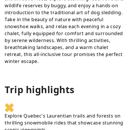
wildlife reserves by buggy, and enjoy a hands-on
introduction to the traditional art of dog sledding.
Take in the beauty of nature with peaceful
snowshoe walks, and relax each evening in a cozy
chalet, fully equipped for comfort and surrounded
by serene wilderness. With thrilling activities,
breathtaking landscapes, and a warm chalet
retreat, this all-inclusive tour promises the perfect
winter escape.
Trip highlights
Explore Quebec's Laurentian trails and forests on
thrilling snowmobile rides that showcase stunning
scenic viewpoints.