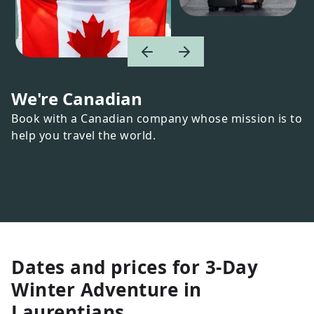
We're Canadian
Book with a Canadian company whose mission is to
help you travel the world.
Dates and prices for
3-Day
Winter Adventure in
Laurentians