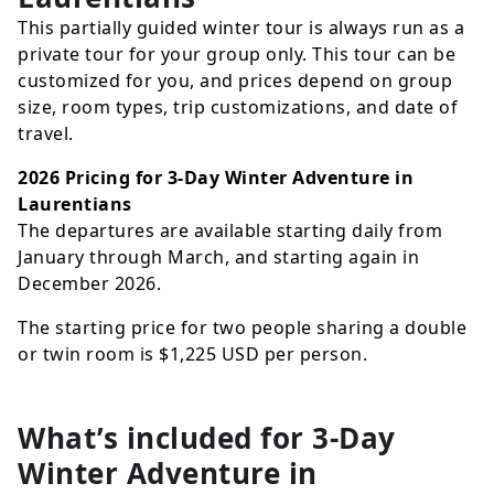
This partially guided winter tour is always run as a
private tour for your group only. This tour can be
customized for you, and prices depend on group
size, room types, trip customizations, and date of
travel.
2026 Pricing for 3-Day Winter Adventure in
Laurentians
The departures are available starting daily from
January through March, and starting again in
December 2026.
The starting price for two people sharing a double
or twin room is
$1,225
USD
per person.
What’s included for
3-Day
Winter Adventure in