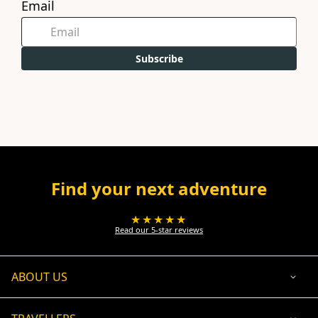
Email
Subscribe
Find your next adventure
★★★★★
Read our 5-star reviews
ABOUT US