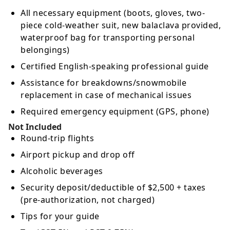
All necessary equipment (boots, gloves, two-
piece cold-weather suit, new balaclava provided,
waterproof bag for transporting personal
belongings)
Certified English-speaking professional guide
Assistance for breakdowns/snowmobile
replacement in case of mechanical issues
Required emergency equipment (GPS, phone)
Not Included
Round-trip flights
Airport pickup and drop off
Alcoholic beverages
Security deposit/deductible of $2,500 + taxes
(pre-authorization, not charged)
Tips for your guide