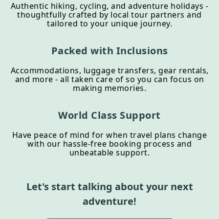
Authentic hiking, cycling, and adventure holidays -
thoughtfully crafted by local tour partners and
tailored to your unique journey.
Packed with Inclusions
Accommodations, luggage transfers, gear rentals,
and more - all taken care of so you can focus on
making memories.
World Class Support
Have peace of mind for when travel plans change
with our hassle-free booking process and
unbeatable support.
Let's start talking about your next
adventure!