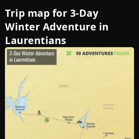
Trip map for
3-Day
Winter Adventure in
Laurentians