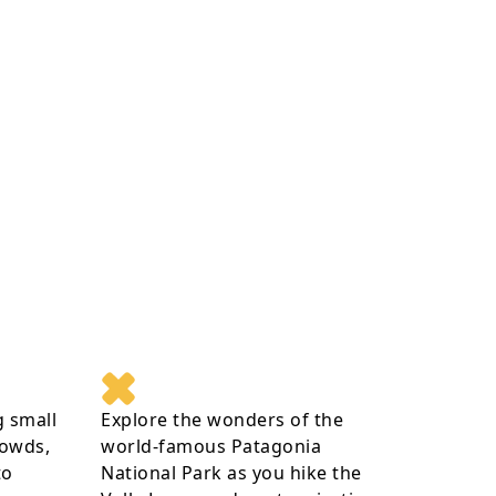
g small
Explore the wonders of the
rowds,
world-famous Patagonia
to
National Park as you hike the