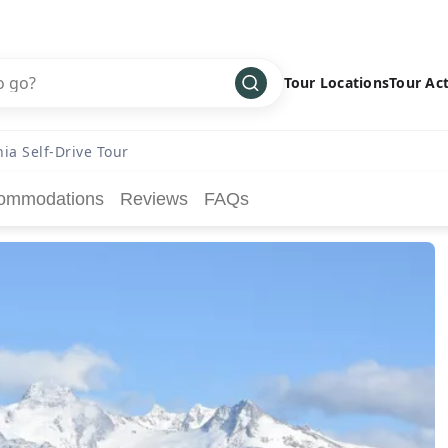
Tour Locations
Tour Act
Africa
Bike
›
ia Self-Drive Tour
Antarctica
Climbing
ommodations
Reviews
FAQs
Asia
Cultural
›
Central America
Family
›
Europe
Hiking
›
Middle East
Multisport
›
North America
Snow
›
Oceania
Water
›
South America
Wellness
›