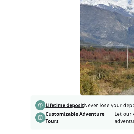
Lifetime deposit
Never lose your depos
Customizable Adventure
Let our 
Tours
adventu