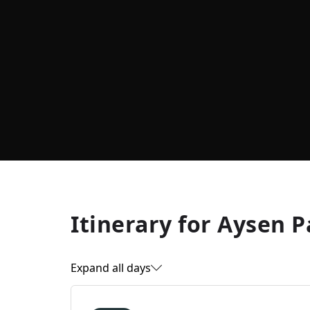
Itinerary for
Aysen P
Expand all days