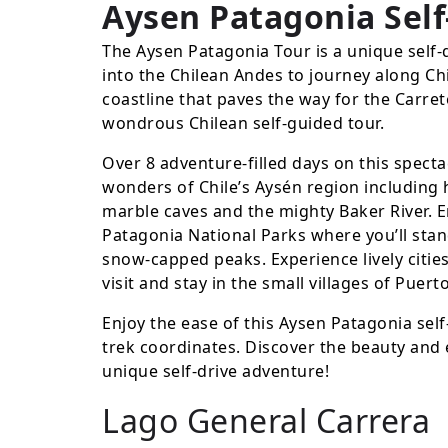
Aysen Patagonia Self
The Aysen Patagonia Tour is a unique self-
into the Chilean Andes to journey along Chi
coastline that paves the way for the Carret
wondrous Chilean self-guided tour.
Over 8 adventure-filled days on this specta
wonders of Chile’s Aysén region including 
marble caves and the mighty Baker River. En
Patagonia National Parks where you’ll stan
snow-capped peaks. Experience lively citie
visit and stay in the small villages of Puer
Enjoy the ease of this Aysen Patagonia self
trek coordinates. Discover the beauty and 
unique self-drive adventure!
Lago General Carrera