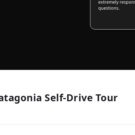
extremely responsi
questions.
atagonia Self-Drive Tour