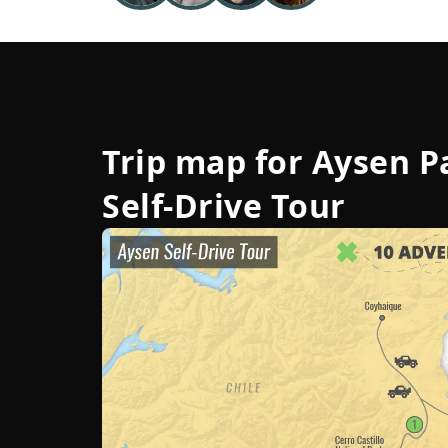
Trip map for
Aysen P
Self-Drive Tour