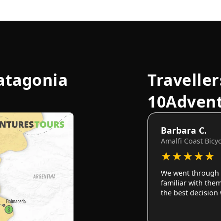
atagonia
Traveller
10Adven
Barbara C.
Amalfi Coast Bicy
★
★
★
★
★
We went through 
familiar with them
the best decision