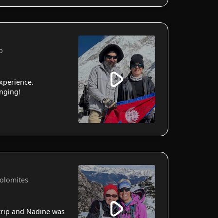
p
xperience.
anging!
Dolomites
 trip and Nadine was