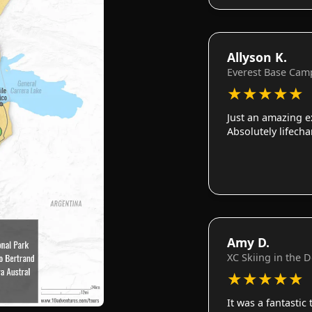
Allyson K.
Everest Base Cam
★
★
★
★
★
Just an amazing e
Absolutely lifech
Amy D.
XC Skiing in the 
★
★
★
★
★
It was a fantastic