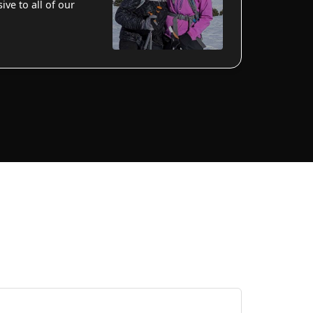
ve to all of our