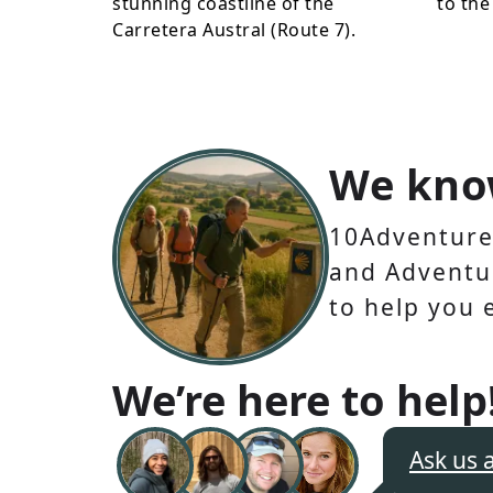
stunning coastline of the
to the
Carretera Austral (Route 7).
We kno
10Adventures
and Adventur
to help you 
We’re here to help
Ask us 