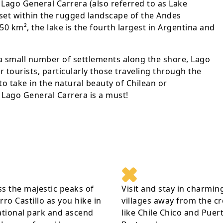
 Lago General Carrera (also referred to as Lake
e set within the rugged landscape of the Andes
0 km², the lake is the fourth largest in Argentina and
a small number of settlements along the shore, Lago
r tourists, particularly those traveling through the
to take in the natural beauty of Chilean or
t Lago General Carrera is a must!
s the majestic peaks of
Visit and stay in charmin
rro Castillo as you hike in
villages away from the c
ational park and ascend
like Chile Chico and Puer