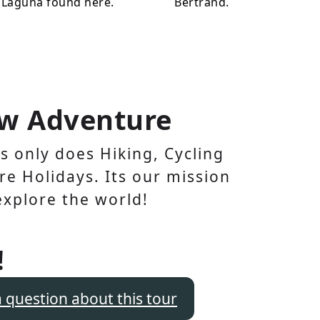
 Laguna found here.
Bertrand.
w Adventure
 only does Hiking, Cycling
e Holidays. Its our mission
explore the world!
!
a question about this tour