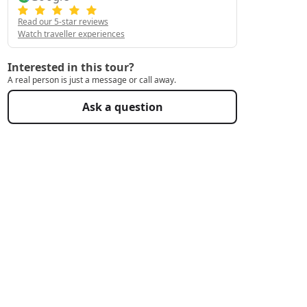
Read our 5-star reviews
Watch traveller experiences
Interested in this tour?
A real person is just a message or call away.
Ask a question