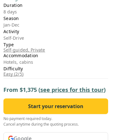
›
Duration
8 days
Season
ours
Jan-Dec
Activity
Self-Drive
Type
Self-guided, Private
Accommodation
Hotels, cabins
Difficulty
Easy (2/5)
From
$1,375
(
see prices for this tour
)
Start your reservation
No payment required today.
Cancel anytime during the quoting process.
Google