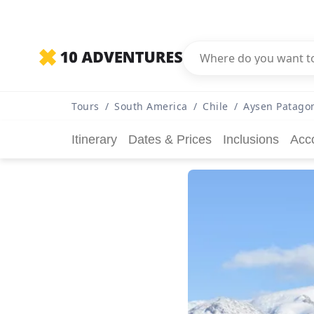
Tours
/
South America
/
Chile
/
Aysen Patagon
Itinerary
Dates & Prices
Inclusions
Acc