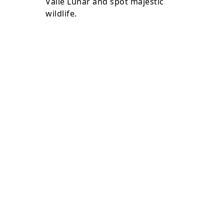
Valle Lunar and spot majestic
wildlife.