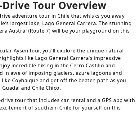
-Drive Tour
Overview
drive adventure tour in Chile that whisks you away
le’s largest lake, Lago General Carrera. The stunning
era Austral (Route 7) will be your playground on this
cular Aysen tour, you’ll explore the unique natural
highlights like Lago General Carrera’s impressive
joy incredible hiking in the Cerro Castillo and
d in awe of imposing glaciers, azure lagoons and
s like Coyhaique and get off the beaten path as you
to Guadal and Chile Chico.
-drive tour that includes car rental and a GPS app with
excitement of southern Chile for yourself on this