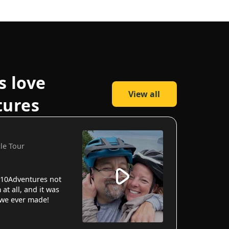
s love
View all
tures
cle Tour
10Adventures not
 at all, and it was
 we ever made!