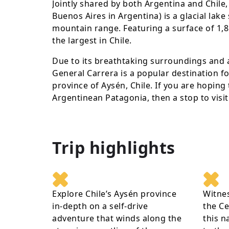
Jointly shared by both Argentina and Chile,
Buenos Aires in Argentina) is a glacial lak
mountain range. Featuring a surface of 1,85
the largest in Chile.
Due to its breathtaking surroundings and 
General Carrera is a popular destination fo
province of Aysén, Chile. If you are hoping 
Argentinean Patagonia, then a stop to visi
Trip highlights
Explore Chile’s Aysén province
Witnes
in-depth on a self-drive
the Ce
adventure that winds along the
this n