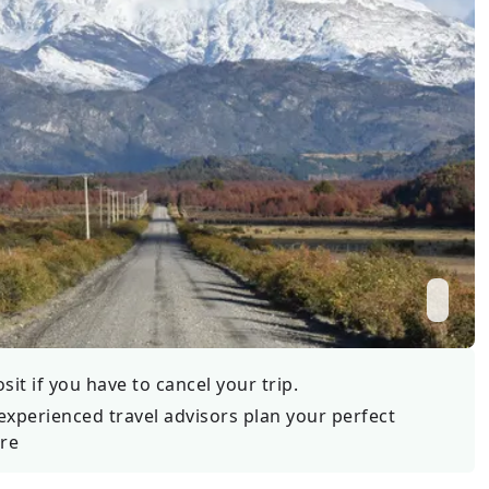
Wildlife
All Tours
All T
Tour Sale
Custom Tours
it if you have to cancel your trip.
experienced travel advisors plan your perfect
re