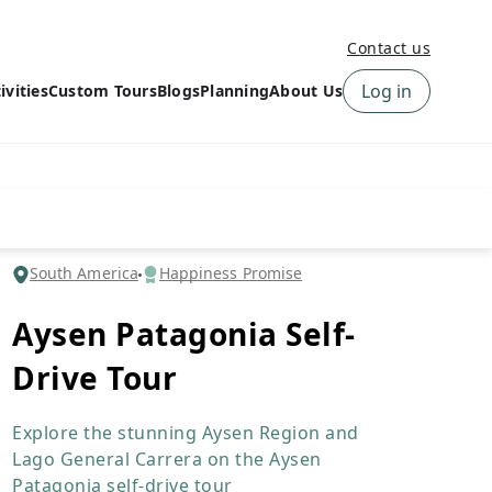
Contact us
Log in
ivities
Custom Tours
Blogs
Planning
About Us
›
How to book a tour on
About us
10Adventures
›
Why Choose
‹
Tour Information
10Adventures
›
‹
Free trail guides
Customer Reviews
›
South America
Happiness Promise
10Adventures Podcast
Happiness Promise
›
Aysen Patagonia Self-
10Adventures Webinars
Newsletter Signup
Drive Tour
‹
Terms & Policies
Contact Us
›
›
Explore the stunning Aysen Region and
Lago General Carrera on the Aysen
Patagonia self-drive tour