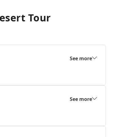
esert Tour
See more
See more