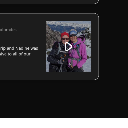
Dolomites
 trip and Nadine was
ve to all of our