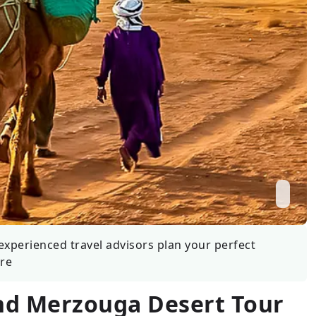
Wildlife
All Tours
All T
Tour Sale
Custom Tours
experienced travel advisors plan your perfect
re
nd Merzouga Desert Tour