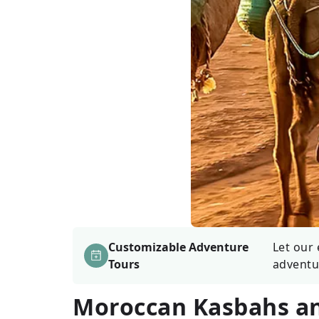
Customizable Adventure
Let our 
Tours
adventu
Moroccan Kasbahs a