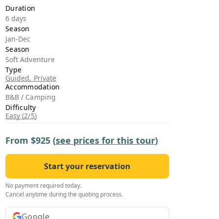
›
Duration
6 days
Season
ours
Jan-Dec
Season
Soft Adventure
Type
Guided, Private
Accommodation
B&B / Camping
Difficulty
Easy (2/5)
From
$925
(
see prices for this tour
)
Start your reservation
No payment required today.
Cancel anytime during the quoting process.
Google