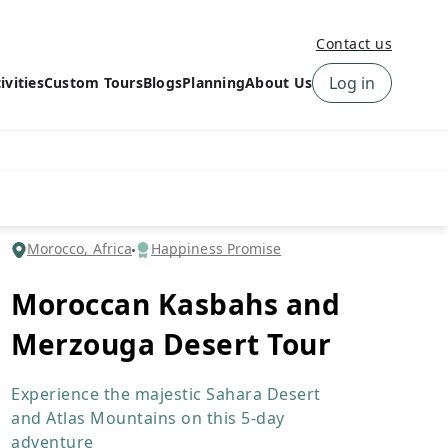
Contact us
Log in
ivities
Custom Tours
Blogs
Planning
About Us
›
How to book a tour on
About us
10Adventures
›
Why Choose
‹
Tour Information
10Adventures
›
‹
Free trail guides
Customer Reviews
›
Morocco, Africa
Happiness Promise
10Adventures Podcast
Happiness Promise
›
Moroccan Kasbahs and
10Adventures Webinars
Newsletter Signup
Merzouga Desert Tour
‹
Terms & Policies
Contact Us
›
›
Experience the majestic Sahara Desert
and Atlas Mountains on this 5-day
adventure