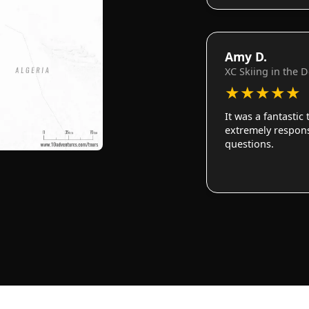
Amy D.
XC Skiing in the 
★
★
★
★
★
It was a fantastic
extremely responsi
questions.