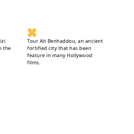
izi
Tour Ait Benhaddou, an ancient
n the
fortified city that has been
feature in many Hollywood
films.