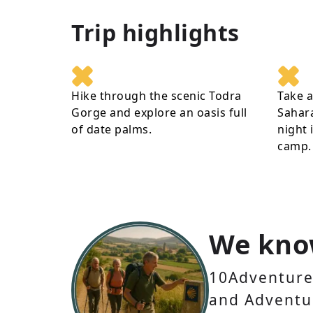
Trip highlights
Hike through the scenic Todra
Take a
Gorge and explore an oasis full
Sahar
of date palms.
night 
camp.
We kno
10Adventures
and Adventur