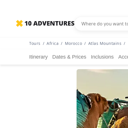
Tours
/
Africa
/
Morocco
/
Atlas Mountains
/
Itinerary
Dates & Prices
Inclusions
Acc