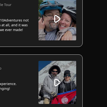
cle Tour
10Adventures not
 at all, and it was
 we ever made!
p
xperience.
anging!