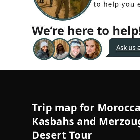
to help you 
We’re here to help
Ask us 
Trip map for
Morocc
Kasbahs and Merzou
Desert Tour