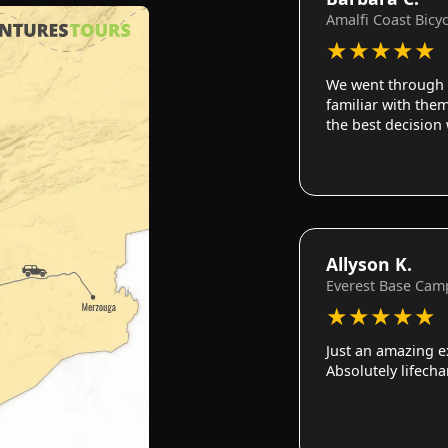
Amalfi Coast Bicy
★
★
★
★
★
We went through 
familiar with them
the best decision
Allyson K.
Everest Base Cam
★
★
★
★
★
Just an amazing e
Absolutely lifech