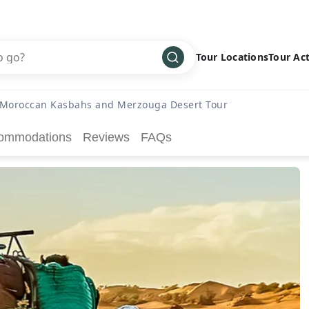
Tour Locations
Tour Act
Africa
Bike
›
Moroccan Kasbahs and Merzouga Desert Tour
Antarctica
Climbing
ommodations
Reviews
FAQs
Asia
Cultural
›
Central America
Family
›
Europe
Hiking
›
Middle East
Multisport
›
North America
Snow
›
Oceania
Water
›
South America
Wellness
›