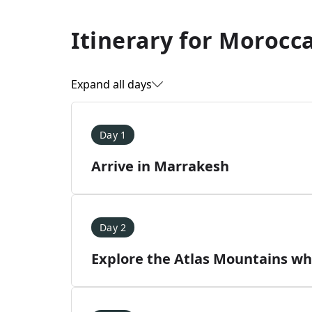
Itinerary for
Morocca
Expand all days
Day 1
Arrive in Marrakesh
Day 2
Explore the Atlas Mountains whi