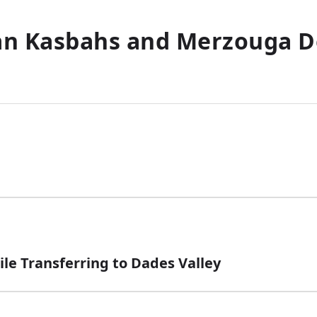
n Kasbahs and Merzouga D
le Transferring to Dades Valley