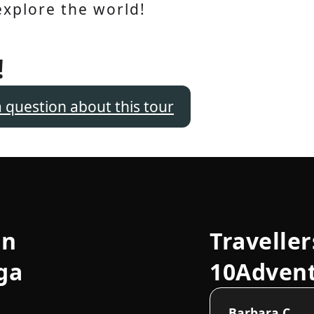
explore the world!
!
a question about this tour
an
Traveller
ga
10Adven
Barbara C.