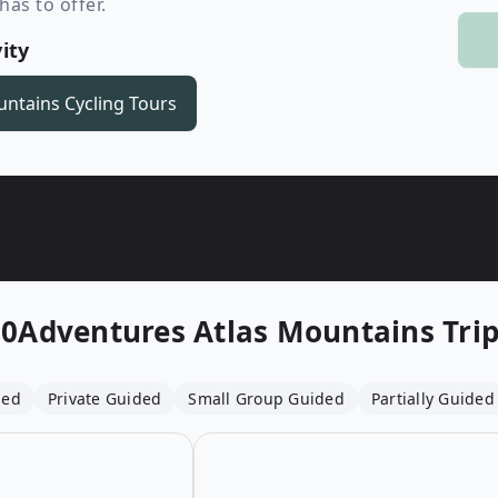
as to offer.
Wildlife
All Tours
ity
All T
Tour Sale
untains
Cycling Tours
Custom Tours
10Adventures
Atlas Mountains Tri
ded
Private Guided
Small Group Guided
Partially Guided
Open details for Road Biking in the