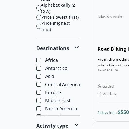
Alphabetically (Z
to A)
Price (lowest first)
Atlas Mountains
Price (highest
first)
Destinations
Road Biking i
Mountains
From the medina
Africa
white-tipped peak
Antarctica
Road Bike
highest mountain
Asia
Atlas Mountains t
that reveals the
Central America
Guided
of Morocco.
Europe
Mar-Nov
Middle East
North America
$550
3 days from
Oceania
South America
Activity type