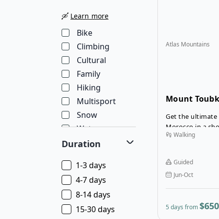
🛶
Learn more
Bike
Atlas Mountains
Climbing
Cultural
Family
Hiking
Mount Toubk
Multisport
Trekking Tou
Snow
Get the ultimate
Morocco in a sho
Water
Walking
guided trek to 
Wellness
Duration
Toubkal. Mount To
Wildlife
summit in northe
Guided
1-3 days
not require any t
Jun-Oct
reach the summi
4-7 days
8-14 days
$650
5 days from
15-30 days