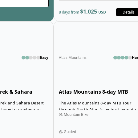
$1,025
8 days from
USD
Details
Open details for Atlas Valley Trek &
Easy
Atlas Mountains
Ha
Trek & Sahara
Atlas Mountains 8-day MTB
Tour
 Trek and Sahara Desert
The Atlas Mountains 8-day MTB Tour
ect way to combine an
through North Africa’s highest mountai
Mountain Bike
adventure with a
range takes you off the beaten path on
rough the Atlas
an unforgettable mountain biking
trek takes you over
adventure. On this guided tour you’ll ri
Guided
enic mountain passes
from the old Medina of Marrakech far