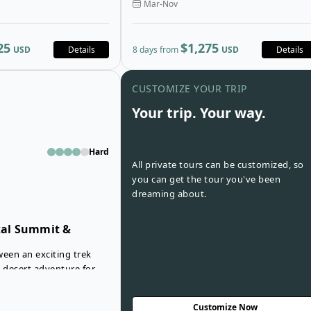
Mar-Nov
 to altitudes above
into the foothills of the Atlas Mountains
ee beautiful panoramic
following Jeep tracks, mule paths and of
vely forested trails past
road routes through Morocco’s
25
$1,275
USD
Details
8 days from
USD
Details
incredible rugged terrain.
Open details for Mount Toubkal Su
CUSTOMIZE YOUR TRIP
Your trip. Your way.
Hard
All private tours can be customized, so
you can get the tour you've been
dreaming about.
al Summit &
ween an exciting trek
g desert adventure for
occo? With the Toubkal
bbi Tour, you don’t have
Customize Now