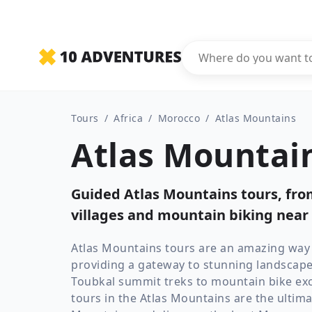
Tours
/
Africa
/
Morocco
/
Atlas Mountains
Atlas Mountain
Guided Atlas Mountains tours, fr
villages and mountain biking near
Atlas Mountains tours are an amazing way t
providing a gateway to stunning landscap
Toubkal summit treks to mountain bike exc
tours in the Atlas Mountains are the ultima