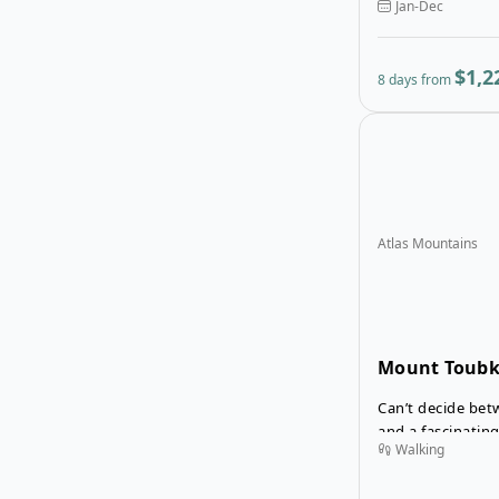
Jan-Dec
without climbing
2,000 m. You’ll s
views and take lo
$1,2
8 days from
waterfalls.
Atlas Mountains
Mount Toubk
Sahara Tour
Can’t decide bet
and a fascinatin
Walking
your trip to Mor
Trek and Erg Che