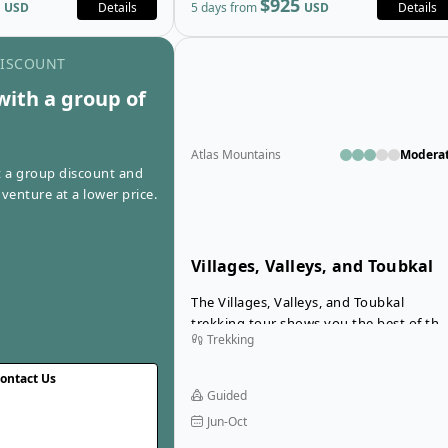
$925
USD
Details
5 days from
USD
Details
whole way.
Go to contact us page
DISCOUNT
with a group of
Atlas Mountains
Modera
t a group discount and
venture at a lower price.
Villages, Valleys, and Toubkal
Trek
The Villages, Valleys, and Toubkal
trekking tour shows you the best of the
Trekking
Atlas Mountains in a spectacular week o
adventures. You’ll be awe-struck by the
ontact Us
incredible views from a number of sceni
Guided
mountain passes as you cross from one
Jun-Oct
beautiful valley to the next.