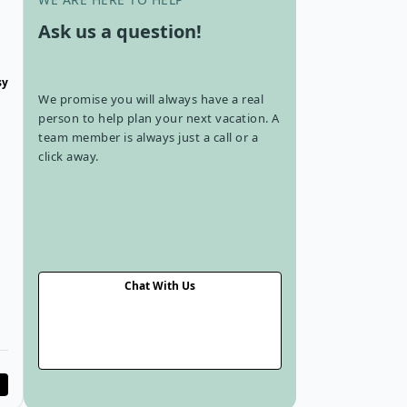
Ask us a question!
sy
We promise you will always have a real
person to help plan your next vacation. A
team member is always just a call or a
click away.
u
Chat With Us