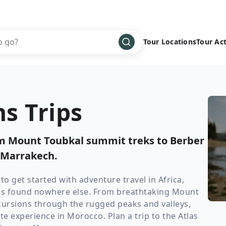
Tour Locations
Tour Act
Africa
Bike
›
Antarctica
Climbing
s Trips
Asia
Cultural
›
Central America
Family
›
om Mount Toubkal summit treks to Berber
Europe
Hiking
›
 Marrakech.
Middle East
Multisport
›
North America
Snow
›
o get started with adventure travel in Africa,
es found nowhere else. From breathtaking Mount
Oceania
Water
›
ursions through the rugged peaks and valleys,
South America
Wellness
›
te experience in Morocco. Plan a trip to the Atlas