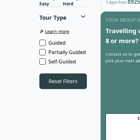
$925
5 days from
Easy
Hard
Tour Type
TOUR GROUP 
Travelling 
🔎
Learn more
8 or more?
Guided
Partially Guided
Contact us to ge
pick your next ad
Self-Guided
Reset Filters
C