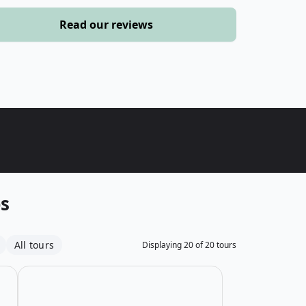
›
Read our reviews
ours
ps
All tours
Displaying
20
of
20
tours
 Atlas Mountains
Open details for Short MTB Adventure in the Atlas Mou
Open details for