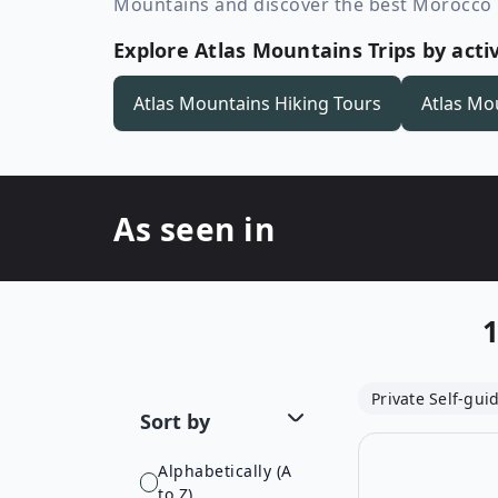
Mountains and discover the best Morocco h
Explore Atlas Mountains Trips by activ
Atlas Mountains
Hiking Tours
Atlas Mo
As seen in
Private Self-gui
Sort by
Alphabetically (A
to Z)