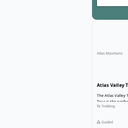
Atlas Mountains
Atlas Valley 
Desert Tour
The Atlas Valley
Tour is the perf
Trekking
exciting desert 
beautiful trek th
Mountains. Your 
Guided
exquisite and sc