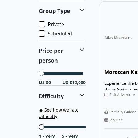
Group Type
Private
Scheduled
Atlas Mountains
Price per
person
Moroccan Ka
Merzouga Des
US $0
US $12,000
Experience the b
desert’s stunnin
Soft Adventure
Difficulty
culture on the 
Merzouga Desert 
driving through 
🔥
See how we rate
Partially Guided
reach the gatew
difficulty
Jan-Dec
and the Sahara D
1 - Very
5 - Very