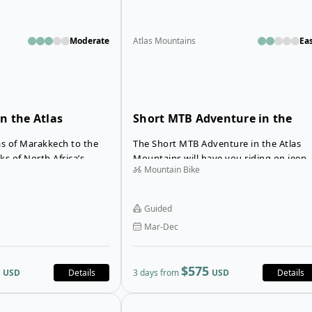
Moderate
Atlas Mountains
Ea
n the Atlas
Short MTB Adventure in the
Atlas Mountains
s of Marakkech to the
The Short MTB Adventure in the Atlas
s of North Africa’s
Mountains will have you riding on jeep
Mountain Bike
, the Road Biking in the
tracks, mule paths, singletracks and off-
our is a cycling holiday
road trails. You will bike through the
 raw and powerful beauty
Berber villages in the High Atlas
Guided
Mountains outside of Marrakech,
Mar-Dec
experiencing a true mountain bike
adventure in Morocco.
$575
USD
Details
3 days from
USD
Details
Open details for Mount Toubkal Su