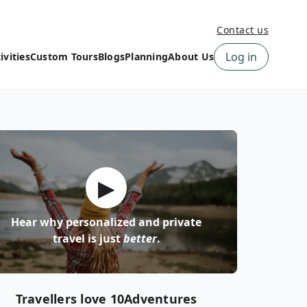
Contact us
Log in
ivities
Custom Tours
Blogs
Planning
About Us
›
How to book a tour on
About us
10Adventures
›
Why Choose
‹
Tour Information
10Adventures
›
‹
Free trail guides
Customer Reviews
›
▶
10Adventures Podcast
Happiness Promise
›
10Adventures Webinars
Newsletter Signup
Hear why personalized and private
‹
Terms & Policies
Contact Us
travel is just
better
.
›
›
Travellers love 10Adventures