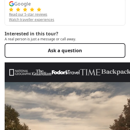
Google
Read our 5-star reviews
Watch traveller experiences
Interested in this tour?
A real person is just a message or call away.
Ask a question