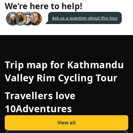
We’re here to help!
Ask us a question about this tour
Trip map for
Kathmandu
Valley Rim Cycling Tour
Travellers love
10Adventures
View all