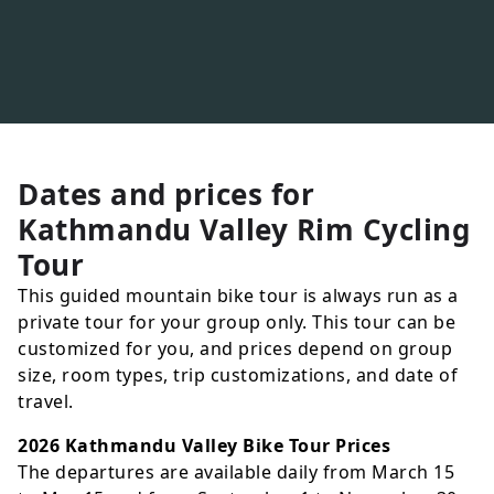
Dates and prices for
Kathmandu Valley Rim Cycling
Tour
This guided mountain bike tour is always run as a
private tour for your group only. This tour can be
customized for you, and prices depend on group
size, room types, trip customizations, and date of
travel.
2026 Kathmandu Valley Bike Tour Prices
The departures are available daily from March 15