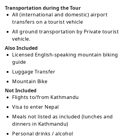
Transportation during the Tour
All (international and domestic) airport
transfers on a tourist vehicle
All ground transportation by Private tourist
vehicle.
Also Included
Licensed English-speaking mountain biking
guide
Luggage Transfer
Mountain Bike
Not Included
Flights to/from Kathmandu
Visa to enter Nepal
Meals not listed as included (lunches and
dinners in Kathmandu)
Personal drinks / alcohol