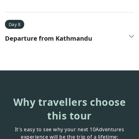
Day 8
Departure from Kathmandu
Why travellers choose
this tour
It's easy to see why your next 10Adventures
experience will be the trip of a lifetime: