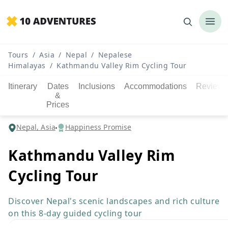
Tours
/
Asia
/
Nepal
/
Nepalese
Himalayas
/
Kathmandu Valley Rim Cycling Tour
Itinerary
Dates
Inclusions
Accommodations
Reviews
&
Prices
Nepal, Asia
Happiness Promise
Kathmandu Valley Rim
Cycling Tour
Discover Nepal's scenic landscapes and rich culture
on this 8-day guided cycling tour