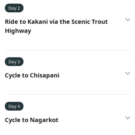
Day 2
Ride to Kakani via the Scenic Trout
Highway
Amy D.
XC Skiing in the Dolomites
★
★
★
★
★
It was a fantastic trip and Nadine was extremely
Day 3
responsive to all of our questions.
Cycle to Chisapani
Day 4
Cycle to Nagarkot