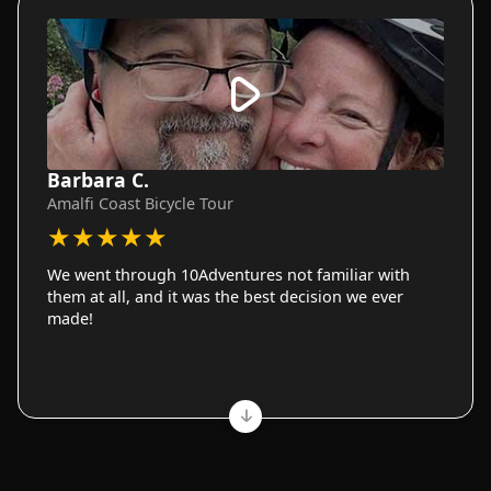
Barbara C.
Amalfi Coast Bicycle Tour
★
★
★
★
★
We went through 10Adventures not familiar with
them at all, and it was the best decision we ever
made!