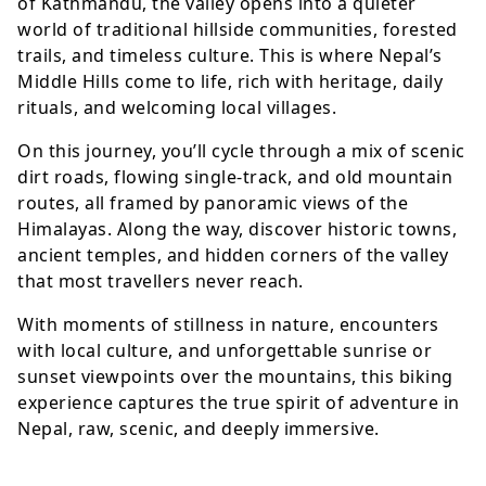
of Kathmandu, the valley opens into a quieter
world of traditional hillside communities, forested
trails, and timeless culture. This is where Nepal’s
Middle Hills come to life, rich with heritage, daily
rituals, and welcoming local villages.
On this journey, you’ll cycle through a mix of scenic
dirt roads, flowing single-track, and old mountain
routes, all framed by panoramic views of the
Himalayas. Along the way, discover historic towns,
ancient temples, and hidden corners of the valley
that most travellers never reach.
With moments of stillness in nature, encounters
with local culture, and unforgettable sunrise or
sunset viewpoints over the mountains, this biking
experience captures the true spirit of adventure in
Nepal, raw, scenic, and deeply immersive.