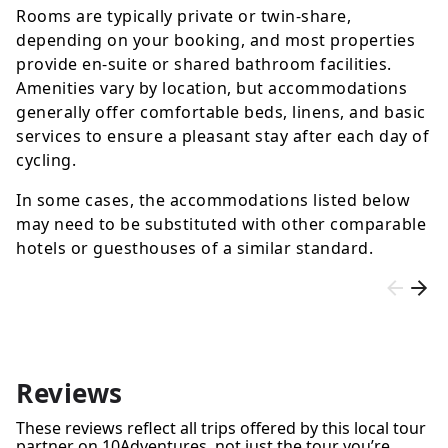
Rooms are typically private or twin-share,
depending on your booking, and most properties
provide en-suite or shared bathroom facilities.
Amenities vary by location, but accommodations
generally offer comfortable beds, linens, and basic
services to ensure a pleasant stay after each day of
cycling.
In some cases, the accommodations listed below
may need to be substituted with other comparable
hotels or guesthouses of a similar standard.
Reviews
These reviews reflect all trips offered by this local tour
partner on 10Adventures, not just the tour you’re