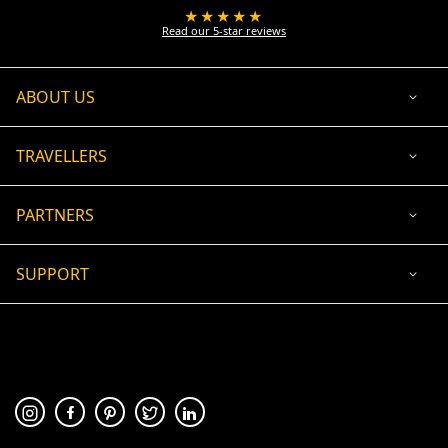
★★★★★
Read our 5-star reviews
ABOUT US
TRAVELLERS
PARTNERS
SUPPORT
USD
ACCEPTED PAYMENT
🛡 100% secure payment