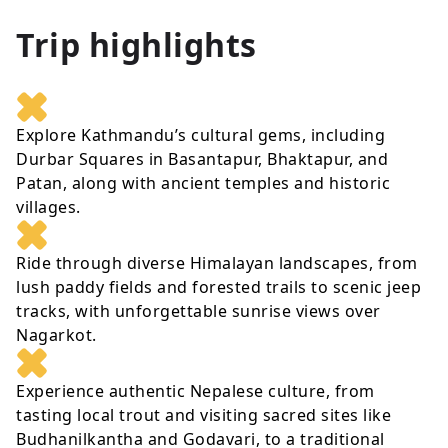
Trip highlights
Explore Kathmandu’s cultural gems, including
Durbar Squares in Basantapur, Bhaktapur, and
Patan, along with ancient temples and historic
villages.
Ride through diverse Himalayan landscapes, from
lush paddy fields and forested trails to scenic jeep
tracks, with unforgettable sunrise views over
Nagarkot.
Experience authentic Nepalese culture, from
tasting local trout and visiting sacred sites like
Budhanilkantha and Godavari, to a traditional