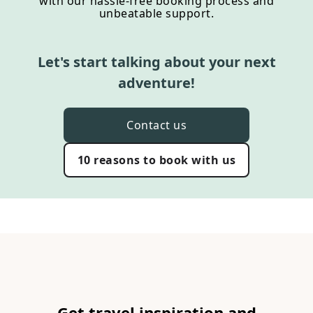
with our hassle-free booking process and
unbeatable support.
Let's start talking about your next
adventure!
Contact us
10 reasons to book with us
Get travel inspiration and