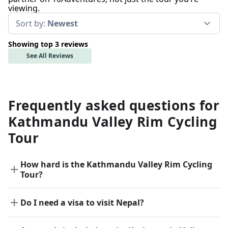
viewing.
Sort by:
Newest
Showing top 3 reviews
See All Reviews
Frequently asked questions for
Kathmandu Valley Rim Cycling
Tour
How hard is the Kathmandu Valley Rim Cycling
Tour?
Do I need a visa to visit Nepal?