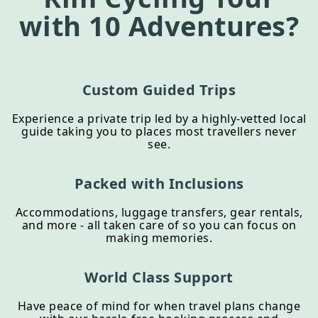
with 10 Adventures?
Custom Guided Trips
Experience a private trip led by a highly-vetted local
guide taking you to places most travellers never
see.
Packed with Inclusions
Accommodations, luggage transfers, gear rentals,
and more - all taken care of so you can focus on
making memories.
World Class Support
Have peace of mind for when travel plans change