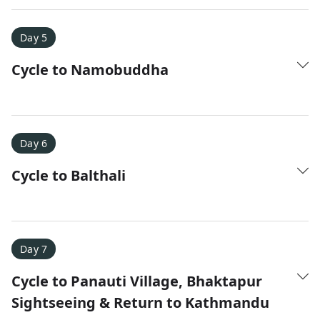
Day 5
Cycle to Namobuddha
Day 6
Cycle to Balthali
Day 7
Cycle to Panauti Village, Bhaktapur
Sightseeing & Return to Kathmandu