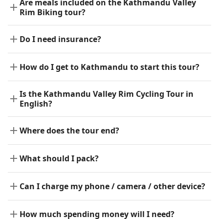
Are meals included on the Kathmandu Valley
Rim Biking tour?
Do I need insurance?
How do I get to Kathmandu to start this tour?
Is the Kathmandu Valley Rim Cycling Tour in
English?
Where does the tour end?
What should I pack?
Can I charge my phone / camera / other device?
How much spending money will I need?