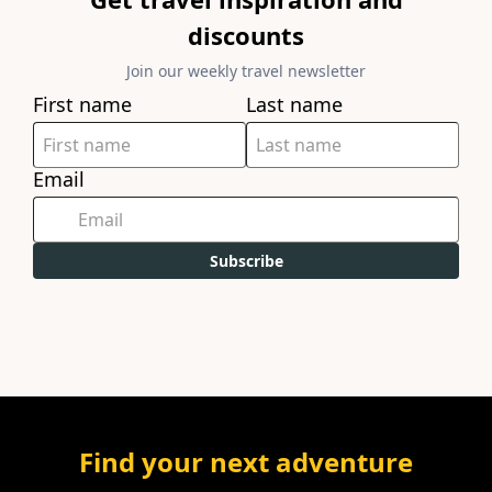
discounts
Join our weekly travel newsletter
First name
Last name
Email
Subscribe
Find your next adventure