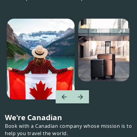
We're Canadian
Book with a Canadian company whose mission is to
help you travel the world.