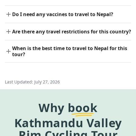
Do I need any vaccines to travel to Nepal?
Are there any travel restrictions for this country?
When is the best time to travel to Nepal for this
tour?
Last Updated:
July 27, 2026
Why
book
Kathmandu Valley
Rim Cycling Tour