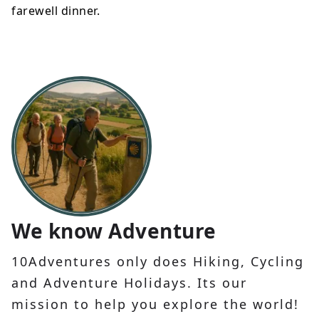
farewell dinner.
We know Adventure
10Adventures only does Hiking, Cycling
and Adventure Holidays. Its our
mission to help you explore the world!