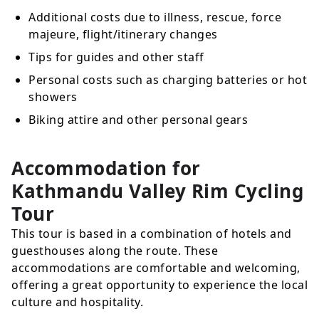
Additional costs due to illness, rescue, force
majeure, flight/itinerary changes
Tips for guides and other staff
Personal costs such as charging batteries or hot
showers
Biking attire and other personal gears
Accommodation for
Kathmandu Valley Rim Cycling
Tour
This tour is based in a combination of hotels and
guesthouses along the route. These
accommodations are comfortable and welcoming,
offering a great opportunity to experience the local
culture and hospitality.