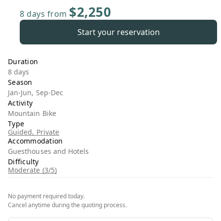
$2,250
8 days
from
Start your reservation
Duration
8 days
Season
Jan-Jun, Sep-Dec
Activity
Mountain Bike
Type
Guided, Private
Accommodation
Guesthouses and Hotels
Difficulty
Moderate (3/5)
No payment required today.
Cancel anytime during the quoting process.