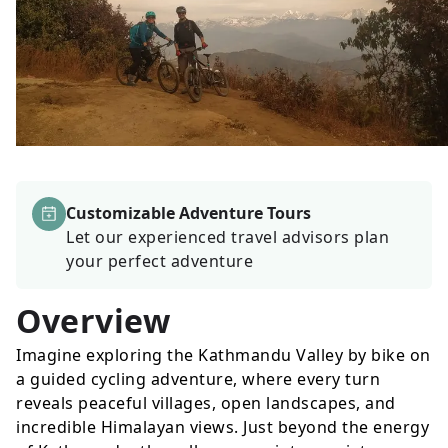
Customizable Adventure Tours
Let our experienced travel advisors plan
your perfect adventure
Overview
Imagine exploring the Kathmandu Valley by bike on
a guided cycling adventure, where every turn
reveals peaceful villages, open landscapes, and
incredible Himalayan views. Just beyond the energy