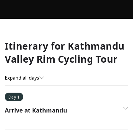
Allyson K.
Itinerary for
Kathmandu
Everest Base Camp
★
★
★
★
★
Valley Rim Cycling Tour
Just an amazing experience. Absolutely lifechanging!
Expand all days
Day 1
Arrive at Kathmandu