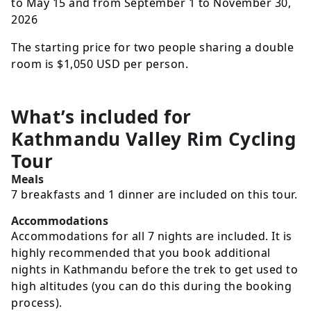
to May 15 and from September 1 to November 30,
2026
The starting price for two people sharing a double
room is
$1,050
USD
per person.
What’s included for
Kathmandu Valley Rim Cycling
Tour
Meals
7 breakfasts and 1 dinner are included on this tour.
Accommodations
Accommodations for all 7 nights are included. It is
highly recommended that you book additional
nights in Kathmandu before the trek to get used to
high altitudes (you can do this during the booking
process).