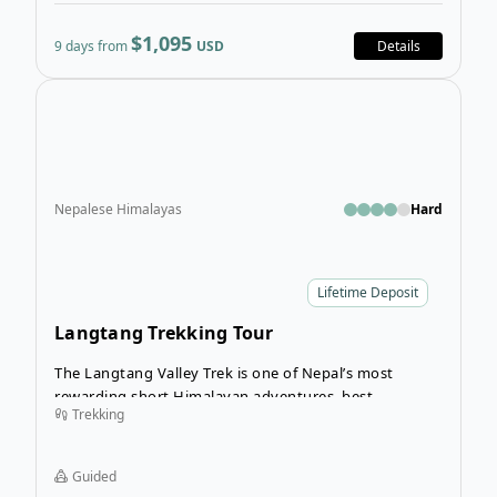
$1,095
9 days from
USD
Details
Open
Nepalese Himalayas
Hard
Lifetime Deposit
Langtang Trekking Tour
The Langtang Valley Trek is one of Nepal’s most
rewarding short Himalayan adventures, best
Trekking
undertaken in spring (March–May) or autumn
(September–November) when the skies are clear and
the mountain views are at their finest.
Guided