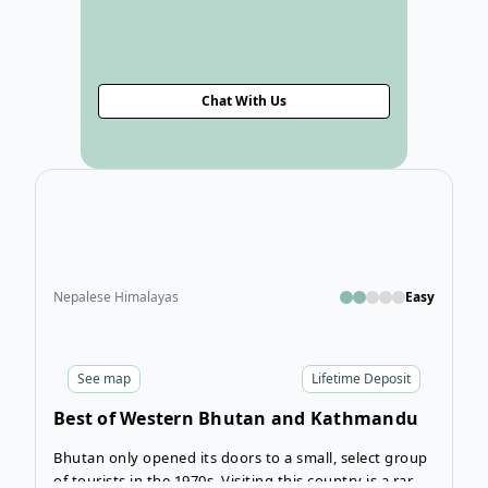
Chat With Us
Ope
Nepalese Himalayas
Easy
See
map
Lifetime Deposit
Best of Western Bhutan and Kathmandu
Tour
Bhutan only opened its doors to a small, select group
of tourists in the 1970s. Visiting this country is a rare