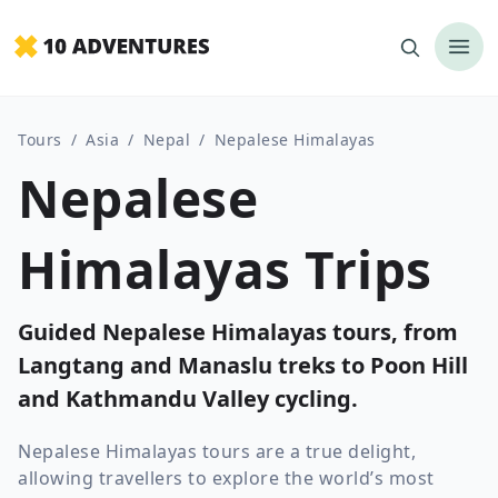
Tours
/
Asia
/
Nepal
/
Nepalese Himalayas
Nepalese
Himalayas Trips
Guided Nepalese Himalayas tours, from
Langtang and Manaslu treks to Poon Hill
and Kathmandu Valley cycling.
Nepalese Himalayas tours are a true delight,
allowing travellers to explore the world’s most