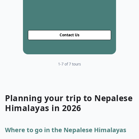
Contact Us
1-7 of 7 tours
Planning your
trip to
Nepalese
Himalayas
in
2026
Where to go in the Nepalese Himalayas