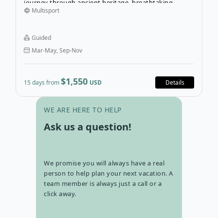
journey through ancient heritage, breathtaking
Multisport
Himalayan landscapes, and incredible wildlife. Explore
UNESCO-listed sites and traditional Newari villages,
witness stunning mountain sunrises in Nagarkot, spot
Guided
rhinos and Bengal tigers on safari in Chitwan National
Mar-May, Sep-Nov
Park, and visit the birthplace of Buddha in Lumbini.
$1,550
15 days from
USD
Details
Go to con
WE ARE HERE TO HELP
Ask us a question!
We promise you will always have a real
person to help plan your next vacation. A
team member is always just a call or a
click away.