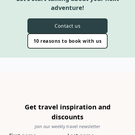
adventure!
Contact us
10 reasons to book with us
Get travel inspiration and
discounts
Join our weekly travel newsletter