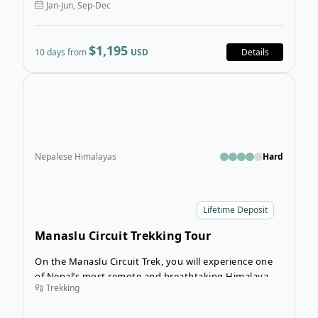
Jan-Jun, Sep-Dec
$1,195
10 days from
USD
Details
Open
Nepalese Himalayas
Hard
Lifetime Deposit
Manaslu Circuit Trekking Tour
On the Manaslu Circuit Trek, you will experience one
of Nepal’s most remote and breathtaking Himalayan
Trekking
journeys, where dramatic landscapes, rich culture, and
true wilderness come together. Starting with a scenic