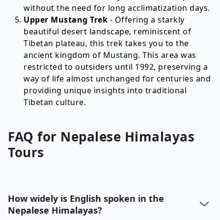
without the need for long acclimatization days.
Upper Mustang Trek
- Offering a starkly
beautiful desert landscape, reminiscent of
Tibetan plateau, this trek takes you to the
ancient kingdom of Mustang. This area was
restricted to outsiders until 1992, preserving a
way of life almost unchanged for centuries and
providing unique insights into traditional
Tibetan culture.
FAQ for
Nepalese Himalayas
Tours
How widely is English spoken in the
Nepalese Himalayas?