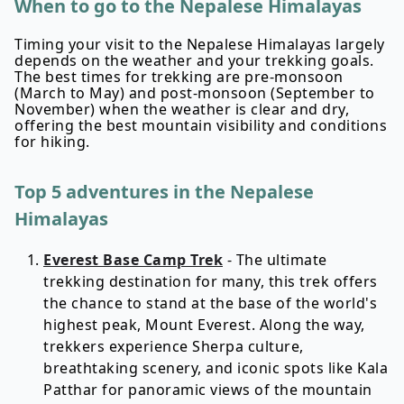
When to go to the Nepalese Himalayas
Timing your visit to the Nepalese Himalayas largely
depends on the weather and your trekking goals.
The best times for trekking are pre-monsoon
(March to May) and post-monsoon (September to
November) when the weather is clear and dry,
offering the best mountain visibility and conditions
for hiking.
Top 5 adventures in the Nepalese
Himalayas
Everest Base Camp Trek
- The ultimate
trekking destination for many, this trek offers
the chance to stand at the base of the world's
highest peak, Mount Everest. Along the way,
trekkers experience Sherpa culture,
breathtaking scenery, and iconic spots like Kala
Patthar for panoramic views of the mountain