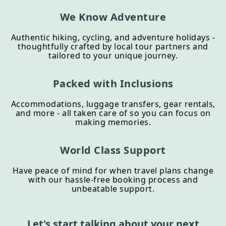
We Know Adventure
Authentic hiking, cycling, and adventure holidays -
thoughtfully crafted by local tour partners and
tailored to your unique journey.
Packed with Inclusions
Accommodations, luggage transfers, gear rentals,
and more - all taken care of so you can focus on
making memories.
World Class Support
Have peace of mind for when travel plans change
with our hassle-free booking process and
unbeatable support.
Let's start talking about your next