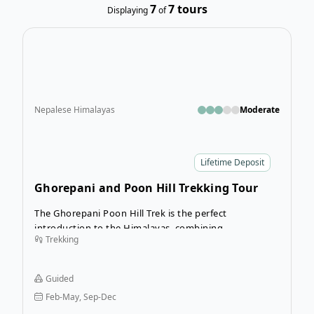
7
7
tours
Displaying
of
Open
Nepalese Himalayas
Moderate
Lifetime Deposit
Ghorepani and Poon Hill Trekking Tour
The Ghorepani Poon Hill Trek is the perfect
introduction to the Himalayas, combining
Trekking
breathtaking mountain scenery with rich local culture
in just a few days.
Guided
Feb-May, Sep-Dec