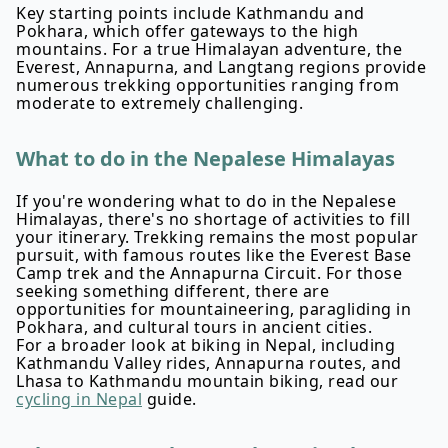
Key starting points include Kathmandu and
Pokhara, which offer gateways to the high
mountains. For a true Himalayan adventure, the
Everest, Annapurna, and Langtang regions provide
numerous trekking opportunities ranging from
moderate to extremely challenging.
What to do in the Nepalese Himalayas
If you're wondering what to do in the Nepalese
Himalayas, there's no shortage of activities to fill
your itinerary. Trekking remains the most popular
pursuit, with famous routes like the Everest Base
Camp trek and the Annapurna Circuit. For those
seeking something different, there are
opportunities for mountaineering, paragliding in
Pokhara, and cultural tours in ancient cities.
For a broader look at biking in Nepal, including
Kathmandu Valley rides, Annapurna routes, and
Lhasa to Kathmandu mountain biking, read our
cycling in Nepal
guide.