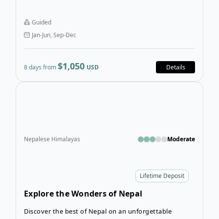
Himalayan views. Just beyond the energy of
Kathmandu, the valley opens into a quieter world of
Guided
traditional hillside communities, forested trails, and
Jan-Jun, Sep-Dec
timeless culture. This is where Nepal’s Middle Hills
come to life, rich with heritage, daily rituals, and
welcoming local villages.
$1,050
8 days from
USD
Details
Open
Nepalese Himalayas
Moderate
Lifetime Deposit
Explore the Wonders of Nepal
Discover the best of Nepal on an unforgettable