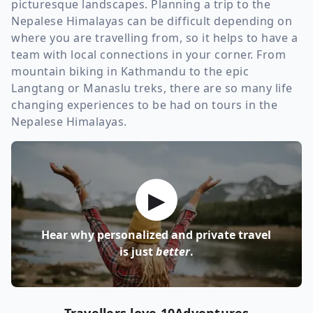
picturesque landscapes. Planning a trip to the
Nepalese Himalayas can be difficult depending on
where you are travelling from, so it helps to have a
team with local connections in your corner. From
mountain biking in Kathmandu to the epic
Langtang or Manaslu treks, there are so many life
changing experiences to be had on tours in the
Nepalese Himalayas.
▶
Hear why personalized and private travel
is just
better
.