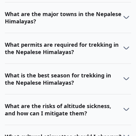
What are the major towns in the Nepalese
Himalayas?
What permits are required for trekking in
the Nepalese Himalayas?
What is the best season for trekking in
the Nepalese Himalayas?
What are the risks of altitude sickness,
and how can I mitigate them?