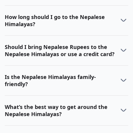
How long should I go to the Nepalese
Himalayas?
Should I bring Nepalese Rupees to the
Nepalese Himalayas or use a credit card?
Is the Nepalese Himalayas family-
friendly?
What’s the best way to get around the
Nepalese Himalayas?