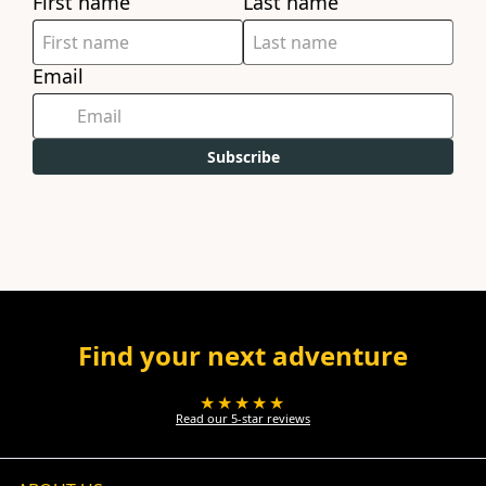
First name
Last name
Email
Subscribe
Find your next adventure
★★★★★
Read our 5-star reviews