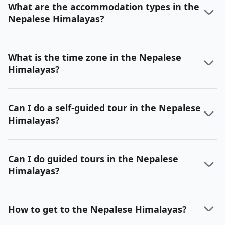
What are the accommodation types in the
Nepalese Himalayas?
What is the time zone in the Nepalese
Himalayas?
Can I do a self-guided tour in the Nepalese
Himalayas?
Can I do guided tours in the Nepalese
Himalayas?
How to get to the Nepalese Himalayas?