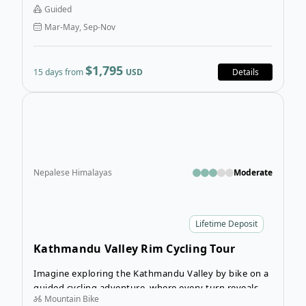
drive from Kathmandu, the trail gradually unfolds into
Guided
peaceful mountain villages, deep river gorges, and the
Mar-May, Sep-Nov
rugged valleys of the Manaslu region, all set beneath
towering snow-capped peaks.
$1,795
15 days from
USD
Details
Open
Nepalese Himalayas
Moderate
Lifetime Deposit
Kathmandu Valley Rim Cycling Tour
Imagine exploring the Kathmandu Valley by bike on a
guided cycling adventure, where every turn reveals
Mountain Bike
peaceful villages, open landscapes, and incredible