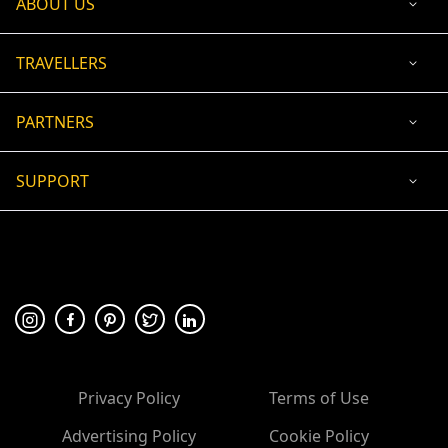
ABOUT US
TRAVELLERS
PARTNERS
SUPPORT
USD
ACCEPTED PAYMENT
🛡 100% secure payment
Privacy Policy
Terms of Use
Advertising Policy
Cookie Policy