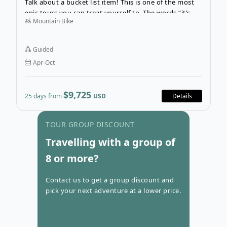
Talk about a bucket list item! This is one of the most
epic tours you can treat yourself to. The words “it’s
Mountain Bike
about the journey, not the destination” represent this
25-day tour, without a doubt. Cycling from Lhasa,
Tibet, to Kathmandu, Nepal?! What a dream!
Guided
Apr-Oct
$9,725
25 days from
USD
Details
Go to con
TOUR GROUP DISCOUNT
Travelling with a group of
8 or more?
Contact us to get a group discount and
pick your next adventure at a lower price.