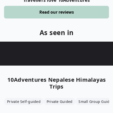
Travellers love 10Adventures
Read our reviews
As seen in
10Adventures
Nepalese Himalayas
Trips
Private Self-guided
Private Guided
Small Group Guide