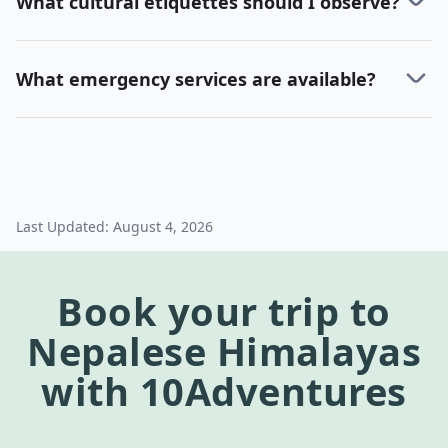
What cultural etiquettes should I observe?
What emergency services are available?
Last Updated:
August 4, 2026
Book your trip to
Nepalese Himalayas
with 10Adventures