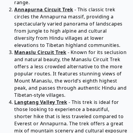
range.
Annapurna Circuit Trek
- This classic trek
circles the Annapurna massif, providing a
spectacularly varied panorama of landscapes
from jungle to high alpine and cultural
diversity from Hindu villages at lower
elevations to Tibetan highland communities.
Manaslu Circuit Trek
- Known for its seclusion
and natural beauty, the Manaslu Circuit Trek
offers a less crowded alternative to the more
popular routes. It features stunning views of
Mount Manaslu, the world’s eighth highest
peak, and passes through authentic Hindu and
Tibetan-style villages.
Langtang Valley Trek
- This trek is ideal for
those looking to experience a beautiful,
shorter hike that is less traveled compared to
Everest or Annapurna. The trek offers a great
mix of mountain scenery and cultural exposure