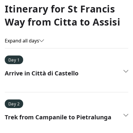
Allyson K.
Itinerary for
St Francis
Everest Base Camp
★
★
★
★
★
Way from Citta to Assisi
Just an amazing experience. Absolutely lifechanging!
Expand all days
Day 1
Arrive in Città di Castello
Day 2
Trek from Campanile to Pietralunga
Amy D.