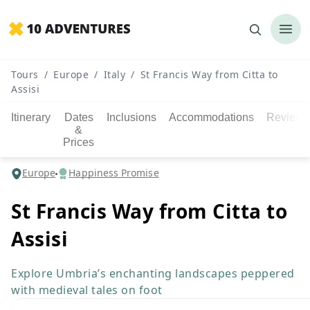
Tours
/
Europe
/
Italy
/
St Francis Way from Citta to
Assisi
Itinerary
Dates
Inclusions
Accommodations
Reviews
&
Prices
Europe
Happiness Promise
St Francis Way from Citta to
Assisi
Explore Umbria’s enchanting landscapes peppered
with medieval tales on foot