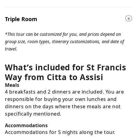
Triple Room
*This tour can be customized for you, and prices depend on
group size, room types, itinerary customizations, and date of
travel.
What’s included for
St Francis
Way from Citta to Assisi
Meals
4 breakfasts and 2 dinners are included. You are
responsible for buying your own lunches and
dinners on the days where these meals are not
specifically mentioned.
Accommodations
Accommodations for 5 nights along the tour.