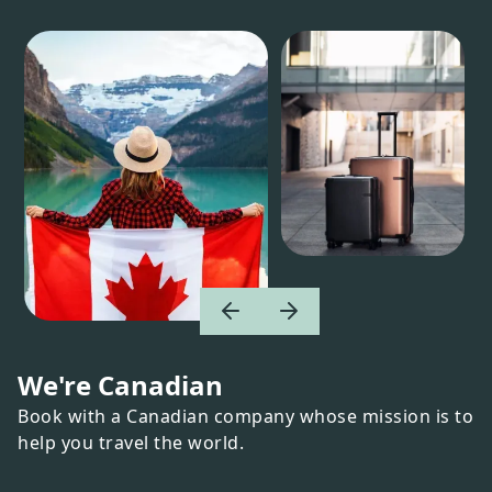
We're Canadian
Book with a Canadian company whose mission is to
help you travel the world.