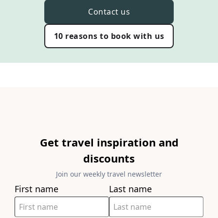
Contact us
10 reasons to book with us
Get travel inspiration and
discounts
Join our weekly travel newsletter
First name
Last name