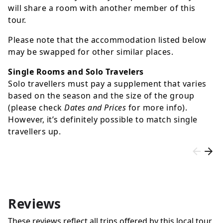
will share a room with another member of this
tour.
Please note that the accommodation listed below
may be swapped for other similar places.
Single Rooms and Solo Travelers
Solo travellers must pay a supplement that varies
based on the season and the size of the group
(please check
Dates and Prices
for more info).
However, it’s definitely possible to match single
travellers up.
Reviews
These reviews reflect all trips offered by this local tour