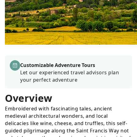
Customizable Adventure Tours
Let our experienced travel advisors plan
your perfect adventure
Overview
Embroidered with fascinating tales, ancient
medieval architectural wonders, and local
delicacies like wine, cheese, and truffles, this self-
guided pilgrimage along the Saint Francis Way not