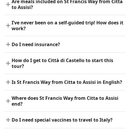
Are meals included on St Francis Way from Citta
to Assisi?
I’ve never been on a self-guided trip! How does it
work?
Do I need insurance?
How do I get to Città di Castello to start this
tour?
Is St Francis Way from Citta to Assisi in English?
Where does St Francis Way from Citta to Assisi
end?
Do I need special vaccines to travel to Italy?