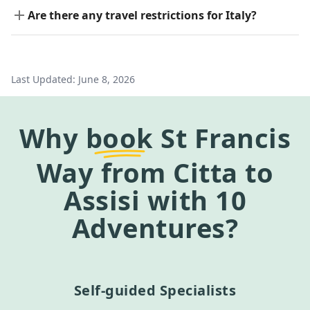
Are there any travel restrictions for Italy?
Last Updated:
June 8, 2026
Why
book
St Francis
Way from Citta to
Assisi
with 10
Adventures?
Self-guided Specialists