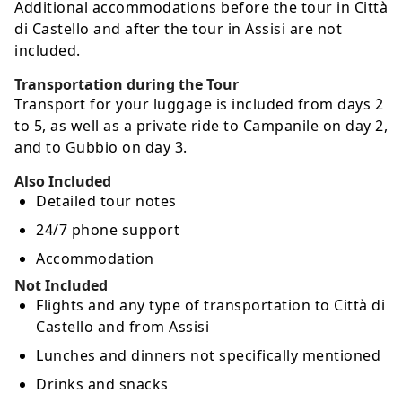
Additional accommodations before the tour in Città
di Castello and after the tour in Assisi are not
included.
Transportation during the Tour
Transport for your luggage is included from days 2
to 5, as well as a private ride to Campanile on day 2,
and to Gubbio on day 3.
Also Included
Detailed tour notes
24/7 phone support
Accommodation
Not Included
Flights and any type of transportation to Città di
Castello and from Assisi
Lunches and dinners not specifically mentioned
Drinks and snacks