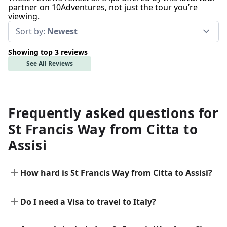
partner on 10Adventures, not just the tour you’re
viewing.
Sort by:
Newest
Showing top 3 reviews
See All Reviews
Frequently asked questions for
St Francis Way from Citta to
Assisi
How hard is St Francis Way from Citta to Assisi?
Do I need a Visa to travel to Italy?