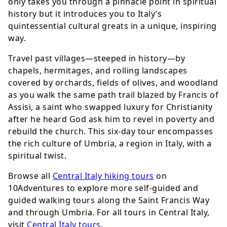
only takes you through a pinnacle point in spiritual
history but it introduces you to Italy’s
quintessential cultural greats in a unique, inspiring
way.
Travel past villages—steeped in history—by
chapels, hermitages, and rolling landscapes
covered by orchards, fields of olives, and woodland
as you walk the same path trail blazed by Francis of
Assisi, a saint who swapped luxury for Christianity
after he heard God ask him to revel in poverty and
rebuild the church. This six-day tour encompasses
the rich culture of Umbria, a region in Italy, with a
spiritual twist.
Browse all
Central Italy hiking tours
on
10Adventures to explore more self-guided and
guided walking tours along the Saint Francis Way
and through Umbria. For all tours in Central Italy,
visit
Central Italy tours
.