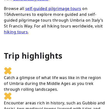
Browse all
self-guided pilgrimage tours
on
10Adventures to explore more guided and self-
guided pilgrimage tours through Umbria on Italy’s
St Francis Way. For all hiking tours worldwide, visit
hiking tours
.
Trip highlights
Catch a glimpse of what life was like in the region
of Umbria during the Middle Ages as you trek
through rolling landscapes.
Encounter areas rich in history, such as Gubbio and
Assisi, two medieval towns layered with tales and