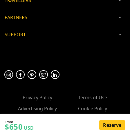
TRAVELLERS
PARTNERS
SUPPORT
USD
ACCEPTED PAYMENT
🛡 100% secure payment
Privacy Policy
Terms of Use
Advertising Policy
Cookie Policy
Copyright ©
2026
, 10Adventures.com
From
$650
Reserve
All rights reserved.
USD