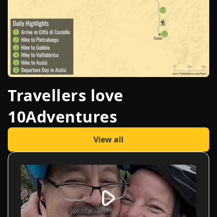
Travellers love
10Adventures
View all