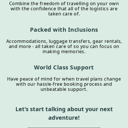
Combine the freedom of travelling on your own
with the confidence that all of the logistics are
taken care of.
Packed with Inclusions
Accommodations, luggage transfers, gear rentals,
and more - all taken care of so you can focus on
making memories.
World Class Support
Have peace of mind for when travel plans change
with our hassle-free booking process and
unbeatable support.
Let's start talking about your next
adventure!