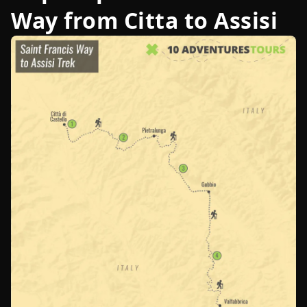
Way from Citta to Assisi