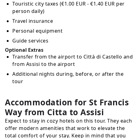
Touristic city taxes (€1.00 EUR - €1.40 EUR per
person daily)
Travel insurance
Personal equipment
Guide services
Optional Extras
Transfer from the airport to Città di Castello and
from Assisi to the airport
Additional nights during, before, or after the
tour
Accommodation for St Francis
Way from Citta to Assisi
Expect to stay in cozy hotels on this tour. They each
offer modern amenities that work to elevate the
total comfort of your stay. Keep in mind that you