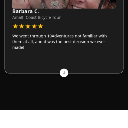
Barbara C.
Amalfi Coast Bicycle Tour
★
★
★
★
★
We went through 10Adventures not familiar with
them at all, and it was the best decision we ever
made!