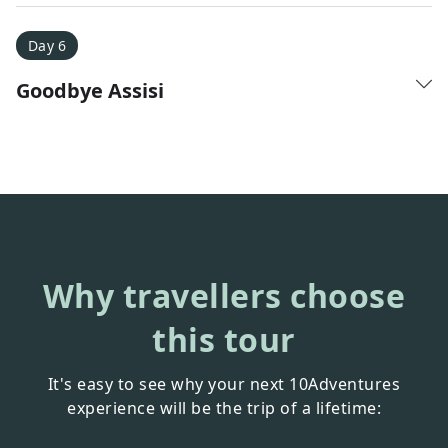
Day 6
Goodbye Assisi
Why travellers choose
this tour
It's easy to see why your next 10Adventures
experience will be the trip of a lifetime: