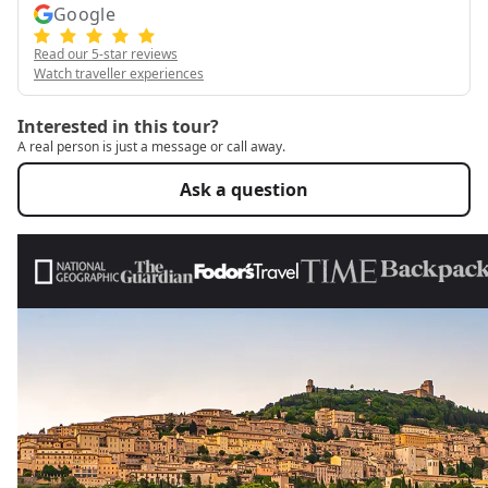
Google
Read our 5-star reviews
Watch traveller experiences
Interested in this tour?
A real person is just a message or call away.
Ask a question