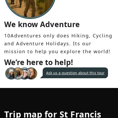
We know Adventure
10Adventures only does Hiking, Cycling
and Adventure Holidays. Its our
mission to help you explore the world!
We’re here to help!
Ask us a question about this tour
Trip map for
St Francis