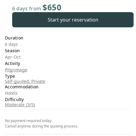
$650
6 days
from
Start your reservation
Duration
6 days
Season
Apr-Oct
Activity
Pilgrimage
Type
Self-guided, Private
Accommodation
Hotels
Difficulty
Moderate (3/5)
No payment required today.
Cancel anytime during the quoting process.