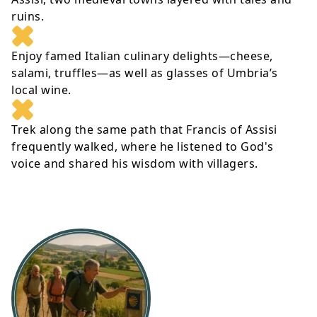
ruins.
Enjoy famed Italian culinary delights—cheese,
salami, truffles—as well as glasses of Umbria’s
local wine.
Trek along the same path that Francis of Assisi
frequently walked, where he listened to God's
voice and shared his wisdom with villagers.