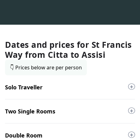
Dates and prices for
St Francis
Way from Citta to Assisi
👇 Prices below are per person
Solo Traveller
Two Single Rooms
Double Room