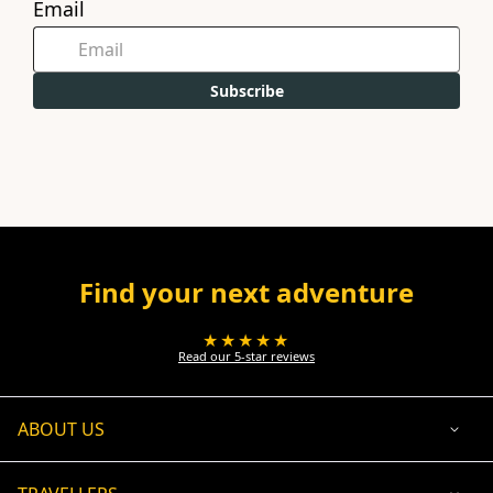
Email
Subscribe
Find your next adventure
★★★★★
Read our 5-star reviews
ABOUT US