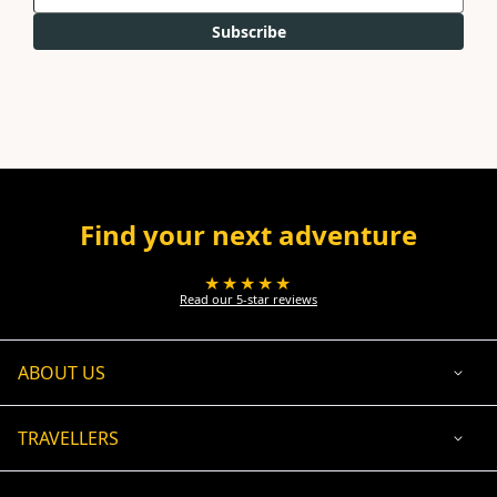
Subscribe
Find your next adventure
★★★★★
Read our 5-star reviews
ABOUT US
TRAVELLERS