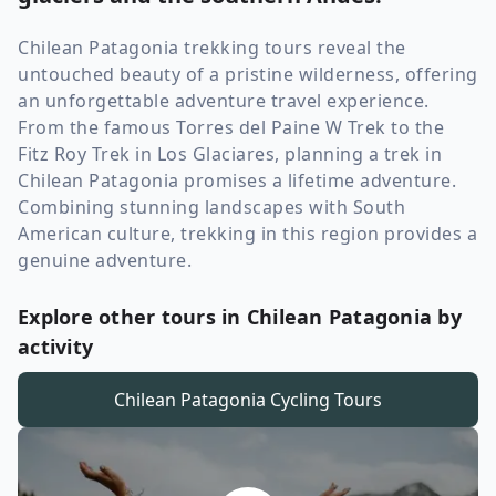
Chilean Patagonia trekking tours reveal the
untouched beauty of a pristine wilderness, offering
an unforgettable adventure travel experience.
From the famous Torres del Paine W Trek to the
Fitz Roy Trek in Los Glaciares, planning a trek in
Chilean Patagonia promises a lifetime adventure.
Combining stunning landscapes with South
American culture, trekking in this region provides a
genuine adventure.
Explore other tours in Chilean Patagonia by
activity
Chilean Patagonia
Cycling Tours