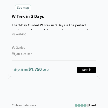
See
map
W Trek in 3 Days
The 3-Day Guided W Trek in 3 Days is the perfect
solution to those with big adventure dreams and
Walking
limited time. This trekking tour in Chilean Patagonia
incorporates the top highlights of the famous W Trek
including the Three Towers, the French Valley and
Guided
mighty Grey Glacier.
Jan, Oct-Dec
$1,750
3 days from
USD
Details
Open
Chilean Patagonia
Hard