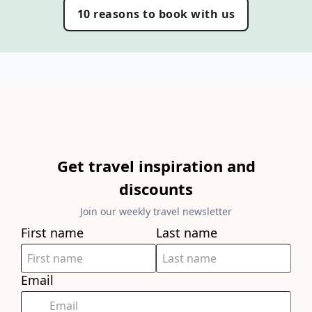
10 reasons to book with us
Get travel inspiration and
discounts
Join our weekly travel newsletter
First name
Last name
Email