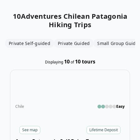
10Adventures
Chilean Patagonia
Hiking Trips
Private Self-guided
Private Guided
Small Group Guide
10
10
tours
Displaying
of
Open
Chile
Easy
See
map
Lifetime Deposit