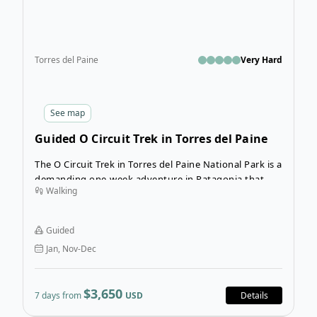
Torres del Paine
Very Hard
See
map
Guided O Circuit Trek in Torres del Paine
The O Circuit Trek in Torres del Paine National Park is a
demanding one-week adventure in Patagonia that will
Walking
introduce you to some of Patagonia’s most rugged
and remote landscapes. On this guided trekking tour
in Chile, you’ll explore the most scenic landscapes in
Guided
the park as you take in Torres del Paine’s most famous
Jan, Nov-Dec
sights.
$3,650
7 days from
USD
Details