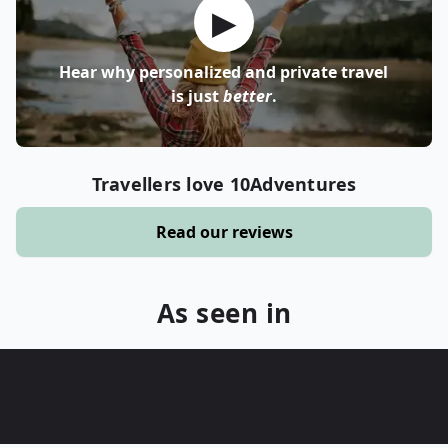
▶
Hear why personalized and private travel
is just
better
.
Travellers love 10Adventures
Read our reviews
As seen in