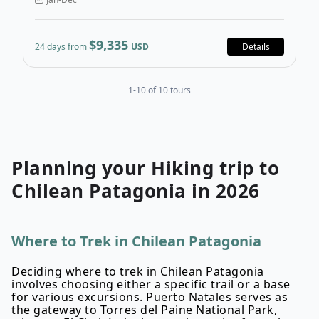
$9,335
24 days from
USD
Details
1-10 of 10 tours
Planning your
Hiking
trip to
Chilean Patagonia
in
2026
Where to Trek in Chilean Patagonia
Deciding where to trek in Chilean Patagonia
involves choosing either a specific trail or a base
for various excursions. Puerto Natales serves as
the gateway to Torres del Paine National Park,