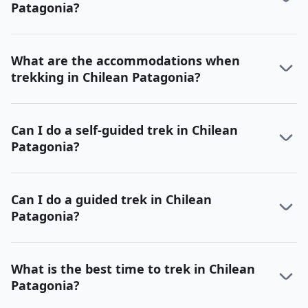
Patagonia?
What are the accommodations when
trekking in Chilean Patagonia?
Can I do a self-guided trek in Chilean
Patagonia?
Can I do a guided trek in Chilean
Patagonia?
What is the best time to trek in Chilean
Patagonia?