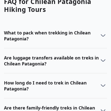
FAQ for
Chilean Patagonia
Hiking
Tours
What to pack when trekking in Chilean
Patagonia?
Are luggage transfers available on treks in
Chilean Patagonia?
How long do I need to trek in Chilean
Patagonia?
Are there family-friendly treks in Chilean