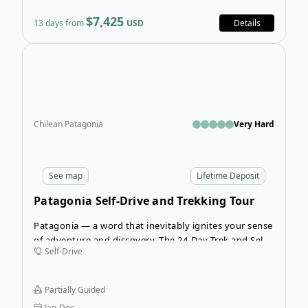
$7,425
13 days from
USD
Details
Open
Chilean Patagonia
Very Hard
See
map
Lifetime Deposit
Patagonia Self-Drive and Trekking Tour
Patagonia — a word that inevitably ignites your sense
of adventure and discovery. The 24-Day Trek and Self-
Self-Drive
Drive in Patagonia tour welcomes you into a remote
corner of the world to experience the beauty of both
Argentinian and Chilean Patagonia with incredible
Partially Guided
trekking and a self-driven adventure.
Jan-Dec