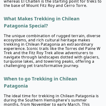
whereas El Chaltén is the starting point for treks to
the base of Mount Fitz Roy and Cerro Torre.
What Makes Trekking in Chilean
Patagonia Special?
The unique combination of rugged terrain, diverse
ecosystems, and rich cultural heritage makes
trekking in Chilean Patagonia an extraordinary
experience. Iconic trails like the Torres del Paine W
Trek and the Fitz Roy Trek allow adventurers to
navigate through landscapes dotted with glaciers,
turquoise lakes, and towering peaks, offering a
challenging yet transformative journey.
When to go Trekking in Chilean
Patagonia
The ideal time for trekking in Chilean Patagonia is
during the Southern Hemisphere's summer
months, from November to early March. This