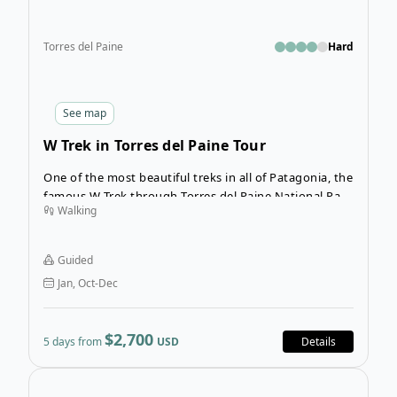
Torres del Paine
Hard
See
map
W Trek in Torres del Paine Tour
One of the most beautiful treks in all of Patagonia, the
famous W Trek through Torres del Paine National Park
Walking
is a multi-day hiking adventure through spectacularly
wild landscapes. On this 5-Day guided group trekking
adventure in Patagonia, you can expect days of hiking
Guided
filled with mesmerizing scenes of hanging glaciers,
Jan, Oct-Dec
sweeping valleys, turquoise lakes, and jaw-dropping
peaks.
$2,700
5 days from
USD
Details
Open