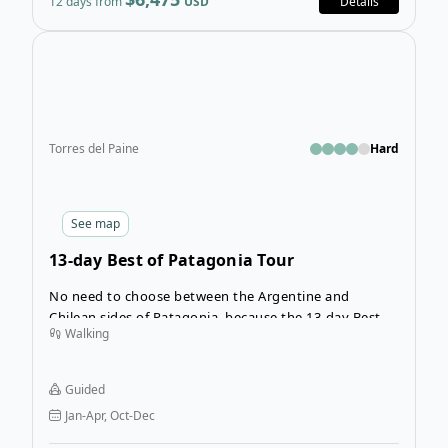
12 days from
USD
Details
Open
Torres del Paine
Hard
See
map
13-day Best of Patagonia Tour
No need to choose between the Argentine and
Chilean sides of Patagonia, because the 13-day Best of
Walking
Patagonia Tour covers the best of the region across
both countries! Experience the best of Argentina’s Los
Glaciares National Park and Chile’s Torres del Paine
Guided
National Park, the paths that hold the most iconic
Jan-Apr, Oct-Dec
sights in all of Patagonia.