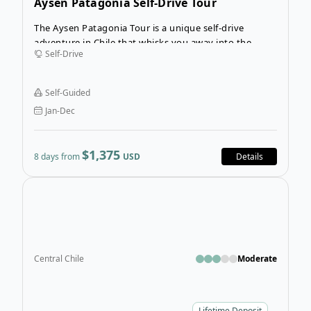
Aysen Patagonia Self-Drive Tour
The Aysen Patagonia Tour is a unique self-drive
adventure in Chile that whisks you away into the
Self-Drive
Chilean Andes to journey along Chile’s largest lake,
Lago General Carrera. The stunning coastline that
paves the way for the Carretera Austral (Route 7) will
Self-Guided
be your playground on this wondrous Chilean self-
Jan-Dec
guided tour.
$1,375
8 days from
USD
Details
Open
Central Chile
Moderate
Lifetime Deposit