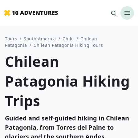
Tours
/
South America
/
Chile
/
Chilean
Patagonia
/
Chilean Patagonia Hiking Tours
Chilean
Patagonia Hiking
Trips
Guided and self-guided hiking in Chilean
Patagonia, from Torres del Paine to
glaciers and the southern Andes.