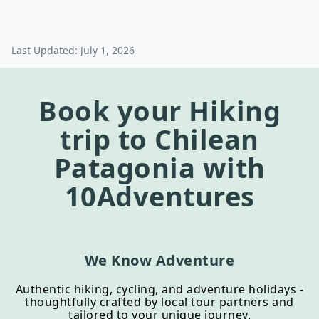
Last Updated:
July 1, 2026
Book your
Hiking
trip to
Chilean
Patagonia
with
10Adventures
We Know Adventure
Authentic hiking, cycling, and adventure holidays -
thoughtfully crafted by local tour partners and
tailored to your unique journey.