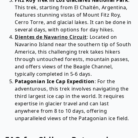
Fitz Roy Trek in Los Glaciares National Park
:
This trek, starting from El Chaltén, Argentina,
features stunning vistas of Mount Fitz Roy,
Cerro Torre, and glacial lakes. It can be done in
several days, with options for day hikes.
Dientes de Navarino Circuit
: Located on
Navarino Island near the southern tip of South
America, this challenging trek takes hikers
through untouched forests, mountain passes,
and offers views of the Beagle Channel,
typically completed in 5-6 days.
Patagonian Ice Cap Expedition
: For the
adventurous, this trek involves navigating the
third largest ice cap in the world. It requires
expertise in glacier travel and can last
anywhere from 8 to 10 days, offering
unparalleled views of the Patagonian ice field.