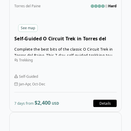
Torres del Paine
Hard
See
map
Self-Guided O Circuit Trek in Torres del
Paine
Complete the best bits of the classic O Circuit Trek in
Torres del Paine. This 7-day, self-guided trekking tour
Trekking
is an entrancing experience in Chile’s most famous
National Park. Trek more than 100 km surrounded by
granite mountains and countless hanging glaciers.
Self-Guided
Jan-Apr, Oct-Dec
$2,400
7 days from
USD
Details
Open