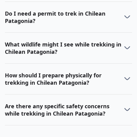
Do I need a permit to trek in Chilean
Patagonia?
What wildlife might I see while trekking in
Chilean Patagonia?
How should I prepare physically for
trekking in Chilean Patagonia?
Are there any specific safety concerns
while trekking in Chilean Patagonia?