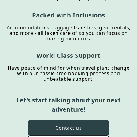
Packed with Inclusions
Accommodations, luggage transfers, gear rentals,
and more - all taken care of so you can focus on
making memories.
World Class Support
Have peace of mind for when travel plans change
with our hassle-free booking process and
unbeatable support.
Let's start talking about your next
adventure!
Contact us