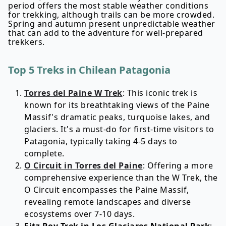
period offers the most stable weather conditions
for trekking, although trails can be more crowded.
Spring and autumn present unpredictable weather
that can add to the adventure for well-prepared
trekkers.
Top 5 Treks in Chilean Patagonia
Torres del Paine W Trek
: This iconic trek is
known for its breathtaking views of the Paine
Massif's dramatic peaks, turquoise lakes, and
glaciers. It's a must-do for first-time visitors to
Patagonia, typically taking 4-5 days to
complete.
O Circuit in Torres del Paine
: Offering a more
comprehensive experience than the W Trek, the
O Circuit encompasses the Paine Massif,
revealing remote landscapes and diverse
ecosystems over 7-10 days.