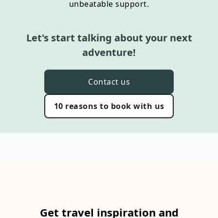
unbeatable support.
Let's start talking about your next
adventure!
Contact us
10 reasons to book with us
Get travel inspiration and