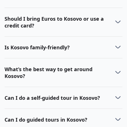
Should I bring Euros to Kosovo or use a
credit card?
Is Kosovo family-friendly?
What’s the best way to get around
Kosovo?
Can I do a self-guided tour in Kosovo?
Can I do guided tours in Kosovo?