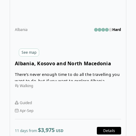
Albania
Hard
See
map
Albania, Kosovo and North Macedonia
Hiking Tour
There’s never enough time to do all the travelling you
want to do, but if you want to explore Albania,
Walking
Kosovo, and North Macedonia, this 11-day hiking tour
will show you the highlights (and you can always
return another time!).
Guided
Apr-Sep
$3,975
11 days from
USD
Details