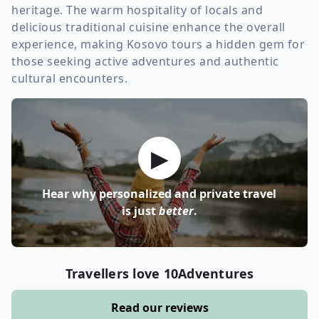
heritage. The warm hospitality of locals and
delicious traditional cuisine enhance the overall
experience, making Kosovo tours a hidden gem for
those seeking active adventures and authentic
cultural encounters.
▶
Hear why personalized and private travel
is just
better
.
Travellers love 10Adventures
Read our reviews