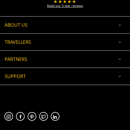
★★★★★
Read our 5-star reviews
ABOUT US
TRAVELLERS
PARTNERS
SUPPORT
USD
ACCEPTED PAYMENT
🛡 100% secure payment