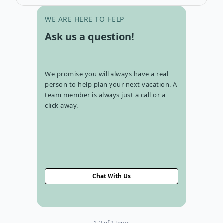
Go to con
WE ARE HERE TO HELP
Ask us a question!
We promise you will always have a real
person to help plan your next vacation. A
team member is always just a call or a
click away.
Chat With Us
1-2 of 2 tours