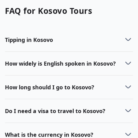
FAQ for
Kosovo
Tours
Tipping in Kosovo
How widely is English spoken in Kosovo?
How long should I go to Kosovo?
Do I need a visa to travel to Kosovo?
What is the currency in Kosovo?