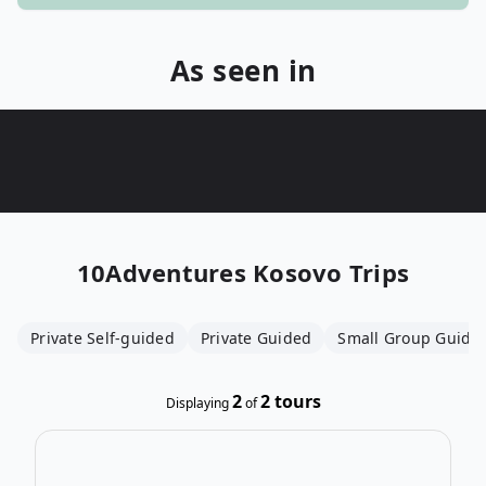
As seen in
10Adventures
Kosovo Trips
Private Self-guided
Private Guided
Small Group Guide
2
2
tours
Displaying
of
Ope