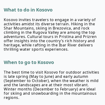
What to do in Kosovo
Kosovo invites travelers to engage in a variety of
activities amidst its diverse terrain. Hiking in the
Shar Mountains, skiing in Brezovica, and rock
climbing in the Rugova Valley are among the top
adventures. Cultural tours in Pristina and Prizren
offer insights into the country’s rich history and
heritage, while rafting in the Ibar River delivers
thrilling water sports experiences.
When to go to Kosovo
The best time to visit Kosovo for outdoor activities
is late spring (May to June) and early autumn
(September to October), when the weather is mild
and the landscapes are at their most vibrant.
Winter months (December to February) are ideal
for skiing and snowboarding in the mountainous
regions.