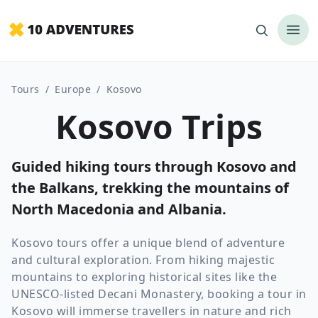
Tours
/
Europe
/
Kosovo
Kosovo Trips
Guided hiking tours through Kosovo and
the Balkans, trekking the mountains of
North Macedonia and Albania.
Kosovo tours offer a unique blend of adventure
and cultural exploration. From hiking majestic
mountains to exploring historical sites like the
UNESCO-listed Decani Monastery, booking a tour in
Kosovo will immerse travellers in nature and rich