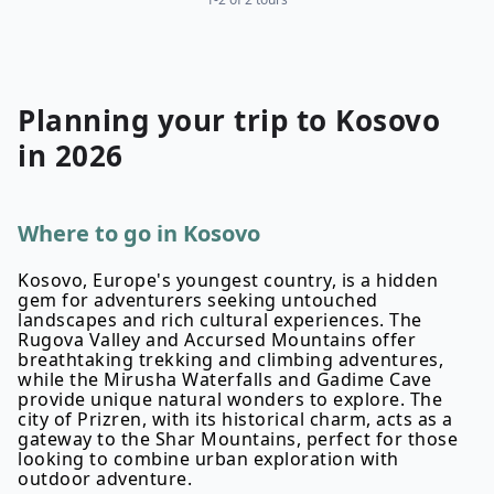
Planning your
trip to
Kosovo
in
2026
Where to go in Kosovo
Kosovo, Europe's youngest country, is a hidden
gem for adventurers seeking untouched
landscapes and rich cultural experiences. The
Rugova Valley and Accursed Mountains offer
breathtaking trekking and climbing adventures,
while the Mirusha Waterfalls and Gadime Cave
provide unique natural wonders to explore. The
city of Prizren, with its historical charm, acts as a
gateway to the Shar Mountains, perfect for those
looking to combine urban exploration with
outdoor adventure.