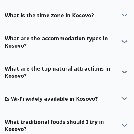
What is the time zone in Kosovo?
What are the accommodation types in
Kosovo?
What are the top natural attractions in
Kosovo?
Is Wi-Fi widely available in Kosovo?
What traditional foods should I try in
Kosovo?