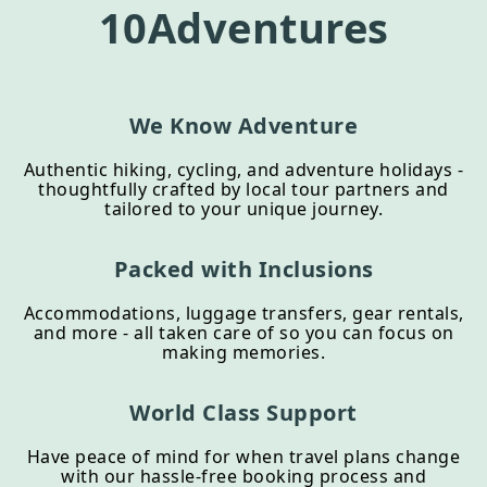
10Adventures
We Know Adventure
Authentic hiking, cycling, and adventure holidays -
thoughtfully crafted by local tour partners and
tailored to your unique journey.
Packed with Inclusions
Accommodations, luggage transfers, gear rentals,
and more - all taken care of so you can focus on
making memories.
World Class Support
Have peace of mind for when travel plans change
with our hassle-free booking process and