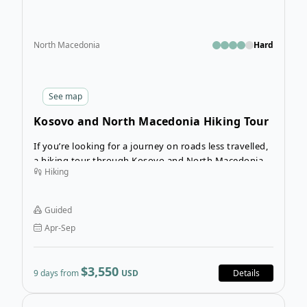
North Macedonia
Hard
See
map
Kosovo and North Macedonia Hiking Tour
If you’re looking for a journey on roads less travelled,
a hiking tour through Kosovo and North Macedonia
Hiking
will appeal to you. Situated on the Balkan Peninsula,
these two young countries are home to several
natural wonders, national parks, and reserves. The
Guided
wild terrain contains excellent hiking trails leading
Apr-Sep
through canyons and mountains that are popular for
skiing in the winter.
$3,550
9 days from
USD
Details
Open