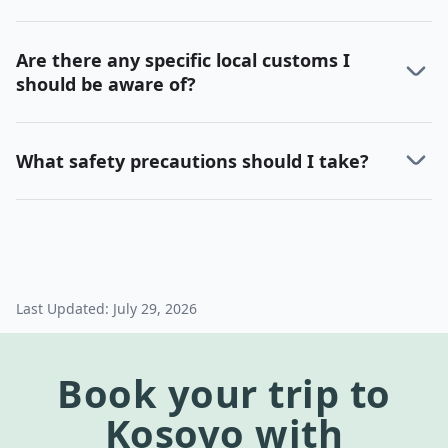
Are there any specific local customs I
should be aware of?
What safety precautions should I take?
Last Updated:
July 29, 2026
Book your trip to
Kosovo
with