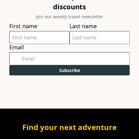
discounts
Join our weekly travel newsletter
First name
Last name
Email
Subscribe
Find your next adventure