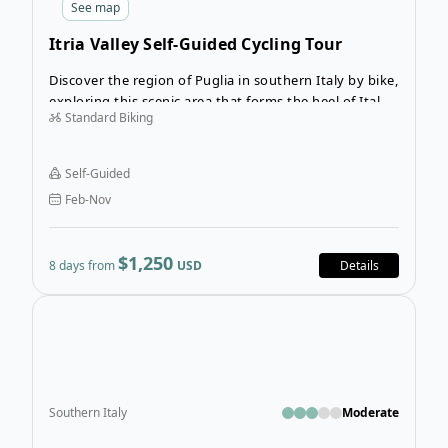
See
map
Itria Valley Self-Guided Cycling Tour
Discover the region of Puglia in southern Italy by bike,
exploring this scenic area that forms the heel of Italy’s
Standard Biking
boot. The 8-day Itria Valley Cycling Tour will take you
from Alberobello to Ostuni and introduce you to the
beauty and charm of this breathtaking region. Cycle
Self-Guided
along beautiful stretches of Mediterranean coastline,
Feb-Nov
picturesque hillside towns, and centuries-old
farmland.
$1,250
8 days from
USD
Details
Open
Southern Italy
Moderate