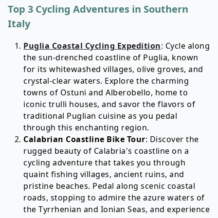
Top 3 Cycling Adventures in Southern
Italy
Puglia Coastal Cycling Expedition
: Cycle along
the sun-drenched coastline of Puglia, known
for its whitewashed villages, olive groves, and
crystal-clear waters. Explore the charming
towns of Ostuni and Alberobello, home to
iconic trulli houses, and savor the flavors of
traditional Puglian cuisine as you pedal
through this enchanting region.
Calabrian Coastline Bike Tour
: Discover the
rugged beauty of Calabria's coastline on a
cycling adventure that takes you through
quaint fishing villages, ancient ruins, and
pristine beaches. Pedal along scenic coastal
roads, stopping to admire the azure waters of
the Tyrrhenian and Ionian Seas, and experience