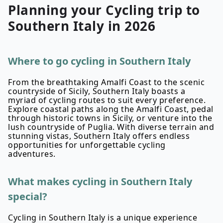
Planning your
Cycling
trip to
Southern Italy
in
2026
Where to go cycling in Southern Italy
From the breathtaking Amalfi Coast to the scenic
countryside of Sicily, Southern Italy boasts a
myriad of cycling routes to suit every preference.
Explore coastal paths along the Amalfi Coast, pedal
through historic towns in Sicily, or venture into the
lush countryside of Puglia. With diverse terrain and
stunning vistas, Southern Italy offers endless
opportunities for unforgettable cycling
adventures.
What makes cycling in Southern Italy
special?
Cycling in Southern Italy is a unique experience