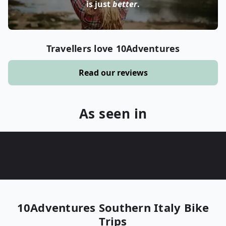
is just
better
.
Travellers love 10Adventures
Read our reviews
As seen in
10Adventures
Southern Italy Bike
Trips