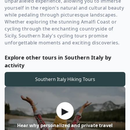
unparalleled experience, allowing you to immerse
yourself in the region's natural and cultural beauty
while pedaling through picturesque landscapes.
Whether exploring the stunning Amalfi Coast or
cycling through the enchanting countryside of
Sicily, Southern Italy's cycling tours promise
unforgettable moments and exciting discoveries.
Explore other tours in Southern Italy by
activity
Southern Italy
Hiking Tours
▶
Hear why personalized and private travel