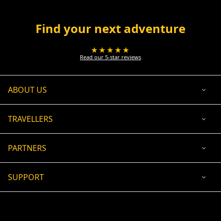
Find your next adventure
★★★★★
Read our 5-star reviews
ABOUT US
TRAVELLERS
PARTNERS
SUPPORT
USD
ACCEPTED PAYMENT