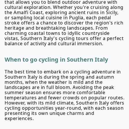
that allows you to blend outdoor adventure with
cultural exploration. Whether you're cruising along
the Amalfi Coast, exploring ancient ruins in Sicily,
or sampling local cuisine in Puglia, each pedal
stroke offers a chance to discover the region's rich
heritage and breathtaking landscapes. From
charming coastal towns to idyllic countryside
vistas, Southern Italy's cycling tours offer a perfect
balance of activity and cultural immersion.
When to go cycling in Southern Italy
The best time to embark on a cycling adventure in
Southern Italy is during the spring and autumn
months, when the weather is mild and the
landscapes are in full bloom. Avoiding the peak
summer season ensures more comfortable
temperatures and fewer crowds on popular routes.
However, with its mild climate, Southern Italy offers
cycling opportunities year-round, with each season
presenting its own unique charms and
experiences.