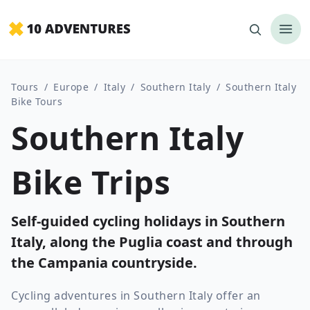
Tours
/
Europe
/
Italy
/
Southern Italy
/
Southern Italy
Bike Tours
Southern Italy
Bike Trips
Self-guided cycling holidays in Southern
Italy, along the Puglia coast and through
the Campania countryside.
Cycling adventures in Southern Italy offer an