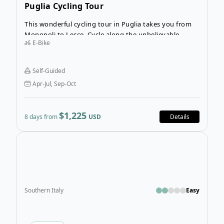
Puglia Cycling Tour
This wonderful cycling tour in Puglia takes you from
Monopoli to Lecce. Cycle along the unbelievable
E-Bike
coastline of Puglia, the heel of Italy. You’ll cross
breathtaking landscapes, stop to swim in the
welcoming ocean, and immerse yourself in the culture
Self-Guided
of this special region at every stop.
Apr-Jul, Sep-Oct
$1,225
8 days from
USD
Details
Open
Southern Italy
Easy