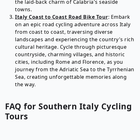
the laid-back charm of Calabria's seaside
towns.
Italy Coast to Coast Road Bike Tour
: Embark
on an epic road cycling adventure across Italy
from coast to coast, traversing diverse
landscapes and experiencing the country's rich
cultural heritage. Cycle through picturesque
countryside, charming villages, and historic
cities, including Rome and Florence, as you
journey from the Adriatic Sea to the Tyrrhenian
Sea, creating unforgettable memories along
the way.
FAQ for
Southern Italy
Cycling
Tours