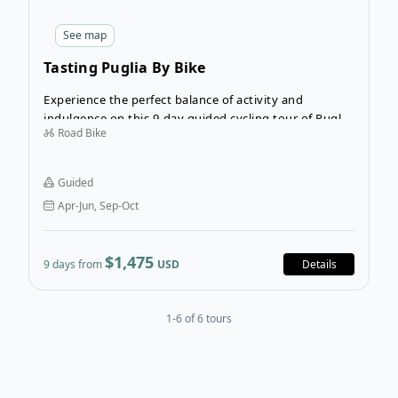
See
map
Tasting Puglia By Bike
Experience the perfect balance of activity and
indulgence on this 9-day guided cycling tour of Puglia.
Road Bike
Discover the best food and wine of this region as you
cycle its mesmerizing landscapes.
Guided
Apr-Jun, Sep-Oct
$1,475
9 days from
USD
Details
1-6 of 6 tours