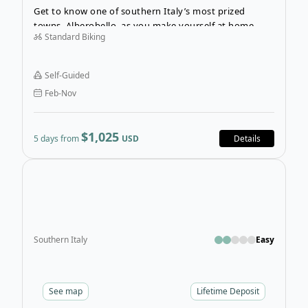
Get to know one of southern Italy’s most prized
towns, Alberobello, as you make yourself at home
Standard Biking
here for five spectacular nights. The Cycling
Adventure in Alberobello will immerse you in Puglia’s
rich traditions and culture and invite you to explore
Self-Guided
the villages and natural landscapes that form the
Feb-Nov
“green heart” of Puglia.
$1,025
5 days from
USD
Details
Open
Southern Italy
Easy
See
map
Lifetime Deposit