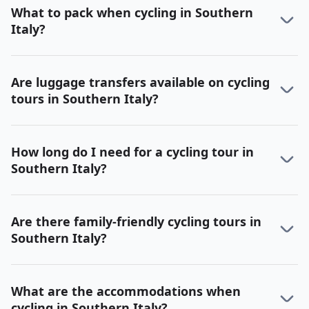
What to pack when cycling in Southern
Italy?
Are luggage transfers available on cycling
tours in Southern Italy?
How long do I need for a cycling tour in
Southern Italy?
Are there family-friendly cycling tours in
Southern Italy?
What are the accommodations when
cycling in Southern Italy?