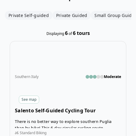
Private Self-guided
Private Guided
Small Group Guide
6
6
tours
Displaying
of
Open
Southern Italy
Moderate
See
map
Salento Self-Guided Cycling Tour
There is no better way to explore southern Puglia
than by bike! This 6-day circular cycling route
Standard Biking
beginning and ending in Lecce is the perfect mix of