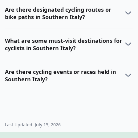
Are there designated cycling routes or
bike paths in Southern Italy?
What are some must-visit destinations for
cyclists in Southern Italy?
Are there cycling events or races held in
Southern Italy?
Last Updated:
July 15, 2026