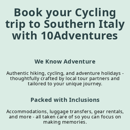
Book your
Cycling
trip to
Southern Italy
with 10Adventures
We Know Adventure
Authentic hiking, cycling, and adventure holidays -
thoughtfully crafted by local tour partners and
tailored to your unique journey.
Packed with Inclusions
Accommodations, luggage transfers, gear rentals,
and more - all taken care of so you can focus on
making memories.