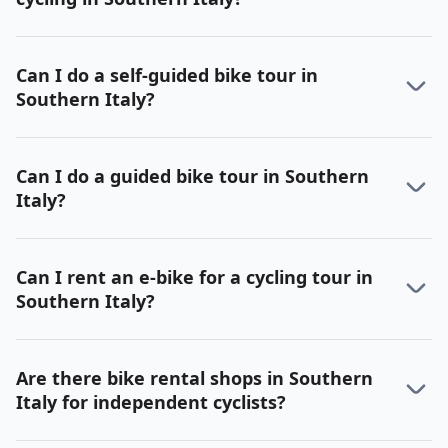
Can I do a self-guided bike tour in
Southern Italy?
Can I do a guided bike tour in Southern
Italy?
Can I rent an e-bike for a cycling tour in
Southern Italy?
Are there bike rental shops in Southern
Italy for independent cyclists?