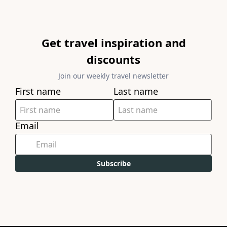
Get travel inspiration and
discounts
Join our weekly travel newsletter
First name
Last name
Email
Subscribe