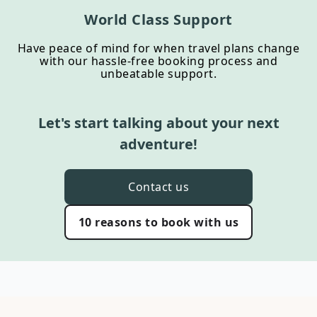
World Class Support
Have peace of mind for when travel plans change
with our hassle-free booking process and
unbeatable support.
Let's start talking about your next
adventure!
Contact us
10 reasons to book with us