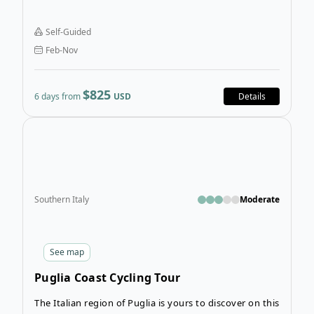
activity and relaxation. Salento Biking Tour will have
you tracing the Mediterranean Peninsula’s borders
Self-Guided
and experiencing some of Puglia’s most stunning
Feb-Nov
landscapes and charming seaside towns.
$825
6 days from
USD
Details
Open
Southern Italy
Moderate
See
map
Puglia Coast Cycling Tour
The Italian region of Puglia is yours to discover on this