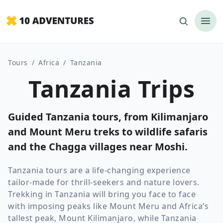
Tours
/
Africa
/
Tanzania
Tanzania Trips
Guided Tanzania tours, from Kilimanjaro
and Mount Meru treks to wildlife safaris
and the Chagga villages near Moshi.
Tanzania tours are a life-changing experience
tailor-made for thrill-seekers and nature lovers.
Trekking in Tanzania will bring you face to face
with imposing peaks like Mount Meru and Africa’s
tallest peak, Mount Kilimanjaro, while Tanzania