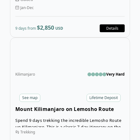
mountain in Africa!
Jan-Dec
$2,850
9 days from
USD
Details
Ope
Kilimanjaro
Very Hard
See
map
Lifetime Deposit
Mount Kilimanjaro on Lemosho Route
Spend 9 days trekking the incredible Lemosho Route
up Kilimanjaro. This is a classic 7-day itinerary on the
Trekking
famous Lemosho Route, with additional nights in