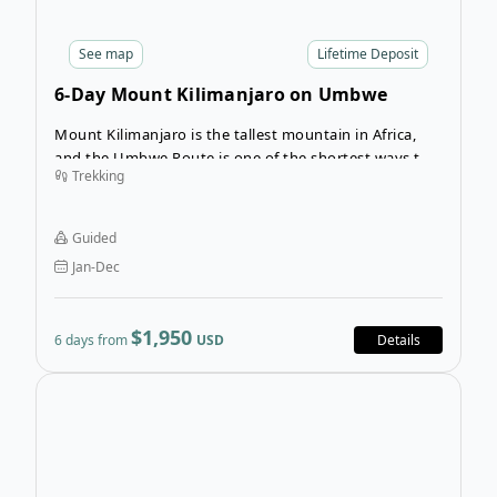
See
map
Lifetime Deposit
6-Day Mount Kilimanjaro on Umbwe
Route
Mount Kilimanjaro is the tallest mountain in Africa,
and the Umbwe Route is one of the shortest ways to
Trekking
reach the top. It is also one of the most difficult
ascents because it gives you very little time to
acclimate to the elevation before you attempt the
Guided
summit. This route is recommended if you have a lot
Jan-Dec
of trekking experience at high altitude.
$1,950
6 days from
USD
Details
Ope