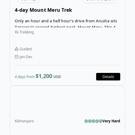
4-day Mount Meru Trek
Only an hour and a half hour’s drive from Arusha sits
Tanzania’s second-highest peak, Mount Meru. This 4-
Trekking
day guided trek will show you another side of the
African landscape. You’ll experience a wide variety of
trails and views, including the famous Arusha National
Guided
Park wildlife.
Jan-Dec
$1,200
4 days from
USD
Details
Ope
Kilimanjaro
Very Hard