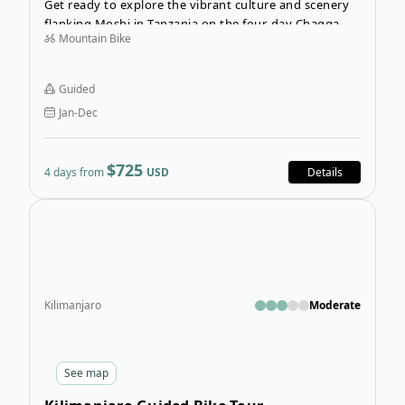
Get ready to explore the vibrant culture and scenery
flanking Moshi in Tanzania on the four-day Chagga
Mountain Bike
Village Cycling Tour. Expect to huff and puff while
biking along a fusion of tarmac and dirt roads, but the
overall experience makes everything worth it!
Guided
Jan-Dec
$725
4 days from
USD
Details
Open
Kilimanjaro
Moderate
See
map