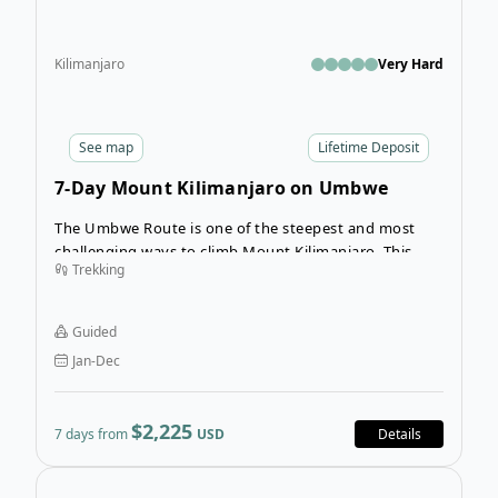
Kilimanjaro
Very Hard
See
map
Lifetime Deposit
7-Day Mount Kilimanjaro on Umbwe
Route
The Umbwe Route is one of the steepest and most
challenging ways to climb Mount Kilimanjaro. This
Trekking
trek is recommended for a seasoned hiker with plenty
of experience at high altitudes. Allow your
experienced guides, porters, cook, and extra day of
Guided
rest help you realize your goal of reaching the top of
Jan-Dec
Uhuru Peak.
$2,225
7 days from
USD
Details
Ope