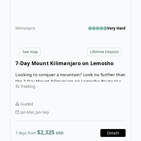
Kilimanjaro
Very Hard
See
map
Lifetime Deposit
7-Day Mount Kilimanjaro on Lemosho
Route
Looking to conquer a mountain? Look no further than
the 7-Day Mount Kilimanjaro on Lemosho Route tour!
Trekking
This guided hiking tour takes the Lemosho Route to
the top of Mount Kilimanjaro. Your expert guides,
porters, and cooks will help you along the way by
Guided
providing all the support you need to summit the
Jan-Mar, Jun-Sep
tallest mountain in Africa.
$2,325
7 days from
USD
Details