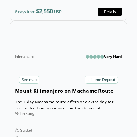
$2,550
8 days from
USD
Details
Ope
Kilimanjaro
Very Hard
See
map
Lifetime Deposit
Mount Kilimanjaro on Machame Route
(slower pace)
The 7-day Machame route offers one extra day for
acclimatization, meaning a better chance of
Trekking
summiting Mount Kilimanjaro. If you’ve dreamed of
an African adventure, then the 7-day guided hike up
the Machame route to the summit of Mount
Guided
Kilimanjaro should be on your list.