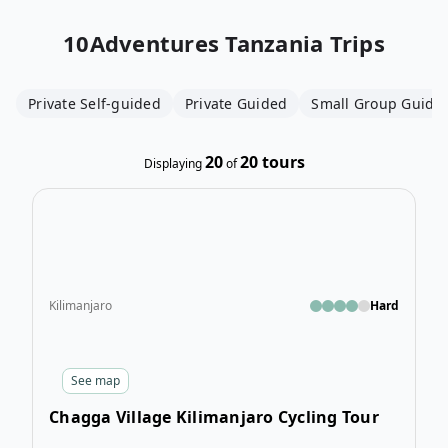
10Adventures
Tanzania Trips
Private Self-guided
Private Guided
Small Group Guide
20
20
tours
Displaying
of
Open
Kilimanjaro
Hard
See
map
Chagga Village Kilimanjaro Cycling Tour