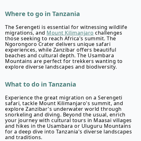
Where to go in Tanzania
The Serengeti is essential for witnessing wildlife
migrations, and
Mount Kilimanjaro
challenges
those seeking to reach Africa's summit. The
Ngorongoro Crater delivers unique safari
experiences, while Zanzibar offers beautiful
beaches and cultural depth. The Usambara
Mountains are perfect for trekkers wanting to
explore diverse landscapes and biodiversity.
What to do in Tanzania
Experience the great migration on a Serengeti
safari, tackle Mount Kilimanjaro's summit, and
explore Zanzibar's underwater world through
snorkeling and diving. Beyond the usual, enrich
your journey with cultural tours in Maasai villages
and hikes in the Usambara or Uluguru Mountains
for a deep dive into Tanzania's diverse landscapes
and traditions.