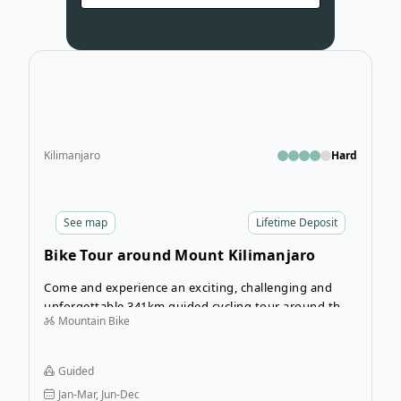
Open
Kilimanjaro
Hard
See
map
Lifetime Deposit
Bike Tour around Mount Kilimanjaro
Come and experience an exciting, challenging and
unforgettable 341km guided cycling tour around the
Mountain Bike
largest free standing mountain in the world, Mt.
Kilimanjaro. Over 6 days of cycling you will experience
some of Tanzania’s most beautiful landscapes, vibrant
Guided
villages and wonderful cultures. From the Maasai
Jan-Mar, Jun-Dec
people who inhabit the arid western plains of