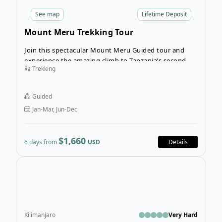
See
map
Lifetime Deposit
Mount Meru Trekking Tour
Join this spectacular Mount Meru Guided tour and
experience the amazing climb to Tanzania’s second
Trekking
highest mountain (4,566 m). Located in Arusha
National Park, this tour offers some of the most
amazing scenery in Tanzania. Don’t underestimate this
Guided
tour though, as this guided trekking tour of Mount
Jan-Mar, Jun-Dec
Meru is a challenging trek due to the steepness of this
mountain.
$1,660
6 days from
USD
Details
Ope
Kilimanjaro
Very Hard