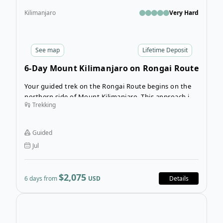
Kilimanjaro
Very Hard
See
map
Lifetime Deposit
6-Day Mount Kilimanjaro on Rongai Route
Your guided trek on the Rongai Route begins on the
northern side of Mount Kilimanjaro. This approach is
Trekking
not as busy as other routes and provides unique
views of Kenya on your first day. Your experienced
guides, porters and cooks will help you along your
Guided
trek as you hike the highest peak in Africa.
Jul
$2,075
6 days from
USD
Details
Ope