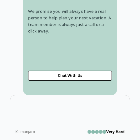
We promise you will always have a real
person to help plan your next vacation. A
team member is always just a call or a
click away.
Chat With Us
Ope
Kilimanjaro
Very Hard