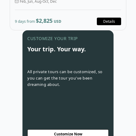
Feb, Jun, Aug-Oct, Dec
$2,825
9 days from
USD
Details
Go to con
CUSTOMIZE YOUR TRIP
Your trip. Your way.
All private tours can be customized, so
you can get the tour you've been
dreaming about.
Customize Now