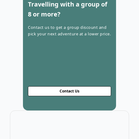
Travelling with a group of
8 or more?
Contact us to get a group discount and
pick your next adventure at a lower price.
Contact Us
Open