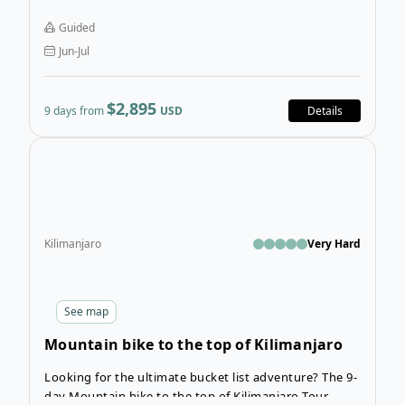
Moshi before and after the tour.
Guided
Jun-Jul
$2,895
9 days from
USD
Details
Open
Kilimanjaro
Very Hard
See
map
Mountain bike to the top of Kilimanjaro
Tour
Looking for the ultimate bucket list adventure? The 9-
day Mountain bike to the top of Kilimanjaro Tour