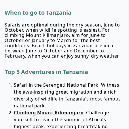
When to go to Tanzania
Safaris are optimal during the dry season, June to
October, when wildlife spotting is easiest. For
climbing Mount Kilimanjaro, aim for June to
October or January to March for the best
conditions. Beach holidays in Zanzibar are ideal
between June to October and December to
February, when you can enjoy sunny, dry weather.
Top 5 Adventures in Tanzania
Safari in the Serengeti National Park: Witness
the awe-inspiring great migration and a rich
diversity of wildlife in Tanzania's most famous
national park.
Climbing Mount Kilimanjaro
: Challenge
yourself to reach the summit of Africa's
highest peak, experiencing breathtaking