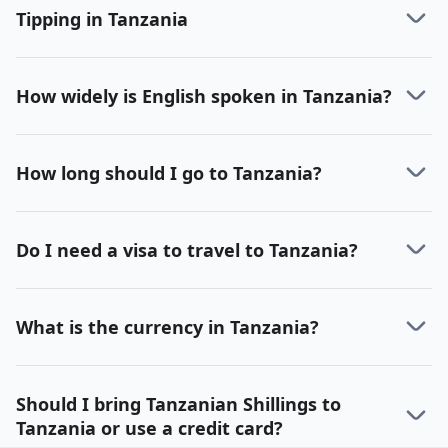
Tipping in Tanzania
How widely is English spoken in Tanzania?
How long should I go to Tanzania?
Do I need a visa to travel to Tanzania?
What is the currency in Tanzania?
Should I bring Tanzanian Shillings to
Tanzania or use a credit card?