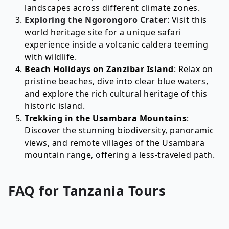
landscapes across different climate zones.
Exploring the Ngorongoro Crater
: Visit this
world heritage site for a unique safari
experience inside a volcanic caldera teeming
with wildlife.
Beach Holidays on Zanzibar Island
: Relax on
pristine beaches, dive into clear blue waters,
and explore the rich cultural heritage of this
historic island.
Trekking in the Usambara Mountains
:
Discover the stunning biodiversity, panoramic
views, and remote villages of the Usambara
mountain range, offering a less-traveled path.
FAQ for
Tanzania
Tours