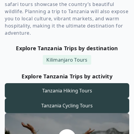
safari tours showcase the country’s beautiful
wildlife. Planning a trip to Tanzania will also expose
you to local culture, vibrant markets, and warm
hospitality, making it the ultimate destination for
adventure.
Explore Tanzania Trips by destination
Kilimanjaro
Tours
Explore Tanzania Trips by activity
Tanzania
Hiking Tours
Tanzania
Cycling Tours