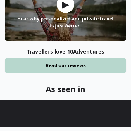
▶
Hear why personalized and private travel
is just
better
.
Travellers love 10Adventures
Read our reviews
As seen in