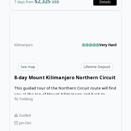
$2,325
7 days from
USD
Details
Open
Kilimanjaro
Very Hard
See
map
Lifetime Deposit
8-day Mount Kilimanjaro Northern Circuit
Route
This guided tour of the Northern Circuit route will find
you at the top of Mount Kilimanjaro and back to
Trekking
Moshi in 8 days. Taking a longer and less travelled
route means you’ll get to experience the true
wilderness of the mountain while you become
Guided
acclimatized to the altitude.
Jan-Dec