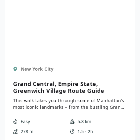
New York City
Grand Central, Empire State,
Greenwich Village
Route Guide
This walk takes you through some of Manhattan’s
most iconic landmarks – from the bustling Grand
Central Terminal to the towering Empire State
Building. See the world’s biggest store and
Easy
5.8 km
indulge in a 30-day cured pastrami sandwich
278 m
1.5 - 2h
from one of the city’s most famous Jewish delis.