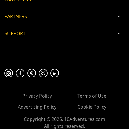
PARTNERS
SUPPORT
USD
ACCEPTED PAYMENT
🛡 100% secure payment
Privacy Policy
Terms of Use
Advertising Policy
Cookie Policy
Copyright ©
2026
, 10Adventures.com
All rights reserved.