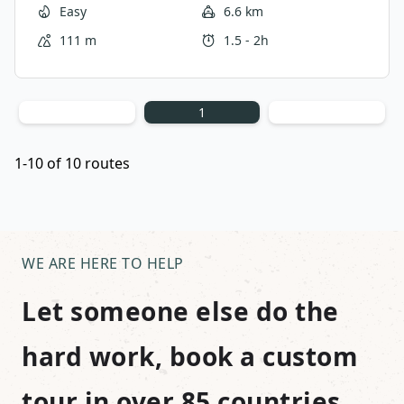
residential streets and a glimpse into the life as a
Easy
6.6 km
local. This is the perfect route to mix in between
111 m
1.5 - 2h
big sightseeing as it offers ample opportunities to
relax and unwind in the expansive Prospect Park.
1
1-10 of 10 routes
WE ARE HERE TO HELP
Let someone else do the
hard work, book a custom
tour in over 85 countries.