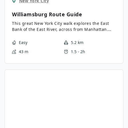
New York City
Williamsburg
Route Guide
This great New York City walk explores the East
Bank of the East River, across from Manhattan.
Starting in Williamsburg, we begin our tour at
McCarren Park before checking out the streets of
Easy
5.2 km
Williamsburg. Halfway through the walk we hop
43 m
1.5 - 2h
on the East River Ferry for a quick cruise, before
exploring the sights and sounds of Brooklyn
Heights.