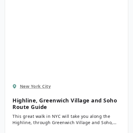
Music Hall and beyond. Pack some water and
prepare for sensory overload!
New York City
Highline, Greenwich Village and Soho
Route Guide
This great walk in NYC will take you along the
Highline, through Greenwich Village and Soho,
along the way showing you some of the highlights