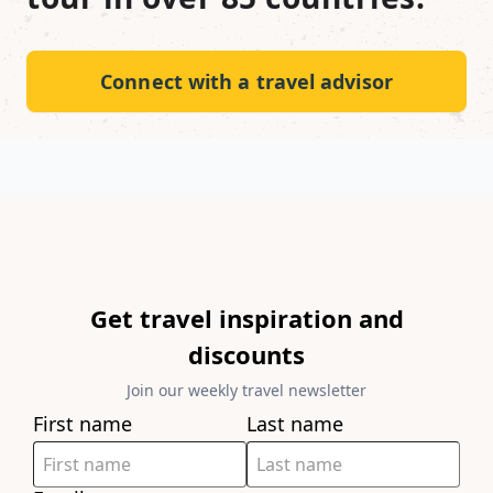
Connect with a travel advisor
Get travel inspiration and
discounts
Join our weekly travel newsletter
First name
Last name