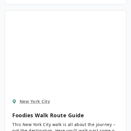
New York City
Foodies Walk
Route Guide
This New York City walk is all about the journey –
not the destination. Here you’ll walk past some of