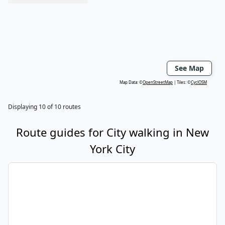
See Map
Map Data: ©
OpenStreetMap
Tiles: ©
CyclOSM
Displaying
10
of
10
routes
Route guides for
City walking
in
New
York City