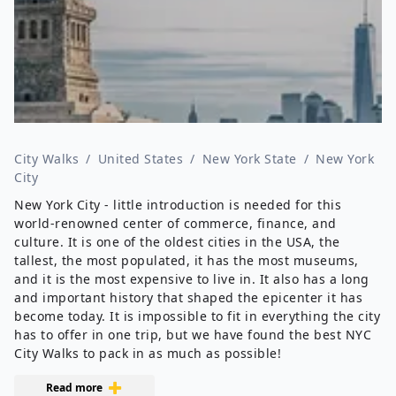
City Walks
/
United States
/
New York State
/
New York
City
New York City - little introduction is needed for this
world-renowned center of commerce, finance, and
culture. It is one of the oldest cities in the USA, the
tallest, the most populated, it has the most museums,
and it is the most expensive to live in. It also has a long
and important history that shaped the epicenter it has
become today. It is impossible to fit in everything the city
has to offer in one trip, but we have found the best NYC
City Walks to pack in as much as possible!
Read more