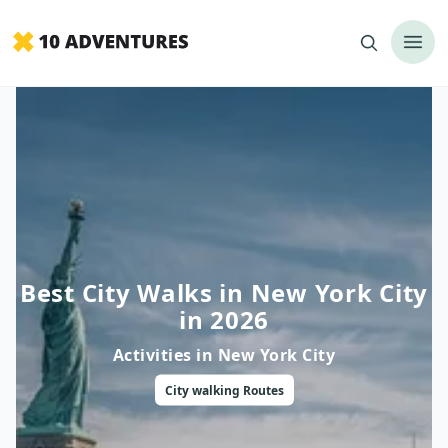
Best City Walks in New York City
in 2026
Activities in
New York City
City walking
Routes