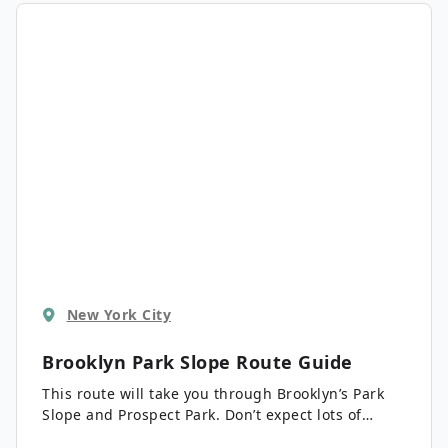
right at Central Park. Stops include the Children’s
Museum of Manhattan, Columbus Circle, The
Lincoln Center, and Central Park.
New York City
Brooklyn Park Slope
Route Guide
This route will take you through Brooklyn’s Park
Slope and Prospect Park. Don’t expect lots of
tourists here, simply beautiful brownstones, quiet