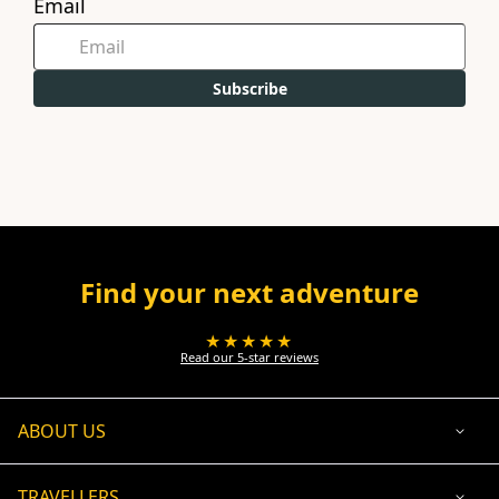
Email
Subscribe
Find your next adventure
★★★★★
Read our 5-star reviews
ABOUT US
TRAVELLERS