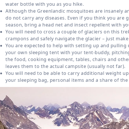
water bottle with you as you hike.
Although the Greenlandic mosquitoes are insanely ann
do not carry any diseases. Even if you think you are 
season, bring a head net and insect repellent with you
You will need to cross a couple of glaciers on this tre
crampons and safely navigate the glacier – just make 
You are expected to help with setting up and pulling
your own sleeping tent with your tent-buddy, pitching
the food, cooking equipment, tables, chairs and oth
leaves them to the actual campsite (usually not far).
You will need to be able to carry additional weight up
your sleeping bag, personal items and a share of the 