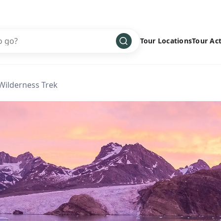
Tour Locations
Tour Act
Africa
Bike
›
Wilderness Trek
Antarctica
Climbing
Asia
Cultural
›
Central America
Family
›
Europe
Hiking
›
Middle East
Multisport
›
North America
Snow
›
Oceania
Water
›
South America
Wellness
›