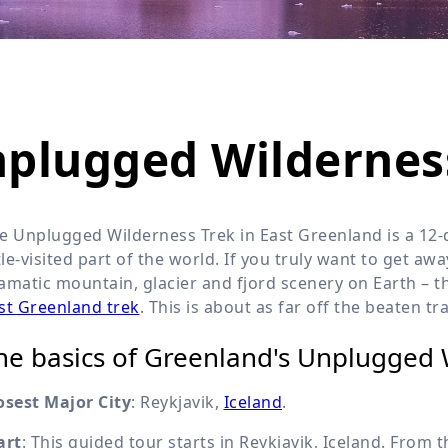
Wildlife
All Tours
All T
Tour Sale
Custom Tours
nplugged Wildernes
e Unplugged Wilderness Trek in East Greenland is a 12-d
ttle-visited part of the world. If you truly want to get a
amatic mountain, glacier and fjord scenery on Earth – 
st Greenland trek
. This is about as far off the beaten tr
he basics of Greenland's Unplugged 
osest Major City
: Reykjavik,
Iceland
.
art
: This guided tour starts in Reykjavik, Iceland. From 