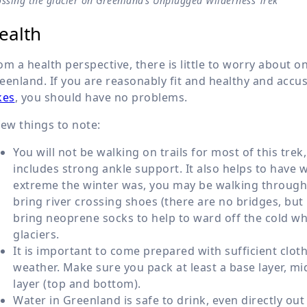
ssing the glacier on Greenland’s Unplugged Wilderness Trek
ealth
om a health perspective, there is little to worry about 
eenland. If you are reasonably fit and healthy and acc
kes
, you should have no problems.
few things to note:
You will not be walking on trails for most of this tr
includes strong ankle support. It also helps to hav
extreme the winter was, you may be walking through s
bring river crossing shoes (there are no bridges, but p
bring neoprene socks to help to ward off the cold whe
glaciers.
It is important to come prepared with sufficient clo
weather. Make sure you pack at least a base layer, mi
layer (top and bottom).
Water in Greenland is safe to drink, even directly out