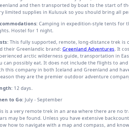
eenland and then transported by boat to the start of the
ry limited supplies in Kulusuk so you should bring all p
commodations
: Camping in expedition-style tents for t
ghts. Hostel for 1 night.
sts
: This fully supported, remote, long-distance trek is
d their Greenlandic brand:
Greenland Adventures
. It c
perienced arctic wilderness guide, transportation in Ea
u can possibly eat. It does not include the flights to an
th this company in both Iceland and Greenland and have 
reason they are the premier outdoor adventure company
ngth
: 12 days.
en to Go
: July - September
is is a very remote trek in an area where there are no tra
ars may be found. Unless you have extensive backcountr
ow how to navigate with a map and compass, and know 