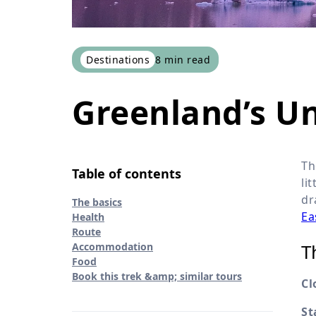
Destinations
8
min read
Greenland’s U
Th
Table of contents
li
dr
The basics
Ea
Health
Route
T
Accommodation
Food
Book this trek &amp; similar tours
Cl
St