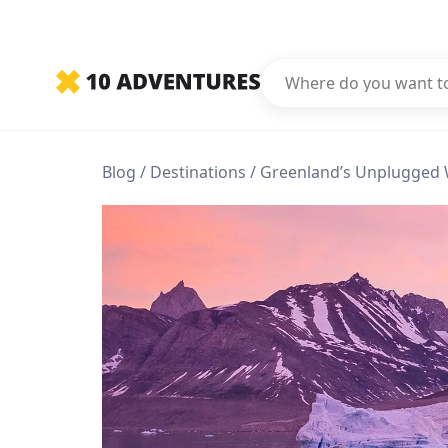
Blog
Destinations
Greenland’s Unplugged 