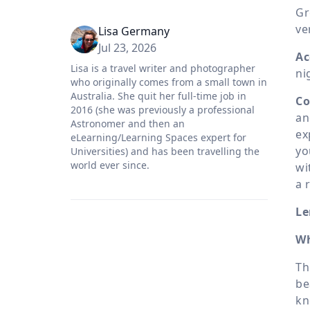
Gr
ve
Lisa Germany
Jul 23, 2026
Ac
Lisa is a travel writer and photographer
ni
who originally comes from a small town in
Australia. She quit her full-time job in
Co
2016 (she was previously a professional
an
Astronomer and then an
ex
eLearning/Learning Spaces expert for
yo
Universities) and has been travelling the
world ever since.
wi
a 
Le
Wh
Th
be
kn