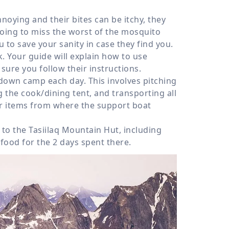
oying and their bites can be itchy, they
going to miss the worst of the mosquito
 to save your sanity in case they find you.
k. Your guide will explain how to use
sure you follow their instructions.
 down camp each day. This involves pitching
 the cook/dining tent, and transporting all
er items from where the support boat
 to the Tasiilaq Mountain Hut, including
food for the 2 days spent there.