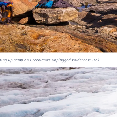
tting up camp on Greenland’s Unplugged Wilderness Trek