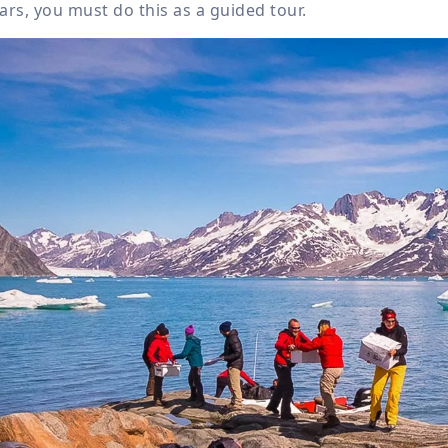
ars, you must do this as a guided tour.