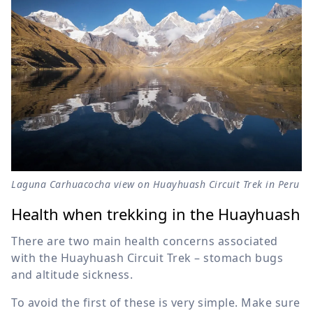
Laguna Carhuacocha view on Huayhuash Circuit Trek in Peru
Health when trekking in the Huayhuash
There are two main health concerns associated
with the Huayhuash Circuit Trek – stomach bugs
and altitude sickness.
To avoid the first of these is very simple. Make sure