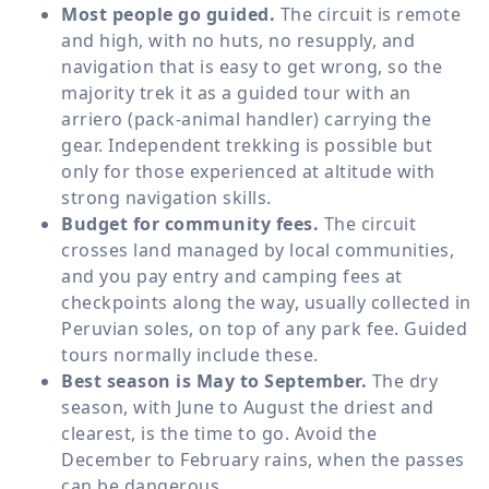
Most people go guided.
The circuit is remote
and high, with no huts, no resupply, and
navigation that is easy to get wrong, so the
majority trek it as a guided tour with an
arriero (pack-animal handler) carrying the
gear. Independent trekking is possible but
only for those experienced at altitude with
strong navigation skills.
Budget for community fees.
The circuit
crosses land managed by local communities,
and you pay entry and camping fees at
checkpoints along the way, usually collected in
Peruvian soles, on top of any park fee. Guided
tours normally include these.
Best season is May to September.
The dry
season, with June to August the driest and
clearest, is the time to go. Avoid the
December to February rains, when the passes
can be dangerous.