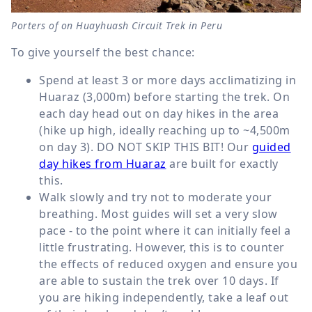
Porters of on Huayhuash Circuit Trek in Peru
To give yourself the best chance:
Spend at least 3 or more days acclimatizing in
Huaraz (3,000m) before starting the trek. On
each day head out on day hikes in the area
(hike up high, ideally reaching up to ~4,500m
on day 3). DO NOT SKIP THIS BIT! Our
guided
day hikes from Huaraz
are built for exactly
this.
Walk slowly and try not to moderate your
breathing. Most guides will set a very slow
pace - to the point where it can initially feel a
little frustrating. However, this is to counter
the effects of reduced oxygen and ensure you
are able to sustain the trek over 10 days. If
you are hiking independently, take a leaf out