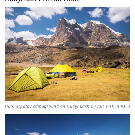
Huanacpatay campground on Huayhuash Circuit Trek in Peru