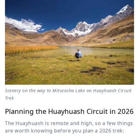
Scenery on the way to Mitucocha Lake on Huayhuash Circuit
Trek
Planning the Huayhuash Circuit in 2026
The Huayhuash is remote and high, so a few things
are worth knowing before you plan a 2026 trek: