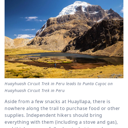
Huayhuash Circuit Trek in Peru leads to Punta Cuyoc on
Huayhuash Circuit Trek in Peru
Aside from a few snacks at Huayllapa, there is
nowhere along the trail to purchase food or other
supplies. Independent hikers should bring
everything with them (including a stove and gas),