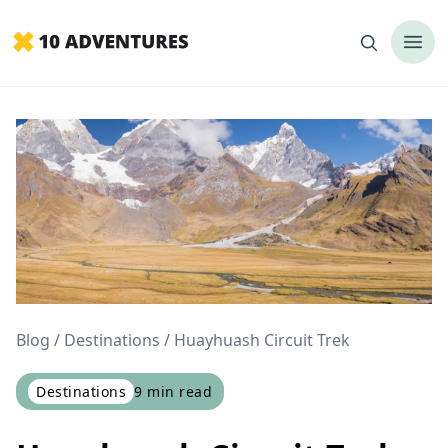
Blog
Destinations
Huayhuash Circuit Trek
Destinations
9
min read