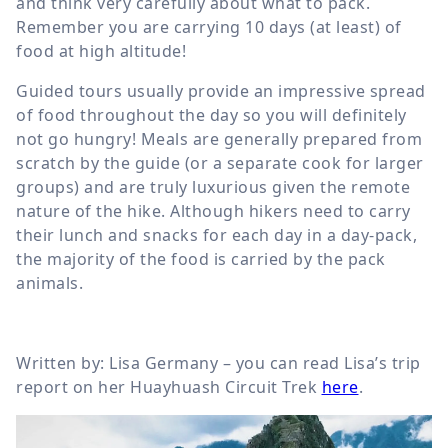
and think very carefully about what to pack.
Remember you are carrying 10 days (at least) of
food at high altitude!
Guided tours usually provide an impressive spread
of food throughout the day so you will definitely
not go hungry! Meals are generally prepared from
scratch by the guide (or a separate cook for larger
groups) and are truly luxurious given the remote
nature of the hike. Although hikers need to carry
their lunch and snacks for each day in a day-pack,
the majority of the food is carried by the pack
animals.
Written by: Lisa Germany – you can read Lisa’s trip
report on her Huayhuash Circuit Trek
here
.