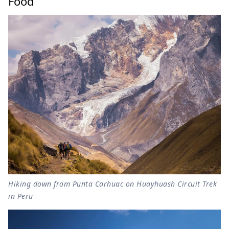
Food
Hiking down from Punta Carhuac on Huayhuash Circuit Trek
in Peru