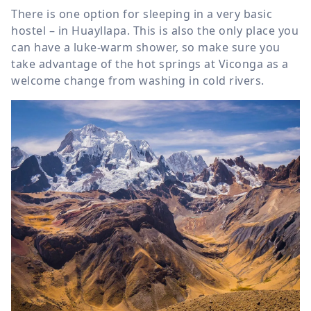
There is one option for sleeping in a very basic
hostel – in Huayllapa. This is also the only place you
can have a luke-warm shower, so make sure you
take advantage of the hot springs at Viconga as a
welcome change from washing in cold rivers.