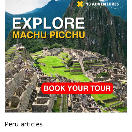
Peru articles