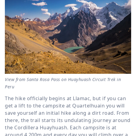
View from Santa Rosa Pass on Huayhuash Circuit Trek in
Peru
The hike officially begins at Llamac, but if you can
get a lift to the campsite at Quartelhuain you will
save yourself an initial hike along a dirt road. From
there, the trail starts its undulating journey around
the Cordillera Huayhuash. Each campsite is at
around 4,200m and every day you will climb over a