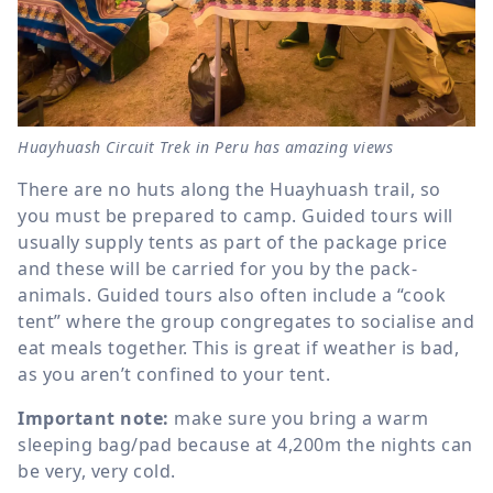
Huayhuash Circuit Trek in Peru has amazing views
There are no huts along the Huayhuash trail, so
you must be prepared to camp. Guided tours will
usually supply tents as part of the package price
and these will be carried for you by the pack-
animals. Guided tours also often include a “cook
tent” where the group congregates to socialise and
eat meals together. This is great if weather is bad,
as you aren’t confined to your tent.
Important note:
make sure you bring a warm
sleeping bag/pad because at 4,200m the nights can
be very, very cold.