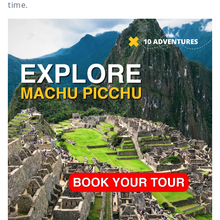
time.