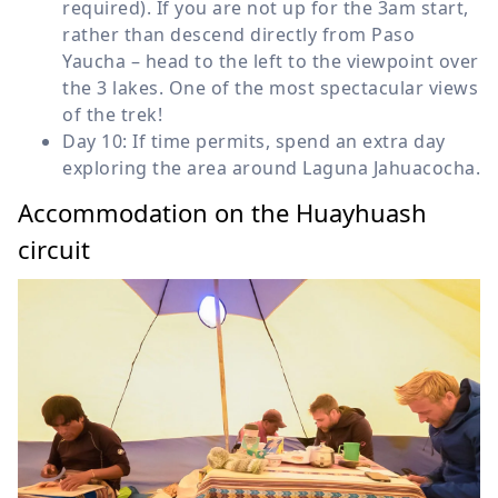
required). If you are not up for the 3am start,
rather than descend directly from Paso
Yaucha – head to the left to the viewpoint over
the 3 lakes. One of the most spectacular views
of the trek!
Day 10: If time permits, spend an extra day
exploring the area around Laguna Jahuacocha.
Accommodation on the Huayhuash
circuit