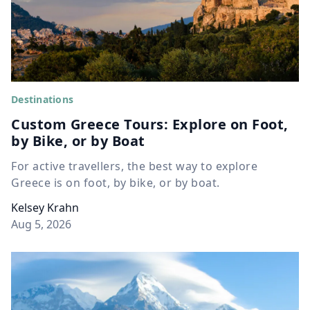
Destinations
Custom Greece Tours: Explore on Foot,
by Bike, or by Boat
For active travellers, the best way to explore
Greece is on foot, by bike, or by boat.
Kelsey Krahn
Aug 5, 2026