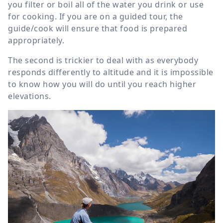
you filter or boil all of the water you drink or use
for cooking. If you are on a guided tour, the
guide/cook will ensure that food is prepared
appropriately.
The second is trickier to deal with as everybody
responds differently to altitude and it is impossible
to know how you will do until you reach higher
elevations.