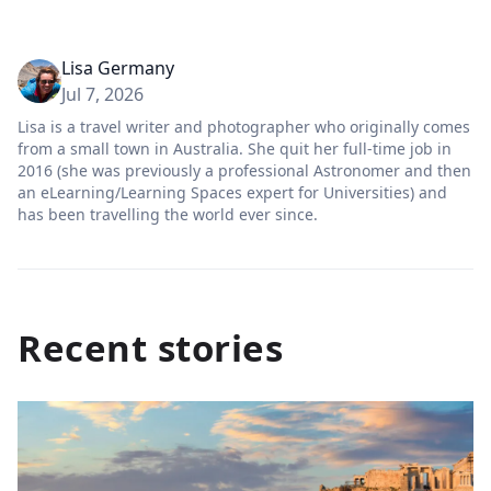
Lisa Germany
Jul 7, 2026
Lisa is a travel writer and photographer who originally comes
from a small town in Australia. She quit her full-time job in
2016 (she was previously a professional Astronomer and then
an eLearning/Learning Spaces expert for Universities) and
has been travelling the world ever since.
Recent stories