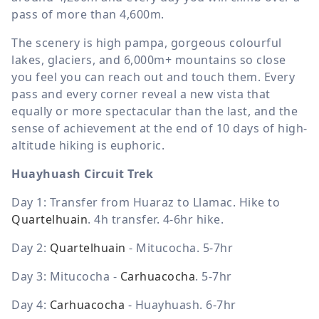
pass of more than 4,600m.
The scenery is high pampa, gorgeous colourful
lakes, glaciers, and 6,000m+ mountains so close
you feel you can reach out and touch them. Every
pass and every corner reveal a new vista that
equally or more spectacular than the last, and the
sense of achievement at the end of 10 days of high-
altitude hiking is euphoric.
Huayhuash Circuit Trek
Day 1: Transfer from Huaraz to Llamac. Hike to
Quartelhuain
. 4h transfer. 4-6hr hike.
Day 2:
Quartelhuain
- Mitucocha
. 5-7hr
Day 3: Mitucocha
-
Carhuacocha
.
5-7hr
Day 4:
Carhuacocha
- Huayhuash. 6-7hr