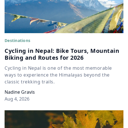
Destinations
Cycling in Nepal: Bike Tours, Mountain
Biking and Routes for 2026
Cycling in Nepal is one of the most memorable
ways to experience the Himalayas beyond the
classic trekking trails.
Nadine Gravis
Aug 4, 2026