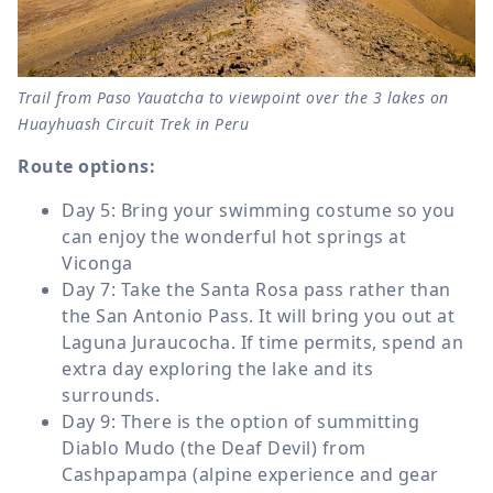
Trail from Paso Yauatcha to viewpoint over the 3 lakes on
Huayhuash Circuit Trek in Peru
Route options:
Day 5: Bring your swimming costume so you
can enjoy the wonderful hot springs at
Viconga
Day 7: Take the Santa Rosa pass rather than
the San Antonio Pass. It will bring you out at
Laguna Juraucocha. If time permits, spend an
extra day exploring the lake and its
surrounds.
Day 9: There is the option of summitting
Diablo Mudo (the Deaf Devil) from
Cashpapampa (alpine experience and gear