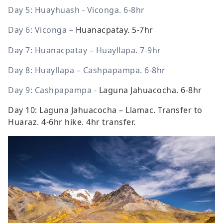
Day 5:
Huayhuash - Viconga
. 6-8hr
Day 6: Viconga –
Huanacpatay. 5-7hr
Day 7: Huanacpatay – Huayllapa. 7-9hr
Day 8: Huayllapa – Cashpapampa. 6-8hr
Day 9: Cashpapampa -
Laguna Jahuacocha. 6-8hr
Day 10: Laguna Jahuacocha – Llamac.
Transfer to
Huaraz. 4-6hr hike. 4hr transfer.