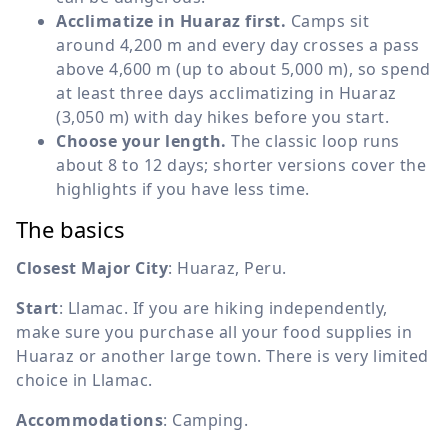
Acclimatize in Huaraz first.
Camps sit
around 4,200 m and every day crosses a pass
above 4,600 m (up to about 5,000 m), so spend
at least three days acclimatizing in Huaraz
(3,050 m) with day hikes before you start.
Choose your length.
The classic loop runs
about 8 to 12 days; shorter versions cover the
highlights if you have less time.
The basics
Closest Major City
: Huaraz, Peru.
Start
: Llamac. If you are hiking independently,
make sure you purchase all your food supplies in
Huaraz or another large town. There is very limited
choice in Llamac.
Accommodations
: Camping.