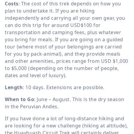
Costs
: The cost of this trek depends on how you
plan to undertake it. If you are hiking
independently and carrying all your own gear, you
can do this trip for around USD$100 for
transportation and camping fees, plus whatever
you bring for meals. If you are going on a guided
tour (where most of your belongings are carried
for you by pack-animal), and they provide meals
and other amenities, prices range from USD $1,000
to $5,000 (depending on the number of people,
dates and level of luxury).
Length
: 10 days. Extensions are possible.
When to Go
: June – August. This is the dry season
in the Peruvian Andes.
If you have done a lot of long-distance hiking and
are looking for a new challenge (hiking at altitude),
the Huayhuash Circuit Trek will certainly deliver.