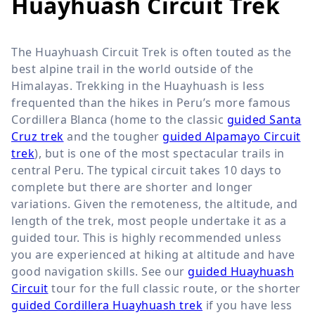
Huayhuash Circuit Trek
The Huayhuash Circuit Trek is often touted as the
best alpine trail in the world outside of the
Himalayas. Trekking in the Huayhuash is less
frequented than the hikes in Peru’s more famous
Cordillera Blanca (home to the classic
guided Santa
Cruz trek
and the tougher
guided Alpamayo Circuit
trek
), but is one of the most spectacular trails in
central Peru. The typical circuit takes 10 days to
complete but there are shorter and longer
variations. Given the remoteness, the altitude, and
length of the trek, most people undertake it as a
guided tour. This is highly recommended unless
you are experienced at hiking at altitude and have
good navigation skills. See our
guided Huayhuash
Circuit
tour for the full classic route, or the shorter
guided Cordillera Huayhuash trek
if you have less