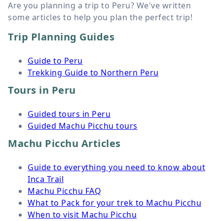
Are you planning a trip to Peru? We've written
some articles to help you plan the perfect trip!
Trip Planning Guides
Guide to Peru
Trekking Guide to Northern Peru
Tours in Peru
Guided tours in Peru
Guided Machu Picchu tours
Machu Picchu Articles
Guide to everything you need to know about
Inca Trail
Machu Picchu FAQ
What to Pack for your trek to Machu Picchu
When to visit Machu Picchu