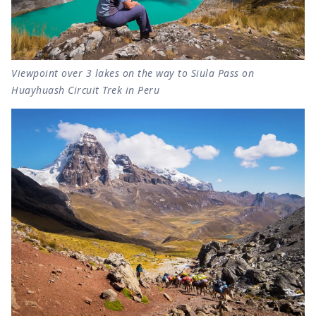
Viewpoint over 3 lakes on the way to Siula Pass on
Huayhuash Circuit Trek in Peru