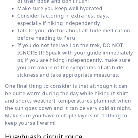
of their book and don’t rush!
Make sure you keep well hydrated
Consider factoring in extra rest days,
especially if hiking independently
Talk to your doctor about altitude medication
before heading to Peru
If you do not feel well on the trek, DO NOT
IGNORE IT! Speak with your guide immediately
or, if you are hiking independently, make sure
you are aware of the symptoms of altitude
sickness and take appropriate measures.
One final thing to consider is that although it can
be quite warm during the day while hiking (t-shirt
and shorts weather), temperatures plummet when
the sun goes down and it can be very cold at night.
Make sure you have multiple layers of clothing to
keep yourself warm!
Huayhuash circuit route