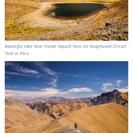
Beautiful lake near Punta Tapush Pass on Huayhuash Circuit
Trek in Peru