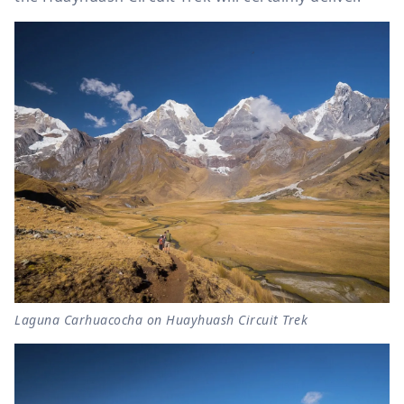
Laguna Carhuacocha on Huayhuash Circuit Trek