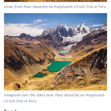
Views from Paso Yauatcha on Huayhuash Circuit Trek in Peru
Viewpoint over the lakes near Paso Yauatcha on Huayhuash
Circuit Trek in Peru