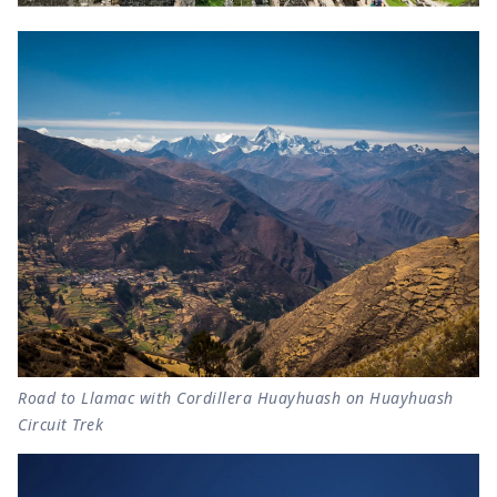
Road to Llamac with Cordillera Huayhuash on Huayhuash
Circuit Trek