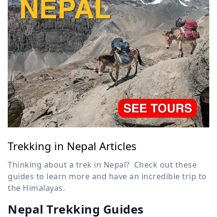
Trekking in Nepal Articles
Thinking about a trek in Nepal? Check out these
guides to learn more and have an incredible trip to
the Himalayas.
Nepal Trekking Guides