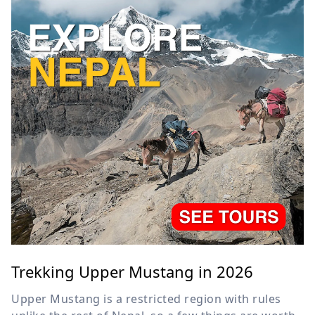
Trekking Upper Mustang in 2026
Upper Mustang is a restricted region with rules