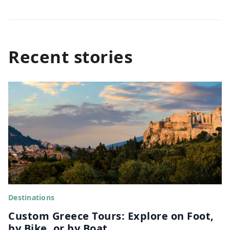
Recent stories
Destinations
Custom Greece Tours: Explore on Foot,
by Bike, or by Boat