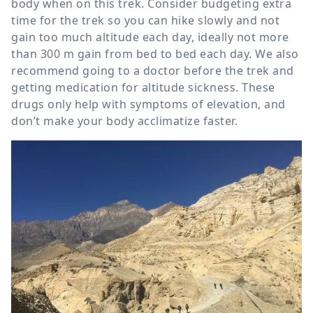
body when on this trek. Consider budgeting extra
time for the trek so you can hike slowly and not
gain too much altitude each day, ideally not more
than
300 m
gain from bed to bed each day. We also
recommend going to a doctor before the trek and
getting medication for altitude sickness. These
drugs only help with symptoms of elevation, and
don’t make your body acclimatize faster.