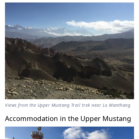
Views from the Upper Mustang Trail trek near Lo Manthang
Accommodation in the Upper Mustang