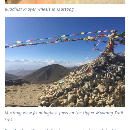
Buddhist Prayer wheels in Mustang
Mustang view from highest pass on the Upper Mustang Trail
trek