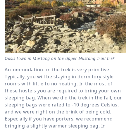
Oasis town in Mustang on the Upper Mustang Trail trek
Accommodation on the trek is very primitive.
Typically, you will be staying in dormitory style
rooms with little to no heating. In the most of
these hostels you are required to bring your own
sleeping bag. When we did the trek in the fall, our
sleeping bags were rated to -10 degrees Celsius,
and we were right on the brink of being cold.
Especially if you have porters, we recommend
bringing a slightly warmer sleeping bag. In