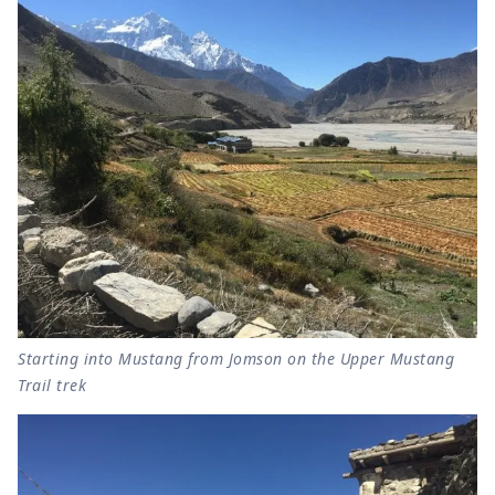
Starting into Mustang from Jomson on the Upper Mustang
Trail trek