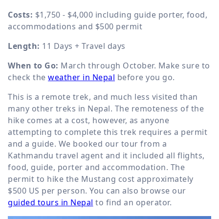
Costs:
$1,750 - $4,000 including guide porter, food,
accommodations and $500 permit
Length:
11 Days + Travel days
When to Go:
March through October. Make sure to
check the
weather in Nepal
before you go.
This is a remote trek, and much less visited than
many other treks in Nepal. The remoteness of the
hike comes at a cost, however, as anyone
attempting to complete this trek requires a permit
and a guide. We booked our tour from a
Kathmandu travel agent and it included all flights,
food, guide, porter and accommodation. The
permit to hike the Mustang cost approximately
$500 US per person. You can also browse our
guided tours in Nepal
to find an operator.