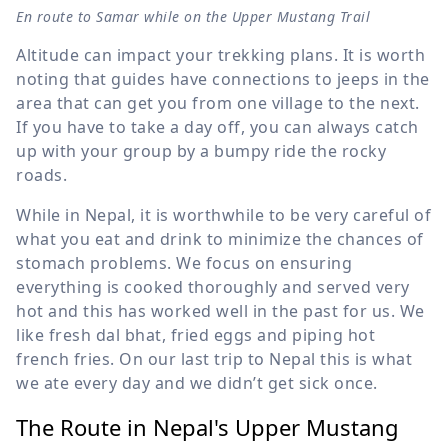
En route to Samar while on the Upper Mustang Trail
Altitude can impact your trekking plans. It is worth
noting that guides have connections to jeeps in the
area that can get you from one village to the next.
If you have to take a day off, you can always catch
up with your group by a bumpy ride the rocky
roads.
While in Nepal, it is worthwhile to be very careful of
what you eat and drink to minimize the chances of
stomach problems. We focus on ensuring
everything is cooked thoroughly and served very
hot and this has worked well in the past for us. We
like fresh dal bhat, fried eggs and piping hot
french fries. On our last trip to Nepal this is what
we ate every day and we didn’t get sick once.
The Route in Nepal's Upper Mustang