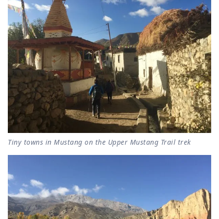
Tiny towns in Mustang on the Upper Mustang Trail trek