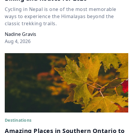
Cycling in Nepal is one of the most memorable
ways to experience the Himalayas beyond the
classic trekking trails.
Nadine Gravis
Aug 4, 2026
Destinations
Amazing Places in Southern Ontario to