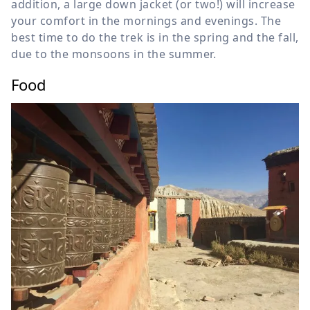
addition, a large down jacket (or two!) will increase
your comfort in the mornings and evenings. The
best time to do the trek is in the spring and the fall,
due to the monsoons in the summer.
Food