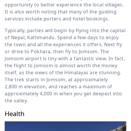
opportunity to better experience the local villages.
It is also worth noting that many of the guiding
services include porters and hotel bookings.
Typically, parties will begin by flying into the capital
of Nepal, Kathmandu. Spend a few days to enjoy
the town and all the experiences it offers. Next fly
or drive to Pokhara, then fly to Jomsom. The
Jomsom airport is tiny with a fantastic view. In fact,
the flight to Jomsom is almost worth the money
itself, as the views of the Himalayas are stunning.
The trek starts in Jomsom, at approximately
2,800 m
elevation, and reaches a maximum of
approximately
4,000 m
when you get deepest into
the valley.
Health