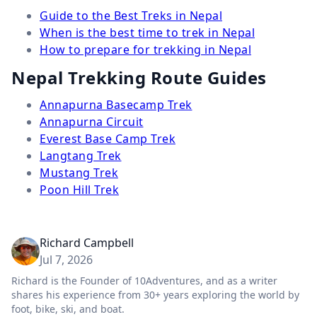
Guide to the Best Treks in Nepal
When is the best time to trek in Nepal
How to prepare for trekking in Nepal
Nepal Trekking Route Guides
Annapurna Basecamp Trek
Annapurna Circuit
Everest Base Camp Trek
Langtang Trek
Mustang Trek
Poon Hill Trek
Richard Campbell
Jul 7, 2026
Richard is the Founder of 10Adventures, and as a writer
shares his experience from 30+ years exploring the world by
foot, bike, ski, and boat.