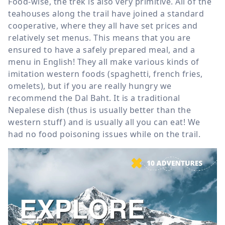
Food-wise, the trek is also very primitive. All of the
teahouses along the trail have joined a standard
cooperative, where they all have set prices and
relatively set menus. This means that you are
ensured to have a safely prepared meal, and a
menu in English! They all make various kinds of
imitation western foods (spaghetti, french fries,
omelets), but if you are really hungry we
recommend the Dal Baht. It is a traditional
Nepalese dish (thus is usually better than the
western stuff) and is usually all you can eat! We
had no food poisoning issues while on the trail.