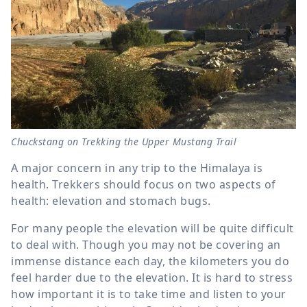
Chuckstang on Trekking the Upper Mustang Trail
A major concern in any trip to the Himalaya is
health. Trekkers should focus on two aspects of
health: elevation and stomach bugs.
For many people the elevation will be quite difficult
to deal with. Though you may not be covering an
immense distance each day, the kilometers you do
feel harder due to the elevation. It is hard to stress
how important it is to take time and listen to your