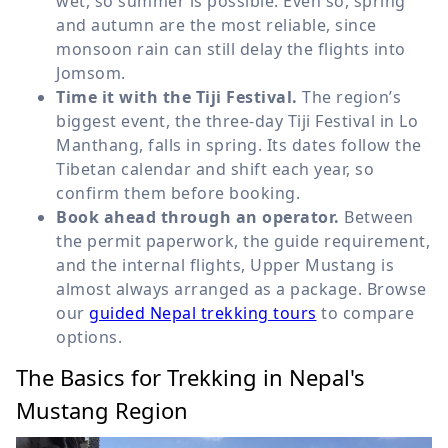
wet, so summer is possible. Even so, spring
and autumn are the most reliable, since
monsoon rain can still delay the flights into
Jomsom.
Time it with the Tiji Festival.
The region’s
biggest event, the three-day Tiji Festival in Lo
Manthang, falls in spring. Its dates follow the
Tibetan calendar and shift each year, so
confirm them before booking.
Book ahead through an operator.
Between
the permit paperwork, the guide requirement,
and the internal flights, Upper Mustang is
almost always arranged as a package. Browse
our
guided Nepal trekking tours
to compare
options.
The Basics for Trekking in Nepal's
Mustang Region