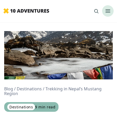
Blog
Destinations
Trekking in Nepal’s Mustang
Region
Destinations
9
min read