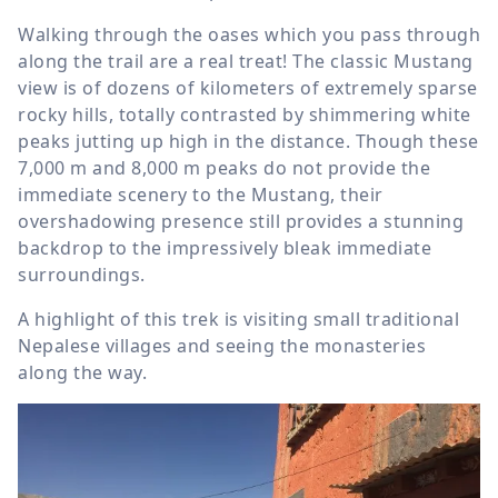
Walking through the oases which you pass through
along the trail are a real treat! The classic Mustang
view is of dozens of kilometers of extremely sparse
rocky hills, totally contrasted by shimmering white
peaks jutting up high in the distance. Though these
7,000 m
and
8,000 m
peaks do not provide the
immediate scenery to the Mustang, their
overshadowing presence still provides a stunning
backdrop to the impressively bleak immediate
surroundings.
A highlight of this trek is visiting small traditional
Nepalese villages and seeing the monasteries
along the way.