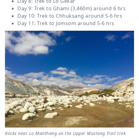
Day 8: Trek to Lo Gekar
Day 9: Trek to Ghami (3,460m) around 6 hrs
Day 10: Trek to Chhuksang around 5-6 hrs
Day 11: Trek to Jomsom around 5-6 hrs
Rocks near Lo Manthang on the Upper Mustang Trail trek