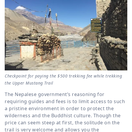
Checkpoint for paying the $500 trekking fee while trekking
the Upper Mustang Trail
The Nepalese government’s reasoning for
requiring guides and fees is to limit access to such
a pristine environment in order to protect the
wilderness and the Buddhist culture. Though the
price can seem steep at first, the solitude on the
trail is very welcome and allows you the