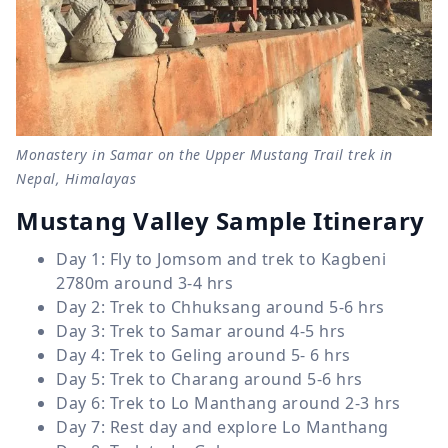
Monastery in Samar on the Upper Mustang Trail trek in
Nepal, Himalayas
Mustang Valley Sample Itinerary
Day 1: Fly to Jomsom and trek to Kagbeni
2780m around 3-4 hrs
Day 2: Trek to Chhuksang around 5-6 hrs
Day 3: Trek to Samar around 4-5 hrs
Day 4: Trek to Geling around 5- 6 hrs
Day 5: Trek to Charang around 5-6 hrs
Day 6: Trek to Lo Manthang around 2-3 hrs
Day 7: Rest day and explore Lo Manthang