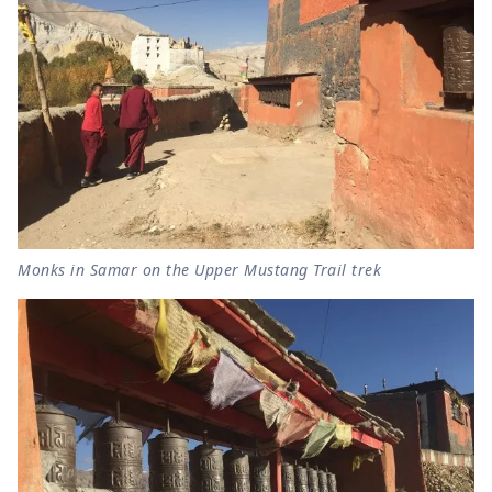
Monks in Samar on the Upper Mustang Trail trek