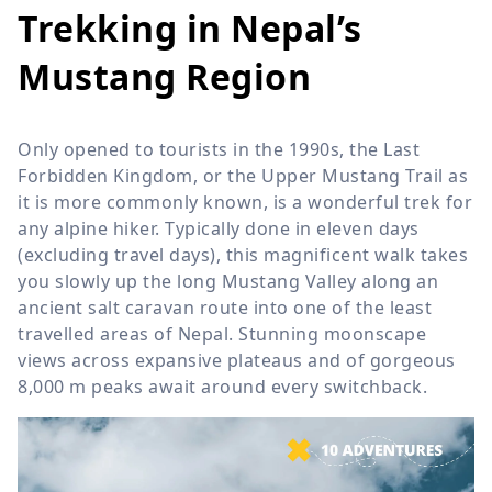
Trekking in Nepal’s
Mustang Region
Only opened to tourists in the 1990s, the Last
Forbidden Kingdom, or the Upper Mustang Trail as
it is more commonly known, is a wonderful trek for
any alpine hiker. Typically done in eleven days
(excluding travel days), this magnificent walk takes
you slowly up the long Mustang Valley along an
ancient salt caravan route into one of the least
travelled areas of Nepal. Stunning moonscape
views across expansive plateaus and of gorgeous
8,000 m
peaks await around every switchback.