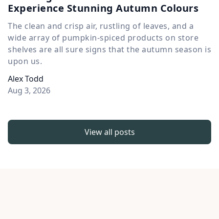
Experience Stunning Autumn Colours
The clean and crisp air, rustling of leaves, and a
wide array of pumpkin-spiced products on store
shelves are all sure signs that the autumn season is
upon us.
Alex Todd
Aug 3, 2026
View all posts