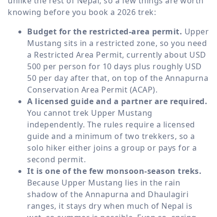
unlike the rest of Nepal, so a few things are worth
knowing before you book a 2026 trek:
Budget for the restricted-area permit.
Upper
Mustang sits in a restricted zone, so you need
a Restricted Area Permit, currently about USD
500 per person for 10 days plus roughly USD
50 per day after that, on top of the Annapurna
Conservation Area Permit (ACAP).
A licensed guide and a partner are required.
You cannot trek Upper Mustang
independently. The rules require a licensed
guide and a minimum of two trekkers, so a
solo hiker either joins a group or pays for a
second permit.
It is one of the few monsoon-season treks.
Because Upper Mustang lies in the rain
shadow of the Annapurna and Dhaulagiri
ranges, it stays dry when much of Nepal is