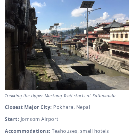
Trekking the Upper Mustang Trail starts at Kathmandu
Closest Major City:
Pokhara, Nepal
Start:
Jomsom Airport
Accommodations:
Teahouses, small hotels