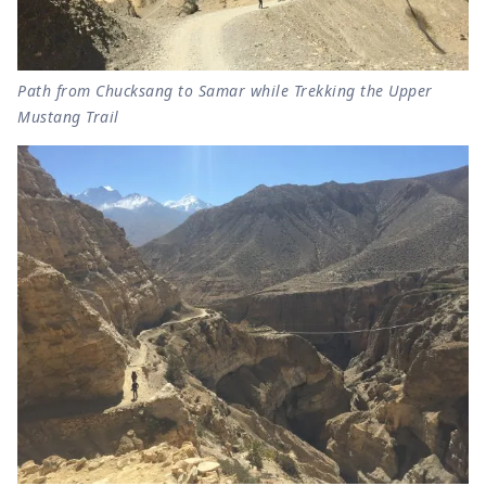
Path from Chucksang to Samar while Trekking the Upper
Mustang Trail