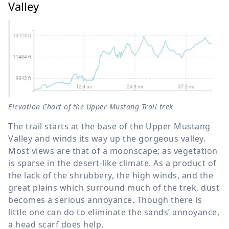
Valley
Elevation Chart of the Upper Mustang Trail trek
The trail starts at the base of the Upper Mustang
Valley and winds its way up the gorgeous valley.
Most views are that of a moonscape; as vegetation
is sparse in the desert-like climate. As a product of
the lack of the shrubbery, the high winds, and the
great plains which surround much of the trek, dust
becomes a serious annoyance. Though there is
little one can do to eliminate the sands’ annoyance,
a head scarf does help.