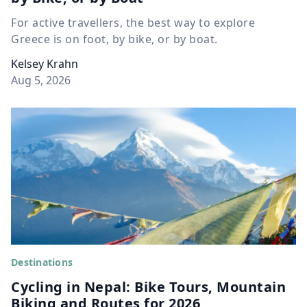
For active travellers, the best way to explore
Greece is on foot, by bike, or by boat.
Kelsey Krahn
Aug 5, 2026
Destinations
Cycling in Nepal: Bike Tours, Mountain
Biking and Routes for 2026