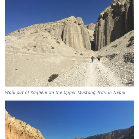
Walk out of Kagbeni on the Upper Mustang Trail in Nepal