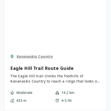
Kananaskis Country
Eagle Hill Trail
Route Guide
The Eagle Hill trail climbs the foothills of
Kananaskis Country to reach a ridge that looks out
into the Prairies. It is an easy-to-follow, gradual
trail that is the perfect day trip from Sibbald Lake
Moderate
14.2 km
Campground. There are no technical sections on
453 m
4-5.5h
this trail, making it excellent for hikers of various
abilities.