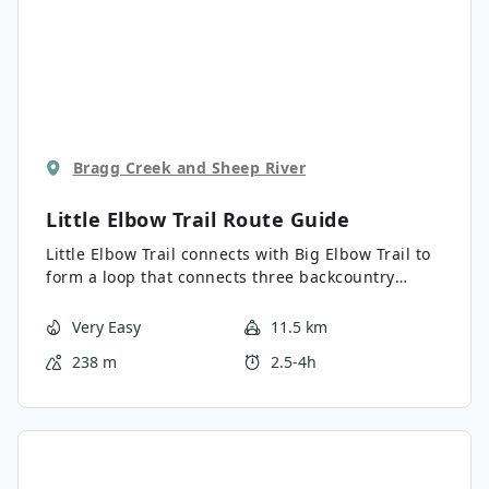
Bragg Creek and Sheep River
Little Elbow Trail
Route Guide
Little Elbow Trail connects with Big Elbow Trail to
form a loop that connects three backcountry
campgrounds. It’s a beautiful hike with views of
Mount Romulus, Mount Glasgow, and more. You
Very Easy
11.5 km
can go as far as you like on this trail, and it’s
238 m
2.5-4h
largely family-friendly.