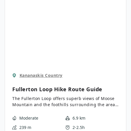
Kananaskis Country
Fullerton Loop Hike
Route Guide
The Fullerton Loop offers superb views of Moose
Mountain and the foothills surrounding the area.
This trail has a long season and is a great choice
for early and late season hiking. There are many
Moderate
6.9 km
connecting trails nearby if you are looking for
239 m
2-2.5h
something a bit longer.