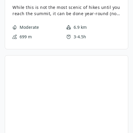
While this is not the most scenic of hikes until you
reach the summit, it can be done year-round (no
avalanche risk) and is one heck of a workout.
Moderate
6.9 km
699 m
3-4.5h