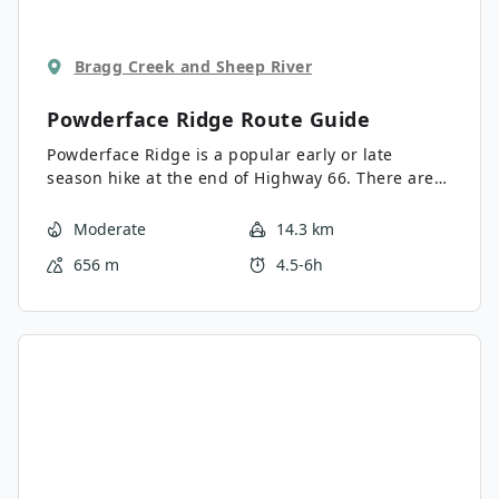
Bragg Creek and Sheep River
Powderface Ridge
Route Guide
Powderface Ridge is a popular early or late
season hike at the end of Highway 66. There are
several variations of the trail, all with decent
views, making it suitable for a variety of fitness
Moderate
14.3 km
levels.
656 m
4.5-6h