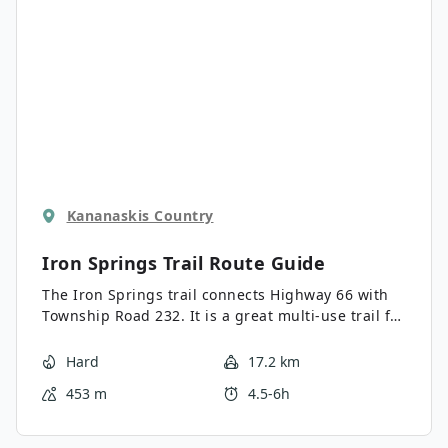
Kananaskis Country
Iron Springs Trail
Route Guide
The Iron Springs trail connects Highway 66 with
Township Road 232. It is a great multi-use trail for
intermediate hikers. The straightforward trail
travels through the forest and features moderate
Hard
17.2 km
rolling elevation.
453 m
4.5-6h