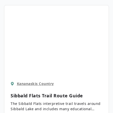
Kananaskis Country
Sibbald Flats Trail
Route Guide
The Sibbald Flats interpretive trail travels around
Sibbald Lake and includes many educational