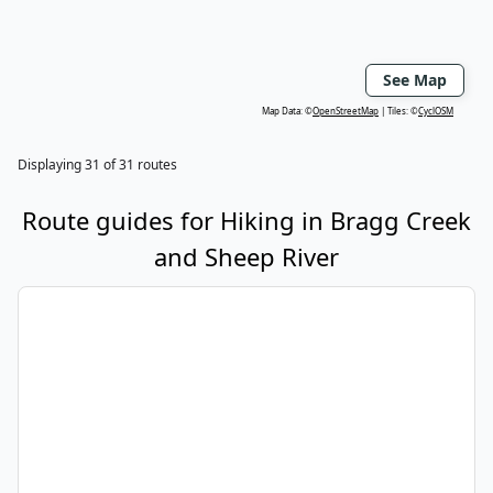
See Map
Map Data: ©
OpenStreetMap
Tiles: ©
CyclOSM
Displaying
31
of
31
routes
Route guides for
Hiking
in
Bragg Creek
and Sheep River