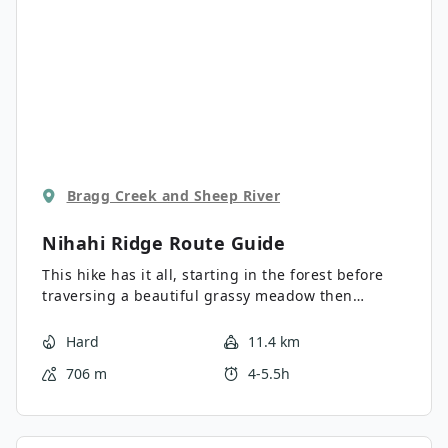
Bragg Creek and Sheep River
Nihahi Ridge
Route Guide
This hike has it all, starting in the forest before
traversing a beautiful grassy meadow then
gaining elevation in the alpine as climb the ridge.
The views are spectacular throughout the hike.
Hard
11.4 km
706 m
4-5.5h