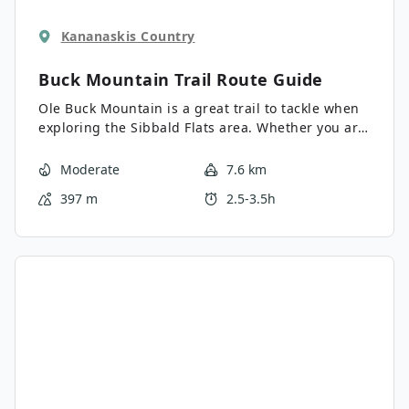
Kananaskis Country
Buck Mountain Trail
Route Guide
Ole Buck Mountain is a great trail to tackle when
exploring the Sibbald Flats area. Whether you are
staying at the campground or just checking out
Sibbald Lake, this achievable summit is well
Moderate
7.6 km
within your reach and definitely worth the effort.
397 m
2.5-3.5h