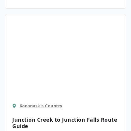
Kananaskis Country
Junction Creek to Junction Falls
Route
Guide