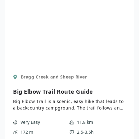
Bragg Creek and Sheep River
Big Elbow Trail
Route Guide
Big Elbow Trail is a scenic, easy hike that leads to
a backcountry campground. The trail follows an
access road with very gradual elevation change,
making it a family-friendly outing that’s shoulder
Very Easy
11.8 km
season-friendly. The views of Threepoint
172 m
2.5-3.5h
Mountain and Banded Peak are fantastic.