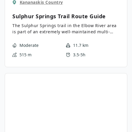
Kananaskis Country
Sulphur Springs Trail
Route Guide
The Sulphur Springs trail in the Elbow River area
is part of an extremely well-maintained multi-
sport trail system. The trail is forested with many
clearings that provide great views. There are lots
Moderate
11.7 km
of junctions along this route, so using a GPS is
515 m
3.5-5h
recommended. Join the Riverview Trail to create a
full loop.