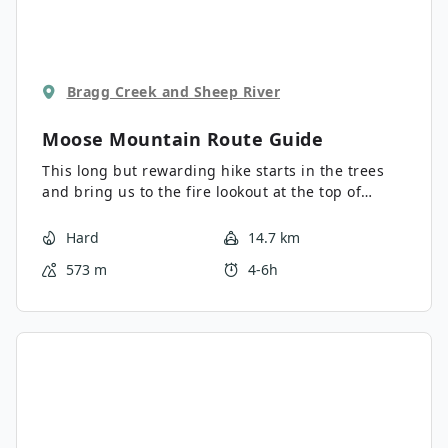
Bragg Creek and Sheep River
Moose Mountain
Route Guide
This long but rewarding hike starts in the trees
and bring us to the fire lookout at the top of
Moose Mountain. This is really popular shoulder
season hike just 45 minutes from Calgary.
Hard
14.7 km
573 m
4-6h