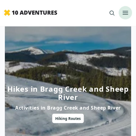
Hikes in Bragg Creek and Sheep
River
Activities in
Bragg Creek and Sheep River
Hiking
Routes