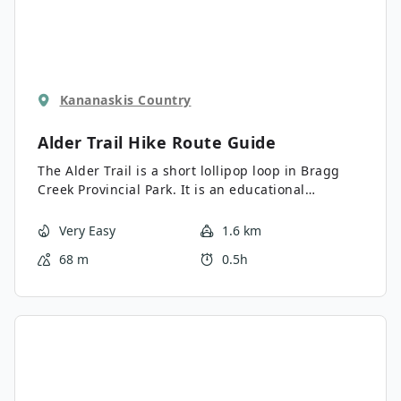
Kananaskis Country
Alder Trail Hike
Route Guide
The Alder Trail is a short lollipop loop in Bragg
Creek Provincial Park. It is an educational
interpretive trail that is host to signage that
discusses local flora and fauna. The trail is easy
Very Easy
1.6 km
to navigate and perfect for all abilities. Please
68 m
0.5h
note, you must cross a busy road to access the
trail.