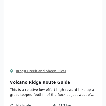
Bragg Creek and Sheep River
Volcano Ridge
Route Guide
This is a relative low effort high reward hike up a
grass topped foothill of the Rockies just west of
turner valley. From the top we have great views as
the foothills turn into the towering peaks of the
Moderate
18.7 km