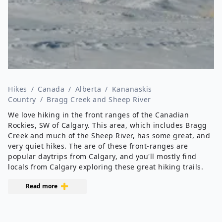
Hikes
/
Canada
/
Alberta
/
Kananaskis
Country
/
Bragg Creek and Sheep River
We love hiking in the front ranges of the Canadian
Rockies, SW of Calgary. This area, which includes Bragg
Creek and much of the Sheep River, has some great, and
very quiet hikes. The are of these front-ranges are
popular daytrips from Calgary, and you'll mostly find
locals from Calgary exploring these great hiking trails.
Read more