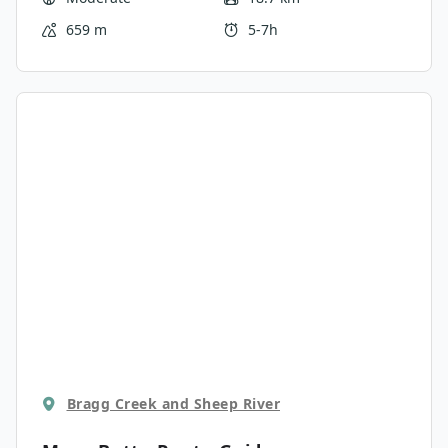
Rockies.
659 m
5-7h
Bragg Creek and Sheep River