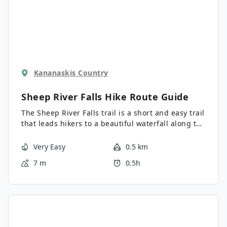
Kananaskis Country
Sheep River Falls Hike
Route Guide
The Sheep River Falls trail is a short and easy trail
that leads hikers to a beautiful waterfall along the
Sheep River. Consider spending some time having
a picnic or splashing in the water when visiting
Very Easy
0.5 km
this area. You likely won’t get your heart rate up,
7 m
0.5h
but it is the perfect spot to enjoy some nature.