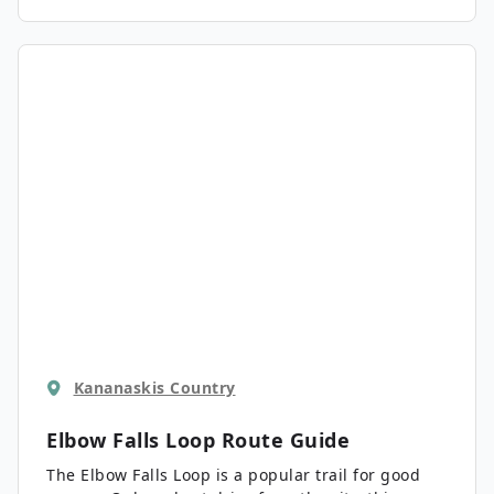
Kananaskis Country
Elbow Falls Loop
Route Guide
The Elbow Falls Loop is a popular trail for good