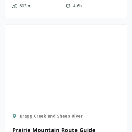
Bluerock Mountain to the west.
603 m
4-6h
Bragg Creek and Sheep River
Prairie Mountain
Route Guide