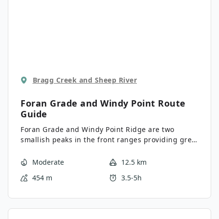
Bragg Creek and Sheep River
Foran Grade and Windy Point
Route
Guide
Foran Grade and Windy Point Ridge are two
smallish peaks in the front ranges providing great
views of the surrounding ranges to the west and
the prairie to the east. The views are gorgeous,
Moderate
12.5 km
especially considering the limited elevation you
454 m
3.5-5h
gain at just over 1000ft.