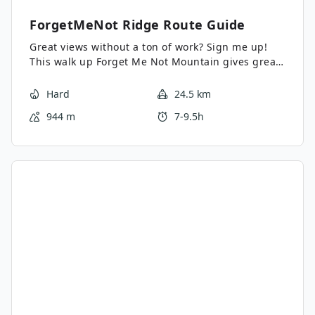
ForgetMeNot Ridge
Route Guide
Great views without a ton of work? Sign me up!
This walk up Forget Me Not Mountain gives great
views of the surrounding peaks, the elbow river
valley, and gravel fields.
Hard
24.5 km
944 m
7-9.5h