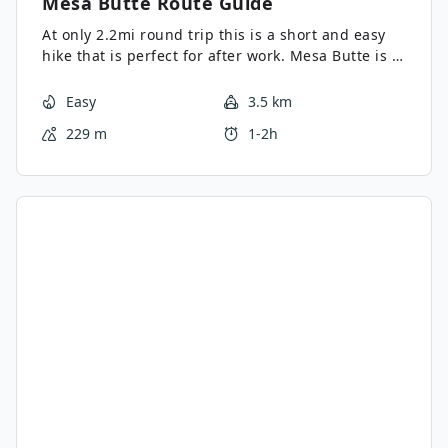
Mesa Butte
Route Guide
At only 2.2mi round trip this is a short and easy
hike that is perfect for after work. Mesa Butte is a
mid elevation hill with tremendous views of the
surrounding area. The fire pit at the top it also
Easy
3.5 km
made for a great picnic.
229 m
1-2h