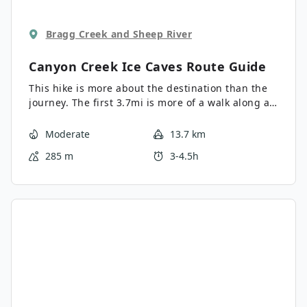
Bragg Creek and Sheep River
Canyon Creek Ice Caves
Route Guide
This hike is more about the destination than the
journey. The first 3.7mi is more of a walk along a
forestry road before things get good, with a steep
0.6mi hike before we reach the cave.
Moderate
13.7 km
285 m
3-4.5h