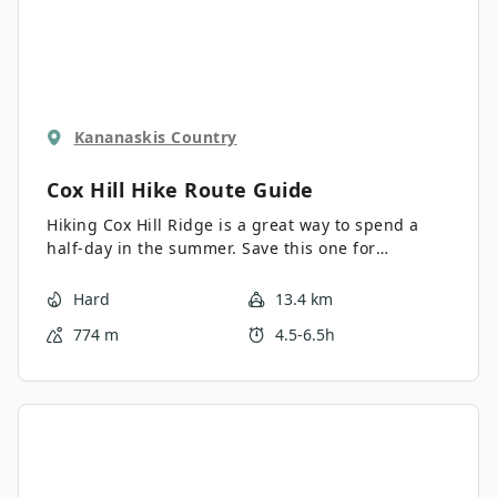
Kananaskis Country
Cox Hill Hike
Route Guide
Hiking Cox Hill Ridge is a great way to spend a
half-day in the summer. Save this one for
wildflower season, and you won’t be
disappointed. The multi-use trail can get busy
Hard
13.4 km
with bikers, hikers, and runners, so be prepared
774 m
4.5-6.5h
to run into some speedy trail users.