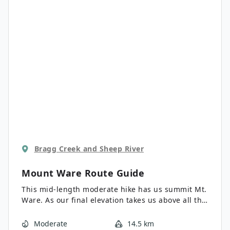
Bragg Creek and Sheep River
Mount Ware
Route Guide
This mid-length moderate hike has us summit Mt.
Ware. As our final elevation takes us above all the
surrounding foothills we are afforded great views
of the surrounding area, including the impressive
Moderate
14.5 km