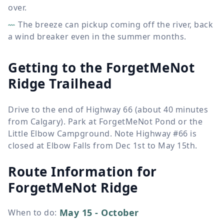
over.
The breeze can pickup coming off the river, back
a wind breaker even in the summer months.
Getting to the ForgetMeNot
Ridge Trailhead
Drive to the end of Highway 66 (about 40 minutes
from Calgary). Park at ForgetMeNot Pond or the
Little Elbow Campground. Note Highway #66 is
closed at Elbow Falls from Dec 1st to May 15th.
Route Information for
ForgetMeNot Ridge
May 15 - October
When to do
: