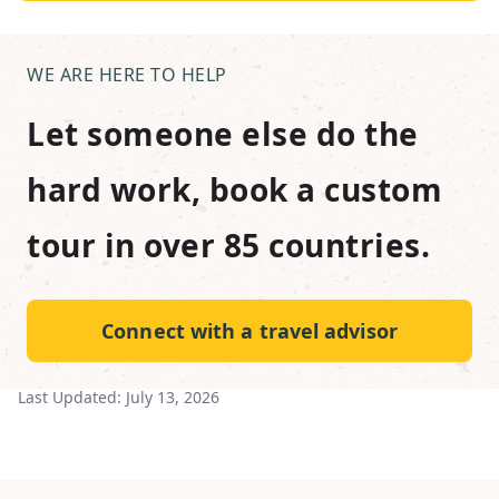
WE ARE HERE TO HELP
Let someone else do the
hard work, book a custom
tour in over 85 countries.
Connect with a travel advisor
Last Updated:
July 13, 2026