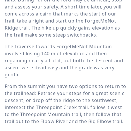
and assess your safety. A short time later, you will
come across a cairn that marks the start of our
trail, take a right and start up the ForgetMeNot
Ridge trail. The hike up quickly gains elevation as
the trail make some steep switchbacks.
The traverse towards ForgetMeNot Mountain
involved losing
140 m
of elevation and then
regaining nearly all of it, but both the descent and
ascent were dead easy and the grade was very
gentle.
From the summit you have two options to return to
the trailhead: Retrace your steps for a great scenic
descent, or drop off the ridge to the southwest,
intersect the Threepoint Creek trail, follow it west
to the Threepoint Mountain trail, then follow that
trail out to the Elbow River and the Big Elbow trail.