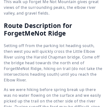
This walk up Forget Me Not Mountain gives great
views of the surrounding peaks, the elbow river
valley, and gravel fields.
Route Description for
ForgetMeNot Ridge
Setting off from the parking lot heading south,
then west you will quickly cross the Little Elbow
River using the Harold Chapman bridge. Come off
the bridge head towards the north end of
ForgetMeNot Ridge, hiking on trail (do not take the
intersections heading south) until you reach the
Elbow River.
As we were hiking before spring break up there
was no water flowing on the surface and we easily
picked up the trail on the other side of the river
flats. During runoff the ford may be difficult, stop