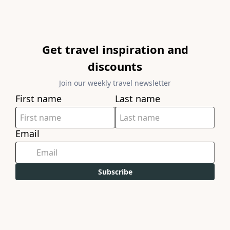
Get travel inspiration and
discounts
Join our weekly travel newsletter
First name
Last name
Email
Subscribe