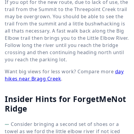
If you opt for the new route, due to lack of use, the
trail from the Summit to the Threepoint Creek trail
may be overgrown. You should be able to see the
trail from the summit and a little bushwhacking is
all thats necessary. A fast walk back along the Big
Elbow trail then brings you to the Little Elbow River.
Follow long the river until you reach the bridge
crossing and then continuing heading north until
you reach the parking lot.
Want big views for less work? Compare more
day
hikes near Bragg Creek
.
Insider Hints for ForgetMeNot
Ridge
Consider bringing a second set of shoes or a
towel as we ford the little elbow river if not iced