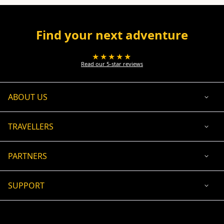
Find your next adventure
★★★★★
Read our 5-star reviews
ABOUT US
TRAVELLERS
PARTNERS
SUPPORT
USD