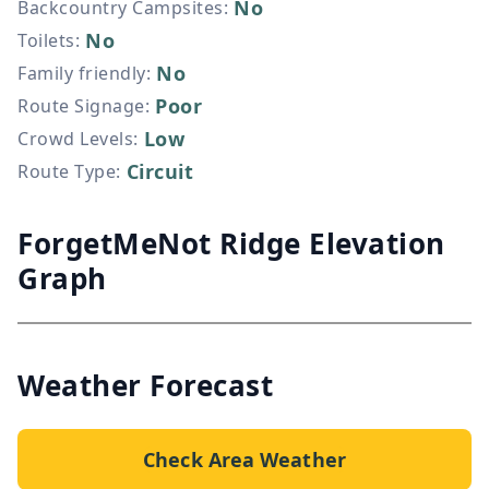
No
Backcountry Campsites
:
No
Toilets
:
No
Family friendly
:
Poor
Route Signage
:
Low
Crowd Levels
:
Circuit
Route Type
:
ForgetMeNot Ridge Elevation
Graph
Weather Forecast
Check Area Weather