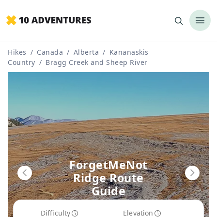
Hikes
/
Canada
/
Alberta
/
Kananaskis
Country
/
Bragg Creek and Sheep River
ForgetMeNot
Ridge Route
Guide
Difficulty
Elevation