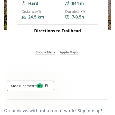
Hard
944 m
Distance
Duration
24.5 km
7-9.5h
Directions to Trailhead
Google Maps
Apple Maps
m
ft
Measurement:
Great views without a ton of work? Sign me up!