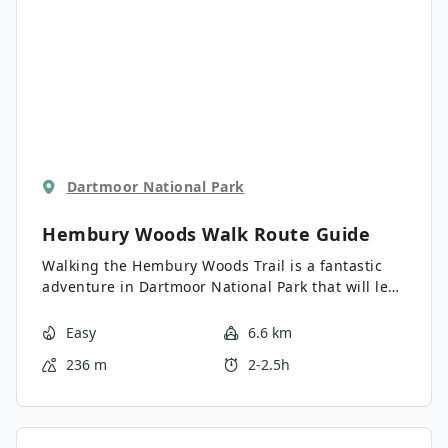
Dartmoor National Park
Hembury Woods Walk
Route Guide
Walking the Hembury Woods Trail is a fantastic
adventure in Dartmoor National Park that will lead
you through a lovely stretch of forest along the
River Dart. While out on the trail, you will traverse
Easy
6.6 km
the serene woodland terrain along the water’s
236 m
2-2.5h
edge before climbing uphill around the Iron Age
hillfort site of Hemsbury Castle. This is a great
route if you appreciate beautiful natural settings
and ancient history.