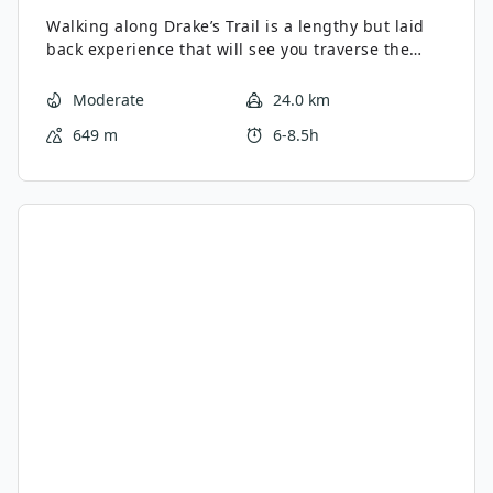
Walking along Drake’s Trail is a lengthy but laid
back experience that will see you traverse the
western edge of Dartmoor National Park to
experience lovely views of the city and
Moderate
24.0 km
countryside. A popular route with walkers and
649 m
6-8.5h
cyclists alike, the terrain here isn’t overly
challenging, making it perfectly suitable for
walkers of most ages and skill levels. Take note
that this is a one-way walk, meaning that you will
need to arrange a way back to the trailhead
following your adventure.