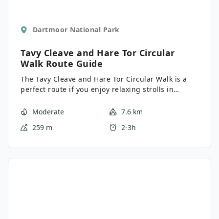
Dartmoor National Park
Tavy Cleave and Hare Tor Circular
Walk
Route Guide
The Tavy Cleave and Hare Tor Circular Walk is a
perfect route if you enjoy relaxing strolls in
picturesque riverside settings. While out on the
trail, you will make your way upstream along the
Moderate
7.6 km
winding banks of the River Tavy before climbing
259 m
2-3h
uphill to traverse several tors with charming
views of Dartmoor national Park. There is a bit of
an elevation gain on this route, but the
spectacular views and peaceful settings are well
worth the minimal effort.