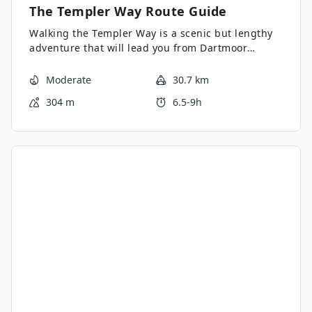
The Templer Way
Route Guide
Walking the Templer Way is a scenic but lengthy
adventure that will lead you from Dartmoor
National Park to Teignmouth to a position
overlooking the English Channel. This one-way
Moderate
30.7 km
route will see you traverse points of interest like
304 m
6.5-9h
the Haytor Rocks, the Great Plantation, and Stover
Park; as you work your way along the River Teign
towards the ferry that will take you across the
water to Teignmouth. What a fantastic way to see
the eastern part of Dartmoor and the surrounding
Devon landscape - just be sure to arrange a pick
up at the end-point of your walk.