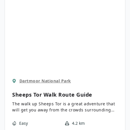
different terrain types.
Dartmoor National Park
Sheeps Tor Walk
Route Guide
The walk up Sheeps Tor is a great adventure that
will get you away from the crowds surrounding
the Burrator Reservoir for some lovely views
overlooking the rugged expanse of Dartmoor
Easy
4.2 km
National Park. While out walking the trail, you will