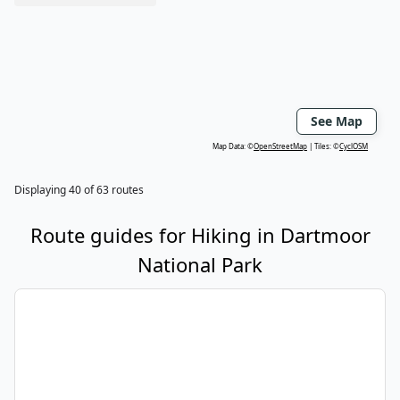
See Map
Map Data: ©
OpenStreetMap
Tiles: ©
CyclOSM
Displaying
40
of
63
routes
Route guides for
Hiking
in
Dartmoor
National Park