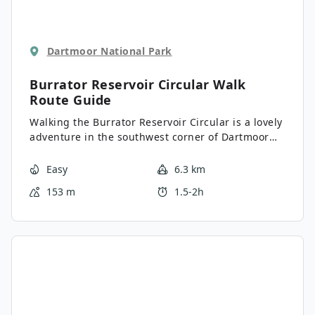
Dartmoor National Park
Burrator Reservoir Circular Walk
Route Guide
Walking the Burrator Reservoir Circular is a lovely
adventure in the southwest corner of Dartmoor
National Park that will take you on a laidback
route for some wonderfully scenic views. While
Easy
6.3 km
out on the trail, you will walk across two separate
153 m
1.5-2h
dams and traverse the edge of the reservoir,
enjoying scenic views across the water and
surrounding hills. The relatively flat and well-
maintained pathways here make this a great
adventure for the entire family.