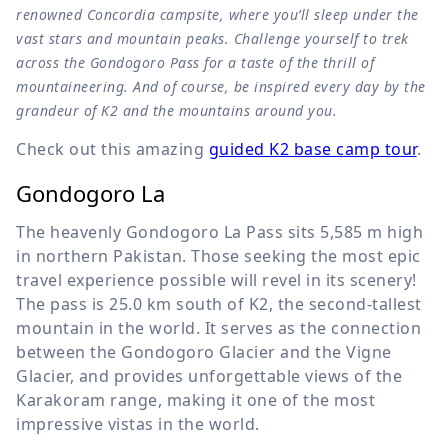
renowned Concordia campsite, where you’ll sleep under the
vast stars and mountain peaks. Challenge yourself to trek
across the Gondogoro Pass for a taste of the thrill of
mountaineering. And of course, be inspired every day by the
grandeur of K2 and the mountains around you.
Check out this amazing
guided K2 base camp tour
.
Gondogoro La
The heavenly Gondogoro La Pass sits
5,585 m
high
in northern Pakistan. Those seeking the most epic
travel experience possible will revel in its scenery!
The pass is
25.0 km
south of K2, the second-tallest
mountain in the world. It serves as the connection
between the Gondogoro Glacier and the Vigne
Glacier, and provides unforgettable views of the
Karakoram range, making it one of the most
impressive vistas in the world.