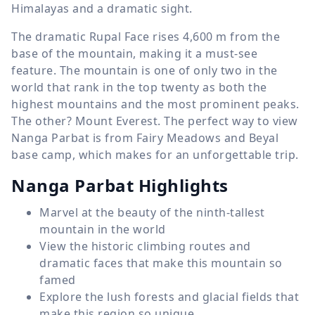
Himalayas and a dramatic sight.
The dramatic Rupal Face rises
4,600 m
from the
base of the mountain, making it a must-see
feature. The mountain is one of only two in the
world that rank in the top twenty as both the
highest mountains and the most prominent peaks.
The other? Mount Everest. The perfect way to view
Nanga Parbat is from Fairy Meadows and Beyal
base camp, which makes for an unforgettable trip.
Nanga Parbat Highlights
Marvel at the beauty of the ninth-tallest
mountain in the world
View the historic climbing routes and
dramatic faces that make this mountain so
famed
Explore the lush forests and glacial fields that
make this region so unique