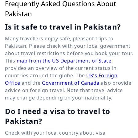
Frequently Asked Questions About
Pakistan
Is it safe to travel in Pakistan?
Many travellers enjoy safe, pleasant trips to
Pakistan. Please check with your local government
about travel restrictions before you book your tour.
This
map from the US Department of State
provides an overview of the current status in
countries around the globe. The
UK’s Foreign
Office
and the
Government of Canada
also provide
advice on foreign travel. Note that travel advice
may change depending on your nationality.
Do I need a visa to travel to
Pakistan?
Check with your local country about visa