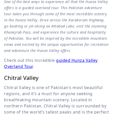
One of the best ways to experience all that the Hunza Valley
offers is a guided overland tour. This Pakistan adventure
tour takes you through some of the most incredible scenery
in the Hunza Valley. Drive across the Karakoram Highway,
go boating or jet-skiing on Attabad Lake, visit the stunning
Khunejrab Pass, and experience the culture and hospitality
of Pakistan. You will be inspired by the incredible mountain
views and excited by the unique opportunities for recreation
and adventure the Hunza Valley offers.
Check out this incredible
guided Hunza Valley
Overland Tour
.
Chitral Valley
Chitral Valley is one of Pakistan’s most beautiful
regions, and it’s a must for anyone seeking
breathtaking mountain scenery. Located in
northern Pakistan, Chitral Valley is surrounded by
some of the world’s tallest peaks and is the perfect