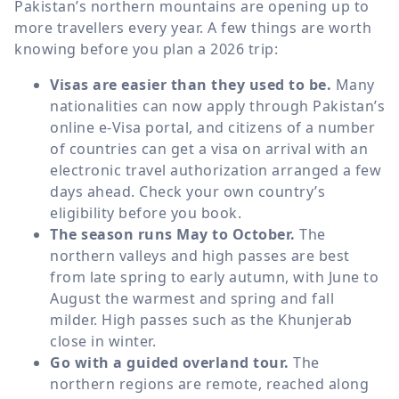
Pakistan’s northern mountains are opening up to
more travellers every year. A few things are worth
knowing before you plan a 2026 trip:
Visas are easier than they used to be.
Many
nationalities can now apply through Pakistan’s
online e-Visa portal, and citizens of a number
of countries can get a visa on arrival with an
electronic travel authorization arranged a few
days ahead. Check your own country’s
eligibility before you book.
The season runs May to October.
The
northern valleys and high passes are best
from late spring to early autumn, with June to
August the warmest and spring and fall
milder. High passes such as the Khunjerab
close in winter.
Go with a guided overland tour.
The
northern regions are remote, reached along