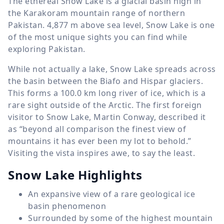
The ethereal Snow Lake is a glacial basin high in
the Karakoram mountain range of northern
Pakistan.
4,877 m
above sea level, Snow Lake is one
of the most unique sights you can find while
exploring Pakistan.
While not actually a lake, Snow Lake spreads across
the basin between the Biafo and Hispar glaciers.
This forms a
100.0 km
long river of ice, which is a
rare sight outside of the Arctic. The first foreign
visitor to Snow Lake, Martin Conway, described it
as “beyond all comparison the finest view of
mountains it has ever been my lot to behold.”
Visiting the vista inspires awe, to say the least.
Snow Lake Highlights
An expansive view of a rare geological ice
basin phenomenon
Surrounded by some of the highest mountain