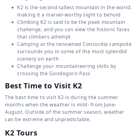
K2 is the second-tallest mountain in the world,
making it a marvel-worthy sight to behold
Climbing K2 is said to be the peak mountain
challenge, and you can view the historic faces
that climbers attempt
Camping at the renowned Concordia campsite
surrounds you in some of the most splendid
scenery on earth
Challenge your mountaineering skills by
crossing the Gondogoro Pass
Best Time to Visit K2
The best time to visit K2 is during the summer
months when the weather is mild- from June-
August. Outside of the summer season, weather
can be extreme and unpredictable.
K2 Tours