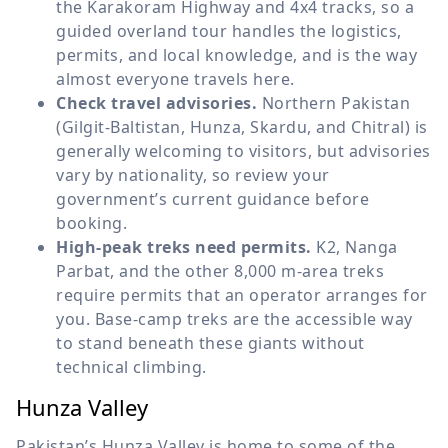
the Karakoram Highway and 4x4 tracks, so a
guided overland tour handles the logistics,
permits, and local knowledge, and is the way
almost everyone travels here.
Check travel advisories.
Northern Pakistan
(Gilgit-Baltistan, Hunza, Skardu, and Chitral) is
generally welcoming to visitors, but advisories
vary by nationality, so review your
government’s current guidance before
booking.
High-peak treks need permits.
K2, Nanga
Parbat, and the other 8,000 m-area treks
require permits that an operator arranges for
you. Base-camp treks are the accessible way
to stand beneath these giants without
technical climbing.
Hunza Valley
Pakistan’s Hunza Valley is home to some of the