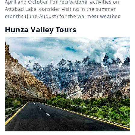
April and October. For recreational activities on
Attabad Lake, consider visiting in the summer
months (June-August) for the warmest weather.
Hunza Valley Tours