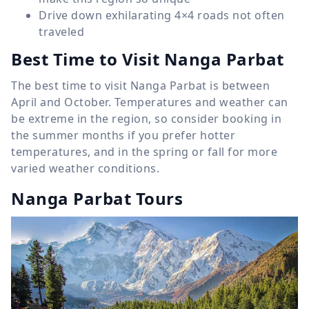
Drive down exhilarating 4×4 roads not often
traveled
Best Time to Visit Nanga Parbat
The best time to visit Nanga Parbat is between
April and October. Temperatures and weather can
be extreme in the region, so consider booking in
the summer months if you prefer hotter
temperatures, and in the spring or fall for more
varied weather conditions.
Nanga Parbat Tours