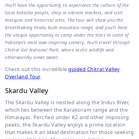
You’ll have the opportunity to experience the culture of the
local Kalasha people, shop in vibrant markets, and visit
mosques and historical sites. The tour will show you the
breathtaking Hindu Kush mountain range, and you’ll have
the unique opportunity to camp under the stars in some of
Pakistan’s most awe-inspiring scenery. You’ll travel through
Chitral Gol National Park, where exotic wildlife and
otherworldly views await.
Check out this incredible
guided Chitral Valley
Overland Tour
.
Skardu Valley
The Skardu Valley is nestled along the Indus River,
which lies between the Karakoram range and the
Himalayas. Perched under K2 and other imposing
peaks, the Skardu Valley enjoys a prime location
that makes it an ideal destination for those seeking