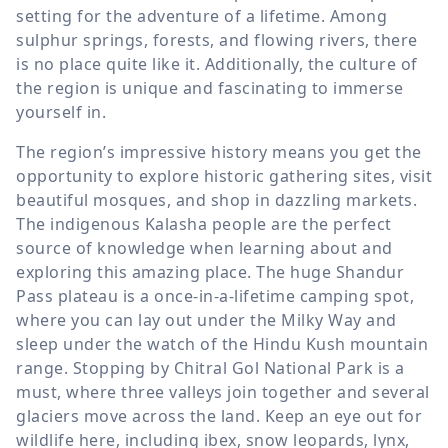
setting for the adventure of a lifetime. Among
sulphur springs, forests, and flowing rivers, there
is no place quite like it. Additionally, the culture of
the region is unique and fascinating to immerse
yourself in.
The region’s impressive history means you get the
opportunity to explore historic gathering sites, visit
beautiful mosques, and shop in dazzling markets.
The indigenous Kalasha people are the perfect
source of knowledge when learning about and
exploring this amazing place. The huge Shandur
Pass plateau is a once-in-a-lifetime camping spot,
where you can lay out under the Milky Way and
sleep under the watch of the Hindu Kush mountain
range. Stopping by Chitral Gol National Park is a
must, where three valleys join together and several
glaciers move across the land. Keep an eye out for
wildlife here, including ibex, snow leopards, lynx,