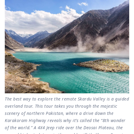
The best way to explore the remote Skardu Valley is a guided
overland tour. This tour takes you through the majestic
scenery of northern Pakistan, where a drive down the
Karakoram Highway reveals why it’s called the “8th wonder
of the world.” A 4X4 Jeep ride over the Deosai Plateau, the