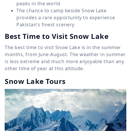
peaks in the world
The chance to camp beside Snow Lake
provides a rare opportunity to experience
Pakistan’s finest scenery
Best Time to Visit Snow Lake
The best time to visit Snow Lake is in the summer
months, from June-August. The weather in summer
is less extreme and much more enjoyable than any
other time of year at this altitude.
Snow Lake Tours