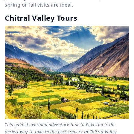
spring or fall visits are ideal.
Chitral Valley Tours
This guided overland adventure tour in Pakistan is the
perfect way to take in the best scenery in Chitral Valley.