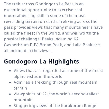
The trek across Gondogoro La Pass is an
exceptional opportunity to exercise real
mountaineering skill in some of the most
rewarding terrain on earth. Trekking across the
pass provides views that many mountaineers have
called the finest in the world, and well worth the
physical challenge. Peaks including K2,
Gasherbrum II-IV, Broad Peak, and Laila Peak are
all included in the views.
Gondogoro La Highlights
Views that are regarded as some of the finest
alpine vistas in the world
Admirable trekking through real mountain
terrain
Viewpoints of K2, the world’s second-tallest
mountain
Staggering views of the Karakoram Range