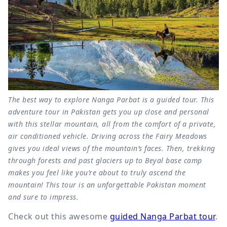
The best way to explore Nanga Parbat is a guided tour. This
adventure tour in Pakistan gets you up close and personal
with this stellar mountain, all from the comfort of a private,
air conditioned vehicle. Driving across the Fairy Meadows
gives you ideal views of the mountain’s faces. Then, trekking
through forests and past glaciers up to Beyal base camp
makes you feel like you’re about to truly ascend the
mountain! This tour is an unforgettable Pakistan moment
and sure to impress.
Check out this awesome
guided Nanga Parbat tour
.