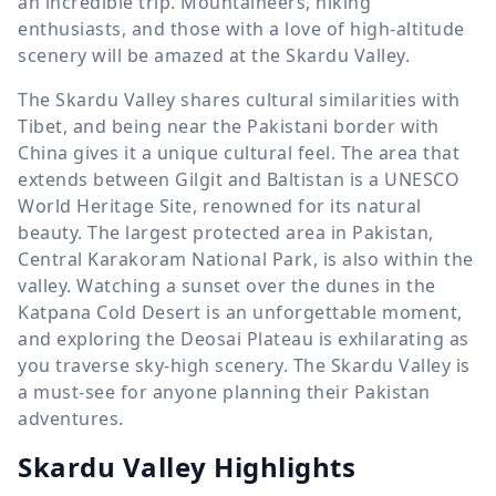
an incredible trip. Mountaineers, hiking
enthusiasts, and those with a love of high-altitude
scenery will be amazed at the Skardu Valley.
The Skardu Valley shares cultural similarities with
Tibet, and being near the Pakistani border with
China gives it a unique cultural feel. The area that
extends between Gilgit and Baltistan is a UNESCO
World Heritage Site, renowned for its natural
beauty. The largest protected area in Pakistan,
Central Karakoram National Park, is also within the
valley. Watching a sunset over the dunes in the
Katpana Cold Desert is an unforgettable moment,
and exploring the Deosai Plateau is exhilarating as
you traverse sky-high scenery. The Skardu Valley is
a must-see for anyone planning their Pakistan
adventures.
Skardu Valley Highlights