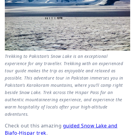
Trekking to Pakistan’s Snow Lake is an exceptional
experience for any traveller. Trekking with an experienced
tour guide makes the trip as enjoyable and relaxed as
possible. This adventure tour in Pakistan immerses you in
Pakistan’s Karakoram mountains, where you’ll camp right
beside Snow Lake. Trek across the Hispar Pass for an
authentic mountaineering experience, and experience the
warm hospitality of locals after your high-altitude
adventures.
Check out this amazing
guided Snow Lake and
Biafo-Hispar trek
.