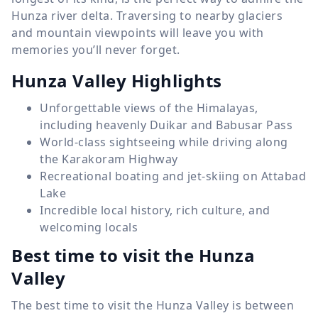
Hunza river delta. Traversing to nearby glaciers
and mountain viewpoints will leave you with
memories you’ll never forget.
Hunza Valley Highlights
Unforgettable views of the Himalayas,
including heavenly Duikar and Babusar Pass
World-class sightseeing while driving along
the Karakoram Highway
Recreational boating and jet-skiing on Attabad
Lake
Incredible local history, rich culture, and
welcoming locals
Best time to visit the Hunza
Valley
The best time to visit the Hunza Valley is between