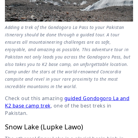
Adding a trek of the Gondogoro La Pass to your Pakistan
itinerary should be done through a guided tour. A tour
ensures all mountaineering challenges are as safe,
enjoyable, and amazing as possible. This adventure tour in
Pakistan not only leads you across the Gondogoro Pass, but
also takes you to K2 base camp, an unforgettable location.
Camp under the stars at the world-renowned Concordia
campsite and revel in your rare proximity to the most
incredible mountains in the world.
Check out this amazing
guided Gondogoro La and
K2 base camp trek
, one of the best treks in
Pakistan.
Snow Lake (Lupke Lawo)