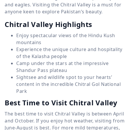
and eagles. Visiting the Chitral Valley is a must for
anyone keen to explore Pakistan’s beauty.
Chitral Valley Highlights
Enjoy spectacular views of the Hindu Kush
mountains
Experience the unique culture and hospitality
of the Kalasha people
Camp under the stars at the impressive
Shandur Pass plateau
Sightsee and wildlife spot to your hearts’
content in the incredible Chitral Gol National
Park
Best Time to Visit Chitral Valley
The best time to visit Chitral Valley is between April
and October. If you enjoy hot weather, visiting from
June-August is best. For more mild temperatures,