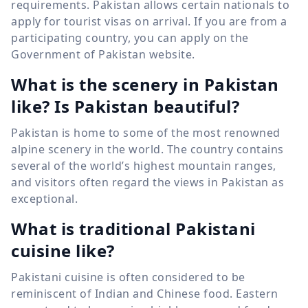
requirements. Pakistan allows certain nationals to
apply for tourist visas on arrival. If you are from a
participating country, you can apply on the
Government of Pakistan website.
What is the scenery in Pakistan
like? Is Pakistan beautiful?
Pakistan is home to some of the most renowned
alpine scenery in the world. The country contains
several of the world’s highest mountain ranges,
and visitors often regard the views in Pakistan as
exceptional.
What is traditional Pakistani
cuisine like?
Pakistani cuisine is often considered to be
reminiscent of Indian and Chinese food. Eastern