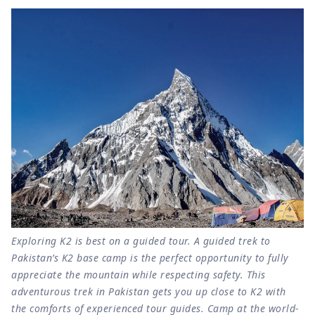
Exploring K2 is best on a guided tour. A guided trek to
Pakistan’s K2 base camp is the perfect opportunity to fully
appreciate the mountain while respecting safety. This
adventurous trek in Pakistan gets you up close to K2 with
the comforts of experienced tour guides. Camp at the world-