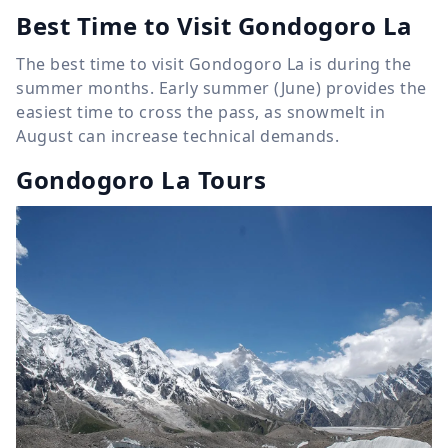
Best Time to Visit Gondogoro La
The best time to visit Gondogoro La is during the
summer months. Early summer (June) provides the
easiest time to cross the pass, as snowmelt in
August can increase technical demands.
Gondogoro La Tours