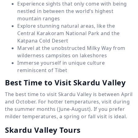
Experience sights that only come with being
nestled in between the world’s highest
mountain ranges
Explore stunning natural areas, like the
Central Karakoram National Park and the
Katpana Cold Desert
Marvel at the unobstructed Milky Way from
wilderness campsites on lakeshores
Immerse yourself in unique culture
reminiscent of Tibet
Best Time to Visit Skardu Valley
The best time to visit Skardu Valley is between April
and October. For hotter temperatures, visit during
the summer months (June-August). If you prefer
milder temperatures, a spring or fall visit is ideal.
Skardu Valley Tours