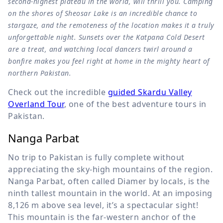
second-highest plateau in the world, will thrill you. Camping
on the shores of Sheosar Lake is an incredible chance to
stargaze, and the remoteness of the location makes it a truly
unforgettable night. Sunsets over the Katpana Cold Desert
are a treat, and watching local dancers twirl around a
bonfire makes you feel right at home in the mighty heart of
northern Pakistan.
Check out the incredible
guided Skardu Valley
Overland Tour
, one of the best adventure tours in
Pakistan.
Nanga Parbat
No trip to Pakistan is fully complete without
appreciating the sky-high mountains of the region.
Nanga Parbat, often called Diamer by locals, is the
ninth tallest mountain in the world. At an imposing
8,126 m
above sea level, it’s a spectacular sight!
This mountain is the far-western anchor of the