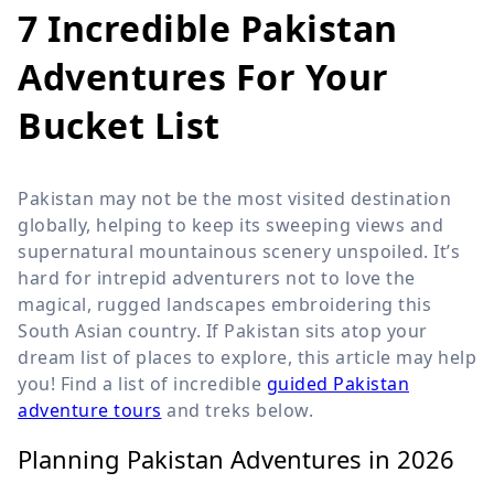
7 Incredible Pakistan
Adventures For Your
Bucket List
Pakistan may not be the most visited destination
globally, helping to keep its sweeping views and
supernatural mountainous scenery unspoiled. It’s
hard for intrepid adventurers not to love the
magical, rugged landscapes embroidering this
South Asian country. If Pakistan sits atop your
dream list of places to explore, this article may help
you! Find a list of incredible
guided Pakistan
adventure tours
and treks below.
Planning Pakistan Adventures in 2026