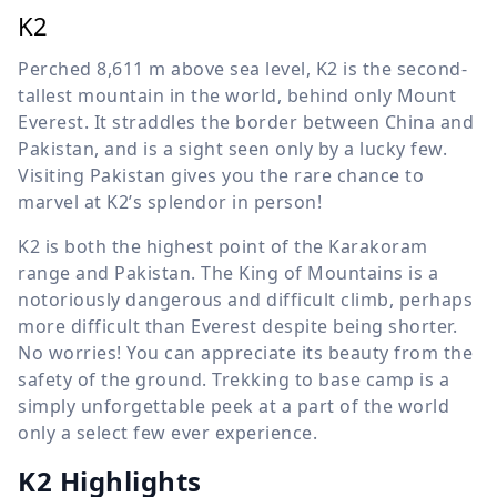
K2
Perched
8,611 m
above sea level, K2 is the second-
tallest mountain in the world, behind only Mount
Everest. It straddles the border between China and
Pakistan, and is a sight seen only by a lucky few.
Visiting Pakistan gives you the rare chance to
marvel at K2’s splendor in person!
K2 is both the highest point of the Karakoram
range and Pakistan. The King of Mountains is a
notoriously dangerous and difficult climb, perhaps
more difficult than Everest despite being shorter.
No worries! You can appreciate its beauty from the
safety of the ground. Trekking to base camp is a
simply unforgettable peek at a part of the world
only a select few ever experience.
K2 Highlights