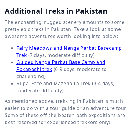
Additional Treks in Pakistan
The enchanting, rugged scenery amounts to some
pretty epic treks in Pakistan. Take a look at some
awesome adventures worth looking into below:
Fairy Meadows and Nanga Parbat Basecamp
Trek
(7 days, moderate difficulty)
Guided Nanga Parbat Base Camp and
Rakaposhi trek
(6-9 days, moderate to
challenging)
Rupal Face and Mazeno La Trek (3-4 days,
moderate difficulty)
As mentioned above, trekking in Pakistan is much
easier to do with a tour guide or an adventure tour.
Some of these off-the-beaten-path expeditions are
best reserved for experienced trekkers only!