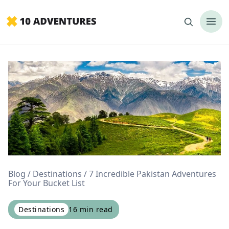
Blog
Destinations
7 Incredible Pakistan Adventures
For Your Bucket List
Destinations
16
min read