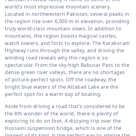
world’s most impressive mountain scenery.
Located in northwestern Pakistan, several peaks in
the region rise over
6,000 m
in elevation, providing
truly world-class mountain views. In addition to
mountains, the region boasts magical castles,
watch towers, and forts to explore. The Karakoram
Highway runs through the valley, and driving the
winding road reveals why this region is so
spectacular. From the sky-high Babusar Pass to the
dense green river valleys, there are no shortages
of picture-perfect spots. Off the roadway, the
bright blue waters of the Attabad Lake are the
perfect spot for a warm day of boating.
Aside from driving a road that’s considered to be
the 8th wonder of the world, there is plenty of
exploring to do on foot. A dizzying trip over the
Hussaini suspension bridge, which is one of the
longest of its kind, is the perfect way to admire the