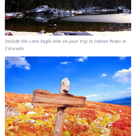
Include the Lone Eagle hike on your trip to Indian Peaks in
Colorado