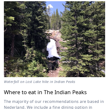
Waterfall on Lost Lake hike in Indian Peaks
Where to eat in The Indian Peaks
The majority of our recommendations are based in
Nederland. We include a fine dining option in