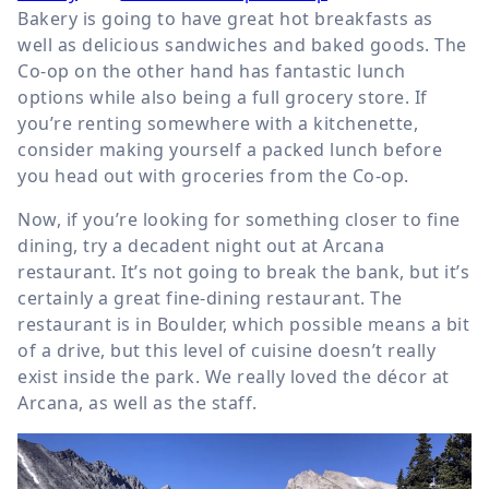
Bakery is going to have great hot breakfasts as
well as delicious sandwiches and baked goods. The
Co-op on the other hand has fantastic lunch
options while also being a full grocery store. If
you’re renting somewhere with a kitchenette,
consider making yourself a packed lunch before
you head out with groceries from the Co-op.
Now, if you’re looking for something closer to fine
dining, try a decadent night out at Arcana
restaurant. It’s not going to break the bank, but it’s
certainly a great fine-dining restaurant. The
restaurant is in Boulder, which possible means a bit
of a drive, but this level of cuisine doesn’t really
exist inside the park. We really loved the décor at
Arcana, as well as the staff.