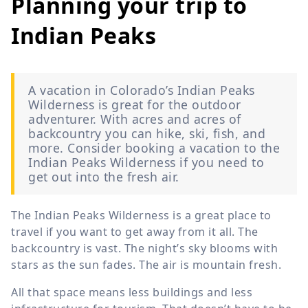
Planning your trip to
Indian Peaks
A vacation in Colorado’s Indian Peaks
Wilderness is great for the outdoor
adventurer. With acres and acres of
backcountry you can hike, ski, fish, and
more. Consider booking a vacation to the
Indian Peaks Wilderness if you need to
get out into the fresh air.
The Indian Peaks Wilderness is a great place to
travel if you want to get away from it all. The
backcountry is vast. The night’s sky blooms with
stars as the sun fades. The air is mountain fresh.
All that space means less buildings and less