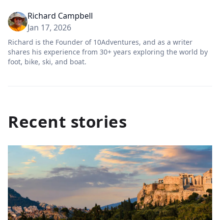
Richard Campbell
Jan 17, 2026
Richard is the Founder of 10Adventures, and as a writer
shares his experience from 30+ years exploring the world by
foot, bike, ski, and boat.
Recent stories