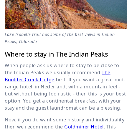
Lake Isabelle trail has some of the best views in Indian
Peaks, Colorado
Where to stay in The Indian Peaks
When people ask us where to stay to be close to
the Indian Peaks we usually recommend
The
Boulder Creek Lodge
first. If you want a great mid-
range hotel, in Nederland, with a mountain feel -
but without being too rustic - then this is your best
option. You get a continental breakfast with your
stay and the guest laundromat can be a blessing.
Now, if you do want some history and individuality
then we recommend the
Goldminer Hotel
. This