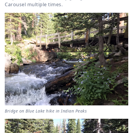
Carousel multiple times.
Bridge on Blue Lake hike in Indian Peaks