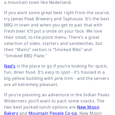
a mountain town like Nederland.
If you want some great beer right from the source,
try James Peak Brewery and Taphouse. It’s the best
BBQ in town and when you get to pair that with
fresh beer it’ll put a smile on your face. We love
their small, to-the-point menu. There’s a great
selection of sides, starters and sandwiches, but
their “Mains” section is “Smoked Ribs” and
"Smoked BBQ Plate."
Ned’s
is the place to go if you’re looking for quick,
fun, diner food. It’s easy to spot - it’s housed in a
big yellow building with pink trim - and the servers
are all extremely pleasant.
If you’re planning an adventure in the Indian Peaks
Wilderness you’ll want to pack some snacks. The
two best packed-lunch options are
New Moon
Bakery
and
Mountain People Co-op
. New Moon