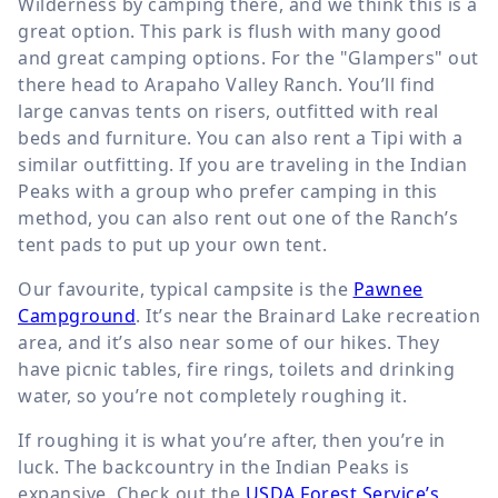
Wilderness by camping there, and we think this is a
great option. This park is flush with many good
and great camping options. For the "Glampers" out
there head to Arapaho Valley Ranch. You’ll find
large canvas tents on risers, outfitted with real
beds and furniture. You can also rent a Tipi with a
similar outfitting. If you are traveling in the Indian
Peaks with a group who prefer camping in this
method, you can also rent out one of the Ranch’s
tent pads to put up your own tent.
Our favourite, typical campsite is the
Pawnee
Campground
. It’s near the Brainard Lake recreation
area, and it’s also near some of our hikes. They
have picnic tables, fire rings, toilets and drinking
water, so you’re not completely roughing it.
If roughing it is what you’re after, then you’re in
luck. The backcountry in the Indian Peaks is
expansive. Check out the
USDA Forest Service’s