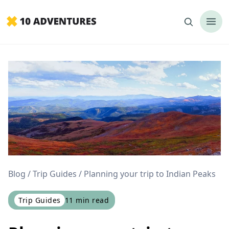
Blog
Trip Guides
Planning your trip to Indian Peaks
Trip Guides
11
min read