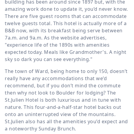
building has been around since 1897 but, with the
amazing work done to update it, you’d never know.
There are five guest rooms that can accommodate
twelve guests total. This hotel is actually more of a
B&B now, with its breakfast being serve between
7a.m. and 9a.m. As the website advertises,
"experience life of the 1890s with amenities
expected today. Meals like Grandmother's. A night
sky so dark you can see everything."
The town of Ward, being home to only 150, doesn’t
really have any accommodations that we’d
recommend, but if you don’t mind the commute
then why not look to Boulder for lodging? The
St.Julien Hotel is both luxurious and in tune with
nature. This four-and-a-half-star hotel backs out
onto an uninterrupted view of the mountains.
St.Julien also has all the amenities you’d expect and
a noteworthy Sunday Brunch.