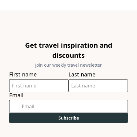
Get travel inspiration and
discounts
Join our weekly travel newsletter
First name
Last name
Email
Subscribe