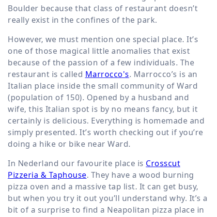
Boulder because that class of restaurant doesn’t
really exist in the confines of the park.
However, we must mention one special place. It’s
one of those magical little anomalies that exist
because of the passion of a few individuals. The
restaurant is called
Marrocco's
. Marrocco’s is an
Italian place inside the small community of Ward
(population of 150). Opened by a husband and
wife, this Italian spot is by no means fancy, but it
certainly is delicious. Everything is homemade and
simply presented. It’s worth checking out if you’re
doing a hike or bike near Ward.
In Nederland our favourite place is
Crosscut
Pizzeria & Taphouse
. They have a wood burning
pizza oven and a massive tap list. It can get busy,
but when you try it out you’ll understand why. It’s a
bit of a surprise to find a Neapolitan pizza place in