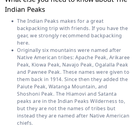
Indian Peaks
The Indian Peaks makes for a great
backpacking trip with friends. If you have the
gear, we strongly recommend backpacking
here.
Originally six mountains were named after
Native American tribes: Apache Peak, Arikaree
Peak, Kiowa Peak, Navajo Peak, Ogalalla Peak
and Pawnee Peak. These names were given to
them back in 1914. Since then they added the
Paiute Peak, Watanga Mountain, and
Shoshoni Peak. The Hiamovi and Satanta
peaks are in the Indian Peaks Wilderness to,
but they are not the names of tribes but
instead they are named after Native American
chiefs.