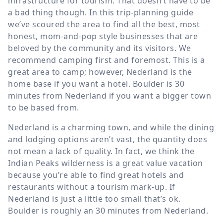
infrastructure for tourism. That doesn’t have to be
a bad thing though. In this trip-planning guide
we’ve scoured the area to find all the best, most
honest, mom-and-pop style businesses that are
beloved by the community and its visitors. We
recommend camping first and foremost. This is a
great area to camp; however, Nederland is the
home base if you want a hotel. Boulder is 30
minutes from Nederland if you want a bigger town
to be based from.
Nederland is a charming town, and while the dining
and lodging options aren’t vast, the quantity does
not mean a lack of quality. In fact, we think the
Indian Peaks wilderness is a great value vacation
because you’re able to find great hotels and
restaurants without a tourism mark-up. If
Nederland is just a little too small that’s ok.
Boulder is roughly an 30 minutes from Nederland.