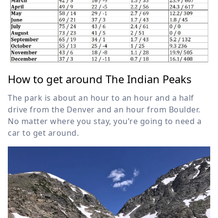
How to get around The Indian Peaks
The park is about an hour to an hour and a half
drive from the Denver and an hour from Boulder.
No matter where you stay, you’re going to need a
car to get around.