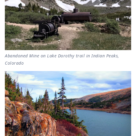
Abandoned Mine on Lake Dorothy trail in Indian Peaks,
Colorado