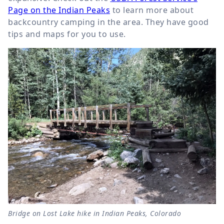
Page on the Indian Peaks
to learn more about
backcountry camping in the area. They have good
tips and maps for you to use.
Bridge on Lost Lake hike in Indian Peaks, Colorado