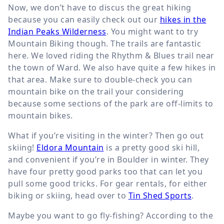
Now, we don’t have to discus the great hiking
because you can easily check out our
hikes in the
Indian Peaks Wilderness
. You might want to try
Mountain Biking though. The trails are fantastic
here. We loved riding the Rhythm & Blues trail near
the town of Ward. We also have quite a few hikes in
that area. Make sure to double-check you can
mountain bike on the trail your considering
because some sections of the park are off-limits to
mountain bikes.
What if you’re visiting in the winter? Then go out
skiing!
Eldora Mountain
is a pretty good ski hill,
and convenient if you’re in Boulder in winter. They
have four pretty good parks too that can let you
pull some good tricks. For gear rentals, for either
biking or skiing, head over to
Tin Shed Sports
.
Maybe you want to go fly-fishing? According to the