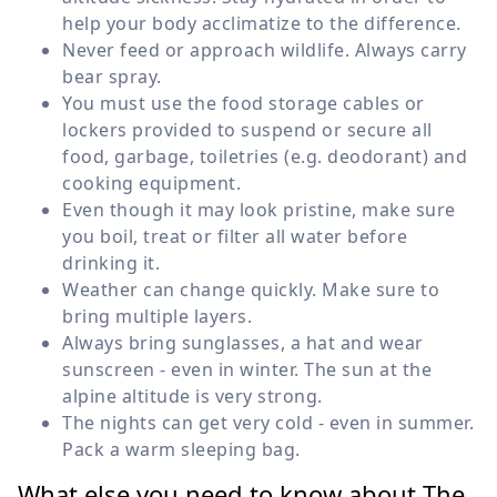
help your body acclimatize to the difference.
Never feed or approach wildlife. Always carry
bear spray.
You must use the food storage cables or
lockers provided to suspend or secure all
food, garbage, toiletries (e.g. deodorant) and
cooking equipment.
Even though it may look pristine, make sure
you boil, treat or filter all water before
drinking it.
Weather can change quickly. Make sure to
bring multiple layers.
Always bring sunglasses, a hat and wear
sunscreen - even in winter. The sun at the
alpine altitude is very strong.
The nights can get very cold - even in summer.
Pack a warm sleeping bag.
What else you need to know about The