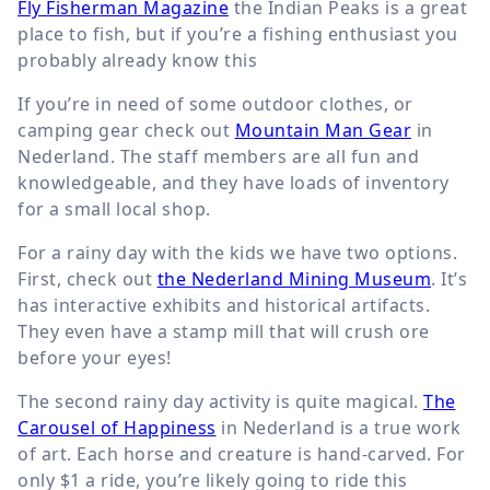
Fly Fisherman Magazine
the Indian Peaks is a great
place to fish, but if you’re a fishing enthusiast you
probably already know this
If you’re in need of some outdoor clothes, or
camping gear check out
Mountain Man Gear
in
Nederland. The staff members are all fun and
knowledgeable, and they have loads of inventory
for a small local shop.
For a rainy day with the kids we have two options.
First, check out
the Nederland Mining Museum
. It’s
has interactive exhibits and historical artifacts.
They even have a stamp mill that will crush ore
before your eyes!
The second rainy day activity is quite magical.
The
Carousel of Happiness
in Nederland is a true work
of art. Each horse and creature is hand-carved. For
only $1 a ride, you’re likely going to ride this