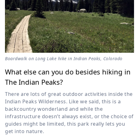
Boardwalk on Long Lake hike in Indian Peaks, Colorado
What else can you do besides hiking in
The Indian Peaks?
There are lots of great outdoor activities inside the
Indian Peaks Wilderness. Like we said, this is a
backcountry wonderland and while the
infrastructure doesn’t always exist, or the choice of
guides might be limited, this park really lets you
get into nature.