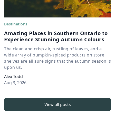
Destinations
Amazing Places in Southern Ontario to
Experience Stunning Autumn Colours
The clean and crisp air, rustling of leaves, and a
wide array of pumpkin-spiced products on store
shelves are all sure signs that the autumn season is
upon us.
Alex Todd
Aug 3, 2026
View all posts