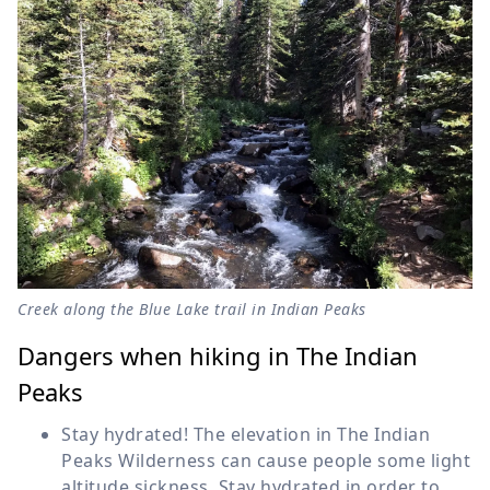
Creek along the Blue Lake trail in Indian Peaks
Dangers when hiking in The Indian
Peaks
Stay hydrated! The elevation in The Indian
Peaks Wilderness can cause people some light
altitude sickness. Stay hydrated in order to