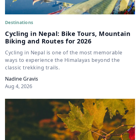
Destinations
Cycling in Nepal: Bike Tours, Mountain
Biking and Routes for 2026
Cycling in Nepal is one of the most memorable
ways to experience the Himalayas beyond the
classic trekking trails.
Nadine Gravis
Aug 4, 2026