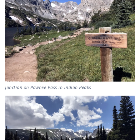
Junction on Pawnee Pass in Indian Peaks