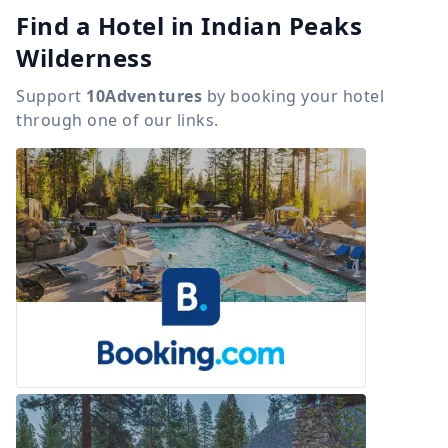
Find a Hotel in Indian Peaks
Wilderness
Support
10Adventures
by booking your hotel
through one of our links.