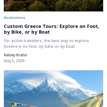
Destinations
Custom Greece Tours: Explore on Foot,
by Bike, or by Boat
For active travellers, the best way to explore
Greece is on foot, by bike, or by boat.
Kelsey Krahn
Aug 5, 2026