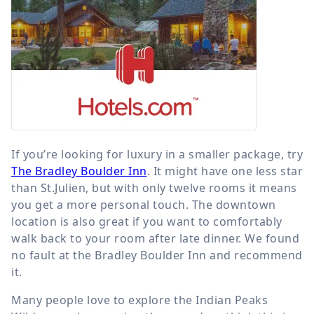
If you’re looking for luxury in a smaller package, try
The Bradley Boulder Inn
. It might have one less star
than St.Julien, but with only twelve rooms it means
you get a more personal touch. The downtown
location is also great if you want to comfortably
walk back to your room after late dinner. We found
no fault at the Bradley Boulder Inn and recommend
it.
Many people love to explore the Indian Peaks