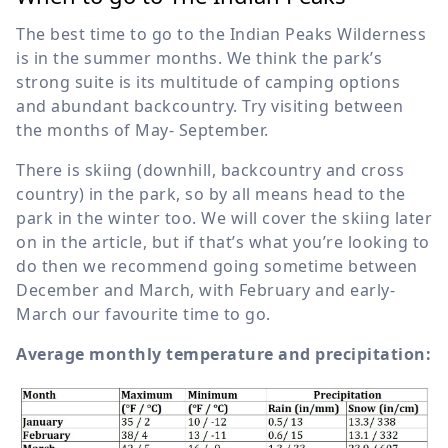
The best time to go to the Indian Peaks Wilderness
is in the summer months. We think the park’s
strong suite is its multitude of camping options
and abundant backcountry. Try visiting between
the months of May- September.
There is skiing (downhill, backcountry and cross
country) in the park, so by all means head to the
park in the winter too. We will cover the skiing later
on in the article, but if that’s what you’re looking to
do then we recommend going sometime between
December and March, with February and early-
March our favourite time to go.
Average monthly temperature and precipitation: