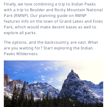
Finally, we love combining a trip to Indian Peaks
with a trip to Boulder and Rocky Mountain National
Park (RMNP). Our planning guide on RMNP
features info on the town of Grand Lakes and Estes
Park, which would make decent bases as well to
explore all parks.
The options, and the backcountry, are vast. What
are you waiting for? Start exploring the Indian
Peaks Wilderness.