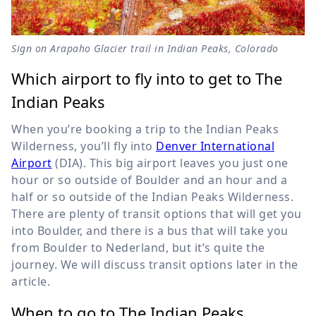
Sign on Arapaho Glacier trail in Indian Peaks, Colorado
Which airport to fly into to get to The
Indian Peaks
When you’re booking a trip to the Indian Peaks
Wilderness, you’ll fly into
Denver International
Airport
(DIA). This big airport leaves you just one
hour or so outside of Boulder and an hour and a
half or so outside of the Indian Peaks Wilderness.
There are plenty of transit options that will get you
into Boulder, and there is a bus that will take you
from Boulder to Nederland, but it’s quite the
journey. We will discuss transit options later in the
article.
When to go to The Indian Peaks