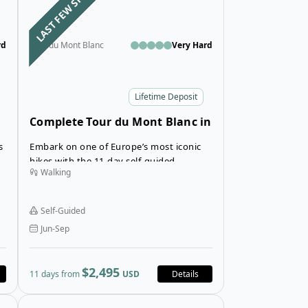
LAST FEW SPOTS
rd
Tour du Mont Blanc
Very Hard
Lifetime Deposit
Complete Tour du Mont Blanc in
Hotels and Inns
s
Embark on one of Europe’s most iconic
hikes with the 11-day self-guided
Walking
Complete Tour du Mont Blanc Trek,
spanning France, Italy, and Switzerland,
all while staying in comfortable hotels
Self-Guided
along the route.
Jun-Sep
$2,495
11 days from
USD
Details
 Blanc in Deluxe Hotels
Open details for 9-Day Guided Highlights of the Tour 
Open details fo