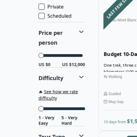
LAST FEW SPOTS
Private
Scheduled
Tour du Mont Blanc
Price per
person
Budget 10-D
Tour du Mont
US $0
US $12,000
One trek, three c
Mountain Hu
kilometres (100 
Walking
Difficulty
steps: even thes
cannot fully refl
emotions you wil
🔥
See how we rate
Guided
du Mont Blanc!
difficulty
May-Sep
1 - Very
5 - Very
$1,
10 days from
Easy
Hard
Tour Type