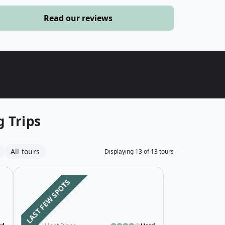
›
Read our reviews
ours
 Trips
All tours
Displaying
13
of
13
tours
ed Western Section Tour du Mont Blanc
Open details for 5-Day Budget Guided Eastern Section 
Open details fo
LAST FEW SPOTS