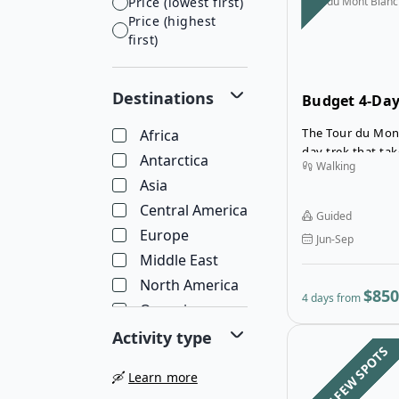
Price (lowest first)
Tour du Mont Blanc
Price (highest
first)
Destinations
Budget 4-Day
Section Tour
The Tour du Mont
Africa
day trek that t
Antarctica
Walking
Blanc. For many 
Asia
a challenge, so t
on the western ha
Central America
Guided
Europe
Jun-Sep
Middle East
North America
$850
4 days from
Oceania
South America
Activity type
LAST FEW SPOTS
🛶
Learn more