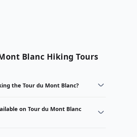
Mont Blanc
Hiking
Tours
ing the Tour du Mont Blanc?
ailable on Tour du Mont Blanc