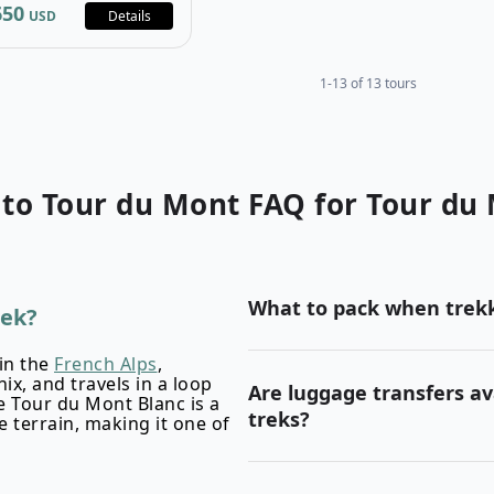
650
USD
Details
1-13 of 13 tours
 to
Tour du Mont
FAQ for
Tour du 
What to pack when trekk
rek?
in the
French Alps
,
x, and travels in a loop
Are luggage transfers av
 Tour du Mont Blanc is a
treks?
 terrain, making it one of
TMB packing list article