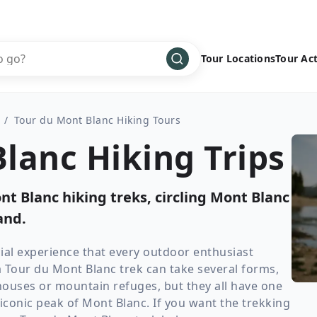
Tour Locations
Tour Act
Africa
Bike
›
/
Tour du Mont Blanc Hiking Tours
Antarctica
Climbing
lanc Hiking Trips
Asia
Cultural
›
Central America
Family
›
t Blanc hiking treks, circling Mont Blanc
Europe
Hiking
›
and.
Middle East
Multisport
›
North America
Snow
›
ial experience that every outdoor enthusiast
a Tour du Mont Blanc trek can take several forms,
Oceania
Water
›
houses or mountain refuges, but they all have one
South America
Wellness
›
conic peak of Mont Blanc. If you want the trekking