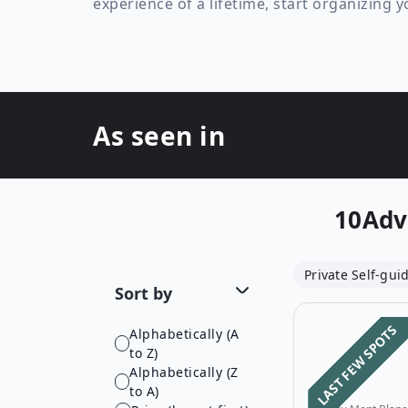
experience of a lifetime, start organizing 
As seen in
10Adv
Private Self-gui
Sort by
LAST FEW SPOTS
Alphabetically (A
to Z)
Alphabetically (Z
to A)