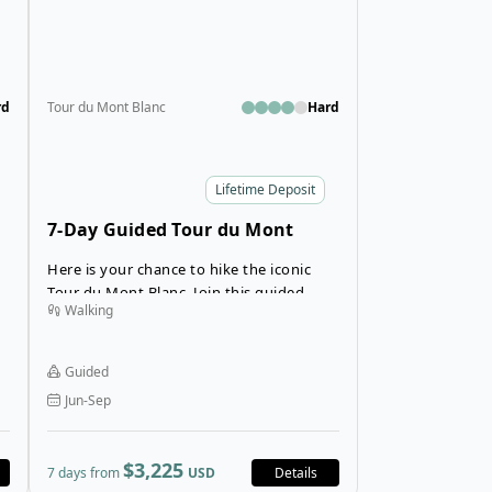
rd
Tour du Mont Blanc
Hard
Lifetime Deposit
7-Day Guided Tour du Mont
Blanc in Hotels
Here is your chance to hike the iconic
Tour du Mont Blanc. Join this guided
Walking
e
Tour du Mont Blanc trek that stays in
comfortable hotels throughout your
trekking tour. This TMB trekking
Guided
adventure is an English-only trekking
Jun-Sep
tour, so you will not only trek the Tour du
Mont Blanc, but you will meet other
English-speaking hikers from around the
$3,225
7 days from
USD
Details
is
world!