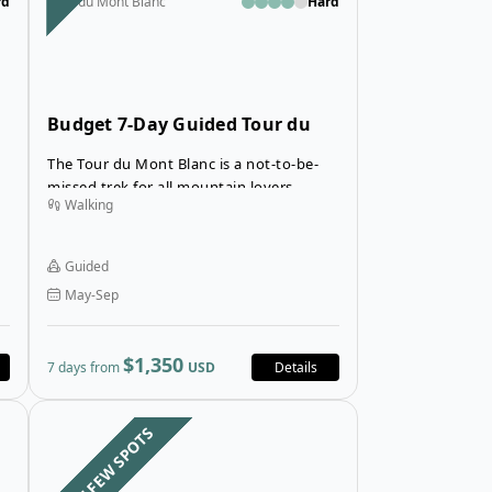
rd
Tour du Mont Blanc
Hard
Budget 7-Day Guided Tour du
Mont Blanc in Mountain Huts
The Tour du Mont Blanc is a not-to-be-
missed trek for all mountain lovers,
Walking
allowing you to explore the most
beautiful landscapes of the Mont Blanc
mountain range.
Guided
May-Sep
$1,350
7 days from
USD
Details
du Mont Blanc in Inns
Open details for Tour du Mont Blanc from Courmayeur
Open details fo
LAST FEW SPOTS