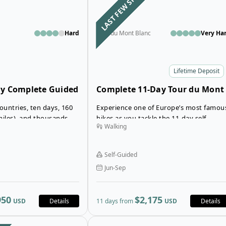
LAST FEW SPOTS
Hard
Tour du Mont Blanc
Very Ha
Lifetime Deposit
ay Complete Guided
Complete 11-Day Tour du Mont
 Blanc in
Blanc Trek in Huts
ountries, ten days, 160
Experience one of Europe’s most famou
ts
miles), and thousands of
hikes as you tackle the 11-day self-
Walking
e impressive figures
guided Complete Tour du Mont Blanc
ect the range of
Trek that spans France, Italy, and
l experience on the Tour
Switzerland.
Self-Guided
Jun-Sep
950
$2,175
USD
Details
11 days from
USD
Details
Open details for 7-Day Tour du Mont