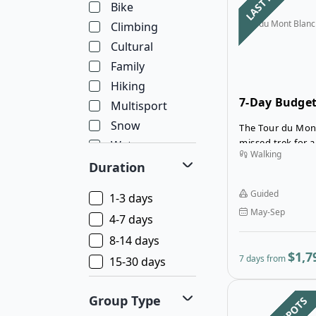
Bike
Tour du Mont Blanc
Climbing
Cultural
Family
Hiking
7-Day Budget
Multisport
Blanc in Inns
Snow
The Tour du Mont
missed trek for a
Water
Walking
allowing you to 
Wellness
Duration
beautiful landsc
Wildlife
mountain range.
Guided
1-3 days
May-Sep
4-7 days
8-14 days
$1,7
7 days from
15-30 days
Group Type