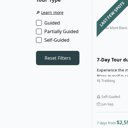
LAST FEW SPOTS
🔎
Learn more
Guided
Tour du Mont Blanc
Partially Guided
Self-Guided
Reset Filters
7-Day Tour d
Deluxe Hotel
Experience the m
Blanc massif in 
Trekking
7-Day Tour du Mo
Hotels tour. Rela
mountain hotels
Self-Guided
and en-suite ba
Jun-Sep
comfort at the e
Experience the T
style—without 
$2,5
7 days from
conveniences!