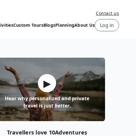
Contact us
Log in
ivities
Custom Tours
Blogs
Planning
About Us
›
How to book a tour on
About us
10Adventures
›
Why Choose
‹
Tour Information
10Adventures
›
‹
Free trail guides
Customer Reviews
›
▶
10Adventures Podcast
Happiness Promise
›
10Adventures Webinars
Newsletter Signup
Hear why personalized and private
‹
Terms & Policies
Contact Us
travel is just
better
.
›
›
Travellers love 10Adventures