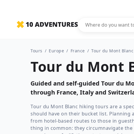
Tours
/
Europe
/
France
/
Tour du Mont Blanc
Tour du Mont B
Guided and self-guided Tour du Mon
through France, Italy and Switzerl
Tour du Mont Blanc hiking tours are a spec
should have on their bucket list. Planning 
from hotel-based routes to those in guest
thing in common: they circumnavigate the i