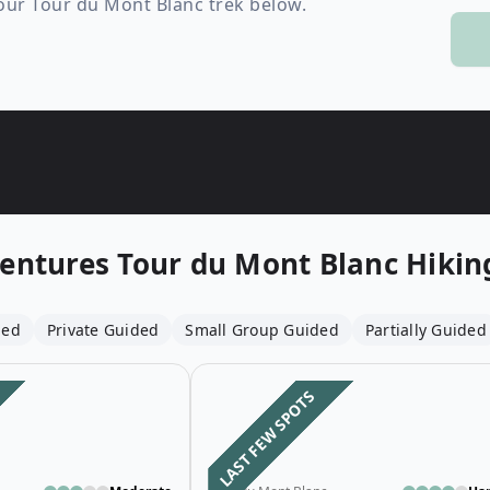
your Tour du Mont Blanc trek below.
Wildlife
All Tours
All T
Tour Sale
Custom Tours
entures
Tour du Mont Blanc Hiking
ded
Private Guided
Small Group Guided
Partially Guided
Open details for Budget 4-Day Guid
LAST FEW SPOTS