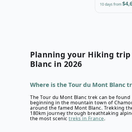
$4,
10 days from
Planning your
Hiking
trip
Blanc
in
2026
Where is the Tour du Mont Blanc t
The Tour du Mont Blanc trek can be found 
beginning in the mountain town of Chamoni
around the famed Mont Blanc. Trekking the
180km journey through breathtaking alpine
the most scenic
treks in France
.