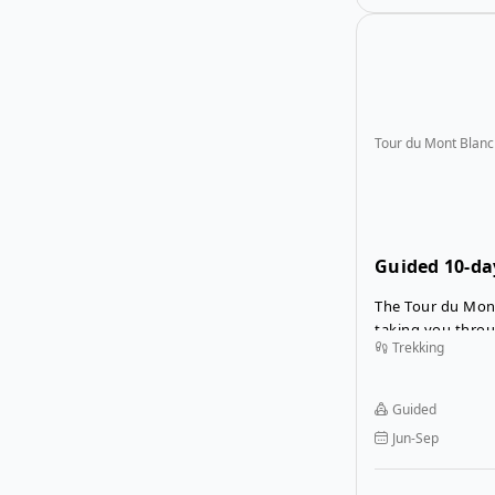
Tour du Mont Blanc
Guided 10-da
Blanc
The Tour du Mont
taking you throu
Trekking
Switzerland, all 
stunning views o
This guided Tour
Guided
you to forget th
Jun-Sep
join a guide and
trekkers on a wo
journey.