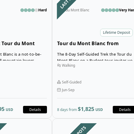
Hard
Tour du Mont Blanc
Very Ha
Lifetime Deposit
 Tour du Mont
Tour du Mont Blanc from
Courmayeur to Chamonix
 Blanc is a not-to-be-
The 8-Day Self-Guided Trek the Tour du
ll mountain lovers,
Mont Blanc on a Budget tour invites yo
Walking
explore the most
to explore the stunning alpine terrain o
apes of the Mont Blanc
the magnificent Italian, French and Swis
Alps – all at an affordable and budget-
Self-Guided
friendly price!
Jun-Sep
95
$1,825
USD
Details
8 days from
USD
Details
Open details for Budget 10-Day Co