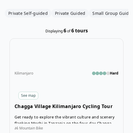
Private Self-guided
Private Guided
Small Group Guide
6
6
tours
Displaying
of
Open
Kilimanjaro
Hard
See
map
Chagga Village Kilimanjaro Cycling Tour
Get ready to explore the vibrant culture and scenery
flanking Moshi in Tanzania on the four-day Chagga
Mountain Bike
Village Cycling Tour. Expect to huff and puff while