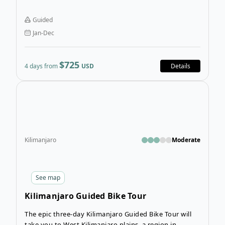
biking along a fusion of tarmac and dirt roads, but the
overall experience makes everything worth it!
Guided
Jan-Dec
$725
4 days from
USD
Details
Open
Kilimanjaro
Moderate
See
map
Kilimanjaro Guided Bike Tour
The epic three-day Kilimanjaro Guided Bike Tour will
take you to West Kilimanjaro plains, a region in