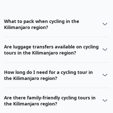
What to pack when cycling in the
Kilimanjaro region?
Are luggage transfers available on cycling
tours in the Kilimanjaro region?
How long do I need for a cycling tour in
the Kilimanjaro region?
Are there family-friendly cycling tours in
the Kilimanjaro region?