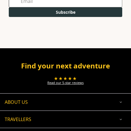
Subscribe
Find your next adventure
★★★★★
Read our 5-star reviews
ABOUT US
TRAVELLERS