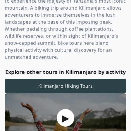
to experience the majesty of Tanzania's most iconic
mountain. A biking trip around Kilimanjaro allows
adventurers to immerse themselves in the lush
landscapes at the base of this imposing peak.
Whether pedaling through coffee plantations,
wildlife reserves, or within sight of Kilimanjaro's
snow-capped summit, bike tours here blend
physical activity with cultural discovery for an
unmatched adventure.
Explore other tours in Kilimanjaro by activity
Kilimanjaro
Hiking Tours
▶