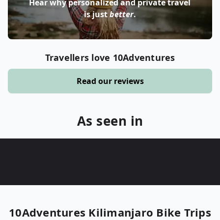
Hear why personalized and private travel
is just
better
.
Travellers love 10Adventures
Read our reviews
As seen in
10Adventures
Kilimanjaro Bike Trips