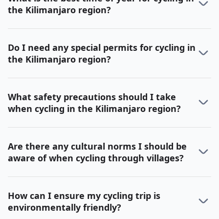
the Kilimanjaro region?
Do I need any special permits for cycling in
the Kilimanjaro region?
What safety precautions should I take
when cycling in the Kilimanjaro region?
Are there any cultural norms I should be
aware of when cycling through villages?
How can I ensure my cycling trip is
environmentally friendly?