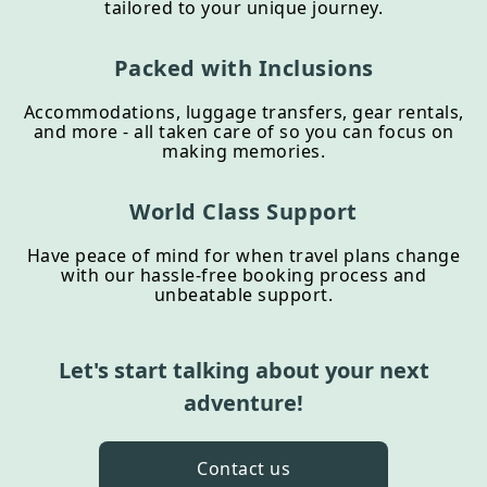
tailored to your unique journey.
Packed with Inclusions
Accommodations, luggage transfers, gear rentals,
and more - all taken care of so you can focus on
making memories.
World Class Support
Have peace of mind for when travel plans change
with our hassle-free booking process and
unbeatable support.
Let's start talking about your next
adventure!
Contact us