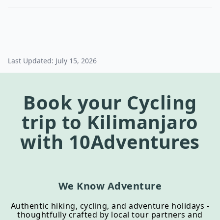
Last Updated:
July 15, 2026
Book your
Cycling
trip to
Kilimanjaro
with 10Adventures
We Know Adventure
Authentic hiking, cycling, and adventure holidays -
thoughtfully crafted by local tour partners and