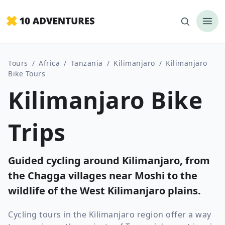
Tours
/
Africa
/
Tanzania
/
Kilimanjaro
/
Kilimanjaro
Bike Tours
Kilimanjaro Bike
Trips
Guided cycling around Kilimanjaro, from
the Chagga villages near Moshi to the
wildlife of the West Kilimanjaro plains.
Cycling tours in the Kilimanjaro region offer a way