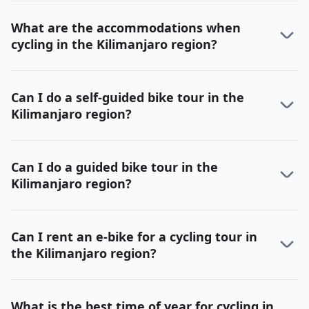
What are the accommodations when
cycling in the Kilimanjaro region?
Can I do a self-guided bike tour in the
Kilimanjaro region?
Can I do a guided bike tour in the
Kilimanjaro region?
Can I rent an e-bike for a cycling tour in
the Kilimanjaro region?
What is the best time of year for cycling in