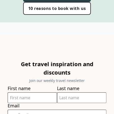
10 reasons to book with us
Get travel inspiration and
discounts
Join our weekly travel newsletter
First name
Last name
Email