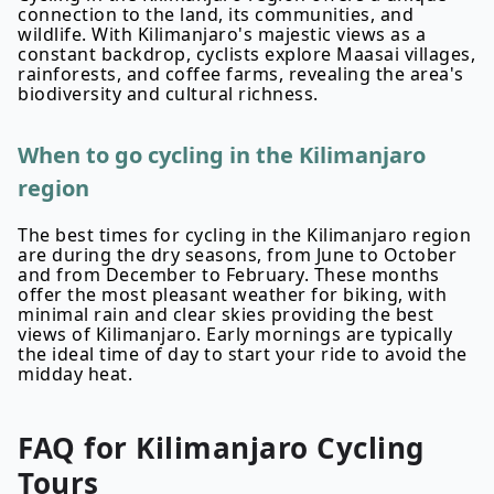
connection to the land, its communities, and
wildlife. With Kilimanjaro's majestic views as a
constant backdrop, cyclists explore Maasai villages,
rainforests, and coffee farms, revealing the area's
biodiversity and cultural richness.
When to go cycling in the Kilimanjaro
region
The best times for cycling in the Kilimanjaro region
are during the dry seasons, from June to October
and from December to February. These months
offer the most pleasant weather for biking, with
minimal rain and clear skies providing the best
views of Kilimanjaro. Early mornings are typically
the ideal time of day to start your ride to avoid the
midday heat.
FAQ for
Kilimanjaro
Cycling
Tours