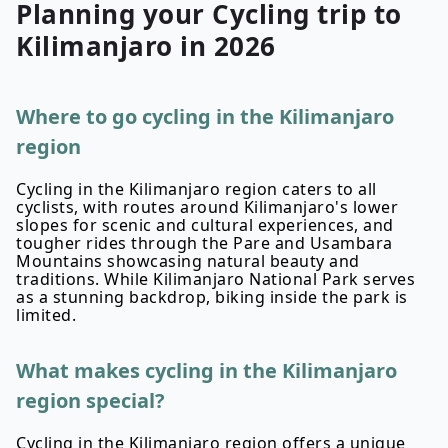
Planning your
Cycling
trip to
Kilimanjaro
in
2026
Where to go cycling in the Kilimanjaro
region
Cycling in the Kilimanjaro region caters to all
cyclists, with routes around Kilimanjaro's lower
slopes for scenic and cultural experiences, and
tougher rides through the Pare and Usambara
Mountains showcasing natural beauty and
traditions. While Kilimanjaro National Park serves
as a stunning backdrop, biking inside the park is
limited.
What makes cycling in the Kilimanjaro
region special?
Cycling in the Kilimanjaro region offers a unique