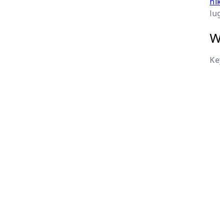
hi
lu
W
Ke