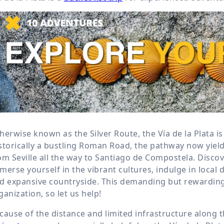
herwise known as the Silver Route, the Vía de la Plata i
storically a bustling Roman Road, the pathway now yield
om Seville all the way to Santiago de Compostela. Disco
merse yourself in the vibrant cultures, indulge in local d
d expansive countryside. This demanding but rewardin
ganization, so let us help!
cause of the distance and limited infrastructure along t