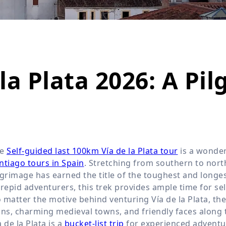
Wildlife
All Tours
All T
Tour Sale
Custom Tours
a Plata 2026: A Pil
he
Self-guided last 100km Vía de la Plata tour
is a wonder
ntiago tours in Spain
. Stretching from southern to northe
lgrimage has earned the title of the toughest and longe
trepid adventurers, this trek provides ample time for sel
 matter the motive behind venturing Vía de la Plata, th
ins, charming medieval towns, and friendly faces along 
a de la Plata is a
bucket-list trip
for experienced adventu