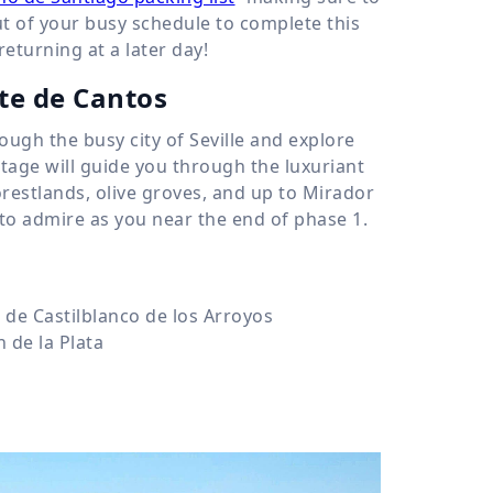
out of your busy schedule to complete this
eturning at a later day!
nte de Cantos
rough the busy city of Seville and explore
 stage will guide you through the luxuriant
restlands, olive groves, and up to Mirador
e to admire as you near the end of phase 1.
de Castilblanco de los Arroyos
 de la Plata