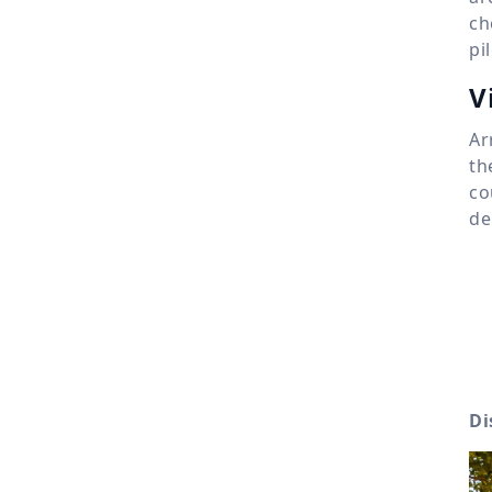
ch
pi
V
Ar
th
co
de
Di