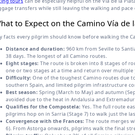
king tours
can be especially helpful on the Vía de la Pl
ggage transfers while still leaving the walking and pace 
hat to Expect on the Camino Vía de l
y facts every pilgrim should know before walking the Ca
Distance and duration:
960 km from Seville to Santi
38 days. The longest of all Camino routes.
Eight stages:
The route is broken into 8 stages of ro
one or two stages at a time and return over multiple 
Difficulty:
One of the toughest Camino routes due to 
southern Spain, and limited pilgrim infrastructure c
Best season:
Spring (March to May) and autumn (Sep
avoided due to the heat in Andalusia and Extremadu
Qualifies for the Compostela:
Yes. The full route e
pilgrims hop on in Sarria (Stage 7) to walk just the la
Convergence with the Frances:
The route merges wi
6). From Astorga onwards, pilgrims walk the final st