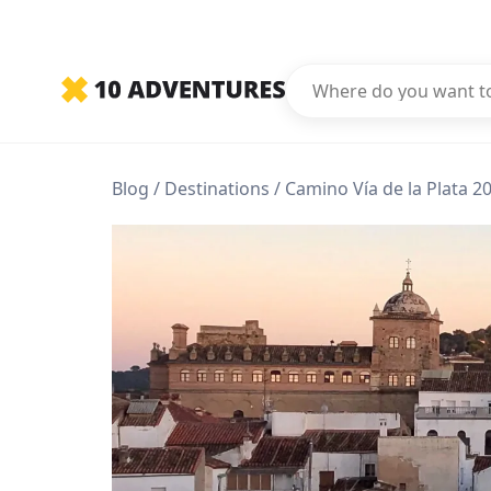
Blog
Destinations
Camino Vía de la Plata 20