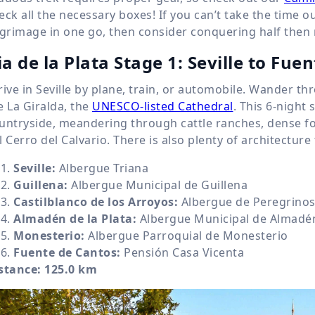
eck all the necessary boxes! If you can’t take the time 
lgrimage in one go, then consider conquering half then r
ia de la Plata Stage 1: Seville to Fue
rive in Seville by plane, train, or automobile. Wander th
e La Giralda, the
UNESCO-listed Cathedral
. This 6-night
untryside, meandering through cattle ranches, dense fo
l Cerro del Calvario. There is also plenty of architectur
Seville:
Albergue Triana
Guillena:
Albergue Municipal de Guillena
Castilblanco de los Arroyos:
Albergue de Peregrinos 
Almadén de la Plata:
Albergue Municipal de Almadén
Monesterio:
Albergue Parroquial de Monesterio
Fuente de Cantos:
Pensión Casa Vicenta
stance:
125.0 km