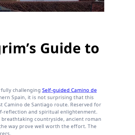
›
ours
grim’s Guide to
fully challenging
Self-guided Camino de
rn Spain, it is not surprising that this
st Camino de Santiago route. Reserved for
f-reflection and spiritual enlightenment.
e breathtaking countryside, ancient roman
the way prove well worth the effort. The
rers.