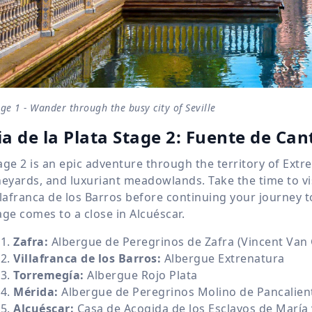
ge 1 - Wander through the busy city of Seville
ia de la Plata Stage 2: Fuente de Can
age 2 is an epic adventure through the territory of Ext
neyards, and luxuriant meadowlands. Take the time to vi
llafranca de los Barros before continuing your journey t
age comes to a close in Alcuéscar.
Zafra:
Albergue de Peregrinos de Zafra (Vincent Van
Villafranca de los Barros:
Albergue Extrenatura
Torremegía:
Albergue Rojo Plata
Mérida:
Albergue de Peregrinos Molino de Pancalien
Alcuéscar:
Casa de Acogida de los Esclavos de María 