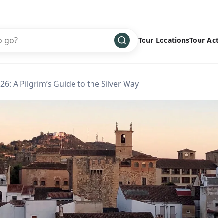
Tour Locations
Tour Act
Africa
Bike
›
26: A Pilgrim’s Guide to the Silver Way
Antarctica
Climbing
Asia
Cultural
›
Central America
Family
›
Europe
Hiking
›
Middle East
Multisport
›
North America
Snow
›
Oceania
Water
›
South America
Wellness
›