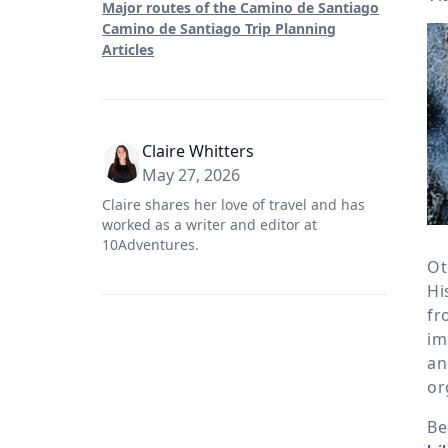
Major routes of the Camino de Santiago
Camino de Santiago Trip Planning
Articles
Claire Whitters
May 27, 2026
Claire shares her love of travel and has
worked as a writer and editor at
10Adventures.
Ot
Hi
fr
im
an
or
Be