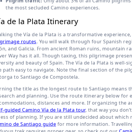
Pilgrim traffic:
Only about 3% of all Camino pilgrims w
the most secluded Camino experiences.
ía de la Plata Itinerary
lking the Vía de la Plata is a transformative experience
lgrimage routes
. You will walk through four Spanish reg
ón, and Galicia. From ancient Roman ruins, mountain ra
lver Way has it all. Though taxing, this pilgrimage prese
versity and beauty of Spain. The Vía de la Plata is well-
e path easy to navigate. Note the final section of the p
torga to Santiago de Compostela.
rning the title as the longest route to Santiago means 
search and planning. Use the route itinerary below for e
commodations, distances and more. If organizing the 
lf-guided Camino Vía de la Plata tour
, that way you don’
ress of planning. If you are still undecided about which 
mino de Santiago guide
for more information. Travelli
duous trek requires proper gear, so check out our
Camin