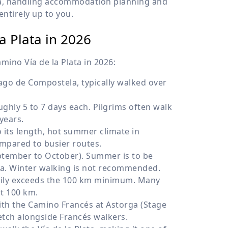
ata, handling accommodation planning and
entirely up to you.
a Plata in 2026
mino Vía de la Plata in 2026:
ago de Compostela, typically walked over
ughly 5 to 7 days each. Pilgrims often walk
years.
its length, hot summer climate in
ompared to busier routes.
tember to October). Summer is to be
ra. Winter walking is not recommended.
asily exceeds the 100 km minimum. Many
st 100 km.
th the Camino Francés at Astorga (Stage
retch alongside Francés walkers.