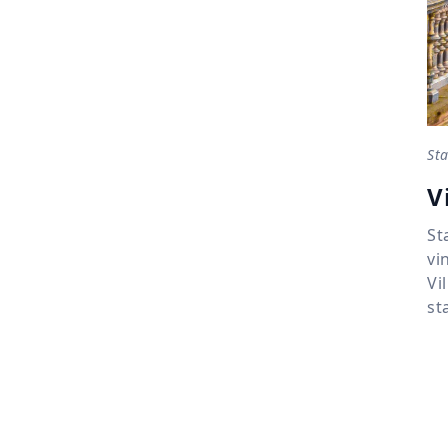
Sta
V
St
vi
Vi
st