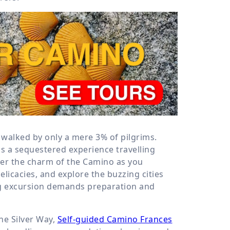
s walked by only a mere 3% of pilgrims.
s a sequestered experience travelling
ver the charm of the Camino as you
elicacies, and explore the buzzing cities
g excursion demands preparation and
he Silver Way,
Self-guided Camino Frances