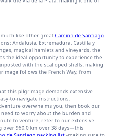
alk the Vía de la Plata, making it one of
, much like other great
Camino de Santiago
ions: Andalusia, Extremadura, Castilla y
nges, magical hamlets and vineyards, the
nts the ideal opportunity to experience the
signposted with the scalloped shells, making
ilgrimage follows the French Way, from
that this pilgrimage demands extensive
asy-to-navigate instructions,
adventure overwhelms you, then book our
t need to worry about the burden and
route to venture, refer to our extensive
ng over
960.0 km
over 38 days—this
o de Santiago packing list
-making sure to