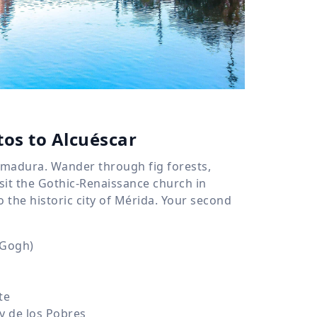
tos to Alcuéscar
remadura. Wander through fig forests,
sit the Gothic-Renaissance church in
o the historic city of Mérida. Your second
 Gogh)
te
y de los Pobres