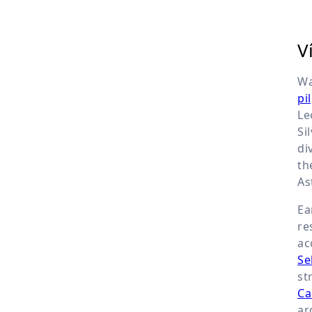
V
Wa
pi
Le
Si
di
th
As
Ea
re
ac
Se
st
Ca
ar