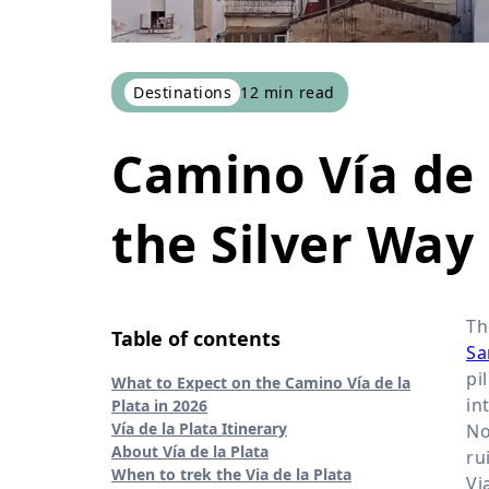
Destinations
12
min read
Camino Vía de l
the Silver Way
T
Table of contents
Sa
pi
What to Expect on the Camino Vía de la
in
Plata in 2026
Vía de la Plata Itinerary
No
About Vía de la Plata
ru
When to trek the Via de la Plata
Vi