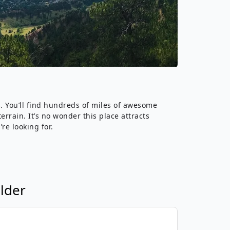
›
ours
s. You’ll find hundreds of miles of awesome
rrain. It’s no wonder this place attracts
re looking for.
lder