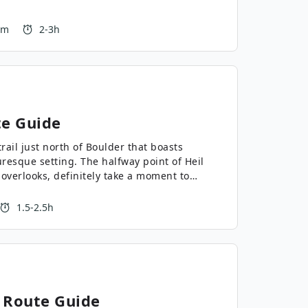
 m
2-3h
e Guide
rail just north of Boulder that boasts
turesque setting. The halfway point of Heil
 overlooks, definitely take a moment to
 the view!
1.5-2.5h
Route Guide