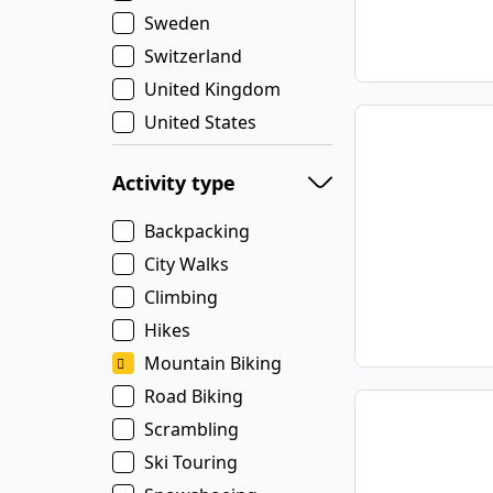
Sweden
Switzerland
United Kingdom
United States
Activity type
Backpacking
City Walks
Climbing
Hikes
Mountain Biking
Road Biking
Scrambling
Ski Touring