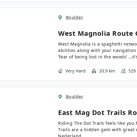
Boulder
West Magnolia
Route 
West Magnolia is a spaghetti network
abilities along with your navigation 
‘fear of being lost in the woods’ …it
Very Hard
20.9 km
529
Boulder
East Mag Dot Trails
Ro
Riding The Dot Trails feels like you hav
Trails are a hidden gem with great 
Nederland.