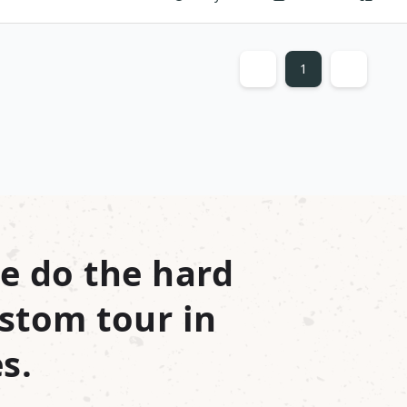
1
e do the hard
stom tour in
s.