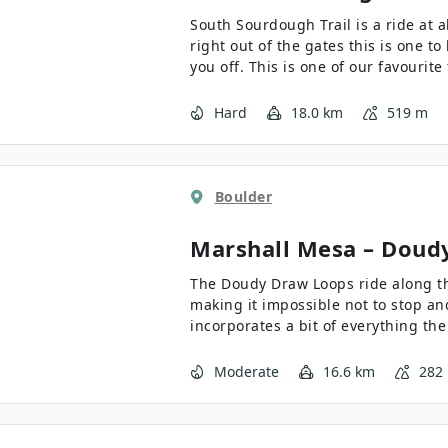
South Sourdough Trail is a ride at a
right out of the gates this is one to
you off. This is one of our favourit
the Roosevelt National Forest - it’s 
Hard
18.0 km
519 m
Boulder
Marshall Mesa – Doud
The Doudy Draw Loops ride along the
making it impossible not to stop and
incorporates a bit of everything the
bit of a climb, stunning views, a bi
downhills - a must do when in the a
Moderate
16.6 km
282