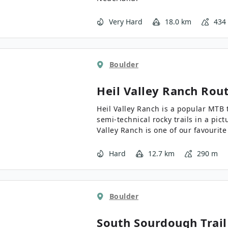
Very Hard
18.0 km
434
Boulder
Heil Valley Ranch
Rout
Heil Valley Ranch is a popular MTB t
semi-technical rocky trails in a pic
Valley Ranch is one of our favourite
stop, catch your breath, and take in
Hard
12.7 km
290 m
Boulder
South Sourdough Trail