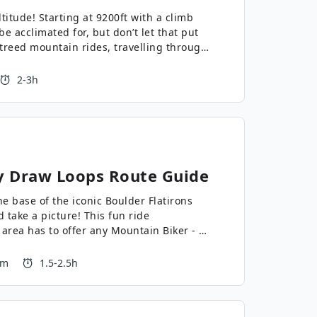
ltitude! Starting at 9200ft with a climb
 be acclimated for, but don’t let that put
e treed mountain rides, travelling through
a beautiful, peaceful challenge.
2-3h
y Draw Loops
Route Guide
 base of the iconic Boulder Flatirons
 take a picture! This fun ride
 area has to offer any Mountain Biker - a
t of a cruise, and some fun and fast
rea!
 m
1.5-2.5h