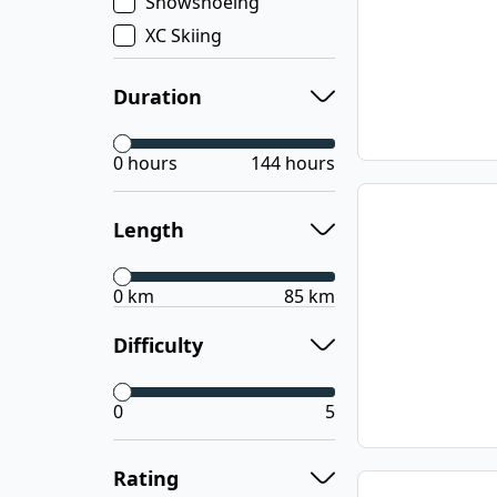
Snowshoeing
XC Skiing
Duration
0 hours
144 hours
Length
0 km
85 km
Difficulty
0
5
Rating