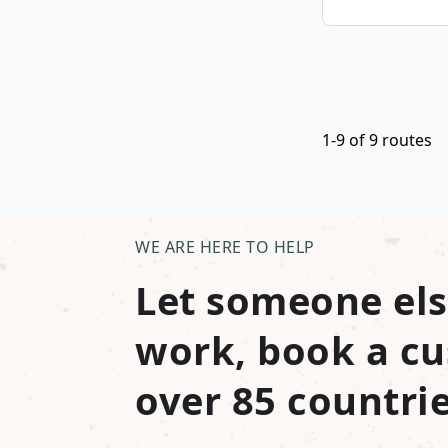
1-9 of 9 routes
WE ARE HERE TO HELP
Let someone els
work, book a cu
over 85 countrie