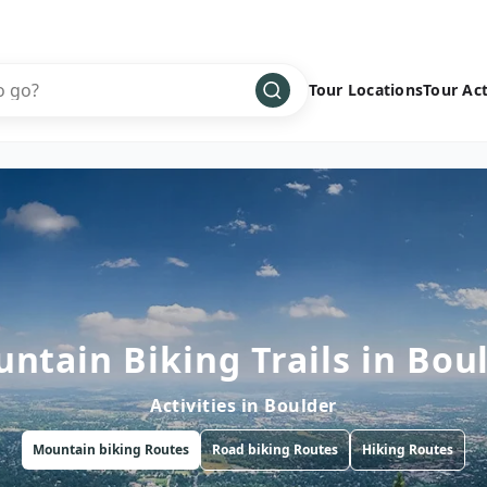
Tour Locations
Tour Act
Africa
Bike
›
Antarctica
Climbing
Asia
Cultural
›
Central America
Family
›
Europe
Hiking
›
Middle East
Multisport
›
ntain Biking Trails in Bou
North America
Snow
›
Activities in
Boulder
Oceania
Water
›
Mountain biking
Routes
Road biking
Routes
Hiking
Routes
South America
Wellness
›