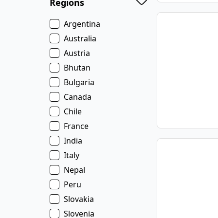
Regions
Argentina
Australia
Austria
Bhutan
Bulgaria
Canada
Chile
France
India
Italy
Nepal
Peru
Slovakia
Slovenia