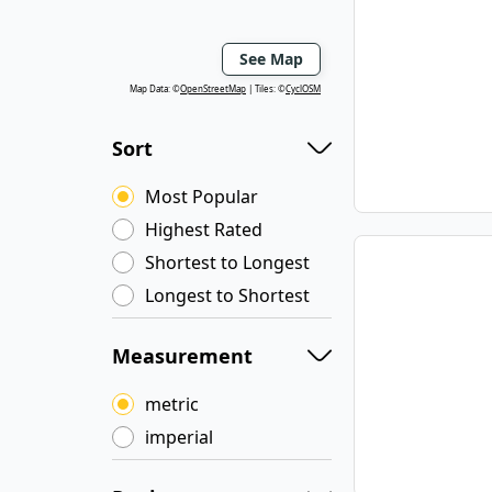
See Map
Map Data: ©
OpenStreetMap
Tiles: ©
CyclOSM
Sort
Most Popular
Highest Rated
Shortest to Longest
Longest to Shortest
Measurement
metric
imperial