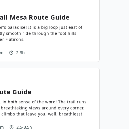
all Mesa
Route Guide
r’s paradise! It is a big loop just east of
ly smooth ride through the foot hills
er Flatirons.
 m
2-3h
ute Guide
 sense of the word! The trail runs
breathtaking views around every corner.
 climbs that leave you, well, breathless!
 m
2.5-3.5h