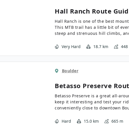
Hall Ranch
Route Guid
Hall Ranch is one of the best mount
This MTB trail has a little bit of ev
steep and strenuous hill climbs, an
Hall Ranch is a must do!
Very Hard
18.7 km
448
Boulder
Betasso Preserve
Rout
Betasso Preserve is a great all-aro
keep it interesting and test your ridi
conveniently close to downtown Boul
all-around MTB trails we know!
Hard
15.0 km
665 m