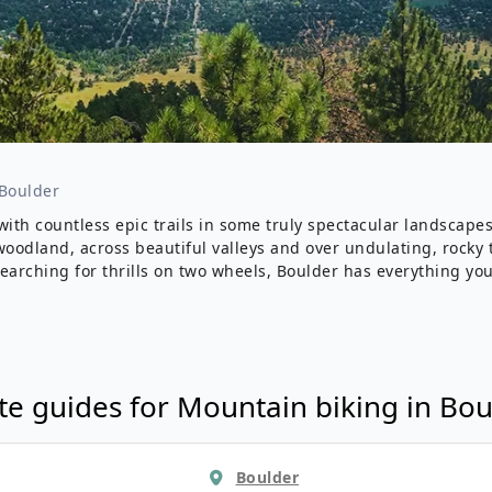
Wildlife
All Tours
All T
Tour Sale
Custom Tours
Boulder
with countless epic trails in some truly spectacular landscape
odland, across beautiful valleys and over undulating, rocky te
searching for thrills on two wheels, Boulder has everything you’
te guides for
Mountain biking
in
Bou
Boulder