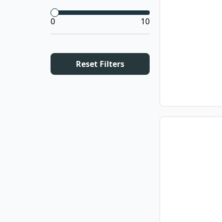
0
10
Reset Filters