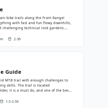
e
ain bike trails along the Front Range!
erything with fast and fun flowy downhills,
d challenging technical rock gardens.
 m
2-3h
e Guide
und MTB trail with enough challenges to
ng skills. The trail is located
der, it is a must do, and one of the best
1.5-2.5h