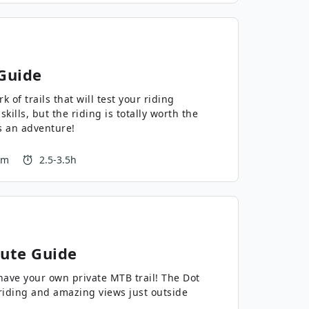
Guide
 of trails that will test your riding
skills, but the riding is totally worth the
’s an adventure!
 m
2.5-3.5h
ute Guide
e your own private MTB trail! The Dot
riding and amazing views just outside