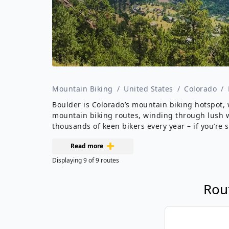
Mountain Biking
/
United States
/
Colorado
/
Boulder is Colorado’s mountain biking hotspot, 
mountain biking routes, winding through lush wo
thousands of keen bikers every year – if you’re 
Read more
Displaying
9
of
9
routes
Rou