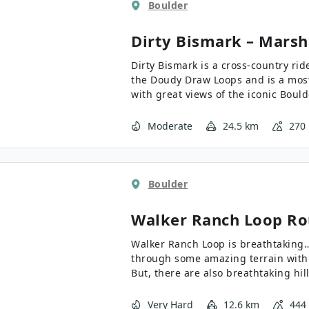
Boulder
Dirty Bismark – Marsh
Dirty Bismark is a cross-country ride
the Doudy Draw Loops and is a most
with great views of the iconic Bould
Moderate
24.5 km
270
Boulder
Walker Ranch Loop
Ro
Walker Ranch Loop is breathtaking… in both
through some amazing terrain with 
But, there are also breathtaking hill
Very Hard
12.6 km
444