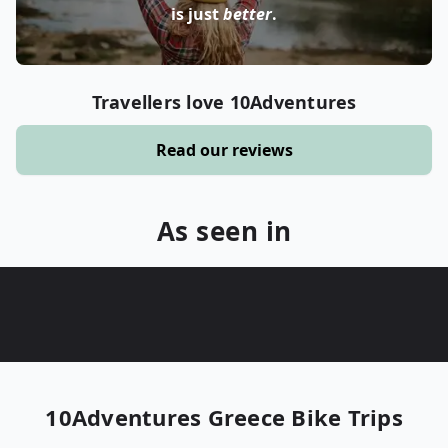
is just
better
.
Travellers love 10Adventures
Read our reviews
As seen in
10Adventures
Greece Bike Trips