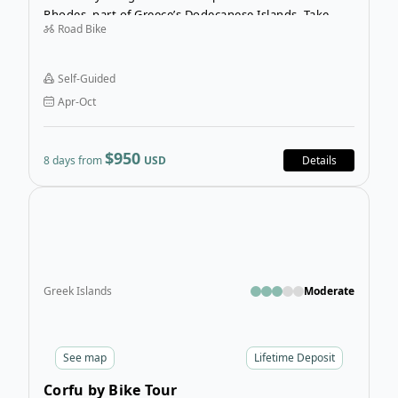
Rhodes, part of Greece’s Dodecanese Islands. Take
Road Bike
your time exploring and cycling at your own pace on
this pre-planned route so that you don’t miss any of
the unique historical sites or charming villages.
Self-Guided
Apr-Oct
$950
8 days from
USD
Details
Open
Greek Islands
Moderate
See
map
Lifetime Deposit
Corfu by Bike Tour