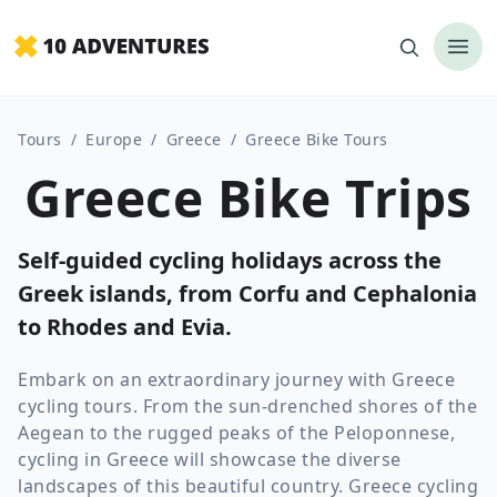
Tours
/
Europe
/
Greece
/
Greece Bike Tours
Greece Bike Trips
Self-guided cycling holidays across the
Greek islands, from Corfu and Cephalonia
to Rhodes and Evia.
Embark on an extraordinary journey with Greece
cycling tours. From the sun-drenched shores of the
Aegean to the rugged peaks of the Peloponnese,
cycling in Greece will showcase the diverse
landscapes of this beautiful country. Greece cycling