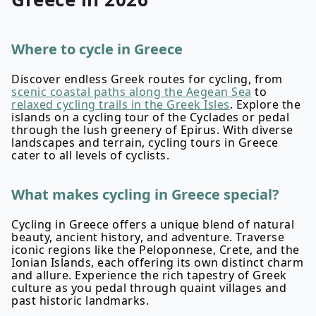
Where to cycle in Greece
Discover endless Greek routes for cycling, from
scenic coastal paths along the Aegean Sea
to
relaxed cycling trails in the Greek Isles
. Explore the
islands on a cycling tour of the Cyclades or pedal
through the lush greenery of Epirus. With diverse
landscapes and terrain, cycling tours in Greece
cater to all levels of cyclists.
What makes cycling in Greece special?
Cycling in Greece offers a unique blend of natural
beauty, ancient history, and adventure. Traverse
iconic regions like the Peloponnese, Crete, and the
Ionian Islands, each offering its own distinct charm
and allure. Experience the rich tapestry of Greek
culture as you pedal through quaint villages and
past historic landmarks.