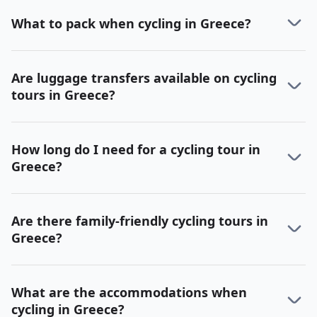
What to pack when cycling in Greece?
Are luggage transfers available on cycling
tours in Greece?
How long do I need for a cycling tour in
Greece?
Are there family-friendly cycling tours in
Greece?
What are the accommodations when
cycling in Greece?