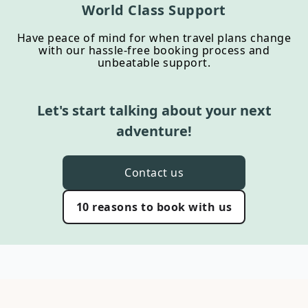
World Class Support
Have peace of mind for when travel plans change
with our hassle-free booking process and
unbeatable support.
Let's start talking about your next
adventure!
Contact us
10 reasons to book with us