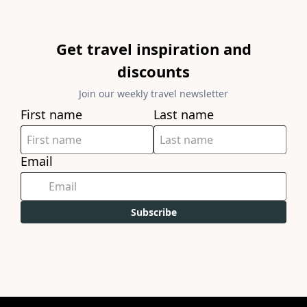
Get travel inspiration and
discounts
Join our weekly travel newsletter
First name
Last name
Email
Subscribe