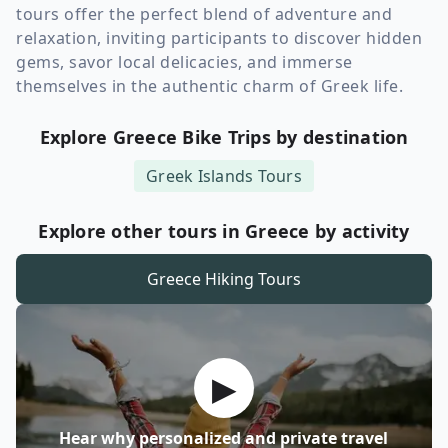
tours offer the perfect blend of adventure and
relaxation, inviting participants to discover hidden
gems, savor local delicacies, and immerse
themselves in the authentic charm of Greek life.
Explore Greece Bike Trips by destination
Greek Islands
Tours
Explore other tours in Greece by activity
Greece
Hiking Tours
▶
Hear why personalized and private travel