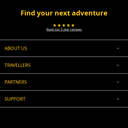
Find your next adventure
★★★★★
Read our 5-star reviews
ABOUT US
TRAVELLERS
PARTNERS
SUPPORT
USD
ACCEPTED PAYMENT