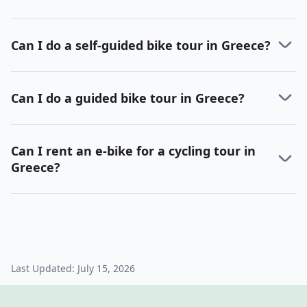
Can I do a self-guided bike tour in Greece?
Can I do a guided bike tour in Greece?
Can I rent an e-bike for a cycling tour in
Greece?
Last Updated:
July 15, 2026