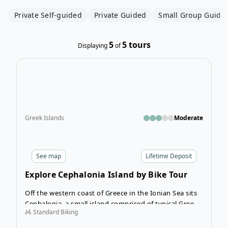
Private Self-guided
Private Guided
Small Group Guide
5
5
tours
Displaying
of
Open
Greek Islands
Moderate
See
map
Lifetime Deposit
Explore Cephalonia Island by Bike Tour
Off the western coast of Greece in the Ionian Sea sits
Cephalonia, a small island comprised of typical Greek
Standard Biking
villages and stunning rocky coastlines awaits. Spend
the magical 8 days of the Explore Cephalonia Island by