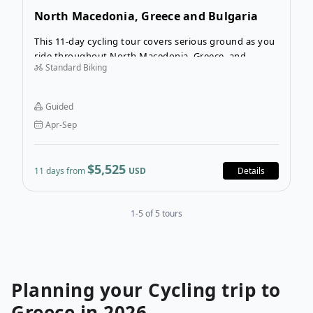
North Macedonia, Greece and Bulgaria
Cycling Tour
This 11-day cycling tour covers serious ground as you
ride throughout North Macedonia, Greece, and
Standard Biking
Bulgaria. The Balkan peninsula encompasses a myriad
of cultures and customs, and you’ll observe three
distinct countries on this itinerary—all while on two
Guided
wheels!
Apr-Sep
$5,525
11 days from
USD
Details
1-5 of 5 tours
Planning your
Cycling
trip to
Greece
in
2026