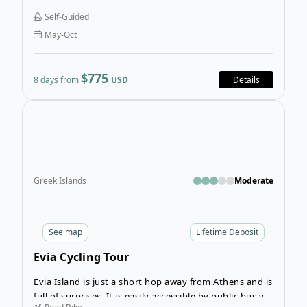
Bike Tour pedalling around to idyllic spots on your
Self-Guided
own time, each one more majestic than the last. You’ll
May-Oct
never tire of crystal waters, quaint villages, and
coastal roads with the sea breeze on your skin.
$775
8 days from
USD
Details
Open
Greek Islands
Moderate
See
map
Lifetime Deposit
Evia Cycling Tour
Evia Island is just a short hop away from Athens and is
full of surprises. It is easily accessible by public bus via