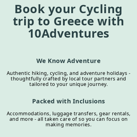
Book your
Cycling
trip to
Greece
with
10Adventures
We Know Adventure
Authentic hiking, cycling, and adventure holidays -
thoughtfully crafted by local tour partners and
tailored to your unique journey.
Packed with Inclusions
Accommodations, luggage transfers, gear rentals,
and more - all taken care of so you can focus on
making memories.