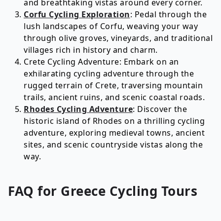
and breathtaking vistas around every corner.
Corfu Cycling Exploration
: Pedal through the
lush landscapes of Corfu, weaving your way
through olive groves, vineyards, and traditional
villages rich in history and charm.
Crete Cycling Adventure: Embark on an
exhilarating cycling adventure through the
rugged terrain of Crete, traversing mountain
trails, ancient ruins, and scenic coastal roads.
Rhodes Cycling Adventure
: Discover the
historic island of Rhodes on a thrilling cycling
adventure, exploring medieval towns, ancient
sites, and scenic countryside vistas along the
way.
FAQ for
Greece
Cycling
Tours