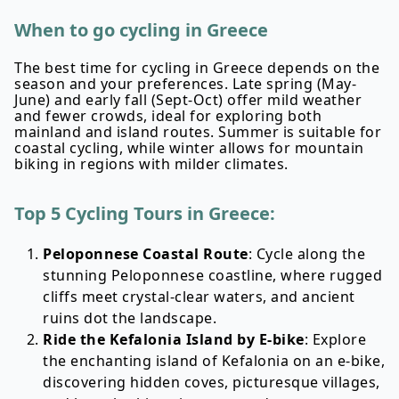
When to go cycling in Greece
The best time for cycling in Greece depends on the
season and your preferences. Late spring (May-
June) and early fall (Sept-Oct) offer mild weather
and fewer crowds, ideal for exploring both
mainland and island routes. Summer is suitable for
coastal cycling, while winter allows for mountain
biking in regions with milder climates.
Top 5 Cycling Tours in Greece:
Peloponnese Coastal Route
: Cycle along the
stunning Peloponnese coastline, where rugged
cliffs meet crystal-clear waters, and ancient
ruins dot the landscape.
Ride the Kefalonia Island by E-bike
: Explore
the enchanting island of Kefalonia on an e-bike,
discovering hidden coves, picturesque villages,