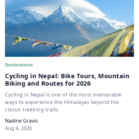
Destinations
Cycling in Nepal: Bike Tours, Mountain
Biking and Routes for 2026
Cycling in Nepal is one of the most memorable
ways to experience the Himalayas beyond the
classic trekking trails.
Nadine Gravis
Aug 4, 2026