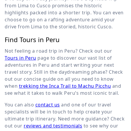
from Lima to Cusco promises the historic
highlights packed into a shorter trip. You can even
choose to go on a rafting adventure amid your
drive from Lima to the storied, historic Cusco.
Find Tours in Peru
Not feeling a road trip in Peru? Check out our
Tours in Peru
page to discover our vast list of
adventures in Peru and start writing your next
travel story. Still in the daydreaming phase? Check
out our concise guide on all you need to know
when
trekking the Inca Trail to Machu Picchu
and
see what it takes to walk Peru’s most iconic trail.
You can also
contact us
and one of our travel
specialists will be in touch to help create your
ultimate trip itinerary. Need more guidance? Check
out our
reviews and testimonials
to see why our