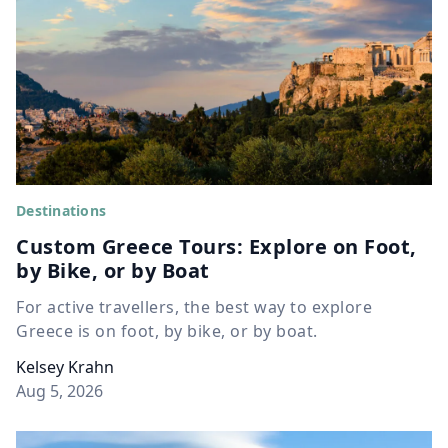
Destinations
Custom Greece Tours: Explore on Foot,
by Bike, or by Boat
For active travellers, the best way to explore
Greece is on foot, by bike, or by boat.
Kelsey Krahn
Aug 5, 2026