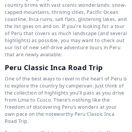
country brims with vast scenic wonderlands: snow-
capped mountains, thriving cities, Pacific Ocean
coastline, Inca ruins, salt flats, glistening lakes, and
the list goes on and on. If you’re looking for a tour
of Peru that covers as much landscape (and several
highlights) as possible, you may want to check out
our list of new self-drive adventure tours in Peru
that are newly available:
Peru Classic Inca Road Trip
One of the best ways to revel in the heart of Peru is
to explore the country by campervan. Just think of
the collection of highlights you’ll pass as you drive
from Lima to Cusco. There’s nothing like the
freedom of discovering Peru’s wonders at your
own pace on the noteworthy Peru Classic Inca
Road Trip.