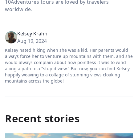
10Adventures tours are loved by travelers
worldwide.
Kelsey Krahn
Aug 19, 2024
Kelsey hated hiking when she was a kid. Her parents would
always force her to venture up mountains with them, and she
would always complain about how pointless it was to wind
along a path to a "stupid view." But now, you can find Kelsey
happily weaving to a collage of stunning views cloaking
mountains across the globe!
Recent stories