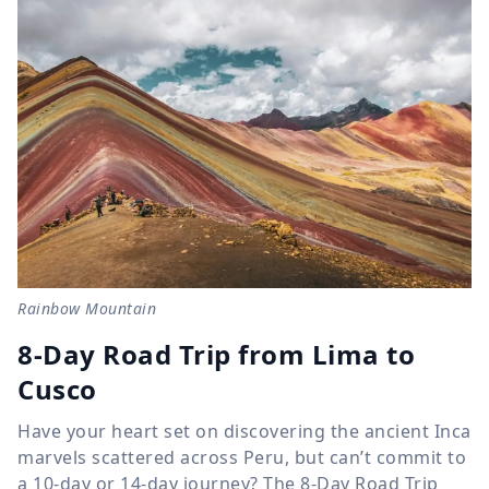
Rainbow Mountain
8-Day Road Trip from Lima to
Cusco
Have your heart set on discovering the ancient Inca
marvels scattered across Peru, but can’t commit to
a 10-day or 14-day journey? The 8-Day Road Trip