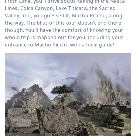
From Lima, you’ll drive south, taking in the Nasca
Lines, Colca Canyon, Lake Titicaca, the Sacred
Valley, and, you guessed it, Machu Picchu, along
the way. The bliss of this tour doesn’t end there,
though. You’ll have the comfort of knowing your
whole trip is mapped out for you, including your
entrance to Machu Picchu with a local guide!