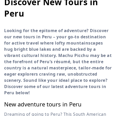
Discover New Tours in
Peru
Looking for the epitome of adventure? Discover
our new tours in Peru – your go-to destination
for active travel where lofty mountainscapes
hug bright blue lakes and are backed by a
vibrant cultural history. Machu Picchu may be at
the forefront of Peru’s résumé, but the entire
country is a natural masterpiece, tailor-made for
eager explorers craving raw, unobstructed
scenery. Sound like your ideal place to explore?
Discover some of our latest adventure tours in
Peru below!
New adventure tours in Peru
Dreaming of going to Peru? This South American