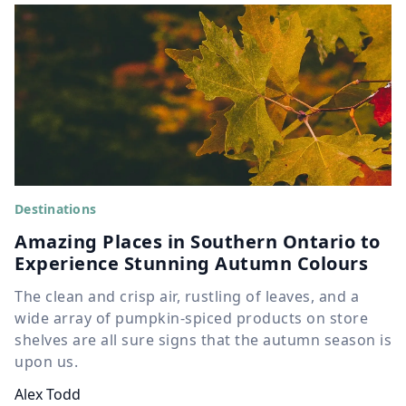
Destinations
Amazing Places in Southern Ontario to
Experience Stunning Autumn Colours
The clean and crisp air, rustling of leaves, and a
wide array of pumpkin-spiced products on store
shelves are all sure signs that the autumn season is
upon us.
Alex Todd