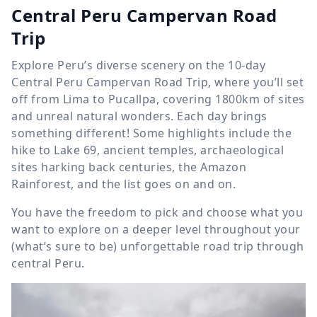
Central Peru Campervan Road
Trip
Explore Peru’s diverse scenery on the 10-day
Central Peru Campervan Road Trip, where you’ll set
off from Lima to Pucallpa, covering 1800km of sites
and unreal natural wonders. Each day brings
something different! Some highlights include the
hike to Lake 69, ancient temples, archaeological
sites harking back centuries, the Amazon
Rainforest, and the list goes on and on.
You have the freedom to pick and choose what you
want to explore on a deeper level throughout your
(what’s sure to be) unforgettable road trip through
central Peru.