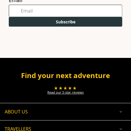
Email
Subscribe
Find your next adventure
★★★★★
Read our 5-star reviews
ABOUT US
TRAVELLERS