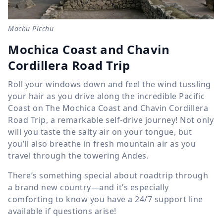
Machu Picchu
Mochica Coast and Chavin
Cordillera Road Trip
Roll your windows down and feel the wind tussling
your hair as you drive along the incredible Pacific
Coast on The Mochica Coast and Chavin Cordillera
Road Trip, a remarkable self-drive journey! Not only
will you taste the salty air on your tongue, but
you’ll also breathe in fresh mountain air as you
travel through the towering Andes.
There’s something special about roadtrip through
a brand new country—and it’s especially
comforting to know you have a 24/7 support line
available if questions arise!