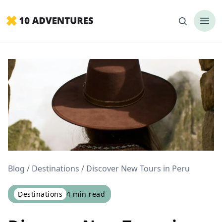
Blog
Destinations
Discover New Tours in Peru
Destinations
4
min read