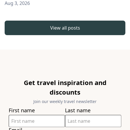
Aug 3, 2026
View all posts
Get travel inspiration and
discounts
Join our weekly travel newsletter
First name
Last name