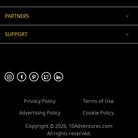
PARTNERS
SUPPORT
USD
ACCEPTED PAYMENT
🛡 100% secure payment
Privacy Policy
Terms of Use
Advertising Policy
Cookie Policy
Copyright ©
2026
, 10Adventures.com
All rights reserved.