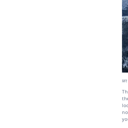
Mt 
Th
th
lo
no
yo