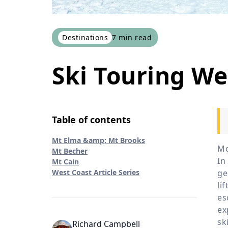
Destinations
7
min read
Ski Touring W
Table of contents
Mt Elma &amp; Mt Brooks
Mo
Mt Becher
In
Mt Cain
West Coast Article Series
ge
li
es
ex
sk
Richard Campbell