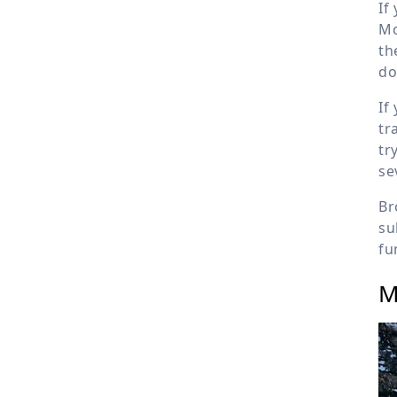
If
Mc
th
do
If
tr
tr
se
Br
su
fu
M