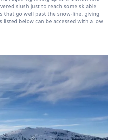
vered slush just to reach some skiable
 that go well past the snow-line, giving
urs listed below can be accessed with a low