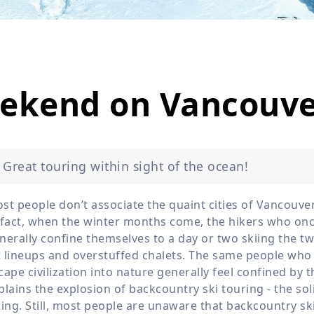
Wildlife
All Tours
All T
Tour Sale
Custom Tours
eekend on Vancouve
Great touring within sight of the ocean!
st people don’t associate the quaint cities of Vancouv
 fact, when the winter months come, the hikers who once
nerally confine themselves to a day or two skiing the tw
ft lineups and overstuffed chalets. The same people who
cape civilization into nature generally feel confined by 
plains the explosion of backcountry ski touring - the sol
iing. Still, most people are unaware that backcountry sk