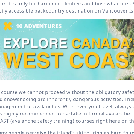
ink it is only for hardened climbers and bushwhackers. 
sily accessible backcountry destination on Vancouver Is
 course we cannot proceed without the obligatory safet
d snowshoeing are inherently dangerous activities. Ther
nagement of avalanches. Whenever you travel, always br
 is highly recommended to partake in formal avalanche t
 AST (avalanche safety training) courses right here on th
ny people perceive the island’s ski touring as hard foug