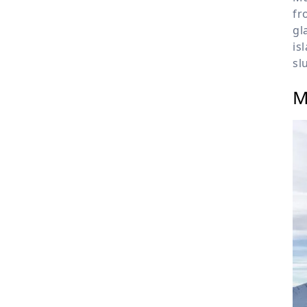
fr
gl
is
sl
M