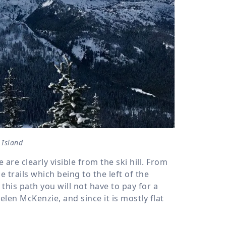
 Island
re clearly visible from the ski hill. From
 trails which being to the left of the
his path you will not have to pay for a
Helen McKenzie, and since it is mostly flat