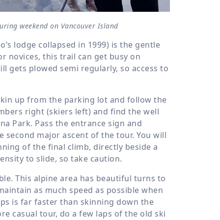
touring weekend on Vancouver Island
o’s lodge collapsed in 1999) is the gentle
r novices, this trail can get busy on
ill gets plowed semi regularly, so access to
Skin up from the parking lot and follow the
mbers right (skiers left) and find the well
ona Park. Pass the entrance sign and
he second major ascent of the tour. You will
ning of the final climb, directly beside a
ensity to slide, so take caution.
ble. This alpine area has beautiful turns to
maintain as much speed as possible when
eps is far faster than skinning down the
re casual tour, do a few laps of the old ski