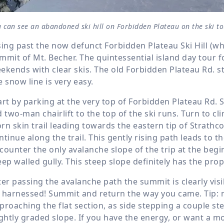
u can see an abandoned ski hill on Forbidden Plateau on the ski 
sing past the now defunct Forbidden Plateau Ski Hill (wh
mmit of Mt. Becher. The quintessential island day tour fo
ekends with clear skis. The old Forbidden Plateau Rd. st
e snow line is very easy.
art by parking at the very top of Forbidden Plateau Rd. 
d two-man chairlift to the top of the ski runs. Turn to cli
rn skin trail leading towards the eastern tip of Strathc
ntinue along the trail. This gently rising path leads to t
counter the only avalanche slope of the trip at the begin
eep walled gully. This steep slope definitely has the prop
ter passing the avalanche path the summit is clearly visi
 harnessed! Summit and return the way you came. Tip: 
proaching the flat section, as side stepping a couple st
ightly graded slope. If you have the energy, or want a mo