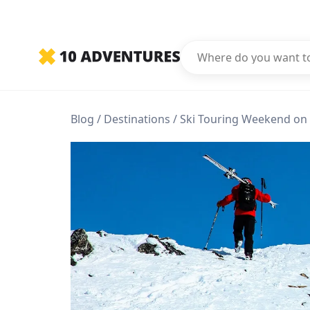
Blog
Destinations
Ski Touring Weekend on