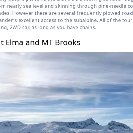
om nearly sea level and skinning through pine-needle co
ades. However there are several frequently plowed roads
lander’s excellent access to the subalpine. All of the to
ung, 2WD car, as long as you have chains.
t Elma and MT Brooks