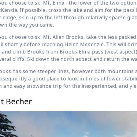
 you choose to ski Mt. Elma - the lower of the two options,
Kenzie. If possible, cross the lake and aim for the pas
e ridge, skin up to the left through relatively sparse gla
wn the way you came.
 you choose to ski Mt. Allen Brooks, take the less packed
ail shortly before reaching Helen McKenzie. This will br
y and climb Brooks from Brooks-Elma pass (west aspect),
veral cliffs! Ski down the north aspect and return the w
ooks has some steeper lines, however both mountains are
bsequently a good place to look in times of lower stabilit
n and easy snowshoe trip for the inexperienced, and yie
t Becher