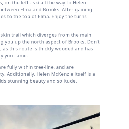
 on the left - ski all the way to Helen
s between Elma and Brooks. After gaining
des to the top of Elma. Enjoy the turns
 skin trail which diverges from the main
ing you up the north aspect of Brooks. Don’t
 as this route is thickly wooded and has
ay you came.
 fully within tree-line, and are
y. Additionally, Helen McKenzie itself is a
lds stunning beauty and solitude.