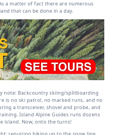
As a matter of fact there are numerous
land that can be done in a day.
y note: Backcountry skiing/splitboarding
e is no ski patrol, no marked runs, and no
ing a transceiver, shovel and probe, and
raining. Island Alpine Guides runs dozens
e island. Now, onto the turns!
ht; requiring hiking up to the snow line