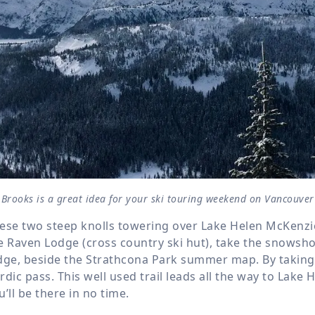
Brooks is a great idea for your ski touring weekend on Vancouver
ese two steep knolls towering over Lake Helen McKenzie a
e Raven Lodge (cross country ski hut), take the snowshoe
dge, beside the Strathcona Park summer map. By taking t
rdic pass. This well used trail leads all the way to Lake 
u’ll be there in no time.