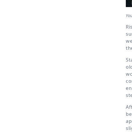
Yo
Ri
su
we
th
St
ol
wo
co
en
st
Af
be
ap
sl