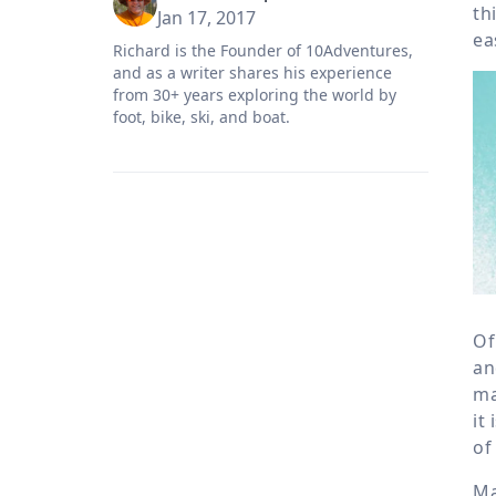
th
Jan 17, 2017
ea
Richard is the Founder of 10Adventures,
and as a writer shares his experience
from 30+ years exploring the world by
foot, bike, ski, and boat.
Of
an
ma
it
of
Ma