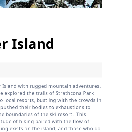
›
ours
r Island
er Island with rugged mountain adventures.
 explored the trails of Strathcona Park
o local resorts, bustling with the crowds in
 pushed their bodies to exhaustions to
the boundaries of the ski resort.
This
itude of hiking paired with the flow of
iing exists on the island, and those who do