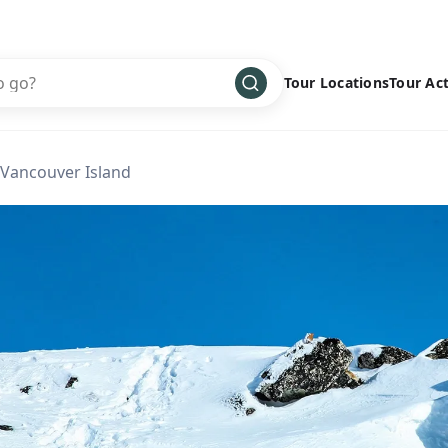
Tour Locations
Tour Act
Africa
Bike
›
 Vancouver Island
Antarctica
Climbing
Asia
Cultural
›
Central America
Family
›
Europe
Hiking
›
Middle East
Multisport
›
North America
Snow
›
Oceania
Water
›
South America
Wellness
›