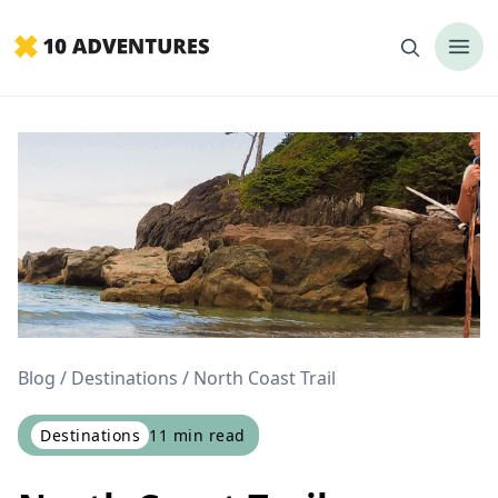
Blog
Destinations
North Coast Trail
Destinations
11
min read