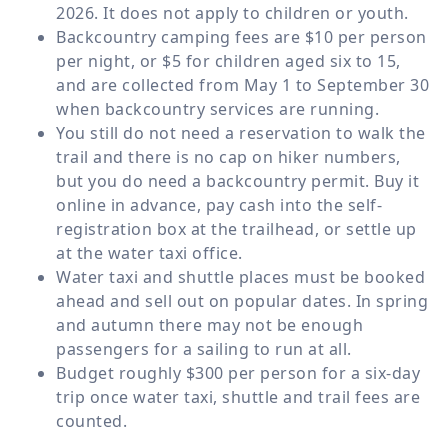
2026. It does not apply to children or youth.
Backcountry camping fees are $10 per person
per night, or $5 for children aged six to 15,
and are collected from May 1 to September 30
when backcountry services are running.
You still do not need a reservation to walk the
trail and there is no cap on hiker numbers,
but you do need a backcountry permit. Buy it
online in advance, pay cash into the self-
registration box at the trailhead, or settle up
at the water taxi office.
Water taxi and shuttle places must be booked
ahead and sell out on popular dates. In spring
and autumn there may not be enough
passengers for a sailing to run at all.
Budget roughly $300 per person for a six-day
trip once water taxi, shuttle and trail fees are
counted.