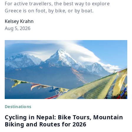
For active travellers, the best way to explore
Greece is on foot, by bike, or by boat.
Kelsey Krahn
Aug 5, 2026
Destinations
Cycling in Nepal: Bike Tours, Mountain
Biking and Routes for 2026