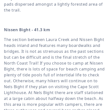
pads dispersed amongst a lightly forested area of
the trail.
Nissen Bight - 41.3 km
The section between Laura Creek and Nissen Bight
heads inland and features many boardwalks and
bridges. It is not as strenuous as the past sections
but can be difficult and is the final stretch of the
North Coast Trail! If you choose to camp at Nissen
Bight, there is lots of space for beach camping and
plenty of tide pools full of intertidal life to check
out. Otherwise, many hikers will continue on to
Nels Bight if they plan on visiting the Cape Scott
Lighthouse. At Nels Bight there are staff stationed
at a large cabin about halfway down the beach. As
this area is more popular with campers, there are