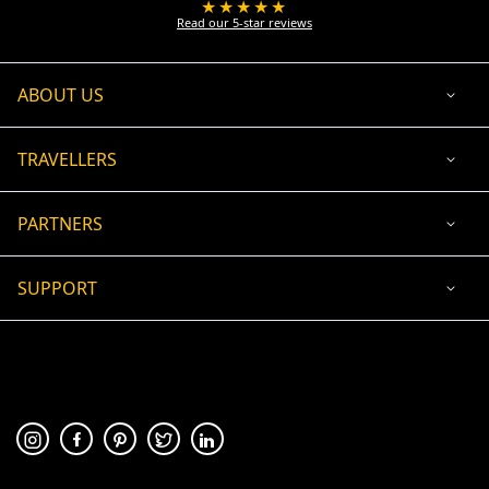
★★★★★
Read our 5-star reviews
ABOUT US
TRAVELLERS
PARTNERS
SUPPORT
USD
ACCEPTED PAYMENT
🛡 100% secure payment