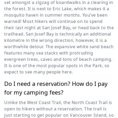
set amongst a zigzag of boardwalks in a clearing in
the forest. It is next to Eric Lake, which makes it a
mosquito haven in summer months. You’ve been
warned! Most hikers will continue on to spend
their last night at San Josef Bay, or head back to the
trailhead. San Josef Bay is technically an additional
kilometre in the wrong direction, however, it is a
worthwhile detour. The expansive white sand beach
features many sea stacks with protruding
evergreen trees, caves and tons of beach camping.
It is one of the most popular spots in the Park, so
expect to see many people here.
Do I need a reservation? How do I pay
for my camping fees?
Unlike the West Coast Trail, the North Coast Trail is
open to hikers without a reservation. The trail is
just starting to get popular on Vancouver Island, so