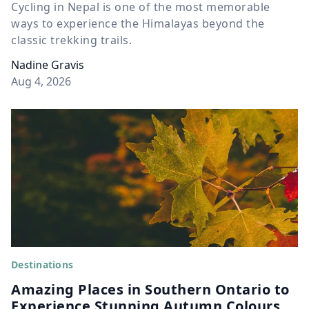
Cycling in Nepal is one of the most memorable
ways to experience the Himalayas beyond the
classic trekking trails.
Nadine Gravis
Aug 4, 2026
Destinations
Amazing Places in Southern Ontario to
Experience Stunning Autumn Colours