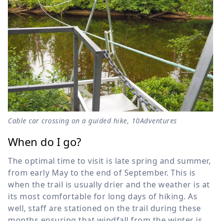
Cable car crossing on a guided hike, 10Adventures
When do I go?
The optimal time to visit is late spring and summer,
from early May to the end of September. This is
when the trail is usually drier and the weather is at
its most comfortable for long days of hiking. As
well, staff are stationed on the trail during these
months ensuring that windfall from the winter is