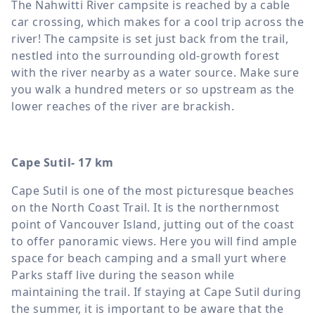
The Nahwitti River campsite is reached by a cable
car crossing, which makes for a cool trip across the
river! The campsite is set just back from the trail,
nestled into the surrounding old-growth forest
with the river nearby as a water source. Make sure
you walk a hundred meters or so upstream as the
lower reaches of the river are brackish.
Cape Sutil- 17 km
Cape Sutil is one of the most picturesque beaches
on the North Coast Trail. It is the northernmost
point of Vancouver Island, jutting out of the coast
to offer panoramic views. Here you will find ample
space for beach camping and a small yurt where
Parks staff live during the season while
maintaining the trail. If staying at Cape Sutil during
the summer, it is important to be aware that the