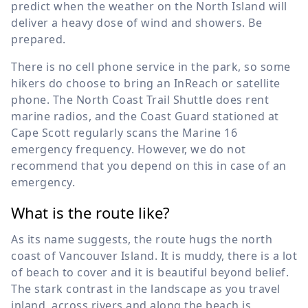
predict when the weather on the North Island will
deliver a heavy dose of wind and showers. Be
prepared.
There is no cell phone service in the park, so some
hikers do choose to bring an InReach or satellite
phone. The North Coast Trail Shuttle does rent
marine radios, and the Coast Guard stationed at
Cape Scott regularly scans the Marine 16
emergency frequency. However, we do not
recommend that you depend on this in case of an
emergency.
What is the route like?
As its name suggests, the route hugs the north
coast of Vancouver Island. It is muddy, there is a lot
of beach to cover and it is beautiful beyond belief.
The stark contrast in the landscape as you travel
inland, across rivers and along the beach is