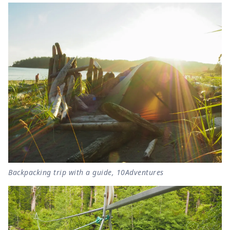
Backpacking trip with a guide, 10Adventures