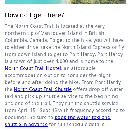
How do I get there?
The North Coast Trail is located at the very
northern tip of Vancouver Island in British
Columbia, Canada. To get to the hike, you will have
to either drive, take the North Island Express or fly
from down island to get to Port Hardy. Port Hardy
is a town of just over 4,000 and is home to the
North Coast Trail Hostel
, an affordable
accommodation option to consider the night
before and after doing the hike. From Port Hardy,
the
North Coast Trail Shuttle
offers drop off water
taxi and pick up shuttle service to the beginning
and end of the trail. They run the shuttle service
from April 15 - Sept 15 with frequency according to
bookings. Be sure to
book the water taxi and
shuttle in advance
for full schedule details.