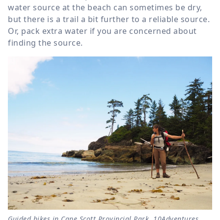
water source at the beach can sometimes be dry,
but there is a trail a bit further to a reliable source.
Or, pack extra water if you are concerned about
finding the source.
Guided hikes in Cape Scott Provincial Park, 10Adventures