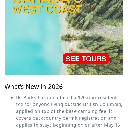
What’s New in 2026
BC Parks has introduced a $20 non-resident
fee for anyone living outside British Columbia,
applied on top of the base camping fee. It
covers backcountry permit registration and
applies to stays beginning on or after May 15,