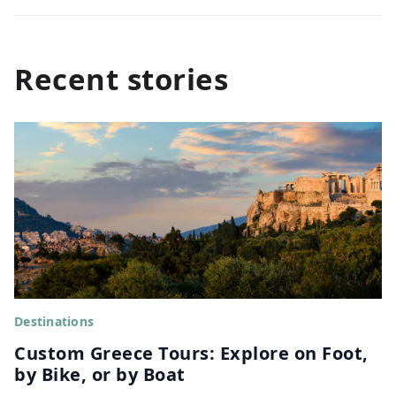
Recent stories
Destinations
Custom Greece Tours: Explore on Foot,
by Bike, or by Boat