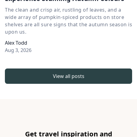
The clean and crisp air, rustling of leaves, and a
wide array of pumpkin-spiced products on store
shelves are all sure signs that the autumn season is
upon us.
Alex Todd
Aug 3, 2026
View all posts
Get travel inspiration and