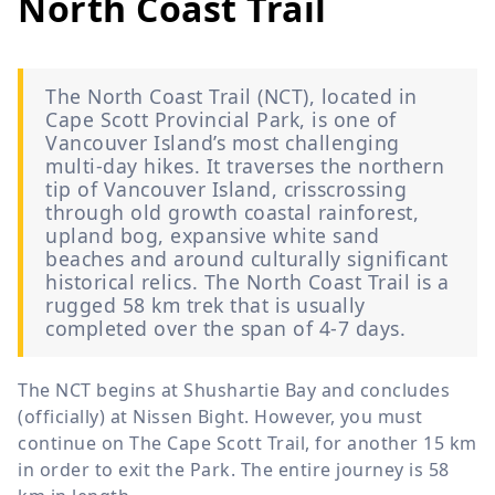
North Coast Trail
The North Coast Trail (NCT), located in
Cape Scott Provincial Park, is one of
Vancouver Island’s most challenging
multi-day hikes. It traverses the northern
tip of Vancouver Island, crisscrossing
through old growth coastal rainforest,
upland bog, expansive white sand
beaches and around culturally significant
historical relics. The North Coast Trail is a
rugged 58 km trek that is usually
completed over the span of 4-7 days.
The NCT begins at Shushartie Bay and concludes
(officially) at Nissen Bight. However, you must
continue on The Cape Scott Trail, for another 15 km
in order to exit the Park. The entire journey is 58