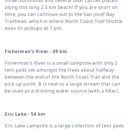
three outhouses and several bear caches placed
along this long 2.5 km beach! If you are short on
time, you can continue out to the San Josef Bay
Trailhead, which is where North Coast Trail Shuttle
does its pickups at 1 pm.
Fisherman’s River - 49 km
Fisherman’s River is a small campsite with only 2
tent pads set amongst the trees about halfway
between the end of the North Coast Trail and the
pick-up point. It is next to a large stream that can
be used as a drinking water source (with a filter).
Eric Lake - 54 km
Eric Lake campsite is a large collection of tent pads