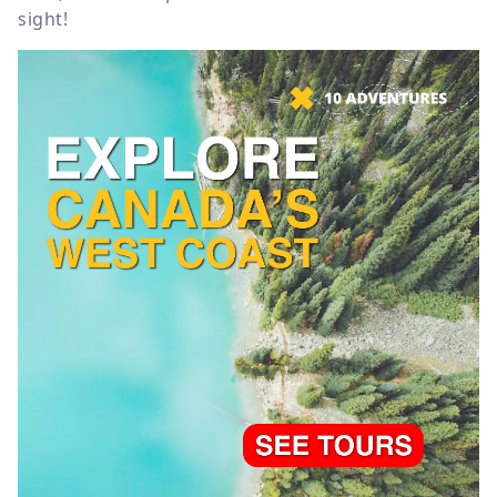
sight!