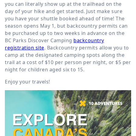
you can literally show up at the trailhead on the
day of your hike and get started. Just make sure
you have your shuttle booked ahead of time! The
season opens May 1, but backcountry permits can
be purchased up to two weeks in advance on the
BC Parks Discover Camping
backcountry
registration site
. Backcountry permits allow you to
camp at the designated camping spots along the
trail at a cost of $10 per person per night, or $5 per
night for children aged six to 15.
Enjoy your travels!