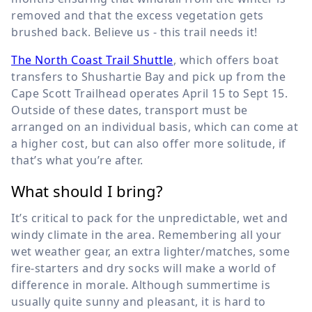
removed and that the excess vegetation gets
brushed back. Believe us - this trail needs it!
The North Coast Trail Shuttle
, which offers boat
transfers to Shushartie Bay and pick up from the
Cape Scott Trailhead operates April 15 to Sept 15.
Outside of these dates, transport must be
arranged on an individual basis, which can come at
a higher cost, but can also offer more solitude, if
that’s what you’re after.
What should I bring?
It’s critical to pack for the unpredictable, wet and
windy climate in the area. Remembering all your
wet weather gear, an extra lighter/matches, some
fire-starters and dry socks will make a world of
difference in morale. Although summertime is
usually quite sunny and pleasant, it is hard to