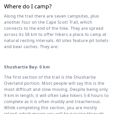
Where do I camp?
Along the trail there are seven campsites, plus
another four on the Cape Scott Trail, which
connects to the end of the hike. They are spread
across its 58 km to offer hikers a place to camp at
natural resting intervals. All sites feature pit toilets
and bear caches. They are:
Shushartie Bay- 0 km
The first section of the trail is the Shushartie
Overland portion. Most people will say this is the
most difficult and slow moving. Despite being only
9 km in length, it will often take hikers 5-8 hours to
complete as it is often muddy and treacherous.
While completing this section, you are mostly
inland, which means you will be passing through