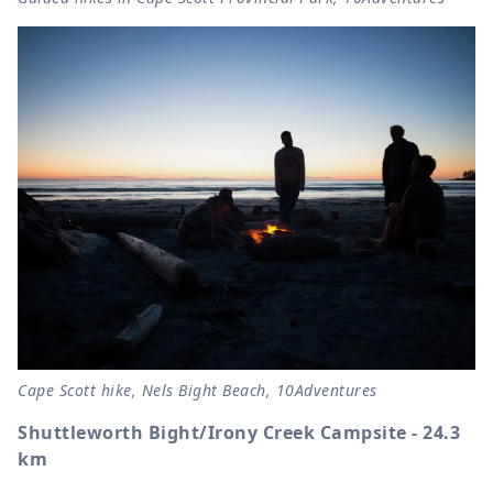
Cape Scott hike, Nels Bight Beach, 10Adventures
Shuttleworth Bight/Irony Creek Campsite - 24.3
km