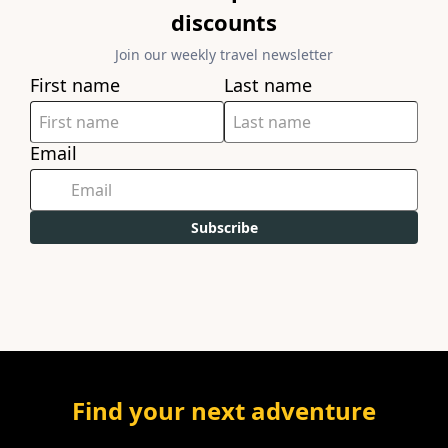
discounts
Join our weekly travel newsletter
First name
Last name
Email
Subscribe
Find your next adventure