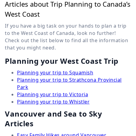
Articles about Trip Planning to Canada’s
West Coast
If you have a big task on your hands to plan a trip
to the West Coast of Canada, look no further!
Check out the list below to find all the information
that you might need.
Planning your West Coast Trip
Planning your trip to Squamish
Planning your trip to Strathcona Provincial
Park
Planning your trip to Victoria
Planning your trip to Whistler
Vancouver and Sea to Sky
Articles
Easy Family Hikes around Vancouver