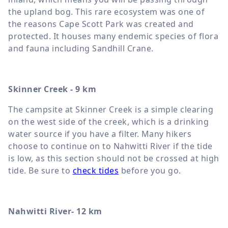
the upland bog. This rare ecosystem was one of
the reasons Cape Scott Park was created and
protected. It houses many endemic species of flora
and fauna including Sandhill Crane.
Skinner Creek - 9 km
The campsite at Skinner Creek is a simple clearing
on the west side of the creek, which is a drinking
water source if you have a filter. Many hikers
choose to continue on to Nahwitti River if the tide
is low, as this section should not be crossed at high
tide. Be sure to
check tides
before you go.
Nahwitti River- 12 km