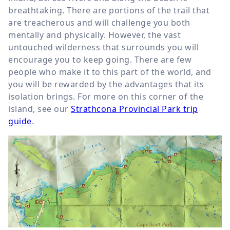
breathtaking. There are portions of the trail that
are treacherous and will challenge you both
mentally and physically. However, the vast
untouched wilderness that surrounds you will
encourage you to keep going. There are few
people who make it to this part of the world, and
you will be rewarded by the advantages that its
isolation brings. For more on this corner of the
island, see our
Strathcona Provincial Park trip
guide
.