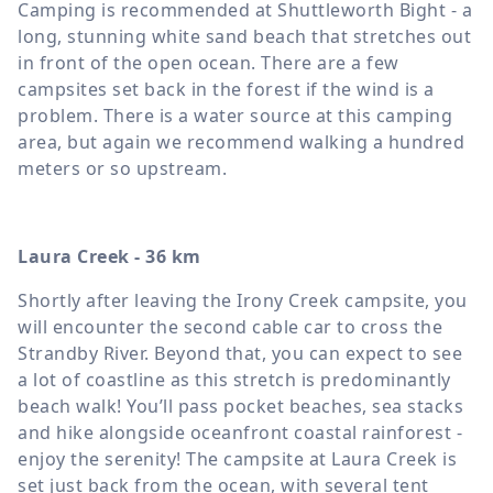
Camping is recommended at Shuttleworth Bight - a
long, stunning white sand beach that stretches out
in front of the open ocean. There are a few
campsites set back in the forest if the wind is a
problem. There is a water source at this camping
area, but again we recommend walking a hundred
meters or so upstream.
Laura Creek - 36 km
Shortly after leaving the Irony Creek campsite, you
will encounter the second cable car to cross the
Strandby River. Beyond that, you can expect to see
a lot of coastline as this stretch is predominantly
beach walk! You’ll pass pocket beaches, sea stacks
and hike alongside oceanfront coastal rainforest -
enjoy the serenity! The campsite at Laura Creek is
set just back from the ocean, with several tent