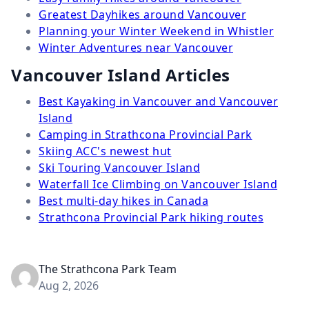
Greatest Dayhikes around Vancouver
Planning your Winter Weekend in Whistler
Winter Adventures near Vancouver
Vancouver Island Articles
Best Kayaking in Vancouver and Vancouver
Island
Camping in Strathcona Provincial Park
Skiing ACC's newest hut
Ski Touring Vancouver Island
Waterfall Ice Climbing on Vancouver Island
Best multi-day hikes in Canada
Strathcona Provincial Park hiking routes
The Strathcona Park Team
Aug 2, 2026