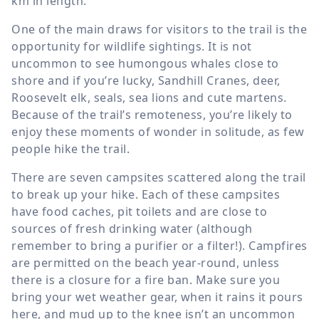
km in length.
One of the main draws for visitors to the trail is the
opportunity for wildlife sightings. It is not
uncommon to see humongous whales close to
shore and if you’re lucky, Sandhill Cranes, deer,
Roosevelt elk, seals, sea lions and cute martens.
Because of the trail’s remoteness, you’re likely to
enjoy these moments of wonder in solitude, as few
people hike the trail.
There are seven campsites scattered along the trail
to break up your hike. Each of these campsites
have food caches, pit toilets and are close to
sources of fresh drinking water (although
remember to bring a purifier or a filter!). Campfires
are permitted on the beach year-round, unless
there is a closure for a fire ban. Make sure you
bring your wet weather gear, when it rains it pours
here, and mud up to the knee isn’t an uncommon