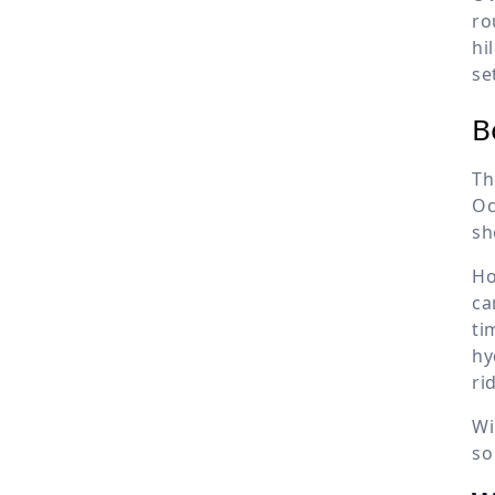
ro
hi
se
B
Th
Oc
sh
Ho
ca
ti
hy
ri
Wi
so