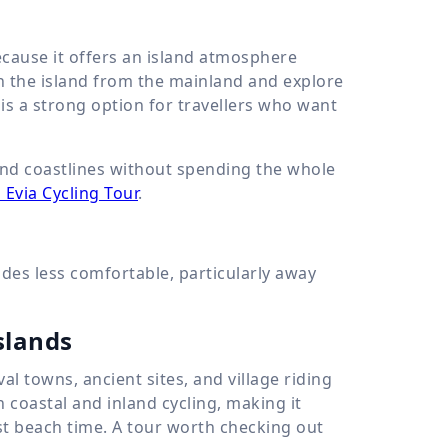
because it offers an island atmosphere
h the island from the mainland and explore
 is a strong option for travellers who want
 and coastlines without spending the whole
 Evia Cycling Tour
.
es less comfortable, particularly away
slands
al towns, ancient sites, and village riding
h coastal and inland cycling, making it
st beach time. A tour worth checking out