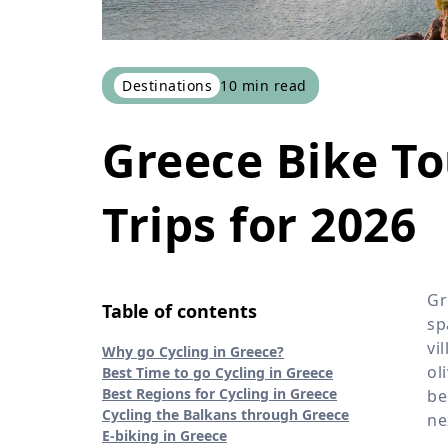
Destinations
10
min read
Greece Bike To
Trips for 2026
Gr
Table of contents
sp
vi
Why go Cycling in Greece?
ol
Best Time to go Cycling in Greece
Best Regions for Cycling in Greece
be
Cycling the Balkans through Greece
ne
E-biking in Greece