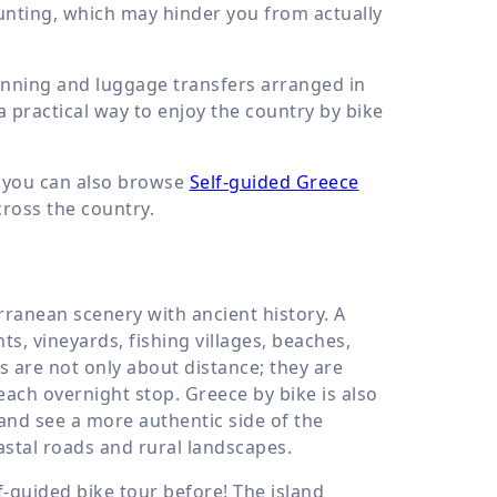
unting, which may hinder you from actually
anning and luggage transfers arranged in
a practical way to enjoy the country by bike
, you can also browse
Self-guided Greece
cross the country.
ranean scenery with ancient history. A
ts, vineyards, fishing villages, beaches,
s are not only about distance; they are
ch overnight stop. Greece by bike is also
 and see a more authentic side of the
oastal roads and rural landscapes.
f-guided bike tour before! The island