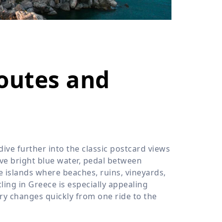
›
ours
Routes and
ive further into the classic postcard views
ve bright blue water, pedal between
re islands where beaches, ruins, vineyards,
cling in Greece is especially appealing
ry changes quickly from one ride to the