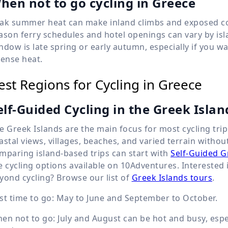
hen not to go cycling in Greece
ak summer heat can make inland climbs and exposed coas
ason ferry schedules and hotel openings can vary by isla
ndow is late spring or early autumn, especially if you
tense heat.
est Regions for Cycling in Greece
elf-Guided Cycling in the Greek Islan
e Greek Islands are the main focus for most cycling trip
astal views, villages, beaches, and varied terrain witho
mparing island-based trips can start with
Self-Guided G
e cycling options available on 10Adventures. Intereste
yond cycling? Browse our list of
Greek Islands tours
.
st time to go: May to June and September to October.
en not to go: July and August can be hot and busy, esp