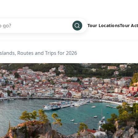
Tour Locations
Tour Act
Africa
Bike
›
Islands, Routes and Trips for 2026
Antarctica
Climbing
Asia
Cultural
›
Central America
Family
›
Europe
Hiking
›
Middle East
Multisport
›
North America
Snow
›
Oceania
Water
›
South America
Wellness
›