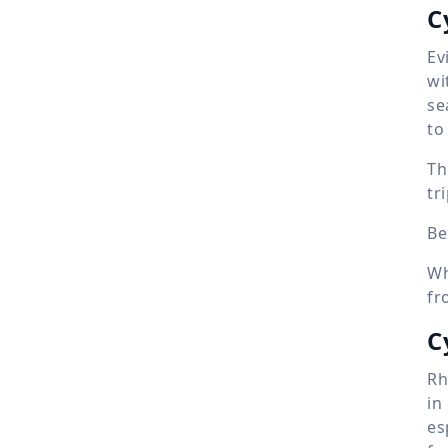
C
Ev
wi
se
to
Th
tr
Be
Wh
fr
C
Rh
in
es