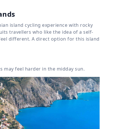
lands
nian island cycling experience with rocky
its travellers who like the idea of a self-
l different. A direct option for this island
 may feel harder in the midday sun.