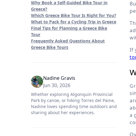
Why Book a Self-Guided Bike Tour in
Bu
Greece?
pe
Which Greece Bike Tour Is Right for You?
What to Pack for a Cycling Trip in Greece
Th
Final Tips for Planning a Greece Bike
ad
Tour
wi
Frequently Asked Questions About
Greece Bike Tours
If
to
W
Nadine Gravis
Jun 30, 2026
Gr
si
Whether exploring Algonquin Provincial
ar
Park by canoe, or hiking Torres del Paine,
Nadine loves spending time outdoors and
ab
sharing about her experiences.
a 
co
Ov