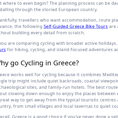
t where to even begin? The planning process can be da
dalling through the storied European country.
ankfully, travellers who want accommodation, route pl
vance, the following
Self-Guided Greece Bike Tours
are 
thout building every detail from scratch.
 you are comparing cycling with broader active holidays
urs
for hiking, cycling, and island-focused adventures a
hy go Cycling in Greece?
eece works well for cycling because it combines Mediter
ngle trip might include quiet backroads, coastal viewpoin
chaeological sites, and family-run hotels. The best route
out slowing down enough to enjoy the places between ea
great way to get away from the typical touristic centres
untry, from small villages and local tavernas to quiet c
erall, Greece is a good choice if you’ve never done a sel