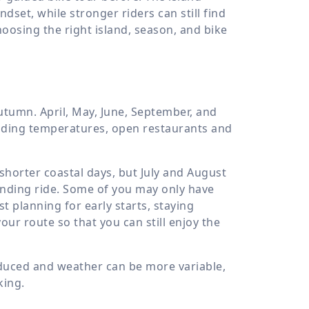
dset, while stronger riders can still find
choosing the right island, season, and bike
utumn. April, May, June, September, and
riding temperatures, open restaurants and
shorter coastal days, but July and August
anding ride. Some of you may only have
t planning for early starts, staying
ur route so that you can still enjoy the
educed and weather can be more variable,
king.