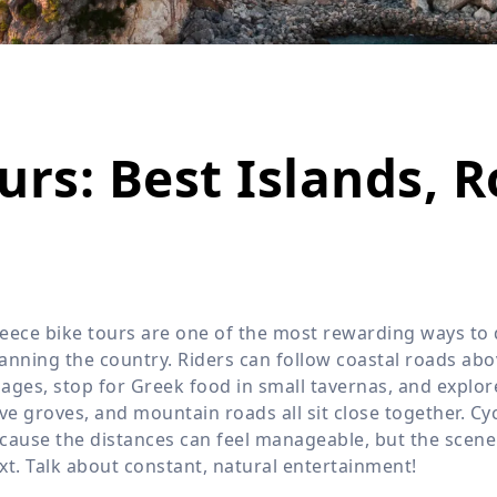
Wildlife
All Tours
All T
Tour Sale
Custom Tours
urs: Best Islands, 
eece bike tours are one of the most rewarding ways to d
anning the country. Riders can follow coastal roads abo
llages, stop for Greek food in small tavernas, and explo
ive groves, and mountain roads all sit close together. Cy
cause the distances can feel manageable, but the scene
xt. Talk about constant, natural entertainment!