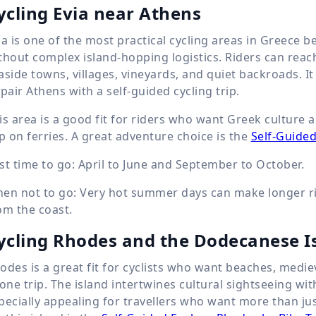
ycling Evia near Athens
ia is one of the most practical cycling areas in Greece 
thout complex island-hopping logistics. Riders can reac
aside towns, villages, vineyards, and quiet backroads. It
 pair Athens with a self-guided cycling trip.
is area is a good fit for riders who want Greek culture
ip on ferries. A great adventure choice is the
Self-Guided
st time to go: April to June and September to October.
en not to go: Very hot summer days can make longer rid
om the coast.
ycling Rhodes and the Dodecanese I
odes is a great fit for cyclists who want beaches, mediev
 one trip. The island intertwines cultural sightseeing wit
pecially appealing for travellers who want more than ju