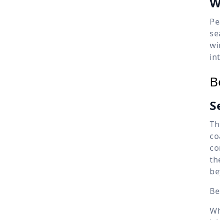
W
Pe
se
wi
in
B
S
Th
co
co
th
be
Be
Wh