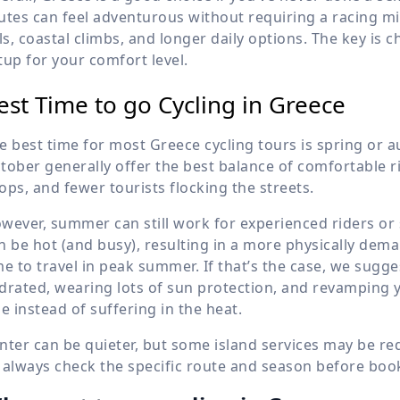
utes can feel adventurous without requiring a racing min
lls, coastal climbs, and longer daily options. The key is 
tup for your comfort level.
est Time to go Cycling in Greece
e best time for most Greece cycling tours is spring or a
tober generally offer the best balance of comfortable 
ops, and fewer tourists flocking the streets.
wever, summer can still work for experienced riders or 
n be hot (and busy), resulting in a more physically dem
me to travel in peak summer. If that’s the case, we sugges
drated, wearing lots of sun protection, and revamping yo
de instead of suffering in the heat.
nter can be quieter, but some island services may be r
 always check the specific route and season before boo