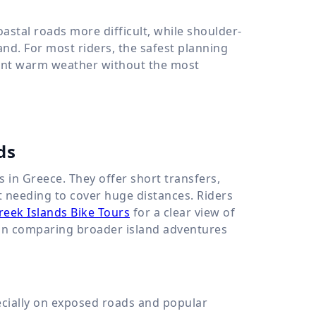
tal roads more difficult, while shoulder-
nd. For most riders, the safest planning
 want warm weather without the most
ds
s in Greece. They offer short transfers,
ut needing to cover huge distances. Riders
reek Islands Bike Tours
for a clear view of
d in comparing broader island adventures
ecially on exposed roads and popular