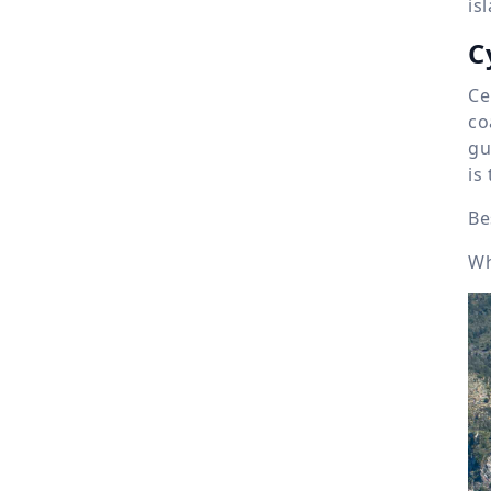
is
C
Ce
co
gu
is
Be
Wh