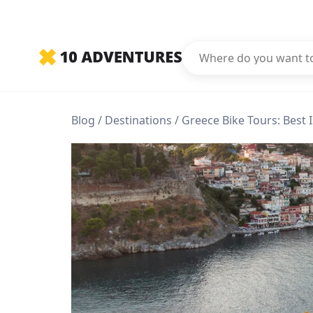
Blog
Destinations
Greece Bike Tours: Best 