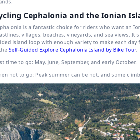
lands.
ycling Cephalonia and the Ionian Is
phalonia is a fantastic choice for riders who want an Io
astlines, villages, beaches, vineyards, and sea views. It su
ided island loop with enough variety to make each day fee
 the
Self-Guided Explore Cephalonia Island by Bike Tour
.
st time to go: May, June, September, and early October.
en not to go: Peak summer can be hot, and some climbs