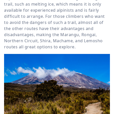
trail, such as melting ice, which means it is only
available for experienced alpinists and is fairly
difficult to arrange. For those climbers who want
to avoid the dangers of such a trail, almost all of
the other routes have their advantages and
disadvantages, making the Marangu, Rongai,
Northern Circuit, Shira, Machame, and Lemosho
routes all great options to explore.