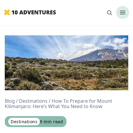
Blog
Destinations
How To Prepare for Mount
Kilimanjaro: Here’s What You Need to Know
Destinations
9
min read