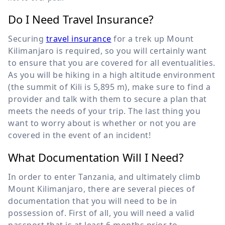
Do I Need Travel Insurance?
Securing
travel insurance
for a trek up Mount
Kilimanjaro is required, so you will certainly want
to ensure that you are covered for all eventualities.
As you will be hiking in a high altitude environment
(the summit of Kili is
5,895 m
), make sure to find a
provider and talk with them to secure a plan that
meets the needs of your trip. The last thing you
want to worry about is whether or not you are
covered in the event of an incident!
What Documentation Will I Need?
In order to enter Tanzania, and ultimately climb
Mount Kilimanjaro, there are several pieces of
documentation that you will need to be in
possession of. First of all, you will need a valid
passport that is at least 6 months prior to