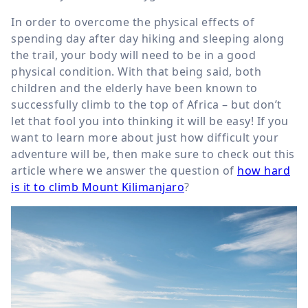
In order to overcome the physical effects of
spending day after day hiking and sleeping along
the trail, your body will need to be in a good
physical condition. With that being said, both
children and the elderly have been known to
successfully climb to the top of Africa – but don’t
let that fool you into thinking it will be easy! If you
want to learn more about just how difficult your
adventure will be, then make sure to check out this
article where we answer the question of
how hard
is it to climb Mount Kilimanjaro
?