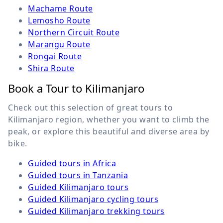
Machame Route
Lemosho Route
Northern Circuit Route
Marangu Route
Rongai Route
Shira Route
Book a Tour to Kilimanjaro
Check out this selection of great tours to
Kilimanjaro region, whether you want to climb the
peak, or explore this beautiful and diverse area by
bike.
Guided tours in Africa
Guided tours in Tanzania
Guided Kilimanjaro tours
Guided Kilimanjaro cycling tours
Guided Kilimanjaro trekking tours