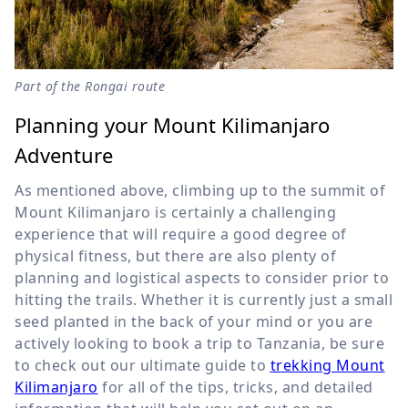
Part of the Rongai route
Planning your Mount Kilimanjaro
Adventure
As mentioned above, climbing up to the summit of
Mount Kilimanjaro is certainly a challenging
experience that will require a good degree of
physical fitness, but there are also plenty of
planning and logistical aspects to consider prior to
hitting the trails. Whether it is currently just a small
seed planted in the back of your mind or you are
actively looking to book a trip to Tanzania, be sure
to check out our ultimate guide to
trekking Mount
Kilimanjaro
for all of the tips, tricks, and detailed