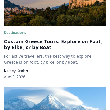
Destinations
Custom Greece Tours: Explore on Foot,
by Bike, or by Boat
For active travellers, the best way to explore
Greece is on foot, by bike, or by boat.
Kelsey Krahn
Aug 5, 2026