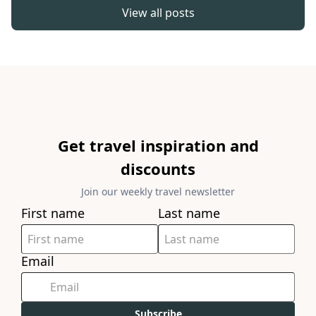
View all posts
Get travel inspiration and
discounts
Join our weekly travel newsletter
First name
Last name
Email
Subscribe