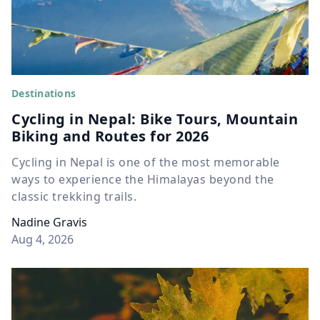
Destinations
Cycling in Nepal: Bike Tours, Mountain
Biking and Routes for 2026
Cycling in Nepal is one of the most memorable
ways to experience the Himalayas beyond the
classic trekking trails.
Nadine Gravis
Aug 4, 2026