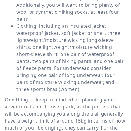
Additionally, you will want to bring plenty of
wool or synthetic hiking socks, at least four
pairs.
Clothing, including an insulated jacket,
waterproof jacket, soft jacket or shell, three
lightweight/moisture wicking long-sleeve
shirts, one lightweight/moisture wicking
short-sleeve shirt, one pair of waterproof
pants, two pairs of hiking pants, and one pair
of fleece pants. For underwear, consider
bringing one pair of long underwear, four
pairs of moisture wicking underwear, and
three sports bras (women).
One thing to keep in mind when planning your
adventure is not to over pack, as the porters that
will be accompanying you along the trail generally
have a weight limit of around 15kg in terms of how
much of your belongings they can carry. For the