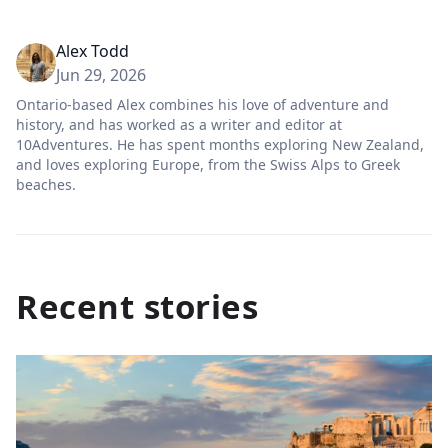
Alex Todd
Jun 29, 2026
Ontario-based Alex combines his love of adventure and
history, and has worked as a writer and editor at
10Adventures. He has spent months exploring New Zealand,
and loves exploring Europe, from the Swiss Alps to Greek
beaches.
Recent stories