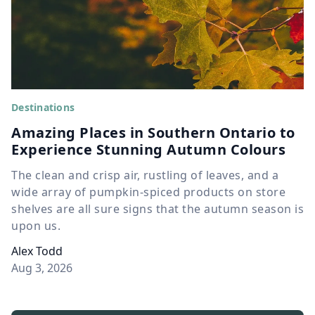
Destinations
Amazing Places in Southern Ontario to
Experience Stunning Autumn Colours
The clean and crisp air, rustling of leaves, and a
wide array of pumpkin-spiced products on store
shelves are all sure signs that the autumn season is
upon us.
Alex Todd
Aug 3, 2026