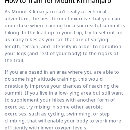
How to Train for Mount Kilimanjaro
As Mount Kilimanjaro isn’t really a technical
adventure, the best form of exercise that you can
undertake when training for a successful summit is
hiking. In the lead up to your trip, try to set out on
as many hikes as you can that are of varying
length, terrain, and intensity in order to condition
your legs (and rest of your body) to the rigors of
the trail.
If you are based in an area where you are able to
do some high altitude training, this would
drastically improve your chances of reaching the
summit. If you live in a low-lying area but still want
to supplement your hikes with another form of
exercise, try mixing in some other aerobic
exercises, such as cycling, swimming, or step
climbing, that will enable your body to work more
efficiently with lower oxygen levels.