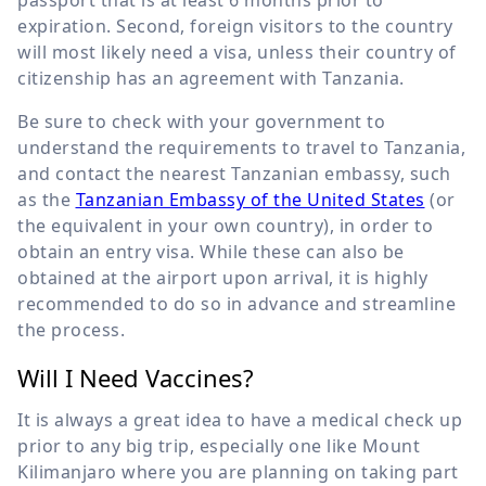
expiration. Second, foreign visitors to the country
will most likely need a visa, unless their country of
citizenship has an agreement with Tanzania.
Be sure to check with your government to
understand the requirements to travel to Tanzania,
and contact the nearest Tanzanian embassy, such
as the
Tanzanian Embassy of the United States
(or
the equivalent in your own country), in order to
obtain an entry visa. While these can also be
obtained at the airport upon arrival, it is highly
recommended to do so in advance and streamline
the process.
Will I Need Vaccines?
It is always a great idea to have a medical check up
prior to any big trip, especially one like Mount
Kilimanjaro where you are planning on taking part