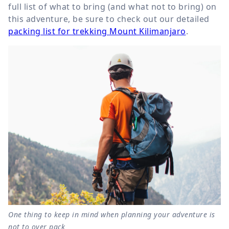
full list of what to bring (and what not to bring) on
this adventure, be sure to check out our detailed
packing list for trekking Mount Kilimanjaro
.
One thing to keep in mind when planning your adventure is
not to over pack