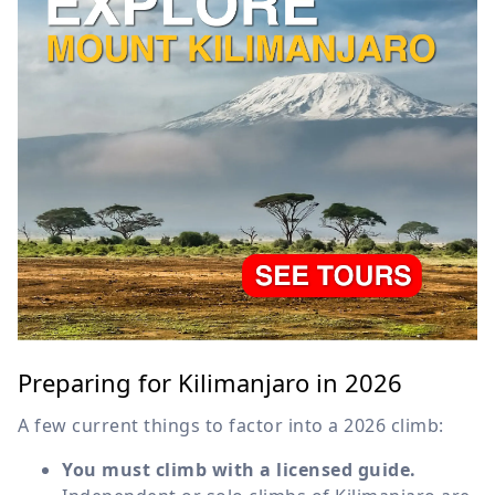
Preparing for Kilimanjaro in 2026
A few current things to factor into a 2026 climb:
You must climb with a licensed guide.