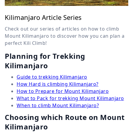
Kilimanjaro Article Series
Check out our series of articles on how to climb
Mount Kilimanjaro to discover how you can plan a
perfect Kili Climb!
Planning for Trekking
Kilimanjaro
Guide to trekking Kilimanjaro
How Hard is climbing Kilimanjaro?
How to Prepare for Mount Kilimanjaro
What to Pack for trekking Mount Kilimanjaro
When to climb Mount Kilimanjaro?
Choosing which Route on Mount
Kilimanjaro