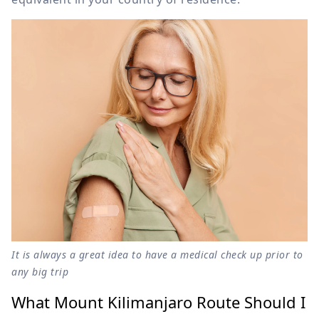
It is always a great idea to have a medical check up prior to
any big trip
What Mount Kilimanjaro Route Should I