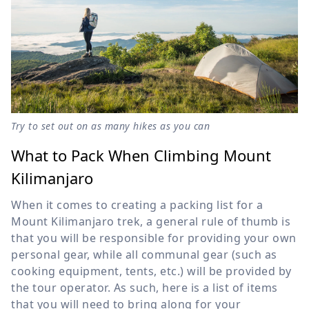
Try to set out on as many hikes as you can
What to Pack When Climbing Mount
Kilimanjaro
When it comes to creating a packing list for a
Mount Kilimanjaro trek, a general rule of thumb is
that you will be responsible for providing your own
personal gear, while all communal gear (such as
cooking equipment, tents, etc.) will be provided by
the tour operator. As such, here is a list of items
that you will need to bring along for your