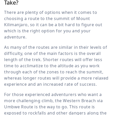
Take?
There are plenty of options when it comes to
choosing a route to the summit of Mount
Kilimanjaro, so it can be a bit hard to figure out
which is the right option for you and your
adventure.
As many of the routes are similar in their levels of
difficulty, one of the main factors is the overall
length of the trek. Shorter routes will offer less
time to acclimatize to the altitude as you work
through each of the zones to reach the summit,
whereas longer routes will provide a more relaxed
experience and an increased rate of success.
For those experienced adventurers who want a
more challenging climb, the Western Breach via
Umbwe Route is the way to go. This route is
exposed to rockfalls and other dangers along the