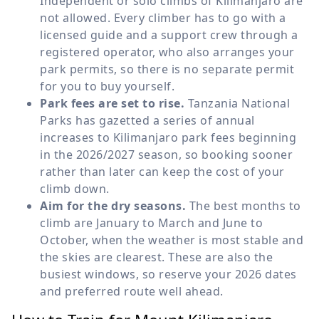
Independent or solo climbs of Kilimanjaro are
not allowed. Every climber has to go with a
licensed guide and a support crew through a
registered operator, who also arranges your
park permits, so there is no separate permit
for you to buy yourself.
Park fees are set to rise.
Tanzania National
Parks has gazetted a series of annual
increases to Kilimanjaro park fees beginning
in the 2026/2027 season, so booking sooner
rather than later can keep the cost of your
climb down.
Aim for the dry seasons.
The best months to
climb are January to March and June to
October, when the weather is most stable and
the skies are clearest. These are also the
busiest windows, so reserve your 2026 dates
and preferred route well ahead.