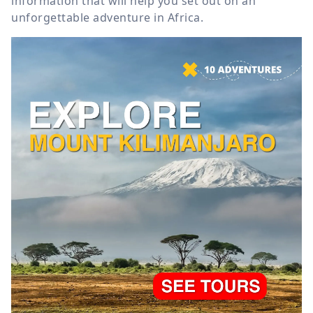
information that will help you set out on an
unforgettable adventure in Africa.