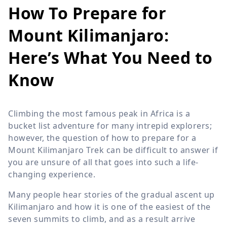
How To Prepare for
Mount Kilimanjaro:
Here’s What You Need to
Know
Climbing the most famous peak in Africa is a
bucket list adventure for many intrepid explorers;
however, the question of how to prepare for a
Mount Kilimanjaro Trek can be difficult to answer if
you are unsure of all that goes into such a life-
changing experience.
Many people hear stories of the gradual ascent up
Kilimanjaro and how it is one of the easiest of the
seven summits to climb, and as a result arrive