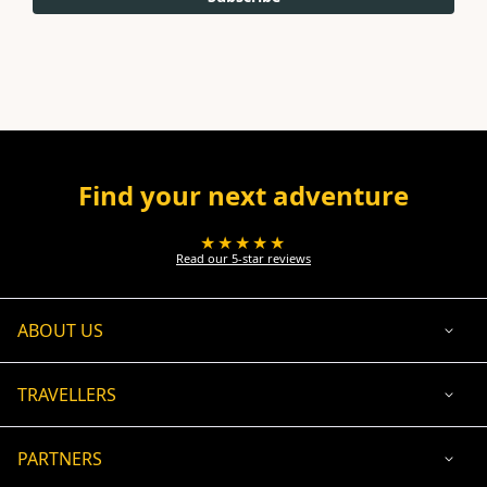
Find your next adventure
★★★★★
Read our 5-star reviews
ABOUT US
TRAVELLERS
PARTNERS