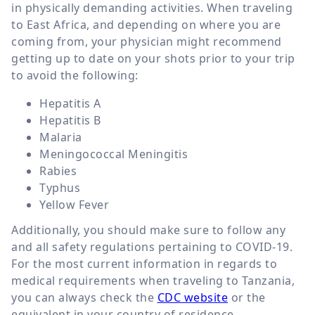
in physically demanding activities. When traveling
to East Africa, and depending on where you are
coming from, your physician might recommend
getting up to date on your shots prior to your trip
to avoid the following:
Hepatitis A
Hepatitis B
Malaria
Meningococcal Meningitis
Rabies
Typhus
Yellow Fever
Additionally, you should make sure to follow any
and all safety regulations pertaining to COVID-19.
For the most current information in regards to
medical requirements when traveling to Tanzania,
you can always check the
CDC website
or the
equivalent in your country of residence.