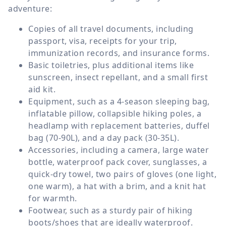
adventure:
Copies of all travel documents, including
passport, visa, receipts for your trip,
immunization records, and insurance forms.
Basic toiletries, plus additional items like
sunscreen, insect repellant, and a small first
aid kit.
Equipment, such as a 4-season sleeping bag,
inflatable pillow, collapsible hiking poles, a
headlamp with replacement batteries, duffel
bag (70-90L), and a day pack (30-35L).
Accessories, including a camera, large water
bottle, waterproof pack cover, sunglasses, a
quick-dry towel, two pairs of gloves (one light,
one warm), a hat with a brim, and a knit hat
for warmth.
Footwear, such as a sturdy pair of hiking
boots/shoes that are ideally waterproof.