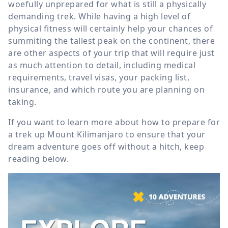
woefully unprepared for what is still a physically
demanding trek. While having a high level of
physical fitness will certainly help your chances of
summiting the tallest peak on the continent, there
are other aspects of your trip that will require just
as much attention to detail, including medical
requirements, travel visas, your packing list,
insurance, and which route you are planning on
taking.
If you want to learn more about how to prepare for
a trek up Mount Kilimanjaro to ensure that your
dream adventure goes off without a hitch, keep
reading below.