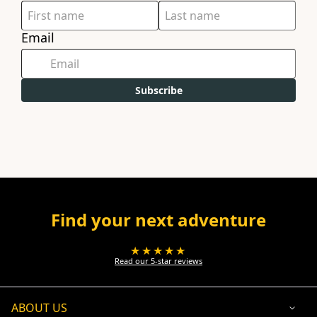
Email
Subscribe
Find your next adventure
★★★★★
Read our 5-star reviews
ABOUT US