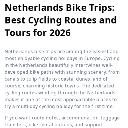
Netherlands Bike Trips:
Best Cycling Routes and
Tours for 2026
Netherlands bike trips are among the easiest and
most enjoyable cycling holidays in Europe. Cycling
in the Netherlands beautifully intertwines well-
developed bike paths with stunning scenery, from
canals to tulip fields to coastal dunes, and of
course, charming historic towns. The dedicated
cycling routes winding through the Netherlands
makes it one of the most approachable places to
try a multi-day cycling holiday for the first time.
If you want route notes, accommodation, luggage
transfers, bike rental options, and support