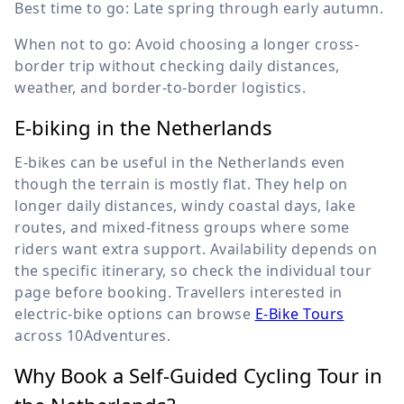
Best time to go: Late spring through early autumn.
When not to go: Avoid choosing a longer cross-
border trip without checking daily distances,
weather, and border-to-border logistics.
E-biking in the Netherlands
E-bikes can be useful in the Netherlands even
though the terrain is mostly flat. They help on
longer daily distances, windy coastal days, lake
routes, and mixed-fitness groups where some
riders want extra support. Availability depends on
the specific itinerary, so check the individual tour
page before booking. Travellers interested in
electric-bike options can browse
E-Bike Tours
across 10Adventures.
Why Book a Self-Guided Cycling Tour in