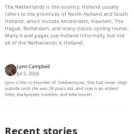
The Netherlands is the country. Holland usually
refers to the provinces of North Holland and South
Holland, which include Amsterdam, Haarlem, The
Hague, Rotterdam, and many classic cycling routes.
Many travel pages use Holland informally, but not
all of the Netherlands is Holland.
Lynn Campbell
Jul 5, 2026
Lynn is the co-Founder of 10Adventures. She had never slept
outside until she was 28 years old, and now is an ardent
hiker, backpacker, traveller, and bike tourer!
Recent stories