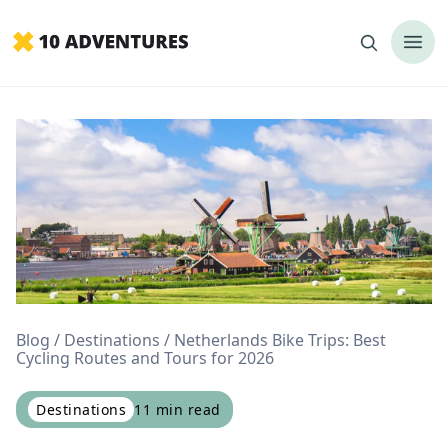
Blog
Destinations
Netherlands Bike Trips: Best
Cycling Routes and Tours for 2026
Destinations
11
min read