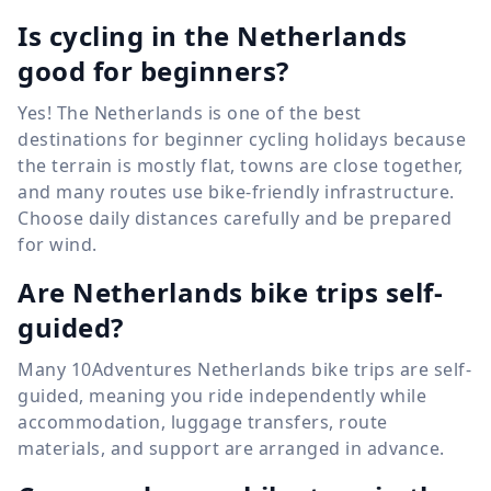
Is cycling in the Netherlands
good for beginners?
Yes! The Netherlands is one of the best
destinations for beginner cycling holidays because
the terrain is mostly flat, towns are close together,
and many routes use bike-friendly infrastructure.
Choose daily distances carefully and be prepared
for wind.
Are Netherlands bike trips self-
guided?
Many 10Adventures Netherlands bike trips are self-
guided, meaning you ride independently while
accommodation, luggage transfers, route
materials, and support are arranged in advance.