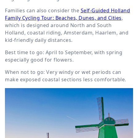
Families can also consider the
Self-Guided Holland
Family Cycling Tour: Beaches, Dunes, and Cities
,
which is designed around North and South
Holland, coastal riding, Amsterdam, Haarlem, and
kid-friendly daily distances.
Best time to go: April to September, with spring
especially good for flowers.
When not to go: Very windy or wet periods can
make exposed coastal sections less comfortable.