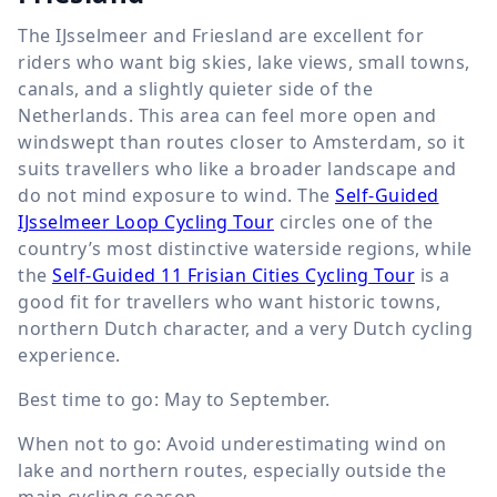
The IJsselmeer and Friesland are excellent for
riders who want big skies, lake views, small towns,
canals, and a slightly quieter side of the
Netherlands. This area can feel more open and
windswept than routes closer to Amsterdam, so it
suits travellers who like a broader landscape and
do not mind exposure to wind. The
Self-Guided
IJsselmeer Loop Cycling Tour
circles one of the
country’s most distinctive waterside regions, while
the
Self-Guided 11 Frisian Cities Cycling Tour
is a
good fit for travellers who want historic towns,
northern Dutch character, and a very Dutch cycling
experience.
Best time to go: May to September.
When not to go: Avoid underestimating wind on
lake and northern routes, especially outside the