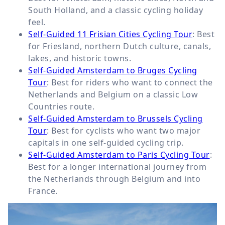
South Holland, and a classic cycling holiday
feel.
Self-Guided 11 Frisian Cities Cycling Tour
: Best
for Friesland, northern Dutch culture, canals,
lakes, and historic towns.
Self-Guided Amsterdam to Bruges Cycling
Tour
: Best for riders who want to connect the
Netherlands and Belgium on a classic Low
Countries route.
Self-Guided Amsterdam to Brussels Cycling
Tour
: Best for cyclists who want two major
capitals in one self-guided cycling trip.
Self-Guided Amsterdam to Paris Cycling Tour
:
Best for a longer international journey from
the Netherlands through Belgium and into
France.