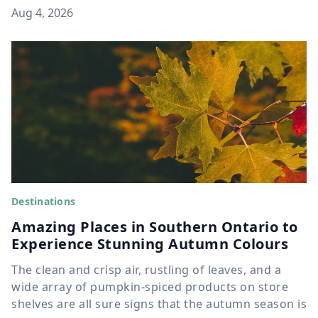
Aug 4, 2026
Destinations
Amazing Places in Southern Ontario to
Experience Stunning Autumn Colours
The clean and crisp air, rustling of leaves, and a
wide array of pumpkin-spiced products on store
shelves are all sure signs that the autumn season is