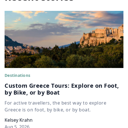
Destinations
Custom Greece Tours: Explore on Foot,
by Bike, or by Boat
For active travellers, the best way to explore
Greece is on foot, by bike, or by boat.
Kelsey Krahn
Aug 5, 2026