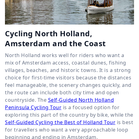
Cycling North Holland,
Amsterdam and the Coast
North Holland works well for riders who want a
mix of Amsterdam access, coastal dunes, fishing
villages, beaches, and historic towns. It is a strong
choice for first-time visitors because the distances
feel manageable, the scenery changes quickly, and
the route can include both city time and open
countryside. The
Self-Guided North Holland
Peninsula Cycling Tour
is a focused option for
exploring this part of the country by bike, while the
Self-Guided Cycling the Best of Holland Tour
is best
for travellers who want a very approachable loop
beginning and ending in Amsterdam.