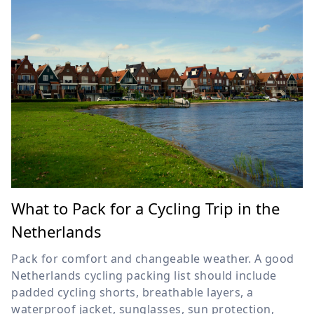
What to Pack for a Cycling Trip in the
Netherlands
Pack for comfort and changeable weather. A good
Netherlands cycling packing list should include
padded cycling shorts, breathable layers, a
waterproof jacket, sunglasses, sun protection,