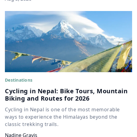
Destinations
Cycling in Nepal: Bike Tours, Mountain
Biking and Routes for 2026
Cycling in Nepal is one of the most memorable
ways to experience the Himalayas beyond the
classic trekking trails.
Nadine Gravis