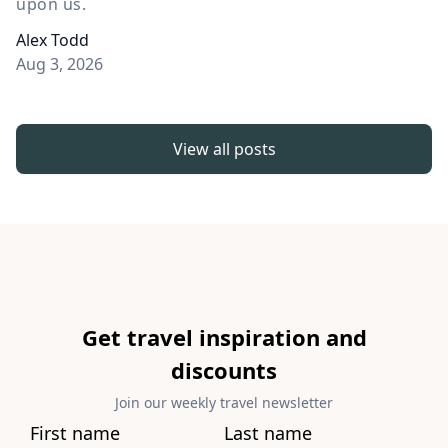
upon us.
Alex Todd
Aug 3, 2026
View all posts
Get travel inspiration and
discounts
Join our weekly travel newsletter
First name
Last name