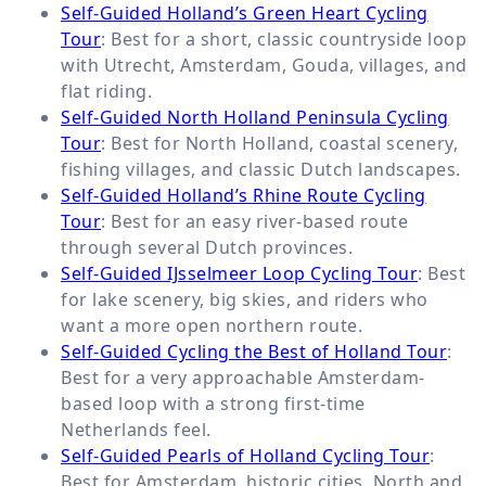
Self-Guided Holland’s Green Heart Cycling
Tour
: Best for a short, classic countryside loop
with Utrecht, Amsterdam, Gouda, villages, and
flat riding.
Self-Guided North Holland Peninsula Cycling
Tour
: Best for North Holland, coastal scenery,
fishing villages, and classic Dutch landscapes.
Self-Guided Holland’s Rhine Route Cycling
Tour
: Best for an easy river-based route
through several Dutch provinces.
Self-Guided IJsselmeer Loop Cycling Tour
: Best
for lake scenery, big skies, and riders who
want a more open northern route.
Self-Guided Cycling the Best of Holland Tour
:
Best for a very approachable Amsterdam-
based loop with a strong first-time
Netherlands feel.
Self-Guided Pearls of Holland Cycling Tour
:
Best for Amsterdam, historic cities, North and