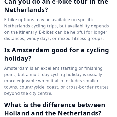
Can you do an e-bike tour in the
Netherlands?
E-bike options may be available on specific
Netherlands cycling trips, but availability depends
on the itinerary. E-bikes can be helpful for longer
distances, windy days, or mixed-fitness groups.
Is Amsterdam good for a cycling
holiday?
Amsterdam is an excellent starting or finishing
point, but a multi-day cycling holiday is usually
more enjoyable when it also includes smaller
towns, countryside, coast, or cross-border routes
beyond the city centre.
What is the difference between
Holland and the Netherlands?