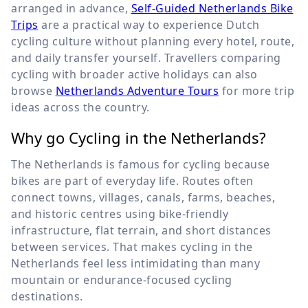
arranged in advance,
Self-Guided Netherlands Bike
Trips
are a practical way to experience Dutch
cycling culture without planning every hotel, route,
and daily transfer yourself. Travellers comparing
cycling with broader active holidays can also
browse
Netherlands Adventure Tours
for more trip
ideas across the country.
Why go Cycling in the Netherlands?
The Netherlands is famous for cycling because
bikes are part of everyday life. Routes often
connect towns, villages, canals, farms, beaches,
and historic centres using bike-friendly
infrastructure, flat terrain, and short distances
between services. That makes cycling in the
Netherlands feel less intimidating than many
mountain or endurance-focused cycling
destinations.