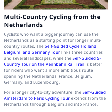
Multi-Country Cycling from the
Netherlands
Cyclists who want a bigger journey can use the
Netherlands as a starting point for longer multi-
country routes. The
Self-Guided Cycle Holland,
Belgium, and Germany Tour
links three countries
and several landscapes, while the
Self-Guided 5-
Country Tour on the Vennbahn Rail Trail
is better
for riders who want a more ambitious route
spanning the Netherlands, France, Belgium,
Germany, and Luxembourg.
For a longer city-to-city adventure, the
Self-Guided
Amsterdam to Paris Cycling Tour
extends from the
Netherlands through Belgium and into France.