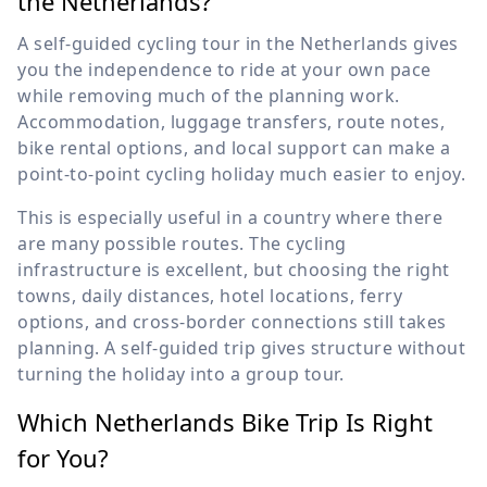
the Netherlands?
A self-guided cycling tour in the Netherlands gives
you the independence to ride at your own pace
while removing much of the planning work.
Accommodation, luggage transfers, route notes,
bike rental options, and local support can make a
point-to-point cycling holiday much easier to enjoy.
This is especially useful in a country where there
are many possible routes. The cycling
infrastructure is excellent, but choosing the right
towns, daily distances, hotel locations, ferry
options, and cross-border connections still takes
planning. A self-guided trip gives structure without
turning the holiday into a group tour.
Which Netherlands Bike Trip Is Right
for You?