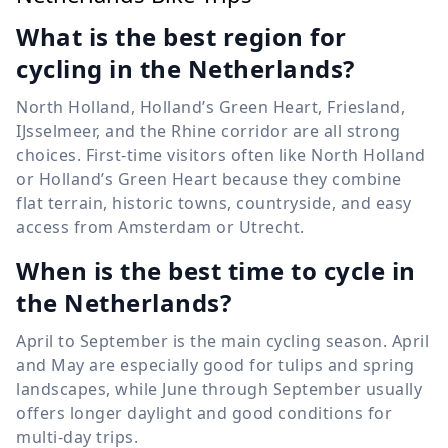
What is the best region for
cycling in the Netherlands?
North Holland, Holland’s Green Heart, Friesland,
IJsselmeer, and the Rhine corridor are all strong
choices. First-time visitors often like North Holland
or Holland’s Green Heart because they combine
flat terrain, historic towns, countryside, and easy
access from Amsterdam or Utrecht.
When is the best time to cycle in
the Netherlands?
April to September is the main cycling season. April
and May are especially good for tulips and spring
landscapes, while June through September usually
offers longer daylight and good conditions for
multi-day trips.