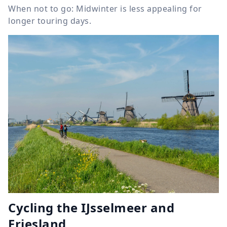
When not to go: Midwinter is less appealing for
longer touring days.
Cycling the IJsselmeer and
Friesland