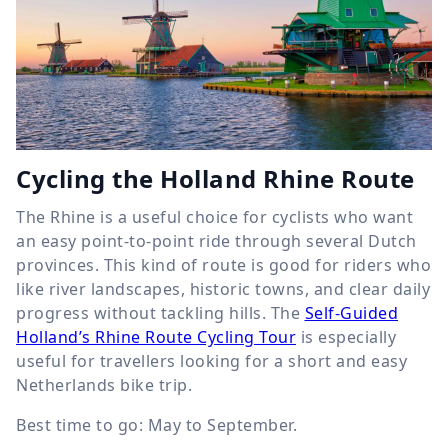
Cycling the Holland Rhine Route
The Rhine is a useful choice for cyclists who want
an easy point-to-point ride through several Dutch
provinces. This kind of route is good for riders who
like river landscapes, historic towns, and clear daily
progress without tackling hills. The
Self-Guided
Holland’s Rhine Route Cycling Tour
is especially
useful for travellers looking for a short and easy
Netherlands bike trip.
Best time to go: May to September.