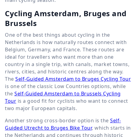
main cycling season.
Cycling Amsterdam, Bruges and
Brussels
One of the best things about cycling in the
Netherlands is how naturally routes connect with
Belgium, Germany, and France. These routes are
ideal for travellers who want more than one
country in a single trip, with canals, market towns,
rivers, cities, and historic centres along the way.
The
Self-Guided Amsterdam to Bruges Cycling Tour
is one of the classic Low Countries options, while
the
Self-Guided Amsterdam to Brussels Cycling
Tour
is a good fit for cyclists who want to connect
two major European capitals.
Another strong cross-border option is the
Self-
Guided Utrecht to Bruges Bike Tour
, which starts in
the Netherlands and continues through historic