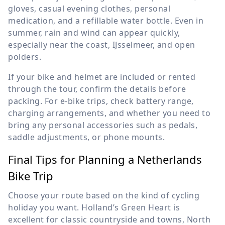
gloves, casual evening clothes, personal
medication, and a refillable water bottle. Even in
summer, rain and wind can appear quickly,
especially near the coast, IJsselmeer, and open
polders.
If your bike and helmet are included or rented
through the tour, confirm the details before
packing. For e-bike trips, check battery range,
charging arrangements, and whether you need to
bring any personal accessories such as pedals,
saddle adjustments, or phone mounts.
Final Tips for Planning a Netherlands
Bike Trip
Choose your route based on the kind of cycling
holiday you want. Holland’s Green Heart is
excellent for classic countryside and towns, North