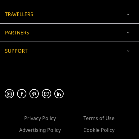
TRAVELLERS
PARTNERS
SUPPORT
USD
ACCEPTED PAYMENT
🛡 100% secure payment
Privacy Policy
Terms of Use
Advertising Policy
Cookie Policy