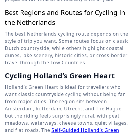
Best Regions and Routes for Cycling in
the Netherlands
The best Netherlands cycling route depends on the
style of trip you want. Some routes focus on classic
Dutch countryside, while others highlight coastal
dunes, lake scenery, historic cities, or cross-border
travel through the Low Countries.
Cycling Holland’s Green Heart
Holland’s Green Heart is ideal for travellers who
want classic countryside cycling without being far
from major cities. The region sits between
Amsterdam, Rotterdam, Utrecht, and The Hague,
but the riding feels surprisingly rural, with peat
meadows, waterways, cheese towns, quiet villages,
and flat roads. The
Self-Guided Holland’s Green