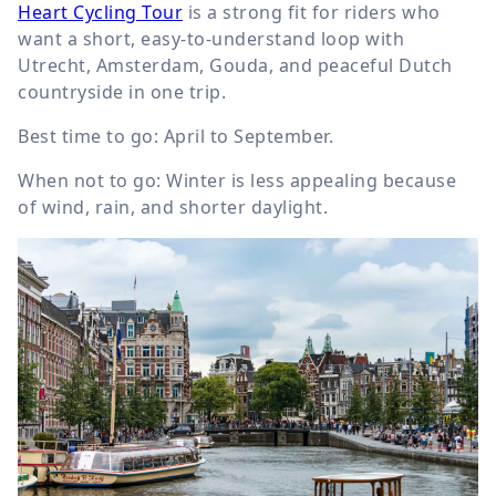
Heart Cycling Tour
is a strong fit for riders who
want a short, easy-to-understand loop with
Utrecht, Amsterdam, Gouda, and peaceful Dutch
countryside in one trip.
Best time to go: April to September.
When not to go: Winter is less appealing because
of wind, rain, and shorter daylight.