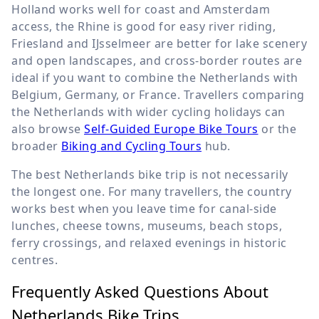
Holland works well for coast and Amsterdam
access, the Rhine is good for easy river riding,
Friesland and IJsselmeer are better for lake scenery
and open landscapes, and cross-border routes are
ideal if you want to combine the Netherlands with
Belgium, Germany, or France. Travellers comparing
the Netherlands with wider cycling holidays can
also browse
Self-Guided Europe Bike Tours
or the
broader
Biking and Cycling Tours
hub.
The best Netherlands bike trip is not necessarily
the longest one. For many travellers, the country
works best when you leave time for canal-side
lunches, cheese towns, museums, beach stops,
ferry crossings, and relaxed evenings in historic
centres.
Frequently Asked Questions About
Netherlands Bike Trips