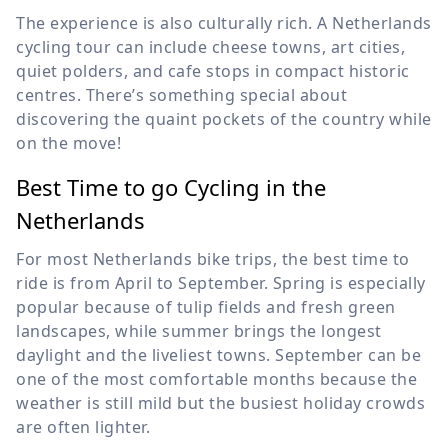
The experience is also culturally rich. A Netherlands
cycling tour can include cheese towns, art cities,
quiet polders, and cafe stops in compact historic
centres. There’s something special about
discovering the quaint pockets of the country while
on the move!
Best Time to go Cycling in the
Netherlands
For most Netherlands bike trips, the best time to
ride is from April to September. Spring is especially
popular because of tulip fields and fresh green
landscapes, while summer brings the longest
daylight and the liveliest towns. September can be
one of the most comfortable months because the
weather is still mild but the busiest holiday crowds
are often lighter.