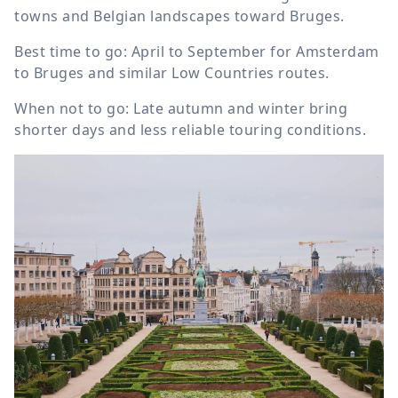
towns and Belgian landscapes toward Bruges.
Best time to go: April to September for Amsterdam
to Bruges and similar Low Countries routes.
When not to go: Late autumn and winter bring
shorter days and less reliable touring conditions.