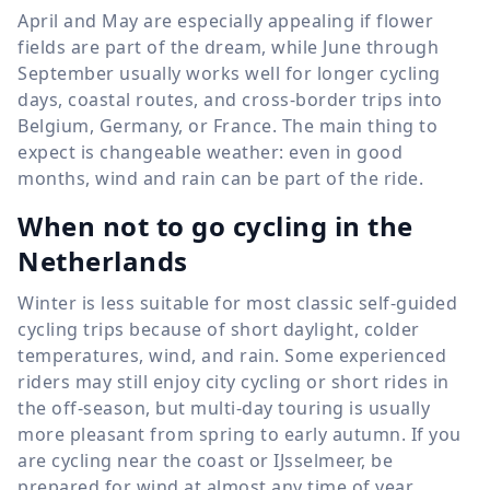
April and May are especially appealing if flower
fields are part of the dream, while June through
September usually works well for longer cycling
days, coastal routes, and cross-border trips into
Belgium, Germany, or France. The main thing to
expect is changeable weather: even in good
months, wind and rain can be part of the ride.
When not to go cycling in the
Netherlands
Winter is less suitable for most classic self-guided
cycling trips because of short daylight, colder
temperatures, wind, and rain. Some experienced
riders may still enjoy city cycling or short rides in
the off-season, but multi-day touring is usually
more pleasant from spring to early autumn. If you
are cycling near the coast or IJsselmeer, be
prepared for wind at almost any time of year.