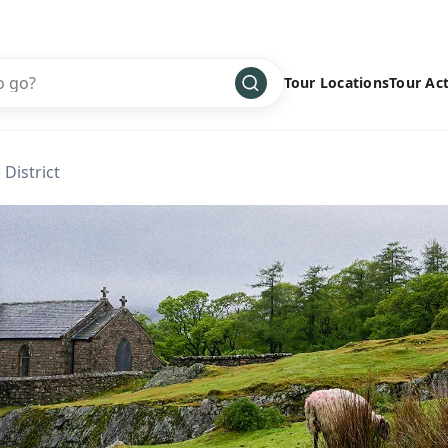
Tour Locations
Tour Act
Africa
Bike
›
 District
Antarctica
Climbing
Asia
Cultural
›
Central America
Family
›
Europe
Hiking
›
Middle East
Multisport
›
North America
Snow
›
Oceania
Water
›
South America
Wellness
›