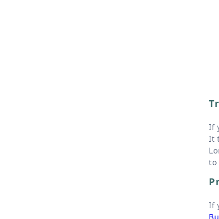
Tr
If
It
Lo
to
Pr
If
Bu