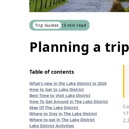
Trip Guides
13
min read
Planning a trip
Table of contents
What’s new in the Lake District in 2026
How to Get to Lake District
Best Time to Visit Lake District
How To Get Around in The Lake District
Co
Map Of The Lake District
17
Where to Stay in The Lake District
Where to eat in The Lake District
2,
Lake District Activities