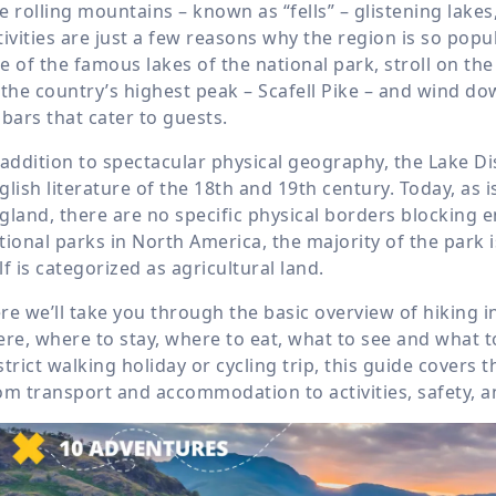
e rolling mountains – known as “fells” – glistening lake
tivities are just a few reasons why the region is so pop
e of the famous lakes of the national park, stroll on the
 the country’s highest peak – Scafell Pike – and wind do
 bars that cater to guests.
 addition to spectacular physical geography, the Lake Di
glish literature of the 18
th
and 19
th
century. Today, as 
gland, there are no specific physical borders blocking en
tional parks in North America, the majority of the park
lf is categorized as agricultural land.
re we’ll take you through the basic overview of hiking in
ere, where to stay, where to eat, what to see and what t
strict walking holiday or cycling trip, this guide covers t
om transport and accommodation to activities, safety, and