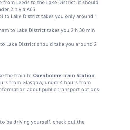
e from Leeds to the Lake District, it should
der 2 h via A65.
l to Lake District takes you only around 1
am to Lake District takes you 2 h 30 min
o Lake District should take you around 2
ke the train to
Oxenholme Train Station
.
ours from Glasgow, under 4 hours from
nformation about public transport options
to be driving yourself, check out the