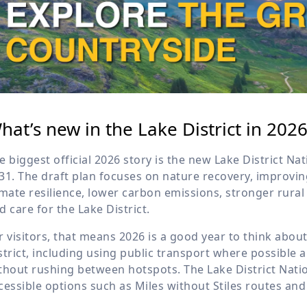
hat’s new in the Lake District in 202
e biggest official 2026 story is the new Lake District Na
31. The draft plan focuses on nature recovery, improving
imate resilience, lower carbon emissions, stronger rura
d care for the Lake District.
r visitors, that means 2026 is a good year to think abou
strict, including using public transport where possible 
thout rushing between hotspots. The Lake District Nati
cessible options such as Miles without Stiles routes and