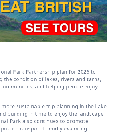
6
tional Park Partnership plan for 2026 to
 the condition of lakes, rivers and tarns,
l communities, and helping people enjoy
t more sustainable trip planning in the Lake
and building in time to enjoy the landscape
onal Park also continues to promote
 public-transport-friendly exploring.