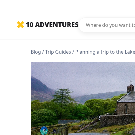
Blog
Trip Guides
Planning a trip to the Lake