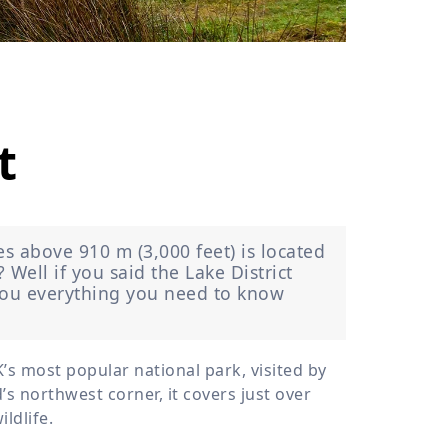
›
ours
t
es above 910 m (3,000 feet) is located
Well if you said the Lake District
l you everything you need to know
’s most popular national park, visited by
’s northwest corner, it covers just over
ldlife.