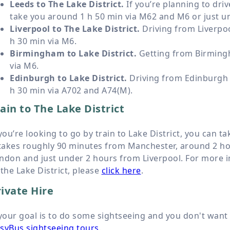
Leeds to The Lake District.
If you’re planning to driv
take you around 1 h 50 min via M62 and M6 or just un
Liverpool to The Lake District.
Driving from Liverpoo
h 30 min via M6.
Birmingham to Lake District.
Getting from Birmingh
via M6.
Edinburgh to Lake District.
Driving from Edinburgh t
h 30 min via A702 and A74(M).
ain to The Lake District
 you’re looking to go by train to Lake District, you can ta
 takes roughly 90 minutes from Manchester, around 2 h
ndon and just under 2 hours from Liverpool. For more i
 the Lake District, please
click here
.
ivate Hire
 your goal is to do some sightseeing and you don't want 
syBus sightseeing tours
.