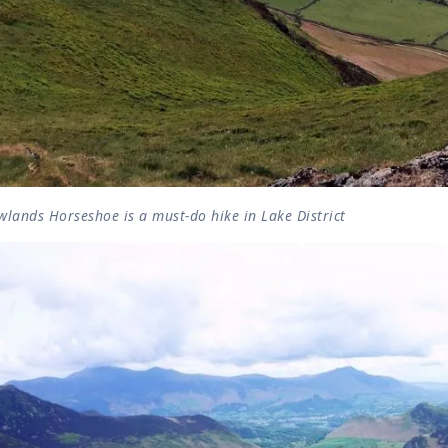
lands Horseshoe is a must-do hike in Lake District