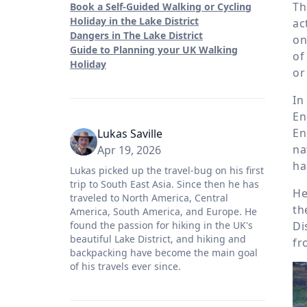
Th
Book a Self-Guided Walking or Cycling
Holiday in the Lake District
ac
Dangers in The Lake District
on
Guide to Planning your UK Walking
of
Holiday
or
In
En
En
Lukas Saville
na
Apr 19, 2026
ha
Lukas picked up the travel-bug on his first
trip to South East Asia. Since then he has
He
traveled to North America, Central
th
America, South America, and Europe. He
Di
found the passion for hiking in the UK's
beautiful Lake District, and hiking and
fr
backpacking have become the main goal
of his travels ever since.