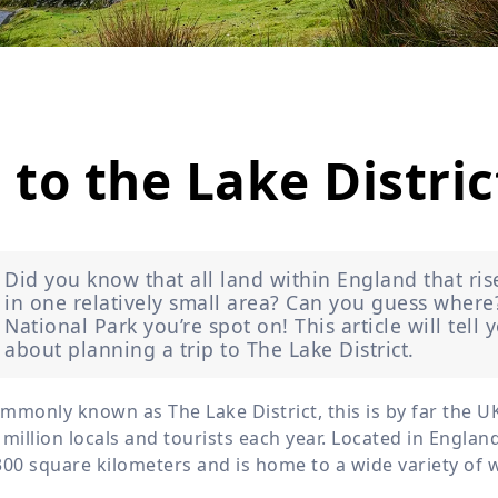
Wildlife
All Tours
All T
Tour Sale
Custom Tours
 to the Lake Distric
Did you know that all land within England that ris
in one relatively small area? Can you guess where? 
National Park you’re spot on! This article will tel
about planning a trip to The Lake District.
mmonly known as The Lake District, this is by far the UK
 million locals and tourists each year. Located in England
300 square kilometers and is home to a wide variety of wi