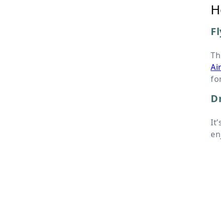
H
Fl
Th
Ai
fo
Dr
It
en