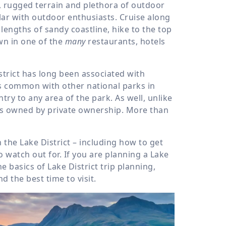
s, rugged terrain and plethora of outdoor
ular with outdoor enthusiasts. Cruise along
 lengths of sandy coastline, hike to the top
wn in one of the
many
restaurants, hotels
strict has long been associated with
is common with other national parks in
try to any area of the park. As well, unlike
 is owned by private ownership. More than
 the Lake District – including how to get
o watch out for. If you are planning a Lake
he basics of Lake District trip planning,
 the best time to visit.