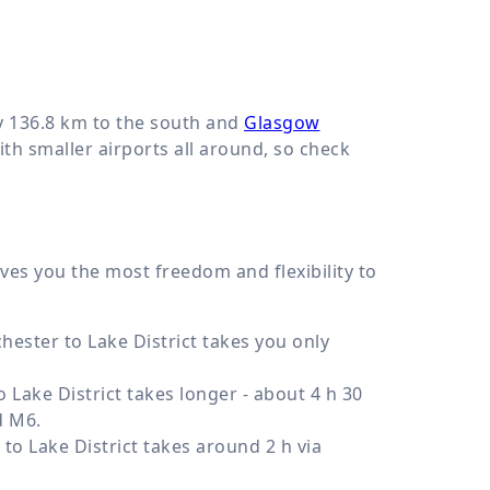
y
136.8 km
to the south and
Glasgow
th smaller airports all around, so check
gives you the most freedom and flexibility to
ester to Lake District takes you only
Lake District takes longer - about 4 h 30
d M6.
o Lake District takes around 2 h via