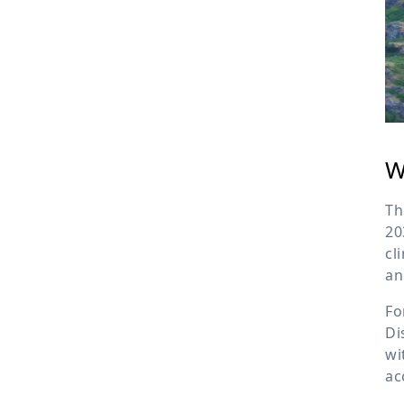
W
Th
20
cl
an
Fo
Di
wi
ac