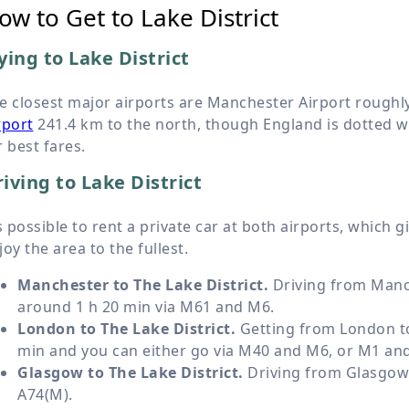
ow to Get to Lake District
ying to Lake District
e closest major airports are Manchester Airport roughl
rport
241.4 km
to the north, though England is dotted wi
r best fares.
iving to Lake District
’s possible to rent a private car at both airports, which 
joy the area to the fullest.
Manchester to The Lake District.
Driving from Manch
around 1 h 20 min via M61 and M6.
London to The Lake District.
Getting from London to 
min and you can either go via M40 and M6, or M1 an
Glasgow to The Lake District.
Driving from Glasgow t
A74(M).