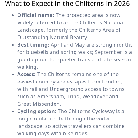
What to Expect in the Chilterns in 2026
Official name:
The protected area is now
widely referred to as the Chilterns National
Landscape, formerly the Chilterns Area of
Outstanding Natural Beauty.
Best timing:
April and May are strong months
for bluebells and spring walks; September is a
good option for quieter trails and late-season
walking.
Access:
The Chilterns remains one of the
easiest countryside escapes from London,
with rail and Underground access to towns
such as Amersham, Tring, Wendover and
Great Missenden.
Cycling option:
The Chilterns Cycleway is a
long circular route through the wider
landscape, so active travellers can combine
walking days with bike rides.