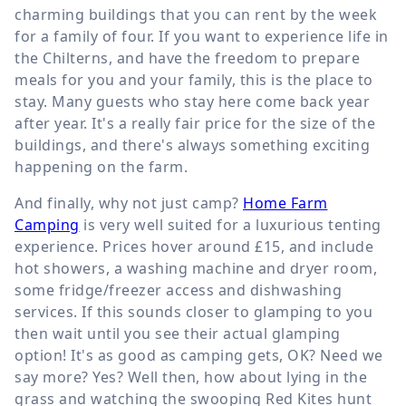
charming buildings that you can rent by the week
for a family of four. If you want to experience life in
the Chilterns, and have the freedom to prepare
meals for you and your family, this is the place to
stay. Many guests who stay here come back year
after year. It's a really fair price for the size of the
buildings, and there's always something exciting
happening on the farm.
And finally, why not just camp?
Home Farm
Camping
is very well suited for a luxurious tenting
experience. Prices hover around £15, and include
hot showers, a washing machine and dryer room,
some fridge/freezer access and dishwashing
services. If this sounds closer to glamping to you
then wait until you see their actual glamping
option! It's as good as camping gets, OK? Need we
say more? Yes? Well then, how about lying in the
grass and watching the swooping Red Kites hunt