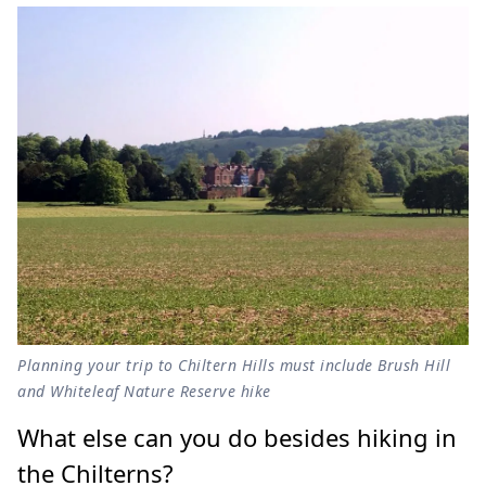
Planning your trip to Chiltern Hills must include Brush Hill
and Whiteleaf Nature Reserve hike
What else can you do besides hiking in
the Chilterns?