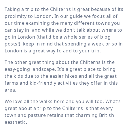
Taking a trip to the Chilterns is great because of its
proximity to London. In our guide we focus all of
our time examining the many different towns you
can stay in, and while we don’t talk about where to
go in London (that’d be a whole series of blog
posts!), keep in mind that spending a week or so in
London is a great way to add to your trip.
The other great thing about the Chilterns is the
easy-going landscape. It’s a great place to bring
the kids due to the easier hikes and all the great
farms and kid-friendly activities they offer in this
area.
We love all the walks here and you will too. What’s
great about a trip to the Chilterns is that every
town and pasture retains that charming British
aesthetic.