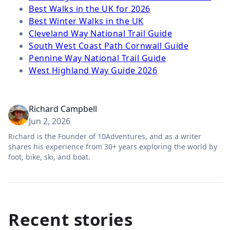
Best Walks in the UK for 2026
Best Winter Walks in the UK
Cleveland Way National Trail Guide
South West Coast Path Cornwall Guide
Pennine Way National Trail Guide
West Highland Way Guide 2026
Richard Campbell
Jun 2, 2026
Richard is the Founder of 10Adventures, and as a writer
shares his experience from 30+ years exploring the world by
foot, bike, ski, and boat.
Recent stories