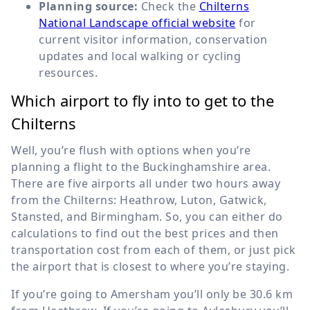
Planning source:
Check the
Chilterns
National Landscape official website
for
current visitor information, conservation
updates and local walking or cycling
resources.
Which airport to fly into to get to the
Chilterns
Well, you’re flush with options when you’re
planning a flight to the Buckinghamshire area.
There are five airports all under two hours away
from the Chilterns: Heathrow, Luton, Gatwick,
Stansted, and Birmingham. So, you can either do
calculations to find out the best prices and then
transportation cost from each of them, or just pick
the airport that is closest to where you’re staying.
If you’re going to Amersham you’ll only be
30.6 km