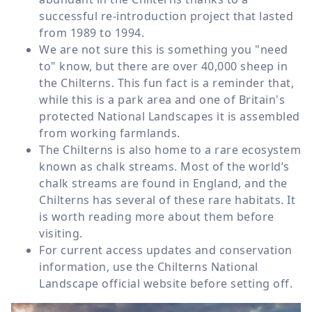
successful re-introduction project that lasted
from 1989 to 1994.
We are not sure this is something you "need
to" know, but there are over 40,000 sheep in
the Chilterns. This fun fact is a reminder that,
while this is a park area and one of Britain's
protected National Landscapes it is assembled
from working farmlands.
The Chilterns is also home to a rare ecosystem
known as chalk streams. Most of the world’s
chalk streams are found in England, and the
Chilterns has several of these rare habitats. It
is worth reading more about them before
visiting.
For current access updates and conservation
information, use the Chilterns National
Landscape official website before setting off.