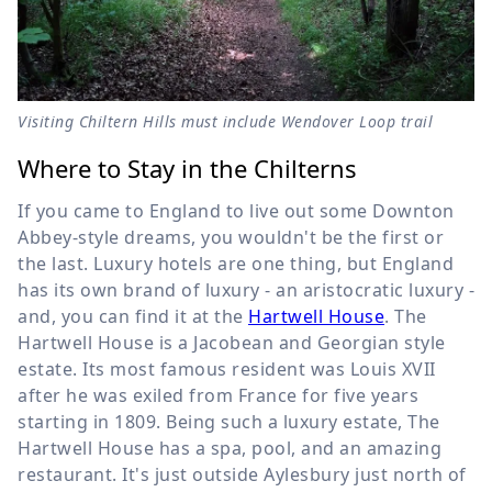
Visiting Chiltern Hills must include Wendover Loop trail
Where to Stay in the Chilterns
If you came to England to live out some Downton
Abbey-style dreams, you wouldn't be the first or
the last. Luxury hotels are one thing, but England
has its own brand of luxury - an aristocratic luxury -
and, you can find it at the
Hartwell House
. The
Hartwell House is a Jacobean and Georgian style
estate. Its most famous resident was Louis XVII
after he was exiled from France for five years
starting in 1809. Being such a luxury estate, The
Hartwell House has a spa, pool, and an amazing
restaurant. It's just outside Aylesbury just north of