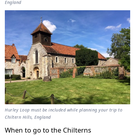
England
Hurley Loop must be included while planning your trip to
Chiltern Hills, England
When to go to the Chilterns