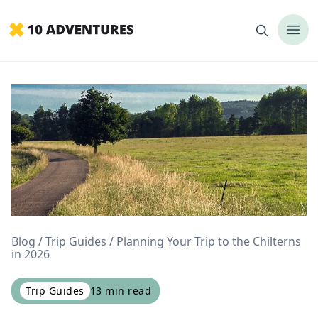
Blog
Trip Guides
Planning Your Trip to the Chilterns
in 2026
Trip Guides
13
min read