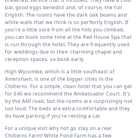
breakfast service that is included. They have a cold
bar, good eggs benedict and, of course, the full
English. The rooms have the dark oak beams and
white walls that we think is so perfectly English. If
you're a little sore from all the hills you climbed,
you can book some time at the Red House Spa that
is run through the hotel. They are frequently used
for weddings due to their charming chapel and
reception spaces, so book early.
High Wycombe, which is a little southeast of
Amersham, is one of the bigger cities in the
Chilterns. For a simple, clean hotel that you can get
for £40 we recommend the Ambassador Court. It's
by the A40 road, but the rooms are surprisingly not
too loud. The beds are extra comfortable and they
do have parking if you're renting a car.
For a unique visit why not go stay on a real
Chilterns Farm! White Pond Farm has a few