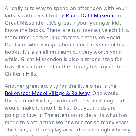
A really cute way to spend an afternoon with your
kids is with a visit to
The Roald Dahl Museum
in
Great Missenden. It’s great if your younger kids
know the books. There are fun interactive exhibits,
story time, games, and there’s history on Roald
Dahl and where inspiration came for some of his
books. It’s a small museum but very worth your
while. Great Missenden is also a strong stop for
travellers interested in the literary history of the
Chiltern Hills.
Another great activity for the little ones is the
Bekonscot Model Village & Railway
. One would
think a model village wouldn’t be something that
would make it onto this list, but your kids are
going to love it. The attention to detail is what has
made this attraction worthwhile for so many years.
The train, and kids play area offers enough whimsy