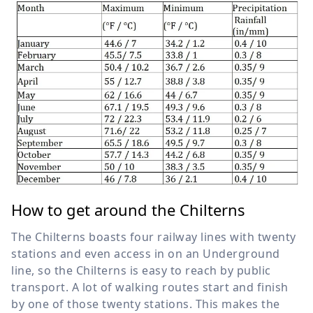
How to get around the Chilterns
The Chilterns boasts four railway lines with twenty
stations and even access in on an Underground
line, so the Chilterns is easy to reach by public
transport. A lot of walking routes start and finish
by one of those twenty stations. This makes the