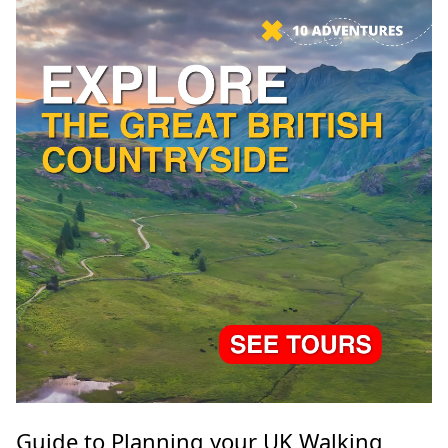
Guide to Planning your UK Walking