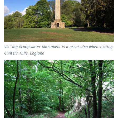
Visiting Bridgewater Monument is a great idea when visiting
Chiltern Hills, England