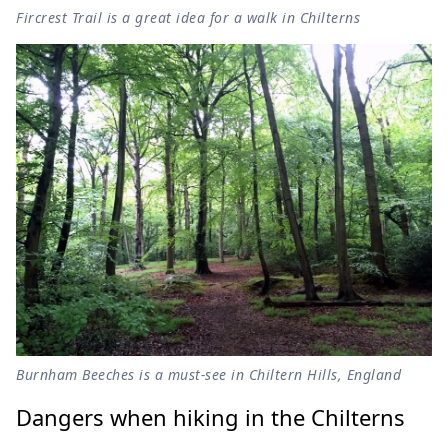
Fircrest Trail is a great idea for a walk in Chilterns
Burnham Beeches is a must-see in Chiltern Hills, England
Dangers when hiking in the Chilterns