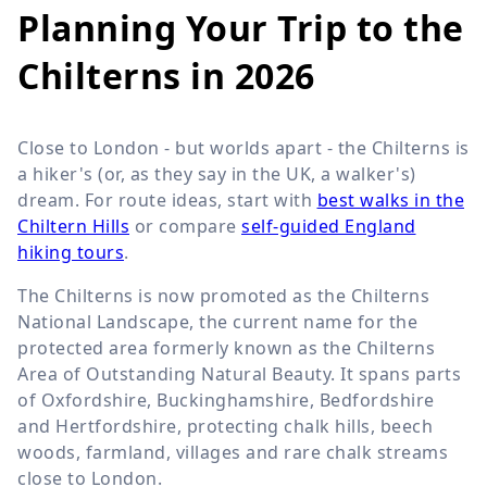
Planning Your Trip to the
Chilterns in 2026
Close to London - but worlds apart - the Chilterns is
a hiker's (or, as they say in the UK, a walker's)
dream. For route ideas, start with
best walks in the
Chiltern Hills
or compare
self-guided England
hiking tours
.
The Chilterns is now promoted as the Chilterns
National Landscape, the current name for the
protected area formerly known as the Chilterns
Area of Outstanding Natural Beauty. It spans parts
of Oxfordshire, Buckinghamshire, Bedfordshire
and Hertfordshire, protecting chalk hills, beech
woods, farmland, villages and rare chalk streams
close to London.