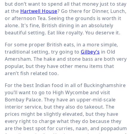
but don’t want to spend all that money just to stay
at the
Hartwell House
? Go there for Dinner, Lunch,
or afternoon Tea. Seeing the grounds is worth it
alone. It's fine, British dining in an absolutely
beautiful setting. Eat like royalty. You deserve it.
For some proper British eats, in a more simple,
traditional setting, try going to
Gilbey’s
in Old
Amersham. The hake and stone bass are both very
popular, but they have other menu items that
aren’t fish related too.
For the best Indian food in all of Buckinghamshire
you’ll want to go to High Wycombe and visit
Bombay Palace. They have an upper-mid-scale
interior service, but they also do takeout. The
prices might be slightly elevated, but they have
every right to charge what they do because they
are the best spot for curries, naan, and poppadum