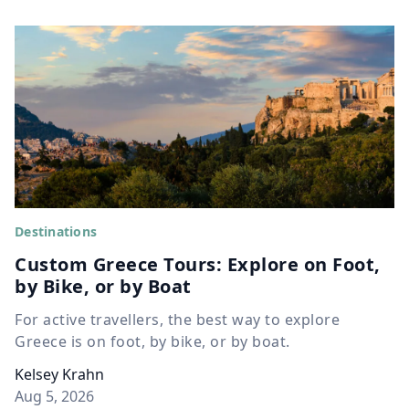
Destinations
Custom Greece Tours: Explore on Foot,
by Bike, or by Boat
For active travellers, the best way to explore
Greece is on foot, by bike, or by boat.
Kelsey Krahn
Aug 5, 2026