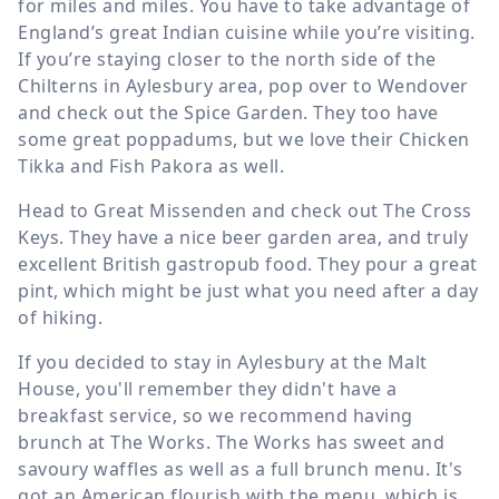
for miles and miles. You have to take advantage of
England’s great Indian cuisine while you’re visiting.
If you’re staying closer to the north side of the
Chilterns in Aylesbury area, pop over to Wendover
and check out the Spice Garden. They too have
some great poppadums, but we love their Chicken
Tikka and Fish Pakora as well.
Head to Great Missenden and check out The Cross
Keys. They have a nice beer garden area, and truly
excellent British gastropub food. They pour a great
pint, which might be just what you need after a day
of hiking.
If you decided to stay in Aylesbury at the Malt
House, you'll remember they didn't have a
breakfast service, so we recommend having
brunch at The Works. The Works has sweet and
savoury waffles as well as a full brunch menu. It's
got an American flourish with the menu, which is