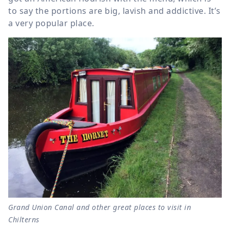
to say the portions are big, lavish and addictive. It’s
a very popular place.
Grand Union Canal and other great places to visit in
Chilterns