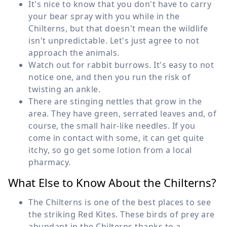
It's nice to know that you don't have to carry
your bear spray with you while in the
Chilterns, but that doesn't mean the wildlife
isn't unpredictable. Let's just agree to not
approach the animals.
Watch out for rabbit burrows. It's easy to not
notice one, and then you run the risk of
twisting an ankle.
There are stinging nettles that grow in the
area. They have green, serrated leaves and, of
course, the small hair-like needles. If you
come in contact with some, it can get quite
itchy, so go get some lotion from a local
pharmacy.
What Else to Know About the Chilterns?
The Chilterns is one of the best places to see
the striking Red Kites. These birds of prey are
abundant in the Chilterns thanks to a