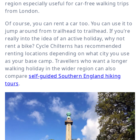
region especially useful for car-free walking trips
from London.
Of course, you can rent a car too. You can use it to
jump around from trailhead to trailhead. If you’re
really into the idea of an active holiday, why not
rent a bike? Cycle Chilterns has recommended
renting locations depending on what city you use
as your base camp. Travellers who want a longer
walking holiday in the wider region can also
compare
self-guided Southern England hiking
tours
.