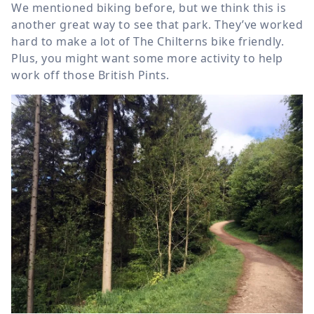
We mentioned biking before, but we think this is
another great way to see that park. They’ve worked
hard to make a lot of The Chilterns bike friendly.
Plus, you might want some more activity to help
work off those British Pints.