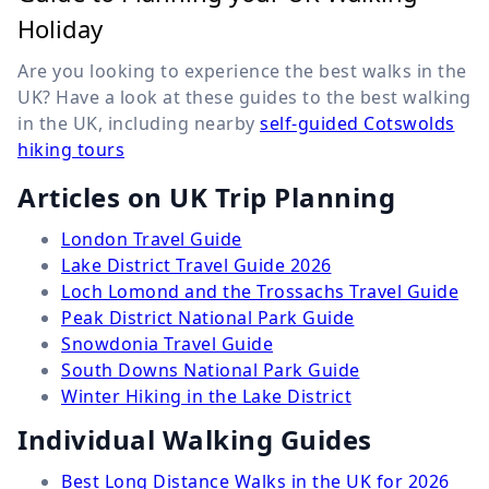
Holiday
Are you looking to experience the best walks in the
UK? Have a look at these guides to the best walking
in the UK, including nearby
self-guided Cotswolds
hiking tours
Articles on UK Trip Planning
London Travel Guide
Lake District Travel Guide 2026
Loch Lomond and the Trossachs Travel Guide
Peak District National Park Guide
Snowdonia Travel Guide
South Downs National Park Guide
Winter Hiking in the Lake District
Individual Walking Guides
Best Long Distance Walks in the UK for 2026