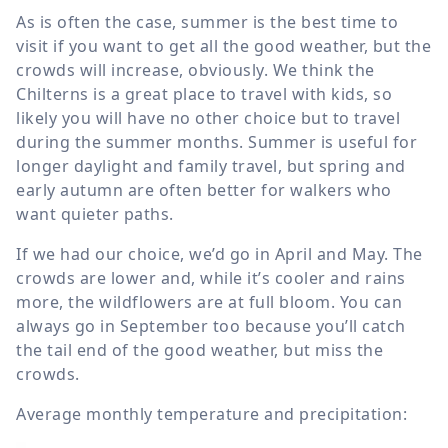
As is often the case, summer is the best time to
visit if you want to get all the good weather, but the
crowds will increase, obviously. We think the
Chilterns is a great place to travel with kids, so
likely you will have no other choice but to travel
during the summer months. Summer is useful for
longer daylight and family travel, but spring and
early autumn are often better for walkers who
want quieter paths.
If we had our choice, we’d go in April and May. The
crowds are lower and, while it’s cooler and rains
more, the wildflowers are at full bloom. You can
always go in September too because you’ll catch
the tail end of the good weather, but miss the
crowds.
Average monthly temperature and precipitation: