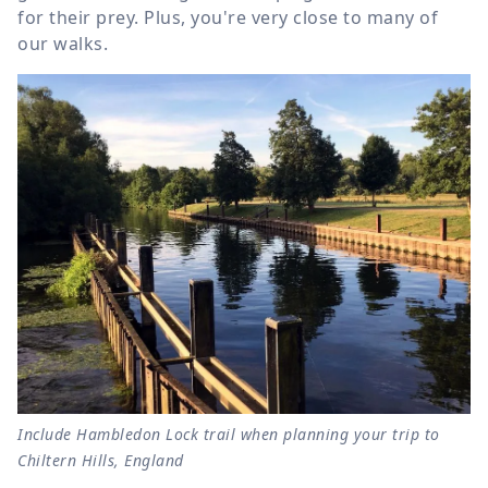
for their prey. Plus, you're very close to many of
our walks.
Include Hambledon Lock trail when planning your trip to
Chiltern Hills, England