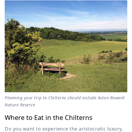
Planning your trip to Chilterns should include Aston Rowant
Nature Reserve
Where to Eat in the Chilterns
Do you want to experience the aristocratic luxury,