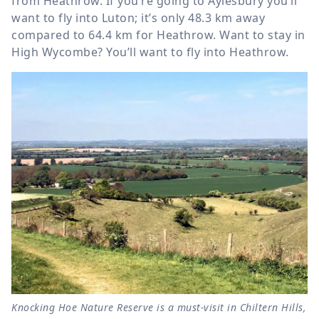
from Heathrow. If you’re going to Aylesbury you’ll
want to fly into Luton; it’s only
48.3 km
away
compared to
64.4 km
for Heathrow. Want to stay in
High Wycombe? You’ll want to fly into Heathrow.
Knocking Hoe Nature Reserve is a must-visit in Chiltern Hills,