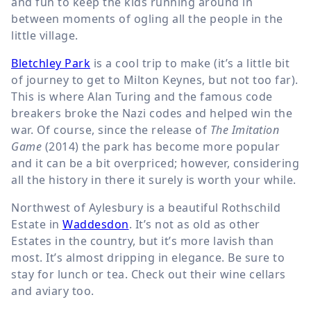
and fun to keep the kids running around in
between moments of ogling all the people in the
little village.
Bletchley Park
is a cool trip to make (it’s a little bit
of journey to get to Milton Keynes, but not too far).
This is where Alan Turing and the famous code
breakers broke the Nazi codes and helped win the
war. Of course, since the release of
The Imitation
Game
(2014) the park has become more popular
and it can be a bit overpriced; however, considering
all the history in there it surely is worth your while.
Northwest of Aylesbury is a beautiful Rothschild
Estate in
Waddesdon
. It’s not as old as other
Estates in the country, but it’s more lavish than
most. It’s almost dripping in elegance. Be sure to
stay for lunch or tea. Check out their wine cellars
and aviary too.