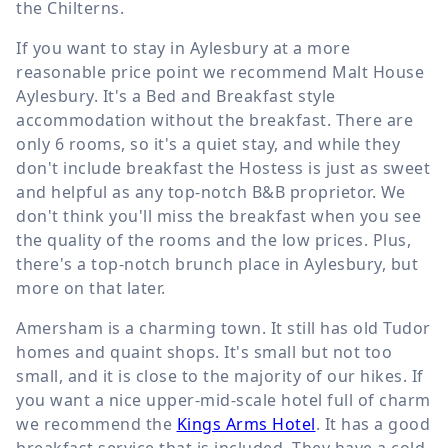
the Chilterns.
If you want to stay in Aylesbury at a more
reasonable price point we recommend Malt House
Aylesbury. It's a Bed and Breakfast style
accommodation without the breakfast. There are
only 6 rooms, so it's a quiet stay, and while they
don't include breakfast the Hostess is just as sweet
and helpful as any top-notch B&B proprietor. We
don't think you'll miss the breakfast when you see
the quality of the rooms and the low prices. Plus,
there's a top-notch brunch place in Aylesbury, but
more on that later.
Amersham is a charming town. It still has old Tudor
homes and quaint shops. It's small but not too
small, and it is close to the majority of our hikes. If
you want a nice upper-mid-scale hotel full of charm
we recommend the
Kings Arms Hotel
. It has a good