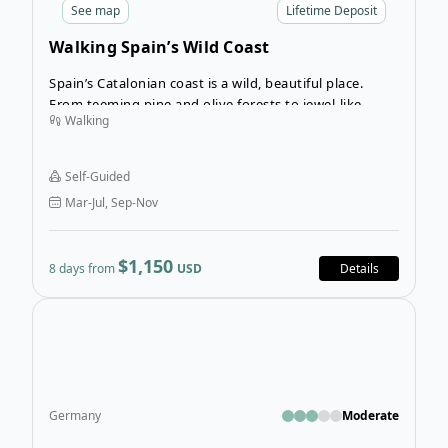
See
map
Lifetime Deposit
Walking Spain’s Wild Coast
Spain’s Catalonian coast is a wild, beautiful place.
From teeming pine and olive forests to jewel-like
Walking
coves on the Mediterranean coastline, this region is a
walker’s paradise. Soak up the best of Catalonia on
the Walking Spain’s Wild Coast tour.
Self-Guided
Mar-Jul, Sep-Nov
$1,150
8 days from
USD
Details
Open
Germany
Moderate