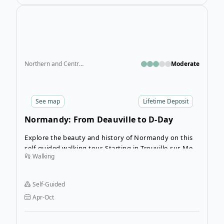
Ope
Northern and Central France
Moderate
See
map
Lifetime Deposit
Normandy: From Deauville to D-Day
Beaches
Explore the beauty and history of Normandy on this
self-guided walking tour. Starting in Trouville-sur-Mer,
Walking
this journey takes you through scenic coastal trails,
charming villages, and iconic historic landmarks,
including the D-Day landing beaches. Perfect for
Self-Guided
travelers who enjoy walking vacations and cultural
Apr-Oct
exploration, this tour combines relaxation with
enriching experiences.