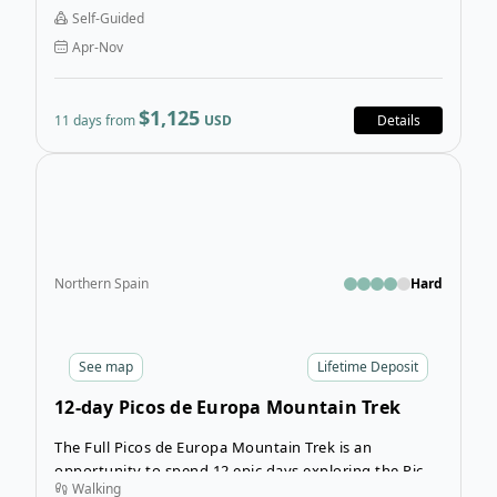
Self-Guided
Apr-Nov
$1,125
11 days from
USD
Details
Open
Northern Spain
Hard
See
map
Lifetime Deposit
12-day Picos de Europa Mountain Trek
The Full Picos de Europa Mountain Trek is an
opportunity to spend 12 epic days exploring the Picos
Walking
de Europa mountain range at your own pace, trekking