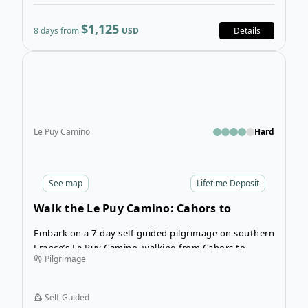
$1,125
8 days from
USD
Details
Open
Le Puy Camino
Hard
See
map
Lifetime Deposit
Walk the Le Puy Camino: Cahors to
Lectoure
Embark on a 7-day self-guided pilgrimage on southern
France’s Le Puy Camino, walking from Cahors to
Pilgrimage
Lectoure at your own pace.
Self-Guided