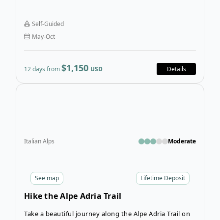
all three mastiffs and exploring authentic towns and
villages in Asturias, Cantabria, and Castile and León,
Self-Guided
all provinces in Northern Spain.
May-Oct
$1,150
12 days from
USD
Details
Open
Italian Alps
Moderate
See
map
Lifetime Deposit
Hike the Alpe Adria Trail
Take a beautiful journey along the Alpe Adria Trail on