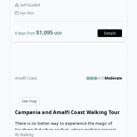
you won’t reach Santiago de Compostela, Bilbao too
Self-Guided
will be a triumphant end to a magical 8-day journey
Apr-Nov
on this famous pilgrims’ route.
$1,095
8 days from
USD
Details
Open
Amalfi Coast
Moderate
See
map
Campania and Amalfi Coast Walking Tour
There is no better way to experience the magic of
Southern Italy than on foot, where nothing separates
Walking
you from the splendour of the land. The Campania