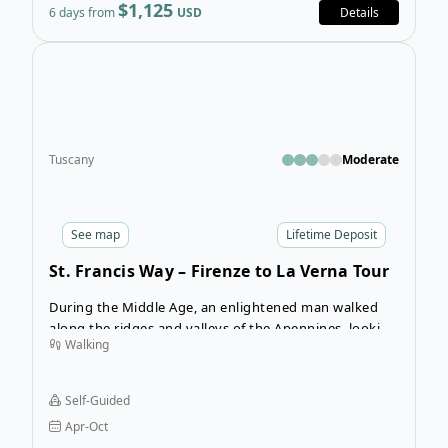
$1,125
6 days from
USD
Details
Open
Tuscany
Moderate
See
map
Lifetime Deposit
St. Francis Way – Firenze to La Verna Tour
During the Middle Age, an enlightened man walked
along the ridges and valleys of the Apennines, looking
Walking
for God’s signs in nature and talking to people about
peace, humility, and togetherness. He was Francis of
Assisi, a curious person who fascinates people today
Self-Guided
and whose charisma and philosophy are respected
Apr-Oct
the world over.