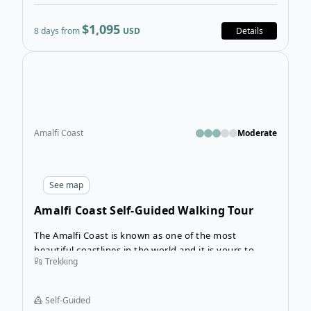
$1,095
8 days from
USD
Details
Open
Amalfi Coast
Moderate
See
map
Amalfi Coast Self-Guided Walking Tour
The Amalfi Coast is known as one of the most
beautiful coastlines in the world and it is yours to
Trekking
discover on this fabulous 7-day self-guided walking
adventure! Walking from Salerno to Amalfi, you’ll
spend 7 days immersed in the eastern part of the
Self-Guided
Amalfi Coast, experiencing its breathtaking natural