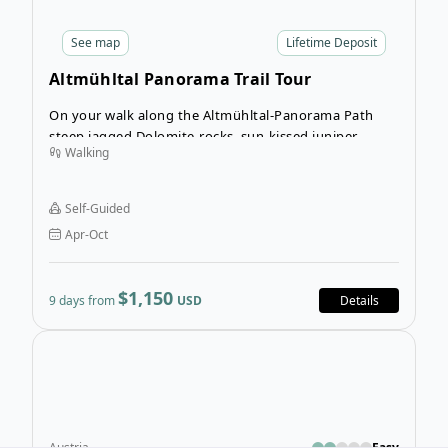
See
map
Lifetime Deposit
Altmühltal Panorama Trail Tour
On your walk along the Altmühltal-Panorama Path
steep jagged Dolomite-rocks, sun-kissed juniper
Walking
heaths, soft river valleys and extensive forests will line
your way.
Self-Guided
Apr-Oct
$1,150
9 days from
USD
Details
Open
Austria
Easy