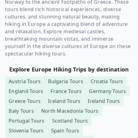
Norway to the ancient footpaths of Greece. These
tours blend rich historical experiences, diverse
cultures, and stunning natural beauty, making
hiking in Europe a captivating blend of adventure
and relaxation. Explore medieval castles,
breathtaking mountain vistas, and immerse
yourself in the diverse cultures of Europe on these
spectacular hiking tours.
Explore Europe Hiking Trips by destination
Austria
Tours
Bulgaria
Tours
Croatia
Tours
England
Tours
France
Tours
Germany
Tours
Greece
Tours
Iceland
Tours
Ireland
Tours
Italy
Tours
North Macedonia
Tours
Portugal
Tours
Scotland
Tours
Slovenia
Tours
Spain
Tours