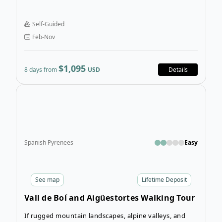
and Amalfi Coast Walking Tour is an 8-day adventure
that will take you through some of Southern Italy’s
Self-Guided
most spectacular landscapes.
Feb-Nov
$1,095
8 days from
USD
Details
Open
Spanish Pyrenees
Easy
See
map
Lifetime Deposit
Vall de Boí and Aigüestortes Walking Tour
If rugged mountain landscapes, alpine valleys, and