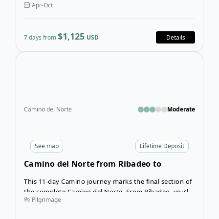
Apr-Oct
$1,125
7 days from
USD
Details
Ope
Camino del Norte
Moderate
See
map
Lifetime Deposit
Camino del Norte from Ribadeo to
Santiago de Compostela
This 11-day Camino journey marks the final section of
the complete Camino del Norte. From Ribadeo, you’ll
Pilgrimage
press on to the iconic city of Santiago de Compostela
with this world-famous route concludes.