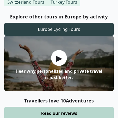
Switzerland
Tours
Turkey
Tours
Explore other tours in Europe by activity
Europe
Cycling Tours
▶
Hear why personalized and private travel
is just
better
.
Travellers love 10Adventures
Read our reviews