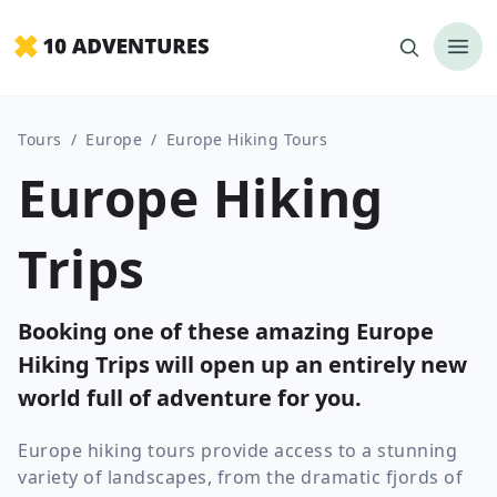
Tours
/
Europe
/
Europe Hiking Tours
Europe Hiking
Trips
Booking one of these amazing Europe
Hiking Trips will open up an entirely new
world full of adventure for you.
Europe hiking tours provide access to a stunning
variety of landscapes, from the dramatic fjords of