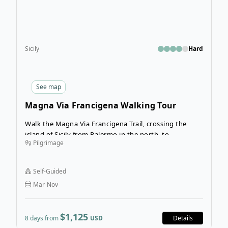
Sicily
Hard
See
map
Magna Via Francigena Walking Tour
Walk the Magna Via Francigena Trail, crossing the
island of Sicily from Palermo in the north, to
Pilgrimage
Agrigento in the south. This 8-day walking tour will
introduce you to the heart of this island and grant
you a front-row seat to the thrilling landscapes of
Self-Guided
inland Sicily.
Mar-Nov
$1,125
8 days from
USD
Details