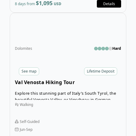
$1,095
8 days from
USD
Details
Open
Dolomites
Hard
See
map
Lifetime Deposit
Val Venosta Hiking Tour
Explore this stunning part of Italy’s South Tyrol, the
beautiful Venosta Valley, or Vinschgau in German.
Walking
Self-Guided
Jun-Sep