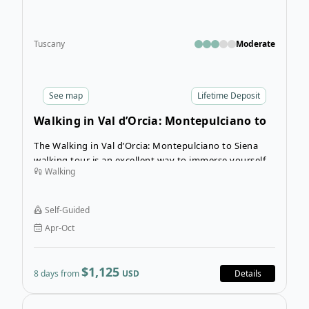
Tuscany
Moderate
See
map
Lifetime Deposit
Walking in Val d’Orcia: Montepulciano to
Siena
The Walking in Val d’Orcia: Montepulciano to Siena
walking tour is an excellent way to immerse yourself
Walking
in Tuscany’s most beautiful landscapes and get in
touch with Tuscan culture, history, and cuisine
through walking and trekking.
Self-Guided
Apr-Oct
$1,125
8 days from
USD
Details
Open