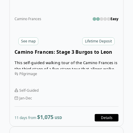
Camino Frances
Easy
See
map
Lifetime Deposit
Camino Frances: Stage 3 Burgos to Leon
This self-guided walking tour of the Camino Frances is
the third stage of a five-stage tour that allows walkers
Pilgrimage
to complete the Camino with one or two stages per
year. Enjoy completing the complete route from
Roncesvalles to Santiago de Compostella over several
Self-Guided
years.
Jan-Dec
$1,075
11 days from
USD
Details
Ope