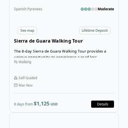
Spanish Pyrenees
Moderate
See
map
Lifetime Deposit
Sierra de Guara Walking Tour
The 8-day Sierra de Guara Walking Tour provides a
unique opportunity to experience a road less-
Walking
travelled in northeastern Spain. Navigate the
beautiful province of Huesca as you explore the
ancient Kingdom of Aragon and the Sierra y Canones
Self-Guided
de Guara Natural Park on foot.
Mar-Nov
$1,125
8 days from
USD
Details
Open