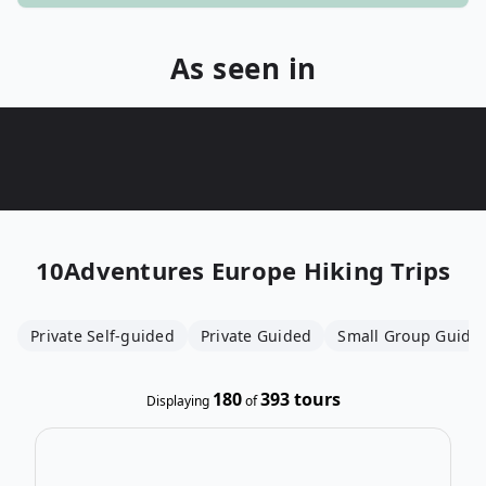
As seen in
10Adventures
Europe Hiking Trips
Private Self-guided
Private Guided
Small Group Guide
180
393
tours
Displaying
of
Open