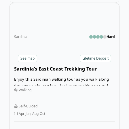
Open
Sardinia
Hard
See
map
Lifetime Deposit
Sardinia’s East Coast Trekking Tour
Enjoy this Sardinian walking tour as you walk along
dreamy sandy beaches, the turquoise blue sea and
Walking
then spend balmy summer evenings eating fresh
pasta.
Self-Guided
Apr-Jun, Aug-Oct