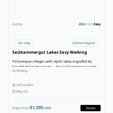
Austria
Easy
See
map
Lifetime Deposit
Salzkammergut Lakes Easy Walking
Picturesque villages with idyllic lakes engulfed by
breathtaking mountains – the Salzkammergut seems
Walking
as though it has been plucked straight from the pages
of a picture book.
Self-Guided
May-Oct
$1,095
8 days from
USD
Details