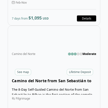
Feb-Nov
landscapes, ancient sites, and rich culture.
$1,095
7 days from
USD
Details
Open
Camino del Norte
Moderate
See
map
Lifetime Deposit
Camino del Norte from San Sebastián to
Bilbao
The 8-Day Self-Guided Camino del Norte from San
Sebastián to Bilbao is the first section of the complete
Pilgrimage
Camino del Norte, and is a great warm up for those
not looking to trek the entire 36-day route. Although